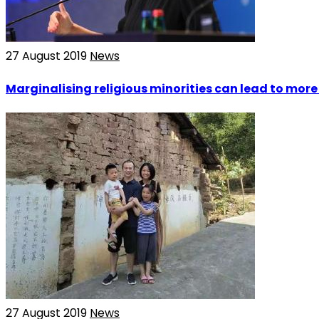
27 August 2019
News
Marginalising religious minorities can lead to mor
27 August 2019
News