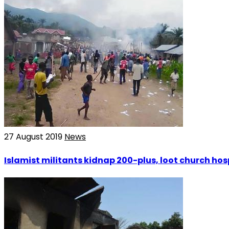
27 August 2019
News
Islamist militants kidnap 200-plus, loot church hos