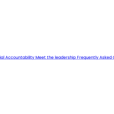
ial Accountability
Meet the leadership
Frequently Asked 