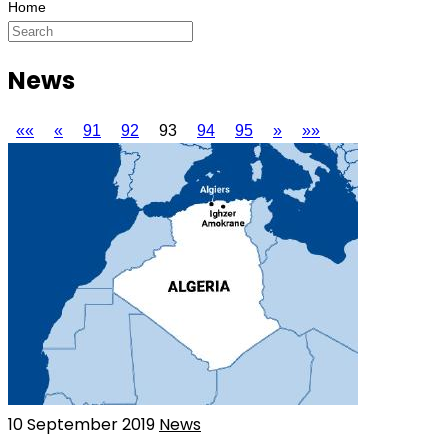
News
««
«
91
92
93
94
95
»
»»
10 September 2019
News