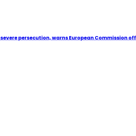
e severe persecution, warns European Commission off