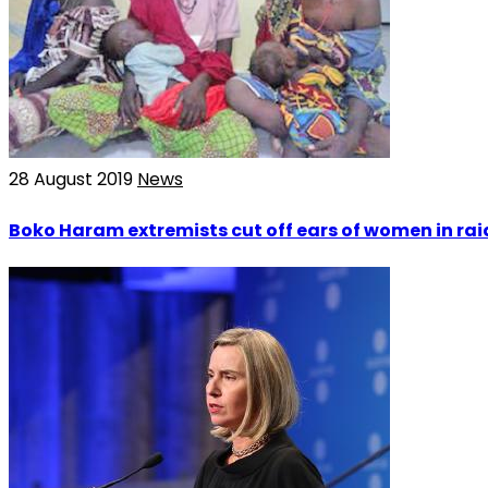
28 August 2019
News
Boko Haram extremists cut off ears of women in ra