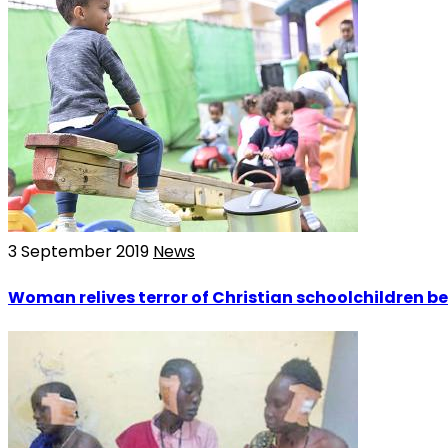
3 September 2019
News
Woman relives terror of Christian schoolchildren be