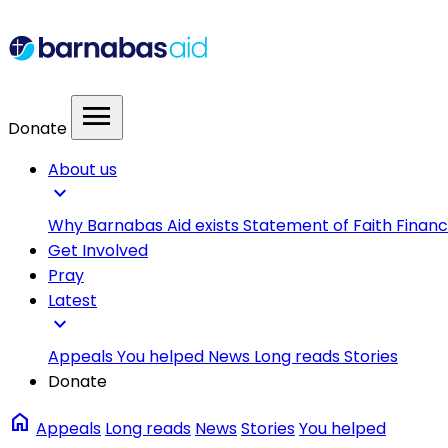
menu
Donate
About us
expand_more
Why Barnabas Aid exists
Statement of Faith
Financ
Get Involved
Pray
Latest
expand_more
Appeals
You helped
News
Long reads
Stories
Donate
home
Appeals
Long reads
News
Stories
You helped