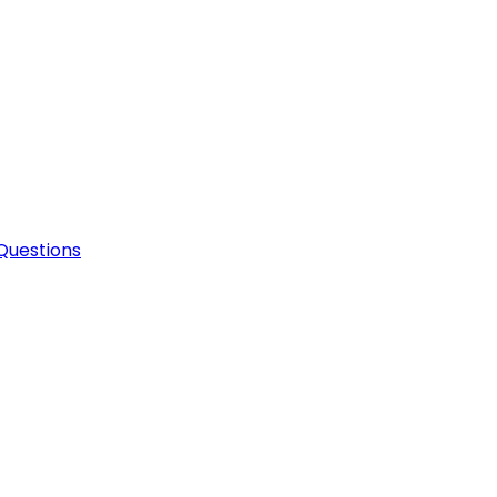
Questions