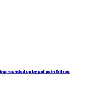
ing rounded up by police in Eritrea