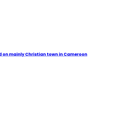
id on mainly Christian town in Cameroon