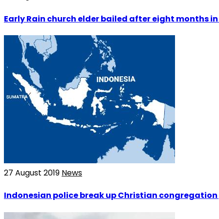
Early Rain church elder bailed after eight months i
27 August 2019
News
Indonesian police break up Christian congregation