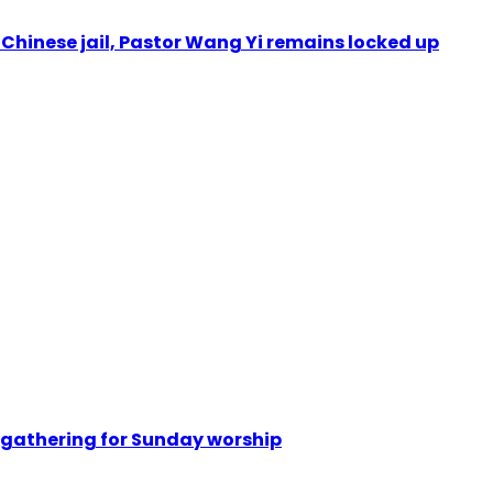
n Chinese jail, Pastor Wang Yi remains locked up
 gathering for Sunday worship