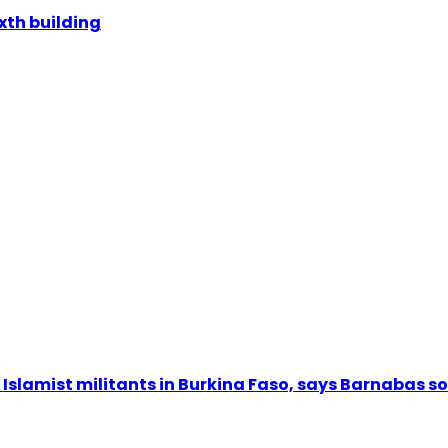
ixth building
Islamist militants in Burkina Faso, says Barnabas s