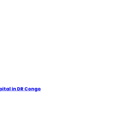
pital in DR Congo