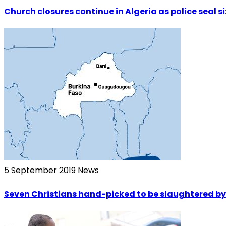
Church closures continue in Algeria as police seal s
5 September 2019
News
Seven Christians hand-picked to be slaughtered by 