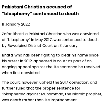
Pakistani Christian accused of
“blasphemy” sentenced to death
11 January 2022
Zafar Bhatti, a Pakistani Christian who was convicted
of “blasphemy” in May 2017, was sentenced to death
by Rawalpindi District Court on 3 January.
Bhatti, who has been fighting to clear his name since
his arrest in 2012, appeared in court as part of an
ongoing appeal against the life sentence he received
when first convicted.
The court, however, upheld the 2017 conviction, and
further ruled that the proper sentence for
“blasphemy” against Muhammad, the Islamic prophet,
was death rather than life imprisonment.