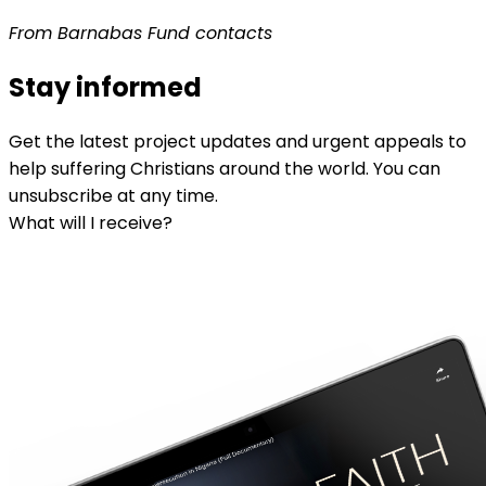
From Barnabas Fund contacts
Stay informed
Get the latest project updates and urgent appeals to
help suffering Christians around the world. You can
unsubscribe at any time.
What will I receive?