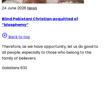
24 June 2026
News
Blind Pakistani Christian acquitted of
“blasphemy”
arrow_circle_up
Back to top
Therefore, as we have opportunity, let us do good to
all people, especially to those who belong to the
family of believers.
Galatians 6:10