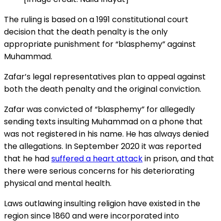
The ruling is based on a 1991 constitutional court
decision that the death penalty is the only
appropriate punishment for “blasphemy” against
Muhammad.
Zafar’s legal representatives plan to appeal against
both the death penalty and the original conviction.
Zafar was convicted of “blasphemy” for allegedly
sending texts insulting Muhammad on a phone that
was not registered in his name. He has always denied
the allegations. In September 2020 it was reported
that he had
suffered a heart attack
in prison, and that
there were serious concerns for his deteriorating
physical and mental health.
Laws outlawing insulting religion have existed in the
region since 1860 and were incorporated into