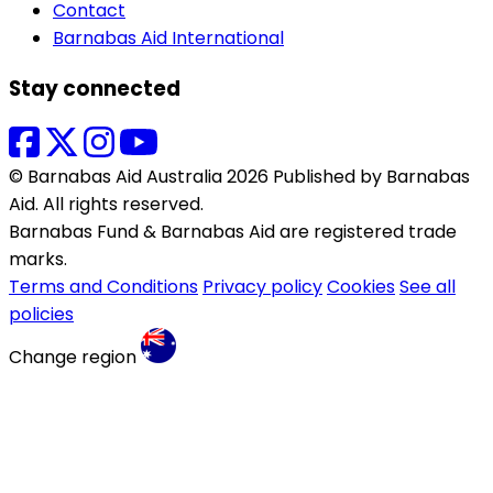
Contact
Barnabas Aid International
Stay connected
© Barnabas Aid Australia 2026 Published by Barnabas
Aid. All rights reserved.
Barnabas Fund & Barnabas Aid are registered trade
marks.
Terms and Conditions
Privacy policy
Cookies
See all
policies
Change region