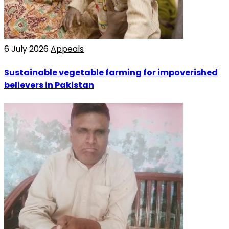
6 July 2026
Appeals
Sustainable vegetable farming for impoverished
believers in Pakistan