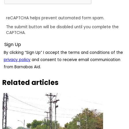
reCAPTCHA helps prevent automated form spam.
The submit button will be disabled until you complete the
CAPTCHA.
By clicking “Sign Up” I accept the terms and conditions of the
privacy policy
and consent to receive email communication
from Barnabas Aid.
Related articles