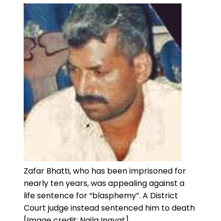
Zafar Bhatti, who has been imprisoned for
nearly ten years, was appealing against a
life sentence for “blasphemy”. A District
Court judge instead sentenced him to death
[Image credit: Naila Inayat]