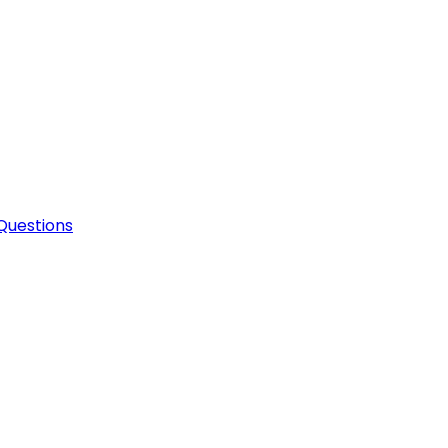
Questions