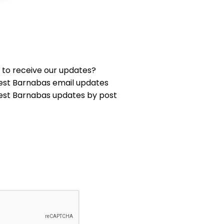
 to receive our updates?
est Barnabas email updates
est Barnabas updates by post