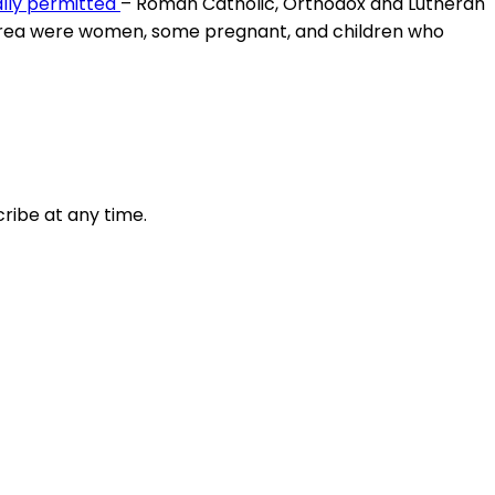
ally permitted
– Roman Catholic, Orthodox and Lutheran
Eritrea were women, some pregnant, and children who
ribe at any time.