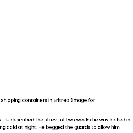
shipping containers in Eritrea (image for
es. He described the stress of two weeks he was locked in
ing cold at night. He begged the guards to allow him