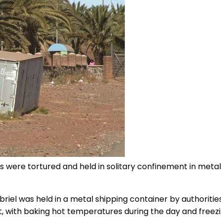
 were tortured and held in solitary confinement in metal 
abriel was held in a metal shipping container by authoriti
nt, with baking hot temperatures during the day and freez