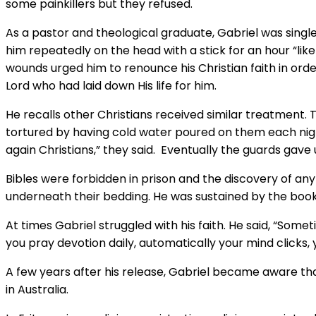
some painkillers but they refused.
As a pastor and theological graduate, Gabriel was single
him repeatedly on the head with a stick for an hour “lik
wounds urged him to renounce his Christian faith in ord
Lord who had laid down His life for him.
He recalls other Christians received similar treatment.
tortured by having cold water poured on them each night 
again Christians,” they said. Eventually the guards gave
Bibles were forbidden in prison and the discovery of any 
underneath their bedding. He was sustained by the book 
At times Gabriel struggled with his faith. He said, “Som
you pray devotion daily, automatically your mind clicks,
A few years after his release, Gabriel became aware that
in Australia.