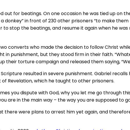
d out for beatings. On one occasion he was tied up on the 
e a donkey” in front of 230 other prisoners “to make them
er to stop the beatings, and resume it again when he was 
 Two converts who made the decision to follow Christ while
in punishment, but they stood firm in their faith. “Whate
 up their torture campaign and released them saying, “We 
Scripture resulted in severe punishment. Gabriel recalls h
of Revelation, which he taught to other prisoners.
etimes you dispute with God, why you let me go through th
 you are in the main way – the way you are supposed to go
 there were plans to arrest him yet again, and therefore 