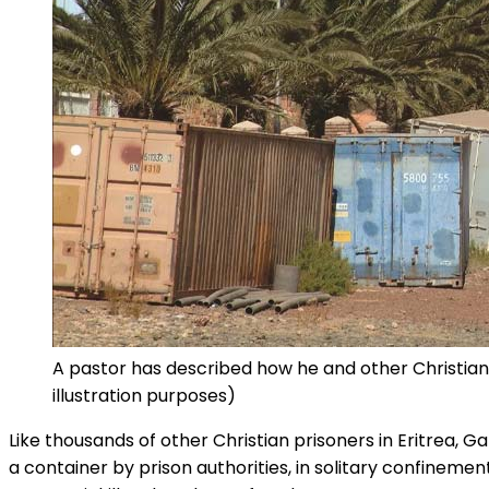
A pastor has described how he and other Christians
illustration purposes)
Like thousands of other Christian prisoners in Eritrea, G
a container by prison authorities, in solitary confineme