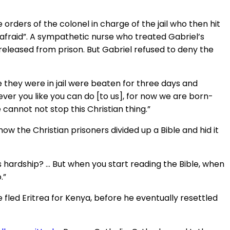
orders of the colonel in charge of the jail who then hit
 afraid”. A sympathetic nurse who treated Gabriel’s
released from prison. But Gabriel refused to deny the
 they were in jail were beaten for three days and
ver you like you can do [to us], for now we are born-
cannot not stop this Christian thing.”
ow the Christian prisoners divided up a Bible and hid it
is hardship? … But when you start reading the Bible, when
.”
fled Eritrea for Kenya, before he eventually resettled