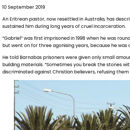
10 September 2019
An Eritrean pastor, now resettled in Australia, has descri
sustained him during long years of cruel incarceration.
“Gabriel” was first imprisoned in 1998 when he was roun
but went on for three agonising years, because he was a
He told Barnabas prisoners were given only small amoun
building materials. “Sometimes you break the stones wi
discriminated against Christian believers, refusing them 