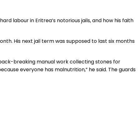
rd labour in Eritrea’s notorious jails, and how his faith
nth. His next jail term was supposed to last six months
o back-breaking manual work collecting stones for
because everyone has malnutrition,” he said. The guards