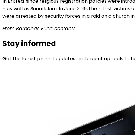
In Eritrea, since religious registration policies were intr
– as well as Sunni Islam. In June 2019, the latest vict
were arrested by security forces in a raid on a church in
From Barnabas Fund contacts
Stay informed
Get the latest project updates and urgent appeals to he