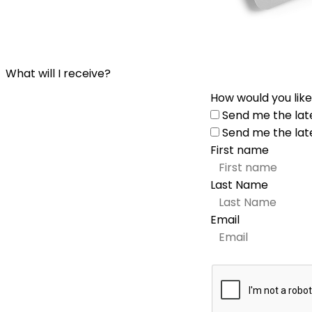
What will I receive?
How would you like
Send me the lat
Send me the lat
First name
Last Name
Email