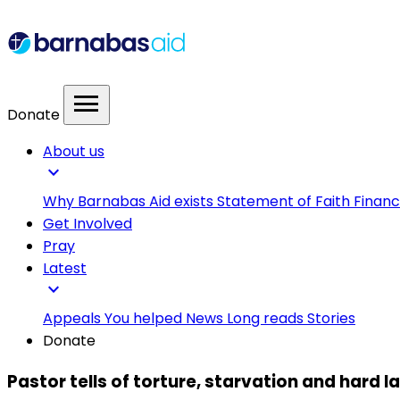
menu
Donate
About us
expand_more
Why Barnabas Aid exists
Statement of Faith
Financ
Get Involved
Pray
Latest
expand_more
Appeals
You helped
News
Long reads
Stories
Donate
Pastor tells of torture, starvation and hard l