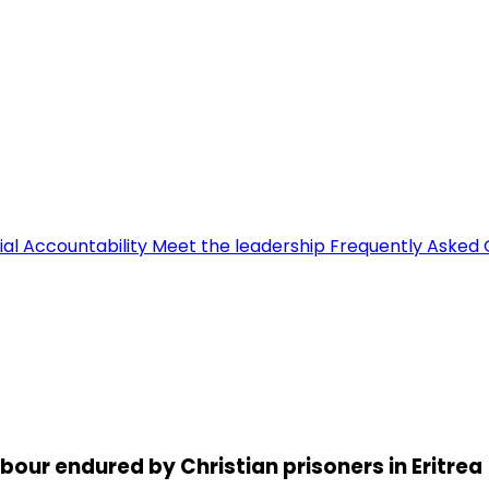
ial Accountability
Meet the leadership
Frequently Asked 
abour endured by Christian prisoners in Eritrea