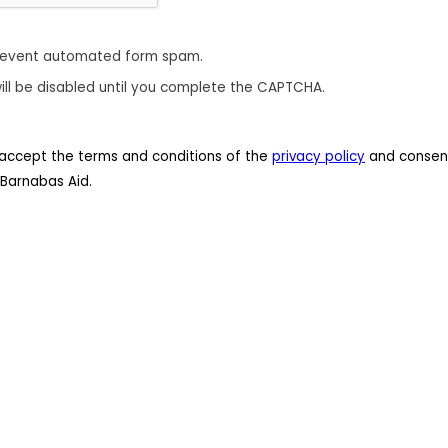
revent automated form spam.
ill be disabled until you complete the CAPTCHA.
 I accept the terms and conditions of the
privacy policy
and consent
Barnabas Aid.