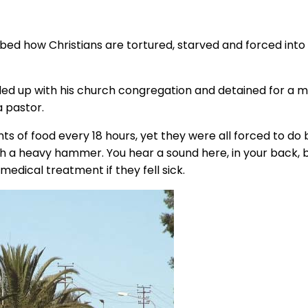
bed how Christians are tortured, starved and forced into ha
ded up with his church congregation and detained for a mo
 pastor.
ts of food every 18 hours, yet they were all forced to d
th a heavy hammer. You hear a sound here, in your back, 
medical treatment if they fell sick.