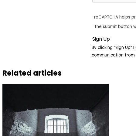
reCAPTCHA helps p
The submit button w
By clicking “Sign Up”
communication from 
Related articles