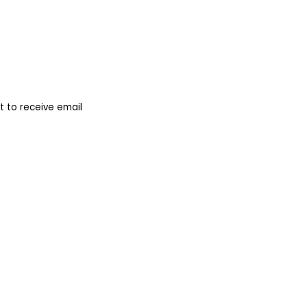
 to receive email