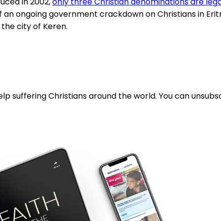
oduced in 2002,
only three Christian denominations are leg
ims of an ongoing government crackdown on Christians in 
 the city of Keren.
lp suffering Christians around the world. You can unsubsc