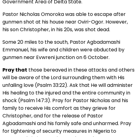
Government Area of Delta State.
Pastor Nicholas Omoroka was able to escape after
gunmen shot at his house near Oviri-Ogor. However,
his son Christopher, in his 20s, was shot dead.
Some 20 miles to the south, Pastor Agbadamashi
Emmanuel, his wife and children were abducted by
gunmen near Evwreni junction on 6 October.
Pray that
those bereaved in these attacks and others
will be aware of the Lord surrounding them with His
unfailing love (Psalm 33:22). Ask that He will administer
His healing to the injured and the entire community in
shock (Psalm 147:3). Pray for Pastor Nicholas and his
family to receive His comfort as they grieve for
Christopher, and for the release of Pastor
Agbadamashi and his family safe and unharmed. Pray
for tightening of security measures in Nigeria to