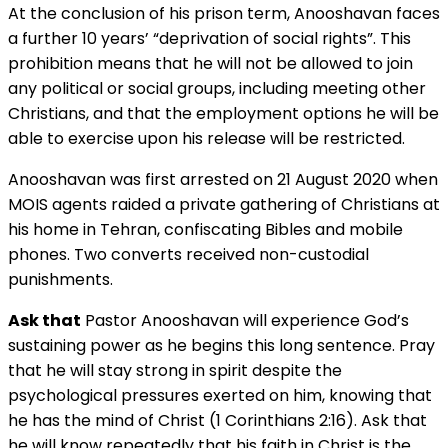
At the conclusion of his prison term, Anooshavan faces
a further 10 years’ “deprivation of social rights”. This
prohibition means that he will not be allowed to join
any political or social groups, including meeting other
Christians, and that the employment options he will be
able to exercise upon his release will be restricted.
Anooshavan was first arrested on 21 August 2020 when
MOIS agents raided a private gathering of Christians at
his home in Tehran, confiscating Bibles and mobile
phones. Two converts received non-custodial
punishments.
Ask that
Pastor Anooshavan will experience God’s
sustaining power as he begins this long sentence. Pray
that he will stay strong in spirit despite the
psychological pressures exerted on him, knowing that
he has the mind of Christ (1 Corinthians 2:16). Ask that
he will know repeatedly that his faith in Christ is the