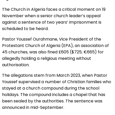
The Church in Algeria faces a critical moment on 19
November when a senior church leader’s appeal
against a sentence of two years’ imprisonment is
scheduled to be heard.
Pastor Youssef Ourahmane, Vice President of the
Protestant Church of Algeria (EPA), an association of
45 churches, was also fined £605 ($725; €665) for
allegedly holding a religious meeting without
authorisation.
The allegations stem from March 2023, when Pastor
Youssef supervised a number of Christian families who
stayed at a church compound during the school
holidays. The compound includes a chapel that has
been sealed by the authorities. The sentence was
announced in mid-September.