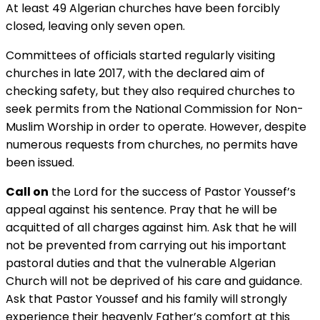
At least 49 Algerian churches have been forcibly
closed, leaving only seven open.
Committees of officials started regularly visiting
churches in late 2017, with the declared aim of
checking safety, but they also required churches to
seek permits from the National Commission for Non-
Muslim Worship in order to operate. However, despite
numerous requests from churches, no permits have
been issued.
Call on
the Lord for the success of Pastor Youssef’s
appeal against his sentence. Pray that he will be
acquitted of all charges against him. Ask that he will
not be prevented from carrying out his important
pastoral duties and that the vulnerable Algerian
Church will not be deprived of his care and guidance.
Ask that Pastor Youssef and his family will strongly
experience their heavenly Father’s comfort at this