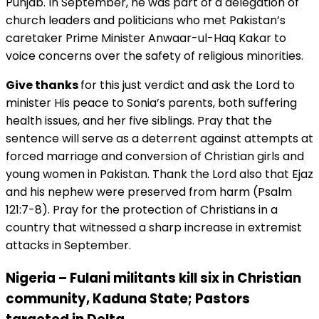
Punjab. In September, he was part of a delegation of
church leaders and politicians who met Pakistan’s
caretaker Prime Minister Anwaar-ul-Haq Kakar to
voice concerns over the safety of religious minorities.
Give thanks
for this just verdict and ask the Lord to
minister His peace to Sonia’s parents, both suffering
health issues, and her five siblings. Pray that the
sentence will serve as a deterrent against attempts at
forced marriage and conversion of Christian girls and
young women in Pakistan. Thank the Lord also that Ejaz
and his nephew were preserved from harm (Psalm
121:7-8). Pray for the protection of Christians in a
country that witnessed a sharp increase in extremist
attacks in September.
Nigeria – Fulani militants kill six in Christian
community, Kaduna State; Pastors