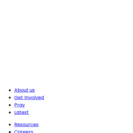
About us
Get Involved
Pray
Latest
Resources
Careers