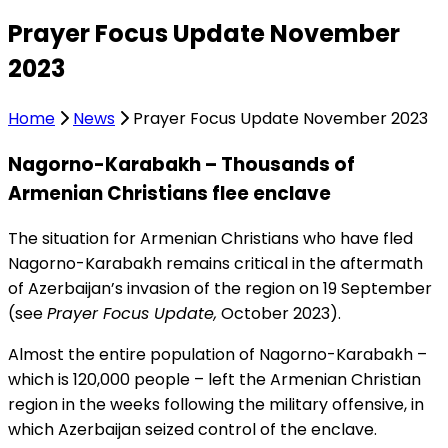
Prayer Focus Update November
2023
Home
News
Prayer Focus Update November 2023
Nagorno-Karabakh – Thousands of
Armenian Christians flee enclave
The situation for Armenian Christians who have fled
Nagorno-Karabakh remains critical in the aftermath
of Azerbaijan’s invasion of the region on 19 September
(see
Prayer Focus Update,
October 2023).
Almost the entire population of Nagorno-Karabakh –
which is 120,000 people – left the Armenian Christian
region in the weeks following the military offensive, in
which Azerbaijan seized control of the enclave.