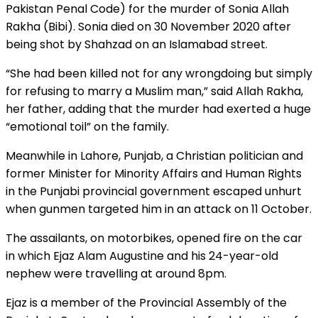
Pakistan Penal Code) for the murder of Sonia Allah
Rakha (Bibi). Sonia died on 30 November 2020 after
being shot by Shahzad on an Islamabad street.
“She had been killed not for any wrongdoing but simply
for refusing to marry a Muslim man,” said Allah Rakha,
her father, adding that the murder had exerted a huge
“emotional toil” on the family.
Meanwhile in Lahore, Punjab, a Christian politician and
former Minister for Minority Affairs and Human Rights
in the Punjabi provincial government escaped unhurt
when gunmen targeted him in an attack on 11 October.
The assailants, on motorbikes, opened fire on the car
in which Ejaz Alam Augustine and his 24-year-old
nephew were travelling at around 8pm.
Ejaz is a member of the Provincial Assembly of the