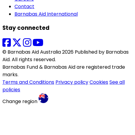
Contact
Barnabas Aid International
Stay connected
© Barnabas Aid Australia 2026 Published by Barnabas
Aid. All rights reserved.
Barnabas Fund & Barnabas Aid are registered trade
marks.
Terms and Conditions
Privacy policy
Cookies
See all
policies
Change region