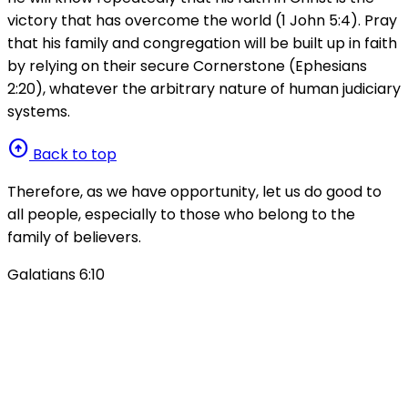
victory that has overcome the world (1 John 5:4). Pray
that his family and congregation will be built up in faith
by relying on their secure Cornerstone (Ephesians
2:20), whatever the arbitrary nature of human judiciary
systems.
arrow_circle_up
Back to top
Therefore, as we have opportunity, let us do good to
all people, especially to those who belong to the
family of believers.
Galatians 6:10