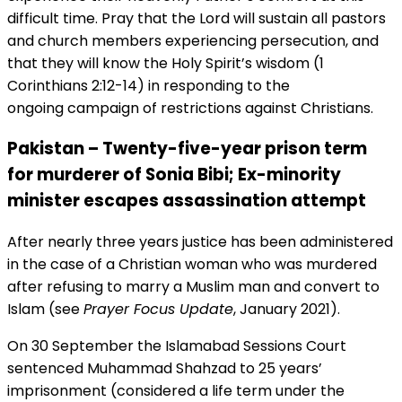
difficult time. Pray that the Lord will sustain all pastors
and church members experiencing persecution, and
that they will know the Holy Spirit’s wisdom (1
Corinthians 2:12-14) in responding to the
ongoing campaign of restrictions against Christians.
Pakistan – Twenty-five-year prison term
for murderer of Sonia Bibi; Ex-minority
minister escapes assassination attempt
After nearly three years justice has been administered
in the case of a Christian woman who was murdered
after refusing to marry a Muslim man and convert to
Islam (see
Prayer Focus Update
, January 2021).
On 30 September the Islamabad Sessions Court
sentenced Muhammad Shahzad to 25 years’
imprisonment (considered a life term under the