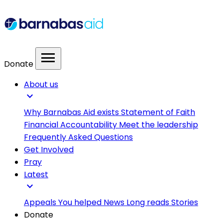
menu
Donate
About us
expand_more
Why Barnabas Aid exists
Statement of Faith
Financial Accountability
Meet the leadership
Frequently Asked Questions
Get Involved
Pray
Latest
expand_more
Appeals
You helped
News
Long reads
Stories
Donate