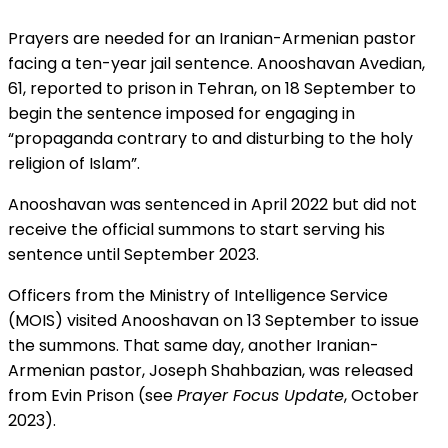
Prayers are needed for an Iranian-Armenian pastor
facing a ten-year jail sentence. Anooshavan Avedian,
61, reported to prison in Tehran, on 18 September to
begin the sentence imposed for engaging in
“propaganda contrary to and disturbing to the holy
religion of Islam”.
Anooshavan was sentenced in April 2022 but did not
receive the official summons to start serving his
sentence until September 2023.
Officers from the Ministry of Intelligence Service
(MOIS) visited Anooshavan on 13 September to issue
the summons. That same day, another Iranian-
Armenian pastor, Joseph Shahbazian, was released
from Evin Prison (see
Prayer Focus Update
, October
2023).