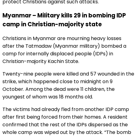
protect Christians against such attacks.
Myanmar – Military kills 29 in bombing IDP
camp in Christian-majority state
Christians in Myanmar are mourning heavy losses
after the Tatmadaw (Myanmar military) bombed a
camp for internally displaced people (IDPs) in
Christian-majority Kachin State.
Twenty-nine people were killed and 57 wounded in the
strike, which happened close to midnight on 9
October. Among the dead were 11 children, the
youngest of whom was 18 months old.
The victims had already fled from another IDP camp
after first being forced from their homes. A resident
confirmed that the rest of the IDPs dispersed as the
whole camp was wiped out by the attack. “The bomb