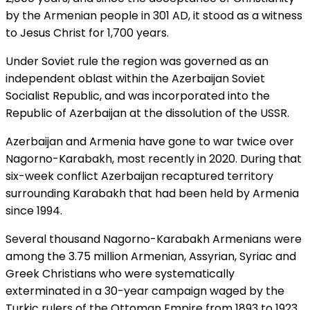
by the Armenian people in 301 AD, it stood as a witness
to Jesus Christ for 1,700 years.
Under Soviet rule the region was governed as an
independent oblast within the Azerbaijan Soviet
Socialist Republic, and was incorporated into the
Republic of Azerbaijan at the dissolution of the USSR.
Azerbaijan and Armenia have gone to war twice over
Nagorno-Karabakh, most recently in 2020. During that
six-week conflict Azerbaijan recaptured territory
surrounding Karabakh that had been held by Armenia
since 1994.
Several thousand Nagorno-Karabakh Armenians were
among the 3.75 million Armenian, Assyrian, Syriac and
Greek Christians who were systematically
exterminated in a 30-year campaign waged by the
Turkic rulers of the Ottoman Empire from 1893 to 1923.