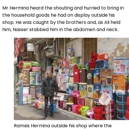
Mr Hermina heard the shouting and hurried to bring in
the household goods he had on display outside his
shop. He was caught by the brothers and, as Ali held
him, Nasser stabbed him in the abdomen and neck.
Ramsis Hermina outside his shop where the