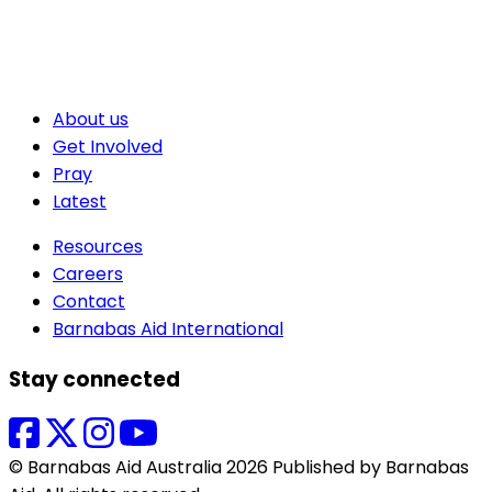
About us
Get Involved
Pray
Latest
Resources
Careers
Contact
Barnabas Aid International
Stay connected
© Barnabas Aid Australia 2026 Published by Barnabas