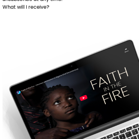
What will I receive?