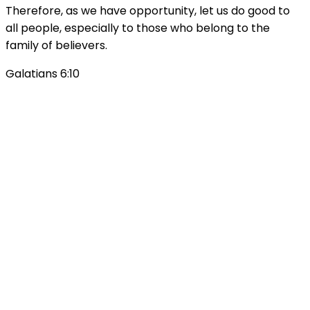
Therefore, as we have opportunity, let us do good to
all people, especially to those who belong to the
family of believers.
Galatians 6:10