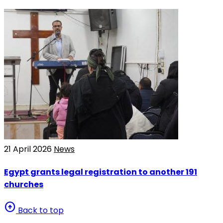
21 April 2026
News
Egypt grants legal registration to another 191
churches
arrow_circle_up
Back to top