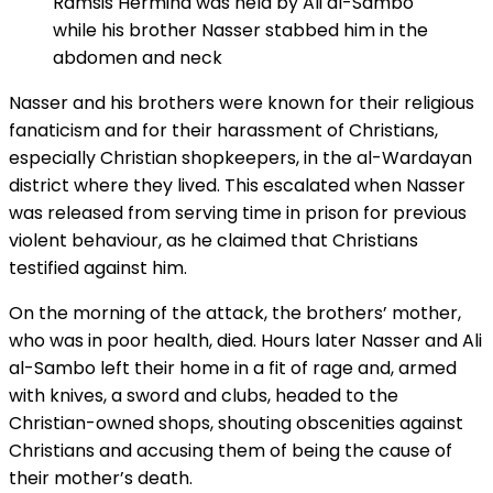
Ramsis Hermina was held by Ali al-Sambo
while his brother Nasser stabbed him in the
abdomen and neck
Nasser and his brothers were known for their religious
fanaticism and for their harassment of Christians,
especially Christian shopkeepers, in the al-Wardayan
district where they lived. This escalated when Nasser
was released from serving time in prison for previous
violent behaviour, as he claimed that Christians
testified against him.
On the morning of the attack, the brothers’ mother,
who was in poor health, died. Hours later Nasser and Ali
al-Sambo left their home in a fit of rage and, armed
with knives, a sword and clubs, headed to the
Christian-owned shops, shouting obscenities against
Christians and accusing them of being the cause of
their mother’s death.