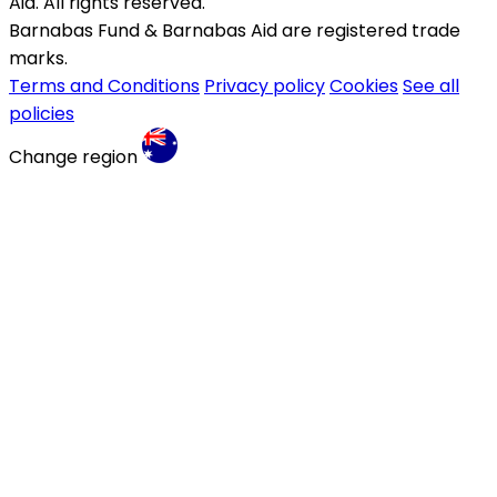
Aid. All rights reserved.
Barnabas Fund & Barnabas Aid are registered trade
marks.
Terms and Conditions
Privacy policy
Cookies
See all
policies
Change region