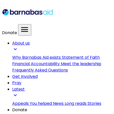
menu
Donate
About us
expand_more
Why Barnabas Aid exists
Statement of Faith
Financial Accountability
Meet the leadership
Frequently Asked Questions
Get Involved
Pray
Latest
expand_more
Appeals
You helped
News
Long reads
Stories
Donate