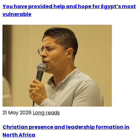
You have provided help and hope for Egypt’s most
vulnerable
21 May 2026
Long reads
Christian presence and leadership formation in
North Africa