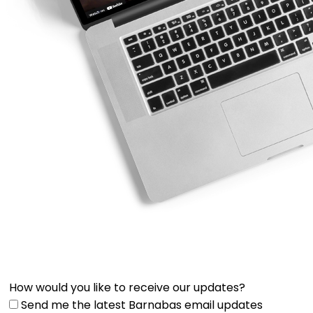
How would you like to receive our updates?
Send me the latest Barnabas email updates