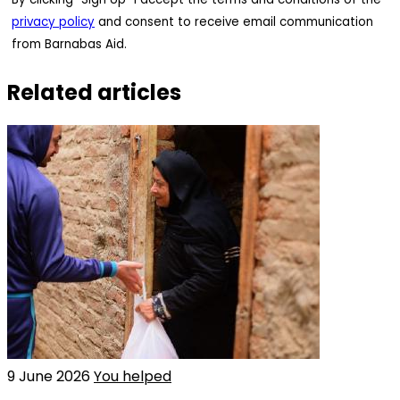
privacy policy
and consent to receive email communication
from Barnabas Aid.
Related articles
9 June 2026
You helped