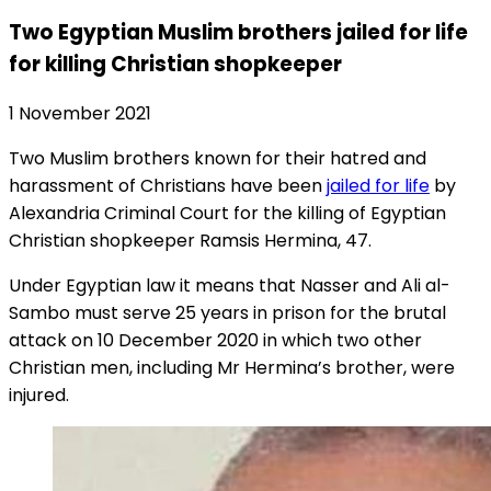
Two Egyptian Muslim brothers jailed for life
for killing Christian shopkeeper
1 November 2021
Two Muslim brothers known for their hatred and
harassment of Christians have been
jailed for life
by
Alexandria Criminal Court for the killing of Egyptian
Christian shopkeeper Ramsis Hermina, 47.
Under Egyptian law it means that Nasser and Ali al-
Sambo must serve 25 years in prison for the brutal
attack on 10 December 2020 in which two other
Christian men, including Mr Hermina’s brother, were
injured.