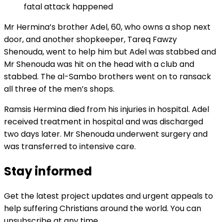
fatal attack happened
Mr Hermina’s brother Adel, 60, who owns a shop next
door, and another shopkeeper, Tareq Fawzy
Shenouda, went to help him but Adel was stabbed and
Mr Shenouda was hit on the head with a club and
stabbed. The al-Sambo brothers went on to ransack
all three of the men’s shops.
Ramsis Hermina died from his injuries in hospital. Adel
received treatment in hospital and was discharged
two days later. Mr Shenouda underwent surgery and
was transferred to intensive care.
Stay informed
Get the latest project updates and urgent appeals to
help suffering Christians around the world. You can
unsubscribe at any time.