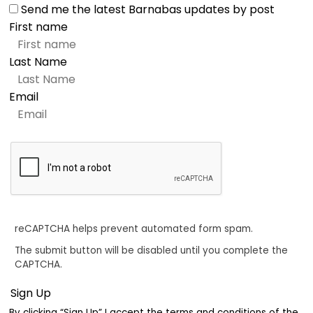
Send me the latest Barnabas updates by post
First name
Last Name
Email
reCAPTCHA helps prevent automated form spam.
The submit button will be disabled until you complete the
CAPTCHA.
By clicking “Sign Up” I accept the terms and conditions of the