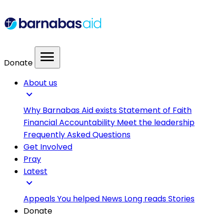
menu
Donate
About us
expand_more
Why Barnabas Aid exists
Statement of Faith
Financial Accountability
Meet the leadership
Frequently Asked Questions
Get Involved
Pray
Latest
expand_more
Appeals
You helped
News
Long reads
Stories
Donate