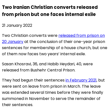
Two Iranian Christian converts released
from prison but one faces internal exile
21 January 2022
Two Christian converts were
released from prison on
20 January
at the conclusion of their one-year prison
sentences for membership of a house church, but one
of them now faces two years’ internal exile.
Sasan Khosravi, 36, and Habib Heydari, 40, were
released from Bushehr Central Prison.
They had begun their sentences
in February 2021
, but
were sent on leave from prison in March. The leave
was extended several times before they were finally
summoned in November to serve the remainder of
their sentences.