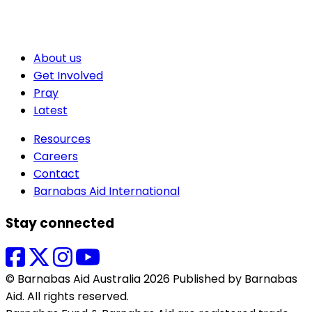
About us
Get Involved
Pray
Latest
Resources
Careers
Contact
Barnabas Aid International
Stay connected
© Barnabas Aid Australia 2026 Published by Barnabas
Aid. All rights reserved.