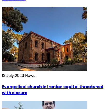
13 July 2026
News
Evangelical church in Iranian capital threatened
with closure