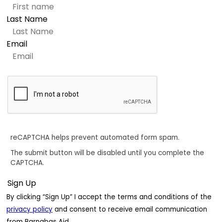
Last Name
Email
reCAPTCHA helps prevent automated form spam.
The submit button will be disabled until you complete the
CAPTCHA.
By clicking “Sign Up” I accept the terms and conditions of the
privacy policy
and consent to receive email communication
from Barnabas Aid.