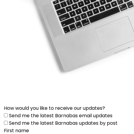
How would you like to receive our updates?
Send me the latest Barnabas email updates
Send me the latest Barnabas updates by post
First name