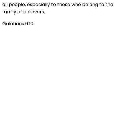
all people, especially to those who belong to the
family of believers.
Galatians 6:10