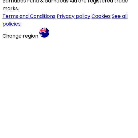
Barnabas Fund & Barnabas Aid are registered trade
marks.
Terms and Conditions
Privacy policy
Cookies
See all
policies
Change region