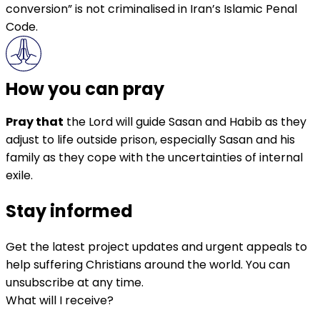
conversion” is not criminalised in Iran’s Islamic Penal
Code.
How you can pray
Pray that
the Lord will guide Sasan and Habib as they
adjust to life outside prison, especially Sasan and his
family as they cope with the uncertainties of internal
exile.
Stay informed
Get the latest project updates and urgent appeals to
help suffering Christians around the world. You can
unsubscribe at any time.
What will I receive?