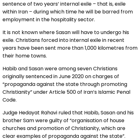
sentence of two years’ internal exile – that is, exile
within Iran – during which time he will be barred from
employment in the hospitality sector.
It is not known where Sasan will have to undergo his
exile. Christians forced into internal exile in recent
years have been sent more than 1,000 kilometres from
their home towns.
Habib and Sasan were among seven Christians
originally sentenced in June 2020 on charges of
“propaganda against the state through promoting
Christianity” under Article 500 of Iran’s Islamic Penal
Code.
Judge Hedayat Rahavi ruled that Habib, Sasan and his
brother Sam were guilty of “organisation of house
churches and promotion of Christianity, which are
clear examples of propaganda against the state”.