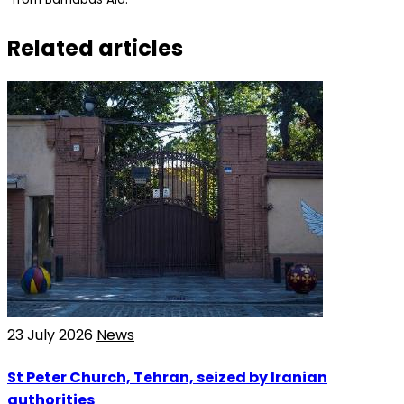
Related articles
23 July 2026
News
St Peter Church, Tehran, seized by Iranian
authorities