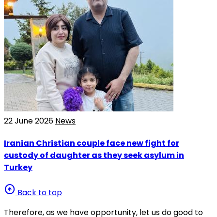
22 June 2026
News
Iranian Christian couple face new fight for
custody of daughter as they seek asylum in
Turkey
arrow_circle_up
Back to top
Therefore, as we have opportunity, let us do good to