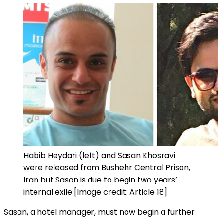
Habib Heydari (left) and Sasan Khosravi
were released from Bushehr Central Prison,
Iran but Sasan is due to begin two years’
internal exile [Image credit: Article 18]
Sasan, a hotel manager, must now begin a further