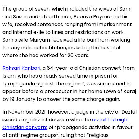
The group of seven, which included the wives of Sam
and Sasan and a fourth man, Pooriya Peyma and his
wife, received sentences ranging from imprisonment
and internal exile to fines and restrictions on work.
Sam’s wife Maryam received a life ban from working
for any national institution, including the hospital
where she had worked for 20 years.
Roksari Kanbari
, a 64-year-old Christian convert from
Islam, who has already served time in prison for
“propaganda against the regime”, was summoned to
appear before a prosecutor in her home town of Karaj
by 19 January to answer the same charge again.
In November 2021, however, a judge in the city of Dezful
issued a significant decision when he
acquitted eight
Christian converts
of “propaganda activities in favour
of anti-regime groups”, ruling that “religious