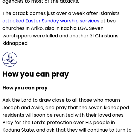
agencies to most of the attacks.
The attack comes just over a week after Islamists
attacked Easter Sunday worship services
at two
churches in Ariko, also in Kachia LGA. Seven
worshippers were killed and another 31 Christians
kidnapped.
How you can pray
How you can pray
Ask the Lord to draw close to all those who mourn
Joseph and Awilo, and pray that the seven kidnapped
residents will soon be reunited with their loved ones.
Pray for the Lord’s protection over His people in
Kaduna State, and ask that they will continue to turn to