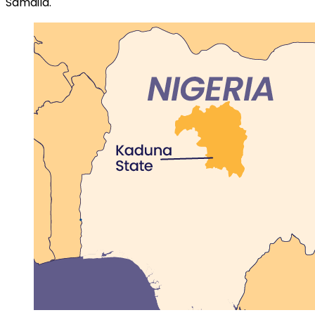
Samaila.