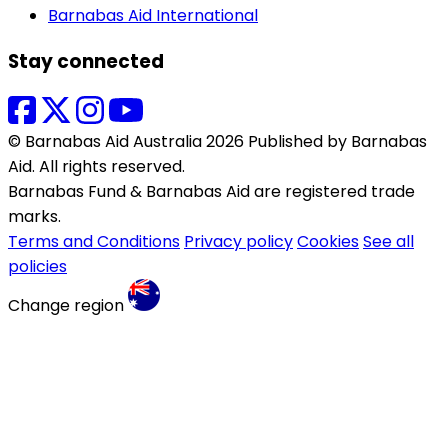
Barnabas Aid International
Stay connected
© Barnabas Aid Australia 2026 Published by Barnabas
Aid. All rights reserved.
Barnabas Fund & Barnabas Aid are registered trade
marks.
Terms and Conditions
Privacy policy
Cookies
See all
policies
Change region