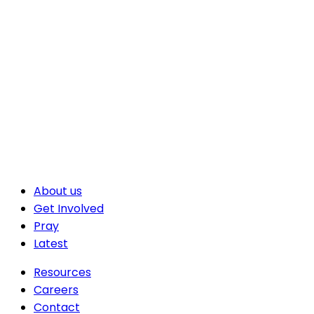
About us
Get Involved
Pray
Latest
Resources
Careers
Contact