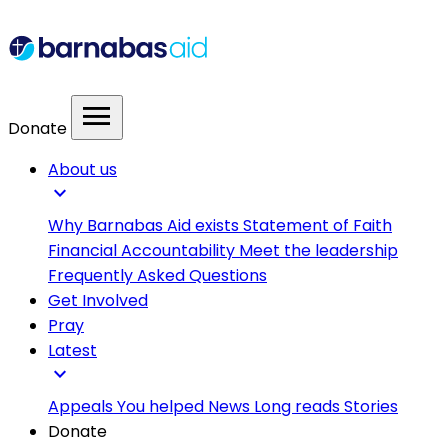
menu
Donate
About us
expand_more
Why Barnabas Aid exists
Statement of Faith
Financial Accountability
Meet the leadership
Frequently Asked Questions
Get Involved
Pray
Latest
expand_more
Appeals
You helped
News
Long reads
Stories
Donate