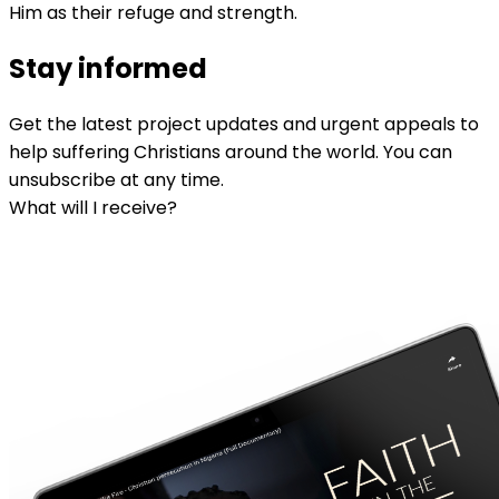
Him as their refuge and strength.
Stay informed
Get the latest project updates and urgent appeals to
help suffering Christians around the world. You can
unsubscribe at any time.
What will I receive?