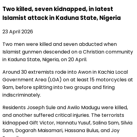
Two killed, seven kidnapped, in latest
Islamist attack in Kaduna State, Nigeria
23 April 2026
Two men were killed and seven abducted when
Islamist gunmen descended on a Christian community
in Kaduna State, Nigeria, on 20 April.
Around 30 extremists rode into Awon in Kachia Local
Government Area (LGA) on at least 15 motorcycles at
9am, before splitting into two groups and firing
indiscriminately.
Residents Joseph Sule and Awilo Madugu were killed,
and another suffered critical injuries. The terrorists
kidnapped Gift Victor, Hannatu Yusuf, Salina Sam, Silvia
Sam, Dogarah Maisamari, Hassana Bulus, and Joy