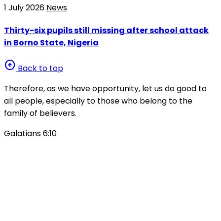
1 July 2026
News
Thirty-six pupils still missing after school attack
in Borno State, Nigeria
arrow_circle_up
Back to top
Therefore, as we have opportunity, let us do good to
all people, especially to those who belong to the
family of believers.
Galatians 6:10