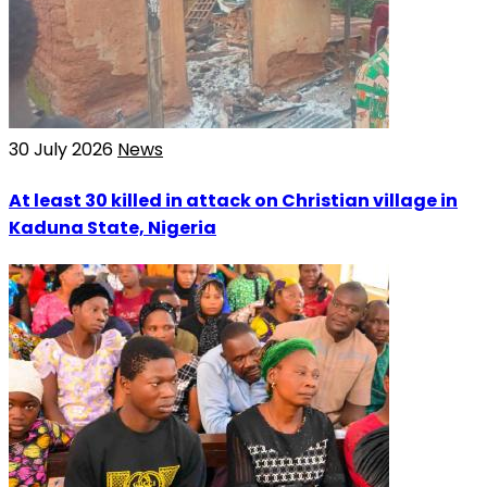
30 July 2026
News
At least 30 killed in attack on Christian village in
Kaduna State, Nigeria