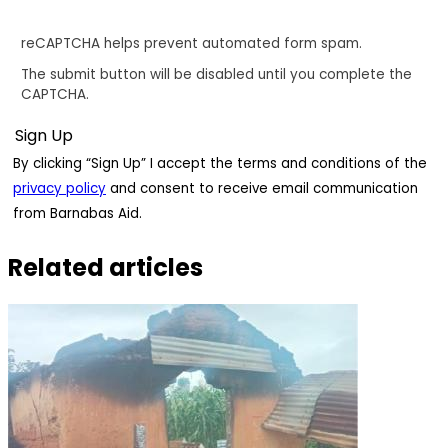
reCAPTCHA helps prevent automated form spam.
The submit button will be disabled until you complete the
CAPTCHA.
By clicking “Sign Up” I accept the terms and conditions of the
privacy policy
and consent to receive email communication
from Barnabas Aid.
Related articles