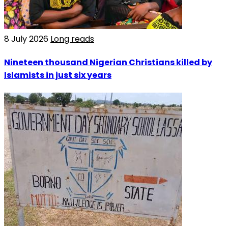
8 July 2026
Long reads
Nineteen thousand Nigerian Christians killed by
Islamists in just six years