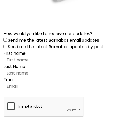
How would you like to receive our updates?
Send me the latest Barnabas email updates
Send me the latest Barnabas updates by post
First name
Last Name
Email