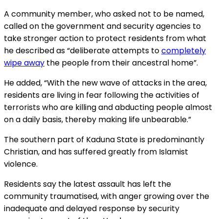
A community member, who asked not to be named,
called on the government and security agencies to
take stronger action to protect residents from what
he described as “deliberate attempts to
completely
wipe away
the people from their ancestral home”.
He added, “With the new wave of attacks in the area,
residents are living in fear following the activities of
terrorists who are killing and abducting people almost
on a daily basis, thereby making life unbearable.”
The southern part of Kaduna State is predominantly
Christian, and has suffered greatly from Islamist
violence.
Residents say the latest assault has left the
community traumatised, with anger growing over the
inadequate and delayed response by security