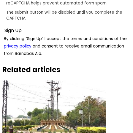
reCAPTCHA helps prevent automated form spam.
The submit button will be disabled until you complete the
CAPTCHA.
By clicking “Sign Up” I accept the terms and conditions of the
privacy policy
and consent to receive email communication
from Barnabas Aid.
Related articles