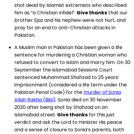
shot dead by Islamist extremists who described
him as “a Christian infidel”.
Give thanks
that our
brother Ejaz and his nephew were not hurt, and
pray for an end to anti-Christian attacks in
Pakistan.
A Muslim man in Pakistan has been given a life
sentence for murdering a Christian woman who
refused to convert to Islam and marry him. On 30
September the Islamabad Sessions Court
sentenced Muhammad Shahzad to 25 years’
imprisonment (considered a life term under the
Pakistan Penal Code) for the
murder of Sonia
Allah Rakha (Bibi)
. Sonia died on 30 November
2020 after being shot by Shahzad on an
Islamabad street.
Give thanks
for this just
verdict and ask the Lord to minister His peace
and a sense of closure to Sonia’s parents, both