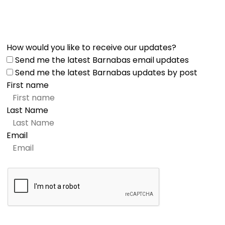
How would you like to receive our updates?
Send me the latest Barnabas email updates
Send me the latest Barnabas updates by post
First name
Last Name
Email