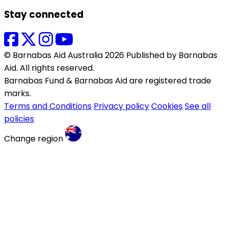
Stay connected
© Barnabas Aid Australia 2026 Published by Barnabas
Aid. All rights reserved.
Barnabas Fund & Barnabas Aid are registered trade
marks.
Terms and Conditions
Privacy policy
Cookies
See all
policies
Change region