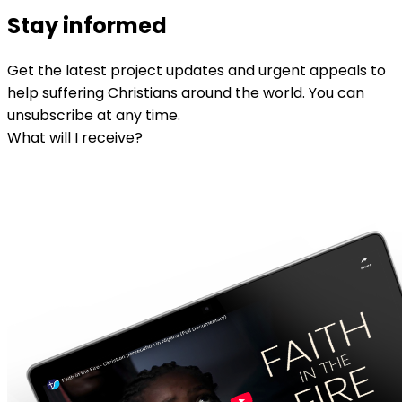
Stay informed
Get the latest project updates and urgent appeals to
help suffering Christians around the world. You can
unsubscribe at any time.
What will I receive?