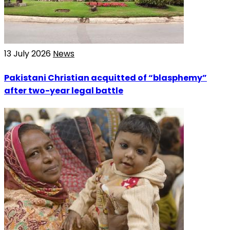
13 July 2026
News
Pakistani Christian acquitted of “blasphemy”
after two-year legal battle