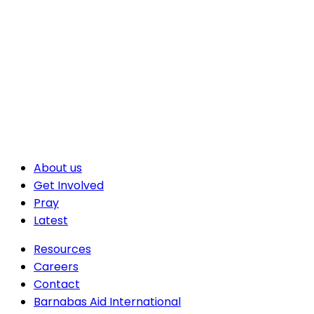
About us
Get Involved
Pray
Latest
Resources
Careers
Contact
Barnabas Aid International