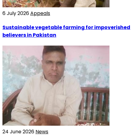
6 July 2026
Appeals
Sustainable vegetable farming for impoverished
believers in Pakistan
24 June 2026
News