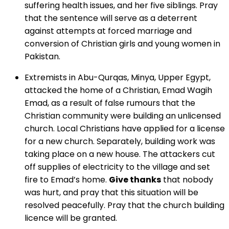
suffering health issues, and her five siblings. Pray
that the sentence will serve as a deterrent
against attempts at forced marriage and
conversion of Christian girls and young women in
Pakistan.
Extremists in Abu-Qurqas, Minya, Upper Egypt,
attacked the home of a Christian, Emad Wagih
Emad, as a result of false rumours that the
Christian community were building an unlicensed
church. Local Christians have applied for a license
for a new church. Separately, building work was
taking place on a new house. The attackers cut
off supplies of electricity to the village and set
fire to Emad’s home.
Give thanks
that nobody
was hurt, and pray that this situation will be
resolved peacefully. Pray that the church building
licence will be granted.