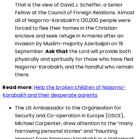
That is the view of David J. Scheffer, a Senior
Fellow at the Council of Foreign Relations. Almost
all of Nagorno-Karabakh’s 120,000 people were
forced to flee their homes in the Christian
enclave and seek refuge in Armenia after an
invasion by Muslim-majority Azerbaijan on 19
September.
Ask that
the Lord will provide both
physically and spiritually for those who have fled
Nagorno-Karabakh, and the handful who remain
there.
Read more:
Help the broken children of Nagorno-
Karabakh and their desperate parents
The US Ambassador to the Organisation for
Security and Co-operation in Europe (OSCE),
Michael Carpenter, drew attention to the “many
harrowing personal stories” and “haunting
images” from Nagorno-Karabakh in a statement