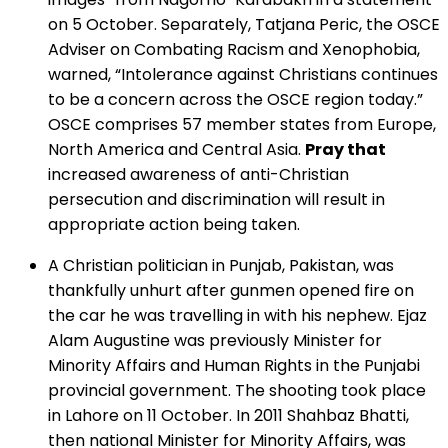
on 5 October. Separately, Tatjana Peric, the OSCE
Adviser on Combating Racism and Xenophobia,
warned, “Intolerance against Christians continues
to be a concern across the OSCE region today.”
OSCE comprises 57 member states from Europe,
North America and Central Asia.
Pray that
increased awareness of anti-Christian
persecution and discrimination will result in
appropriate action being taken.
A Christian politician in Punjab, Pakistan, was
thankfully unhurt after gunmen opened fire on
the car he was travelling in with his nephew. Ejaz
Alam Augustine was previously Minister for
Minority Affairs and Human Rights in the Punjabi
provincial government. The shooting took place
in Lahore on 11 October. In 2011 Shahbaz Bhatti,
then national Minister for Minority Affairs, was