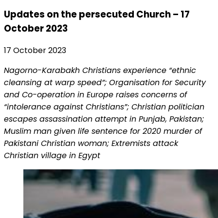
Updates on the persecuted Church – 17
October 2023
17 October 2023
Nagorno-Karabakh Christians experience “ethnic
cleansing at warp speed”; Organisation for Security
and Co-operation in Europe raises concerns of
“intolerance against Christians”; Christian politician
escapes assassination attempt in Punjab, Pakistan;
Muslim man given life sentence for 2020 murder of
Pakistani Christian woman; Extremists attack
Christian village in Egypt