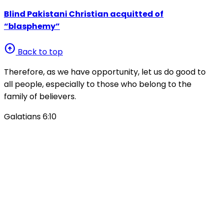
Blind Pakistani Christian acquitted of
“blasphemy”
arrow_circle_up
Back to top
Therefore, as we have opportunity, let us do good to
all people, especially to those who belong to the
family of believers.
Galatians 6:10