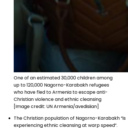
One of an estimated 30,000 children among
up to 120,000 Nagorno-Karabakh refugees
who have fled to Armenia to escape anti-
Christian violence and ethnic cleansing
[Image credit: UN Armenia/avedisiian]
The Christian population of Nagorno-Karabakh “is
experiencing ethnic cleansing at warp speed”.