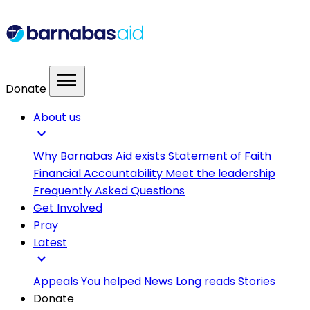
menu
Donate
About us
expand_more
Why Barnabas Aid exists
Statement of Faith
Financial Accountability
Meet the leadership
Frequently Asked Questions
Get Involved
Pray
Latest
expand_more
Appeals
You helped
News
Long reads
Stories
Donate