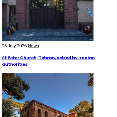
23 July 2026
News
St Peter Church, Tehran, seized by Iranian
authorities