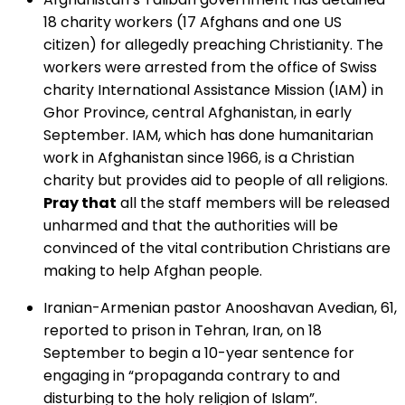
18 charity workers (17 Afghans and one US
citizen) for allegedly preaching Christianity. The
workers were arrested from the office of Swiss
charity International Assistance Mission (IAM) in
Ghor Province, central Afghanistan, in early
September. IAM, which has done humanitarian
work in Afghanistan since 1966, is a Christian
charity but provides aid to people of all religions.
Pray that
all the staff members will be released
unharmed and that the authorities will be
convinced of the vital contribution Christians are
making to help Afghan people.
Iranian-Armenian pastor Anooshavan Avedian, 61,
reported to prison in Tehran, Iran, on 18
September to begin a 10-year sentence for
engaging in “propaganda contrary to and
disturbing to the holy religion of Islam”.