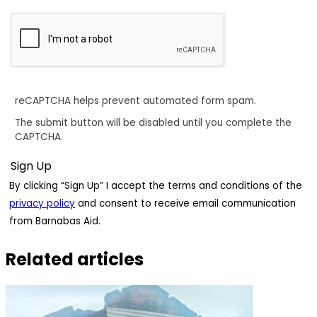
reCAPTCHA helps prevent automated form spam.
The submit button will be disabled until you complete the
CAPTCHA.
By clicking “Sign Up” I accept the terms and conditions of the
privacy policy
and consent to receive email communication
from Barnabas Aid.
Related articles