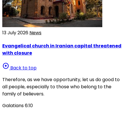
13 July 2026
News
Evangelical church in Iranian capital threatened
with closure
arrow_circle_up
Back to top
Therefore, as we have opportunity, let us do good to
all people, especially to those who belong to the
family of believers.
Galatians 6:10