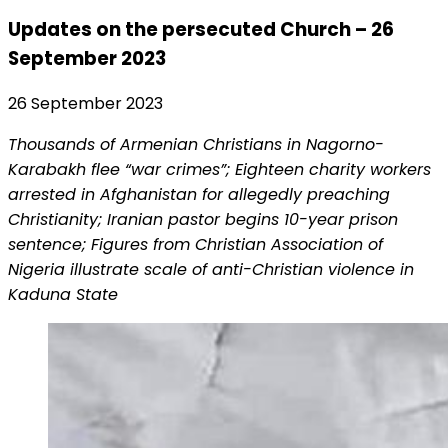
Updates on the persecuted Church – 26
September 2023
26 September 2023
Thousands of Armenian Christians in Nagorno-
Karabakh flee “war crimes”; Eighteen charity workers
arrested in Afghanistan for allegedly preaching
Christianity; Iranian pastor begins 10-year prison
sentence; Figures from Christian Association of
Nigeria illustrate scale of anti-Christian violence in
Kaduna State