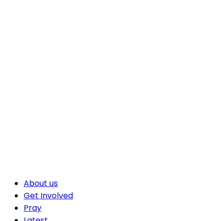
About us
Get Involved
Pray
Latest