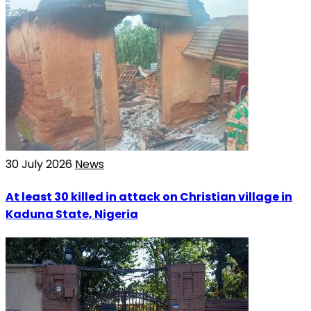
30 July 2026
News
At least 30 killed in attack on Christian village in
Kaduna State, Nigeria