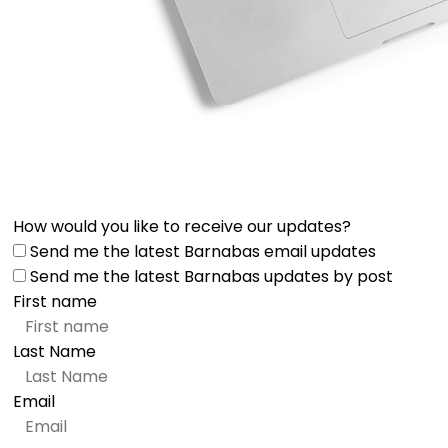
How would you like to receive our updates?
Send me the latest Barnabas email updates
Send me the latest Barnabas updates by post
First name
Last Name
Email