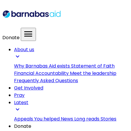
menu
Donate
About us
expand_more
Why Barnabas Aid exists
Statement of Faith
Financial Accountability
Meet the leadership
Frequently Asked Questions
Get Involved
Pray
Latest
expand_more
Appeals
You helped
News
Long reads
Stories
Donate