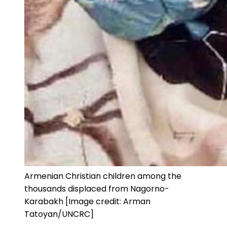
Armenian Christian children among the
thousands displaced from Nagorno-
Karabakh [Image credit: Arman
Tatoyan/UNCRC]