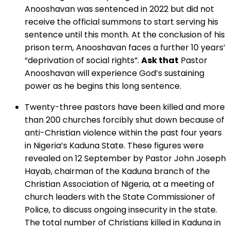
Anooshavan was sentenced in 2022 but did not
receive the official summons to start serving his
sentence until this month. At the conclusion of his
prison term, Anooshavan faces a further 10 years’
“deprivation of social rights”.
Ask that
Pastor
Anooshavan will experience God’s sustaining
power as he begins this long sentence.
Twenty-three pastors have been killed and more
than 200 churches forcibly shut down because of
anti-Christian violence within the past four years
in Nigeria’s Kaduna State. These figures were
revealed on 12 September by Pastor John Joseph
Hayab, chairman of the Kaduna branch of the
Christian Association of Nigeria, at a meeting of
church leaders with the State Commissioner of
Police, to discuss ongoing insecurity in the state.
The total number of Christians killed in Kaduna in