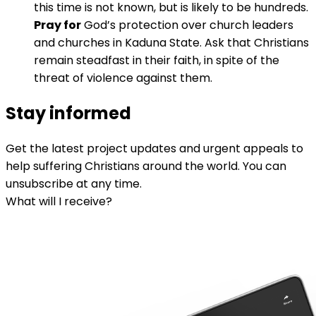
this time is not known, but is likely to be hundreds.
Pray for
God’s protection over church leaders
and churches in Kaduna State. Ask that Christians
remain steadfast in their faith, in spite of the
threat of violence against them.
Stay informed
Get the latest project updates and urgent appeals to
help suffering Christians around the world. You can
unsubscribe at any time.
What will I receive?