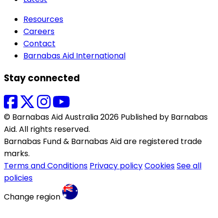
Resources
Careers
Contact
Barnabas Aid International
Stay connected
© Barnabas Aid Australia 2026 Published by Barnabas
Aid. All rights reserved.
Barnabas Fund & Barnabas Aid are registered trade
marks.
Terms and Conditions
Privacy policy
Cookies
See all
policies
Change region