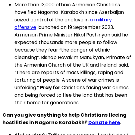
More than 13,000 ethnic Armenian Christians
have fled Nagorno-Karabakh since Azerbaijan
seized control of the enclave in
a military
offensive
launched on 19 September 2023.
Armenian Prime Minister Nikol Pashinyan said he
expected thousands more people to follow
because they fear “the danger of ethnic
cleansing”. Bishop Hovakim Manukyan, Primate of
the Armenian Church of the UK and Ireland, said,
“There are reports of mass killings, raping and
torturing of people. A scene of war crimes is
unfolding.”
Pray for
Christians facing war crimes
and being forced to flee the land that has been
their home for generations.
Can you give anything to help Christians fleeing
hostilities in Nagorno Karabakh?
Donate here
.
Afghanistan’s Taliban government has detained