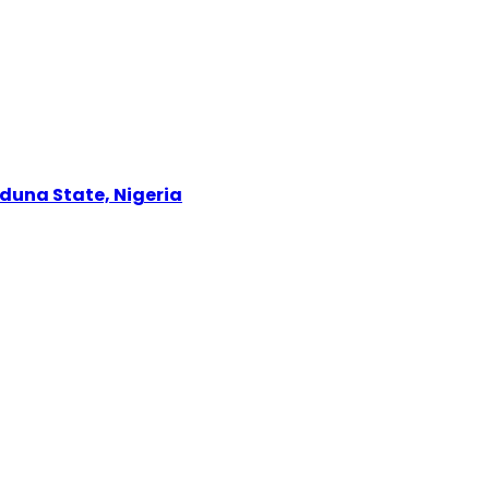
Kaduna State, Nigeria