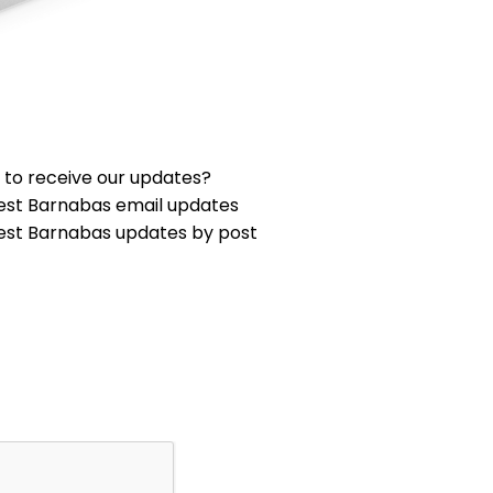
 to receive our updates?
est Barnabas email updates
est Barnabas updates by post