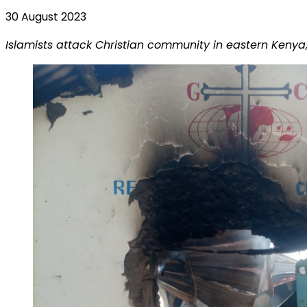
30 August 2023
Islamists attack Christian community in eastern Kenya;