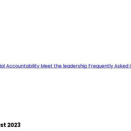
ial Accountability
Meet the leadership
Frequently Asked 
st 2023