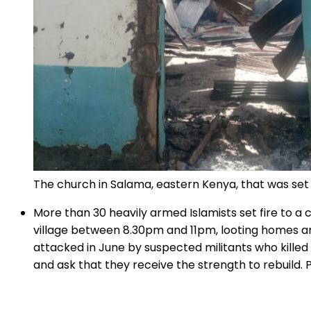
The church in Salama, eastern Kenya, that was se
More than 30 heavily armed Islamists set fire to a
village between 8.30pm and 11pm, looting homes and
attacked in June by suspected militants who killed
and ask that they receive the strength to rebuild. 