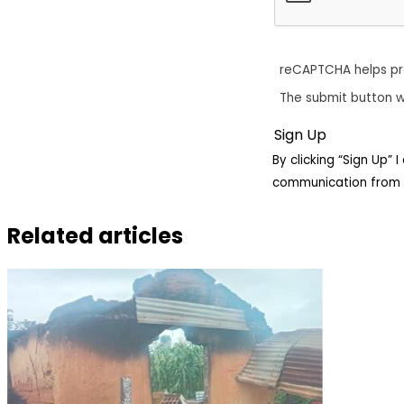
reCAPTCHA helps p
The submit button w
By clicking “Sign Up”
communication from 
Related articles