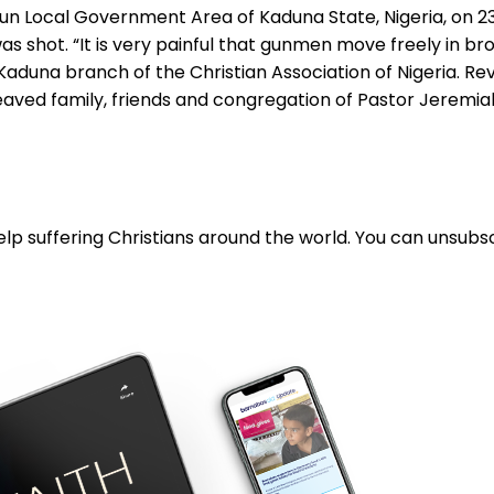
kun Local Government Area of Kaduna State, Nigeria, on 23
 shot. “It is very painful that gunmen move freely in bro
Kaduna branch of the Christian Association of Nigeria. Re
aved family, friends and congregation of Pastor Jeremiah.
lp suffering Christians around the world. You can unsubsc