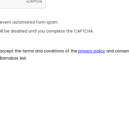
revent automated form spam.
ill be disabled until you complete the CAPTCHA.
 I accept the terms and conditions of the
privacy policy
and consent
Barnabas Aid.