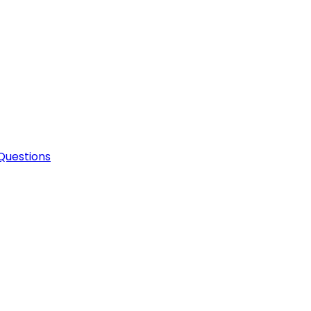
Questions