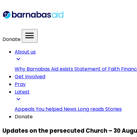
menu
Donate
About us
expand_more
Why Barnabas Aid exists
Statement of Faith
Financ
Get Involved
Pray
Latest
expand_more
Appeals
You helped
News
Long reads
Stories
Donate
Updates on the persecuted Church – 30 Augu