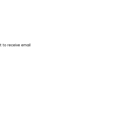
 to receive email