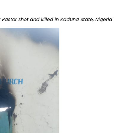
 Pastor shot and killed in Kaduna State, Nigeria