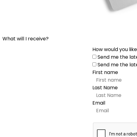
What will I receive?
How would you like
Send me the lat
Send me the lat
First name
Last Name
Email