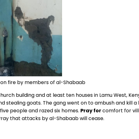
t on fire by members of al-Shabaab
 church building and at least ten houses in Lamu West, K
 stealing goats. The gang went on to ambush and kill a l
 five people and razed six homes.
Pray for
comfort for vil
Pray that attacks by al-Shabaab will cease.