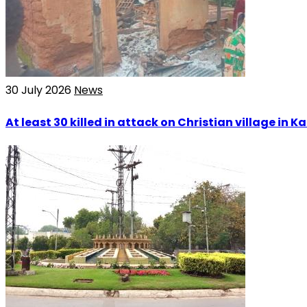
30 July 2026
News
At least 30 killed in attack on Christian village in 