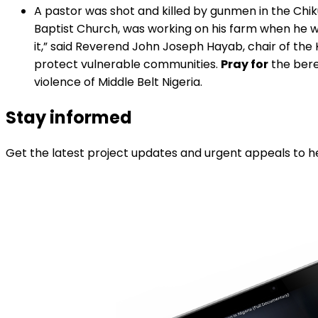
A pastor was shot and killed by gunmen in the Chi
Baptist Church, was working on his farm when he was
it,” said Reverend John Joseph Hayab, chair of the 
protect vulnerable communities.
Pray for
the bere
violence of Middle Belt Nigeria.
Stay informed
Get the latest project updates and urgent appeals to he