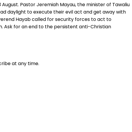
 August. Pastor Jeremiah Mayau, the minister of Tawaliu
ad daylight to execute their evil act and get away with
verend Hayab called for security forces to act to
 Ask for an end to the persistent anti-Christian
ribe at any time.