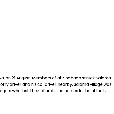
enya, on 21 August. Members of al-Shabaab struck Salama
orry driver and his co-driver nearby. Salama village was
lagers who lost their church and homes in the attack,