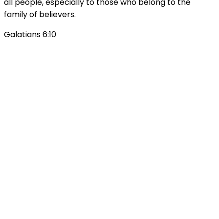
all people, especially to those who belong to the
family of believers.
Galatians 6:10