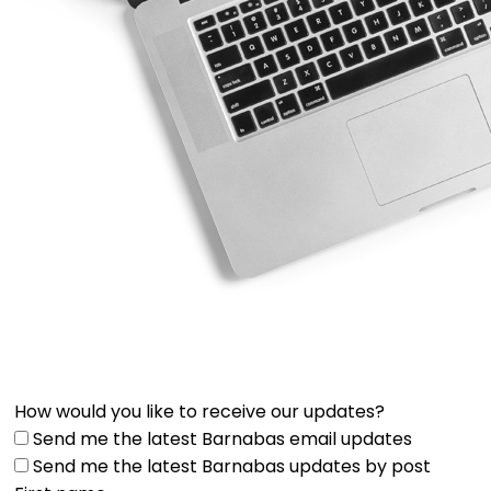
How would you like to receive our updates?
Send me the latest Barnabas email updates
Send me the latest Barnabas updates by post