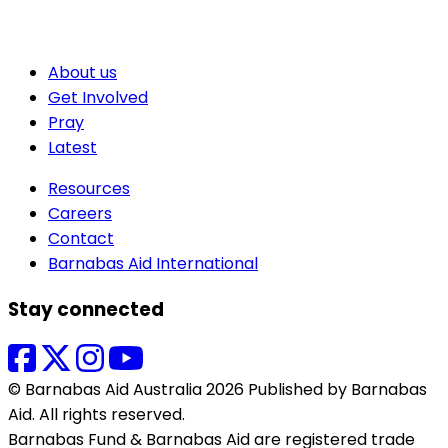
About us
Get Involved
Pray
Latest
Resources
Careers
Contact
Barnabas Aid International
Stay connected
© Barnabas Aid Australia 2026 Published by Barnabas
Aid. All rights reserved.
Barnabas Fund & Barnabas Aid are registered trade