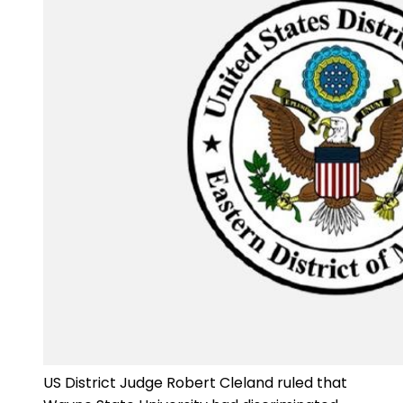
US District Judge Robert Cleland ruled that