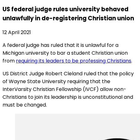
US federal judge rules university behaved
unlawfully in de-registering Christian union
12 April 2021
A federal judge has ruled that it is unlawful for a
Michigan university to bar a student Christian union
from
requiring its leaders to be professing Christians
.
US District Judge Robert Cleland ruled that the policy
of Wayne State University requiring that the
InterVarsity Christian Fellowship (IVCF) allow non-
Christians to join its leadership is unconstitutional and
must be changed.