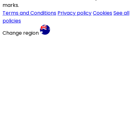
marks.
Terms and Conditions
Privacy policy
Cookies
See all
policies
Change region