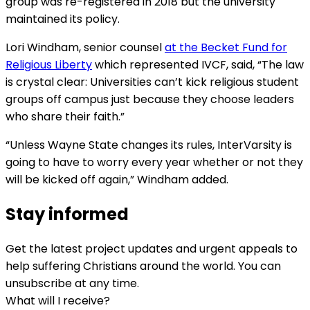
group was re-registered in 2018 but the university
maintained its policy.
Lori Windham, senior counsel
at the Becket Fund for
Religious Liberty
which represented IVCF, said, “The law
is crystal clear: Universities can’t kick religious student
groups off campus just because they choose leaders
who share their faith.”
“Unless Wayne State changes its rules, InterVarsity is
going to have to worry every year whether or not they
will be kicked off again,” Windham added.
Stay informed
Get the latest project updates and urgent appeals to
help suffering Christians around the world. You can
unsubscribe at any time.
What will I receive?