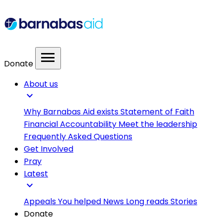
menu
Donate
About us
expand_more
Why Barnabas Aid exists
Statement of Faith
Financial Accountability
Meet the leadership
Frequently Asked Questions
Get Involved
Pray
Latest
expand_more
Appeals
You helped
News
Long reads
Stories
Donate