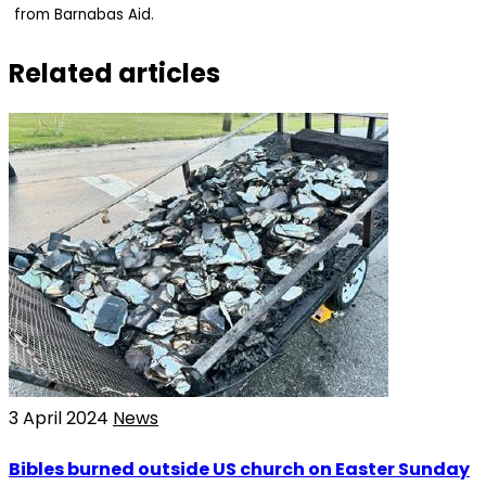
from Barnabas Aid.
Related articles
3 April 2024
News
Bibles burned outside US church on Easter Sunday