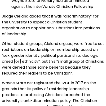
Wayne State University had discriminated
against the InterVarsity Christian Fellowship
Judge Cleland added that it was “discriminatory” for
the university to expect a Christian student
organisation to appoint non-Christians into positions
of leadership.
Other student groups, Cleland argued, were free to set
restrictions on leadership or membership based on
“sex, gender identity, political partisanship, ideology,
creed [or] ethnicity”, but this “small group of Christians
were denied those same benefits because they
required their leaders to be Christian”.
Wayne State de-registered the IVCF in 2017 on the
grounds that its policy of restricting leadership
positions to professing Christians breached the
university’s anti-discrimination policy. The Christian