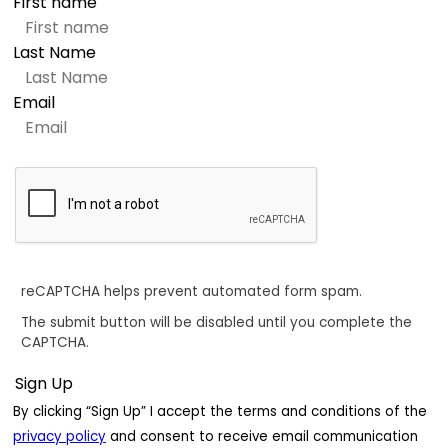
First name
Last Name
Email
reCAPTCHA helps prevent automated form spam.
The submit button will be disabled until you complete the
CAPTCHA.
By clicking “Sign Up” I accept the terms and conditions of the
privacy policy
and consent to receive email communication