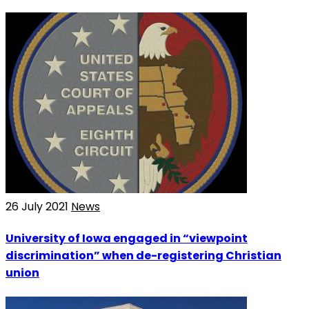
26 July 2021
News
University of Iowa engaged in “viewpoint
discrimination” when de-registering Christian
union