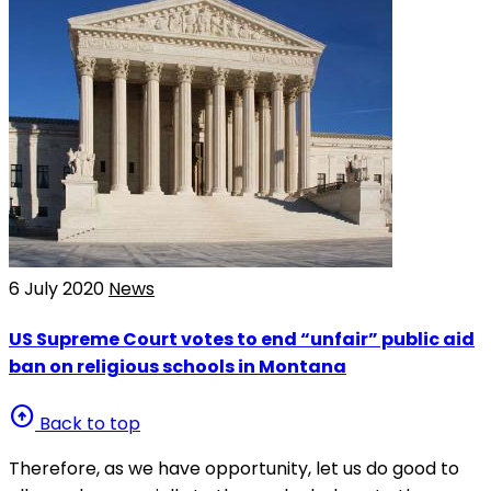
6 July 2020
News
US Supreme Court votes to end “unfair” public aid
ban on religious schools in Montana
arrow_circle_up
Back to top
Therefore, as we have opportunity, let us do good to