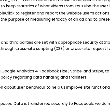
D to keep statistics of what videos from YouTube the user 
eClick to register and report the website user’s actions a
h the purpose of measuring efficacy of an ad and to prese
e and third parties are set with appropriate security attr
rough cross-site scripting (XSS) or cross-site request f
Google Analytics 4, Facebook Pixel, Stripe, and Stripe, to 
policy regarding data handling and transfers.
 about user behaviour to help us improve site functional
urposes. Data is transferred securely to Facebook; we do n