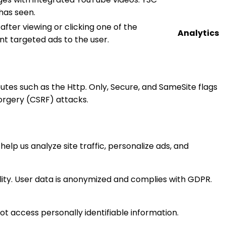
has seen.
fter viewing or clicking one of the
Analytics
nt targeted ads to the user.
ibutes such as the Http. Only, Secure, and SameSite flags
orgery (CSRF) attacks.
help us analyze site traffic, personalize ads, and
ity. User data is anonymized and complies with GDPR.
ot access personally identifiable information.