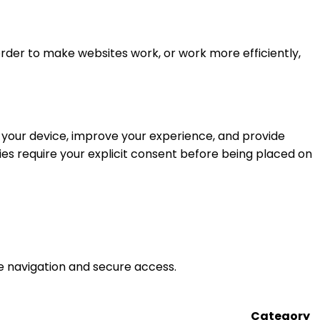
 order to make websites work, or work more efficiently,
ze your device, improve your experience, and provide
kies require your explicit consent before being placed on
ke navigation and secure access.
Category