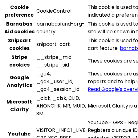
Cookie
This cookie is used 
CookieControl
preference
indicated a preferenc
Barnabas
barnabasfund-org-
This cookie is used 
Aid cookies
country
site will be shown in
Snipcart
This cookie is used 
snipcart-cart
cookies
cart feature.
barnab
Stripe
__stripe_mid
These cookies are se
cookies
__stripe_sid
_ga4,
These cookies are us
Google
_ga4_user_id,
reports and to help 
Analytics
_ga4_session_id
Read Google's overv
_clck, _clsk, CLID,
Microsoft
ANONCHK, MR, MUID,
Microsoft Clarity is
Clarity
SM
Youtube - GPS - Regi
VISITOR_INFO1_LIVE,
Registers a unique ID
Youtube
GPS, YSC, PREF
websites. VISITOR_IN