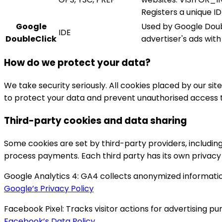
Registers a unique I
Google
Used by Google Doubl
IDE
DoubleClick
advertiser's ads wit
How do we protect your data?
We take security seriously. All cookies placed by our sit
to protect your data and prevent unauthorised access th
Third-party cookies and data sharing
Some cookies are set by third-party providers, including 
process payments. Each third party has its own privacy 
Google Analytics 4:
GA4 collects anonymized information
Google’s Privacy Policy
Facebook Pixel:
Tracks visitor actions for advertising p
Facebook’s Data Policy