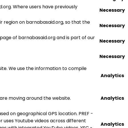
d.org. Where users have previously
Necessary
r region on barnabasaid.org, so that the
Necessary
 page of barnabasaid.org and is part of our
Necessary
Necessary
site. We use the information to compile
Analytics
s are moving around the website.
Analytics
ased on geographical GPS location. PREF -
tor uses Youtube videos across different
Analytics
ges with integrated YouTube videos. YSC -