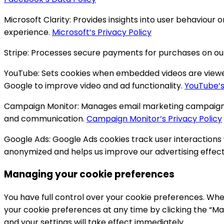
Microsoft Clarity:
Provides insights into user behaviour 
experience.
Microsoft’s Privacy Policy
Stripe:
Processes secure payments for purchases on ou
YouTube:
Sets cookies when embedded videos are viewed o
Google to improve video and ad functionality.
YouTube’s
Campaign Monitor:
Manages email marketing campaigns,
and communication.
Campaign Monitor’s Privacy Policy
Google Ads:
Google Ads cookies track user interactions
anonymized and helps us improve our advertising effec
Managing your cookie preferences
You have full control over your cookie preferences. When
your cookie preferences at any time by clicking the “Ma
and your settings will take effect immediately.