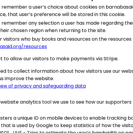
to remember a user’s choice about cookies on barnabasai
e, that user’s preference will be stored in this cookie.
to remember any selection a user has made regarding thei
 their chosen region when returning to the site.
for visitors who buy books and resources on the resources
asaid.org/resources
t to allow our visitors to make payments via Stripe.
ed to collect information about how visitors use our web
us improve the website.
iew of privacy and safeguarding data
 a website analytics tool we use to see how our supporter
sters a unique ID on mobile devices to enable tracking b
 that is used by Google to keep statistics of how the visi
FO1_LIVE - Tries to estimate the user’s bandwidth on pa