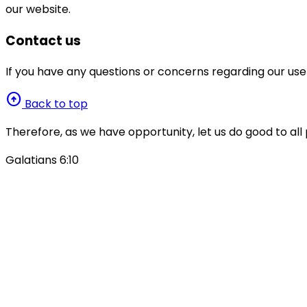
our website.
Contact us
If you have any questions or concerns regarding our use
arrow_circle_up
Back to top
Therefore, as we have opportunity, let us do good to all 
Galatians 6:10