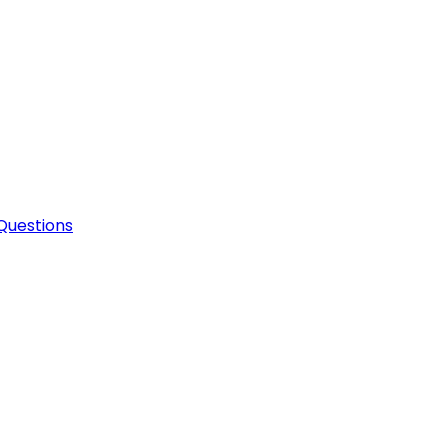
Questions