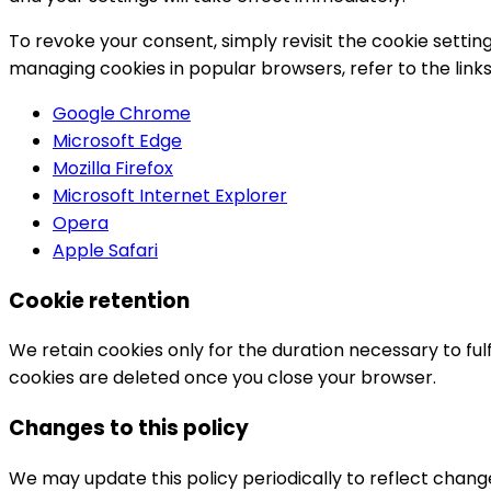
To revoke your consent, simply revisit the cookie settin
managing cookies in popular browsers, refer to the link
Google Chrome
Microsoft Edge
Mozilla Firefox
Microsoft Internet Explorer
Opera
Apple Safari
Cookie retention
We retain cookies only for the duration necessary to fulfi
cookies are deleted once you close your browser.
Changes to this policy
We may update this policy periodically to reflect change