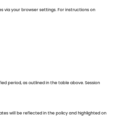
s via your browser settings. For instructions on
ied period, as outlined in the table above. Session
tes will be reflected in the policy and highlighted on