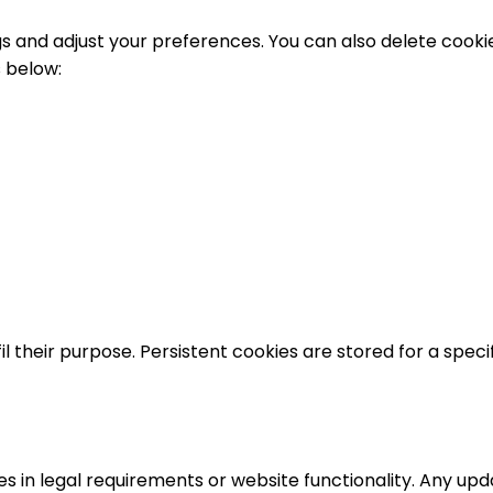
gs and adjust your preferences. You can also delete cookie
s below:
l their purpose. Persistent cookies are stored for a specif
s in legal requirements or website functionality. Any upda