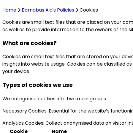
Home
Barnabas Aid's Policies
Cookies
Cookies are small text files that are placed on your com
as well as to provide information to the owners of the s
What are cookies?
Cookies are small text files that are stored on your dev
insights into website usage. Cookies can be classified a
your device.
Types of cookies we use
We categorise cookies into two main groups:
Necessary Cookies:
Essential for the website’s function
Analytics Cookies:
Collect anonymised data on visitor int
Cookie
Name