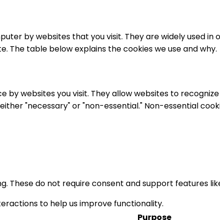
puter by websites that you visit. They are widely used in
ite. The table below explains the cookies we use and why.
ice by websites you visit. They allow websites to recogni
s either "necessary" or "non-essential." Non-essential coo
ing. These do not require consent and support features li
eractions to help us improve functionality.
Purpose