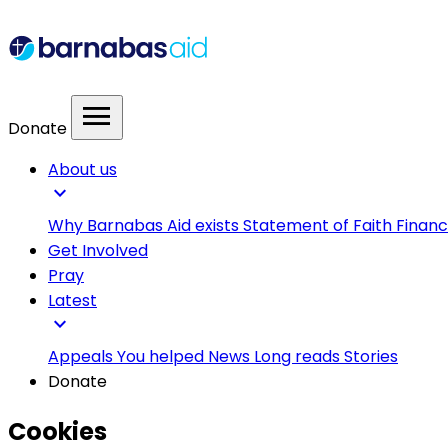
menu
Donate
About us
expand_more
Why Barnabas Aid exists
Statement of Faith
Financ
Get Involved
Pray
Latest
expand_more
Appeals
You helped
News
Long reads
Stories
Donate
Cookies