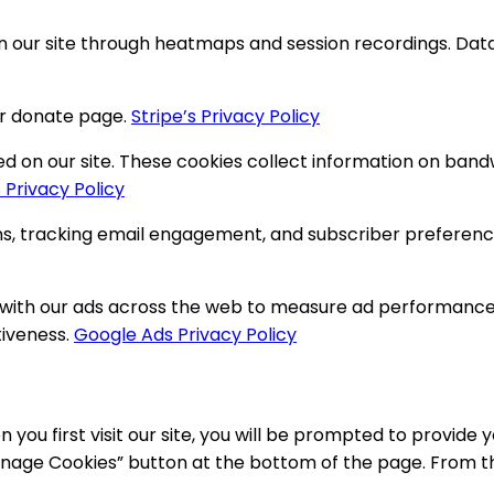
on our site through heatmaps and session recordings. Da
r donate page.
Stripe’s Privacy Policy
n our site. These cookies collect information on bandwidt
 Privacy Policy
 tracking email engagement, and subscriber preferences
 with our ads across the web to measure ad performance a
tiveness.
Google Ads Privacy Policy
 you first visit our site, you will be prompted to provid
nage Cookies” button at the bottom of the page. From ther