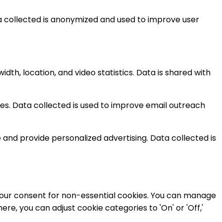
ta collected is anonymized and used to improve user
h, location, and video statistics. Data is shared with
. Data collected is used to improve email outreach
nd provide personalized advertising. Data collected is
e your consent for non-essential cookies. You can manage
e, you can adjust cookie categories to 'On' or 'Off,'