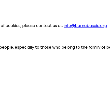
 of cookies, please contact us at:
info@barnabasaid.org
people, especially to those who belong to the family of be