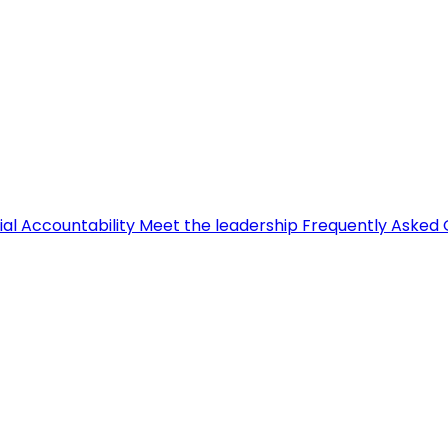
ial Accountability
Meet the leadership
Frequently Asked 