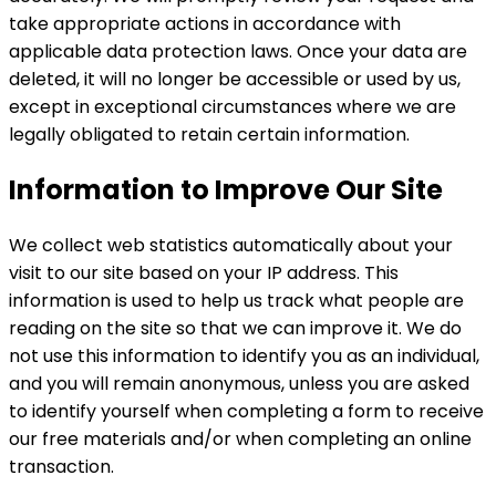
take appropriate actions in accordance with
applicable data protection laws. Once your data are
deleted, it will no longer be accessible or used by us,
except in exceptional circumstances where we are
legally obligated to retain certain information.
Information to Improve Our Site
We collect web statistics automatically about your
visit to our site based on your IP address. This
information is used to help us track what people are
reading on the site so that we can improve it. We do
not use this information to identify you as an individual,
and you will remain anonymous, unless you are asked
to identify yourself when completing a form to receive
our free materials and/or when completing an online
transaction.