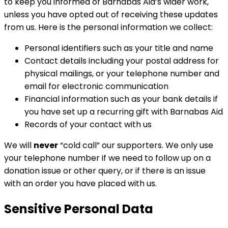
to keep you informed of Barnabas Aid’s wider work,
unless you have opted out of receiving these updates
from us. Here is the personal information we collect:
Personal identifiers such as your title and name
Contact details including your postal address for
physical mailings, or your telephone number and
email for electronic communication
Financial information such as your bank details if
you have set up a recurring gift with Barnabas Aid
Records of your contact with us
We will
never
“cold call” our supporters. We only use
your telephone number if we need to follow up on a
donation issue or other query, or if there is an issue
with an order you have placed with us.
Sensitive Personal Data