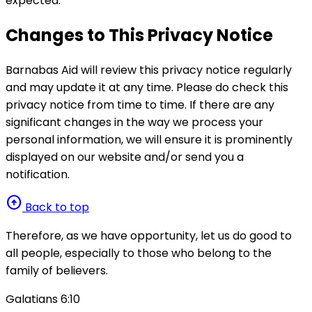
expected.
Changes to This Privacy Notice
Barnabas Aid will review this privacy notice regularly
and may update it at any time. Please do check this
privacy notice from time to time. If there are any
significant changes in the way we process your
personal information, we will ensure it is prominently
displayed on our website and/or send you a
notification.
arrow_circle_up
Back to top
Therefore, as we have opportunity, let us do good to
all people, especially to those who belong to the
family of believers.
Galatians 6:10