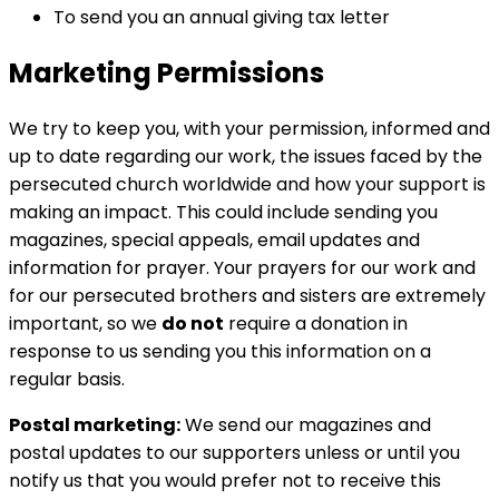
To send you an annual giving tax letter
Marketing Permissions
We try to keep you, with your permission, informed and
up to date regarding our work, the issues faced by the
persecuted church worldwide and how your support is
making an impact. This could include sending you
magazines, special appeals, email updates and
information for prayer. Your prayers for our work and
for our persecuted brothers and sisters are extremely
important, so we
do not
require a donation in
response to us sending you this information on a
regular basis.
Postal marketing:
We send our magazines and
postal updates to our supporters unless or until you
notify us that you would prefer not to receive this