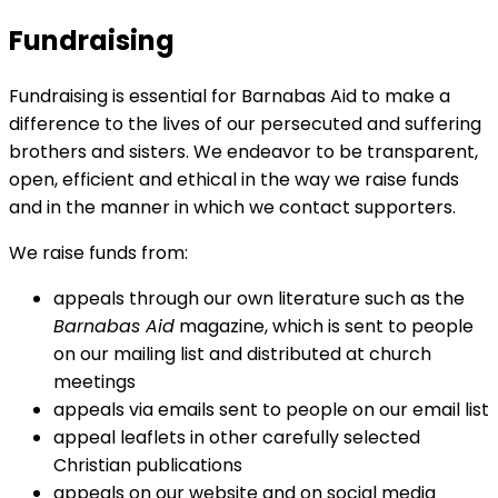
Fundraising
Fundraising is essential for Barnabas Aid to make a
difference to the lives of our persecuted and suffering
brothers and sisters. We endeavor to be transparent,
open, efficient and ethical in the way we raise funds
and in the manner in which we contact supporters.
We raise funds from:
appeals through our own literature such as the
Barnabas Aid
magazine, which is sent to people
on our mailing list and distributed at church
meetings
appeals via emails sent to people on our email list
appeal leaflets in other carefully selected
Christian publications
appeals on our website and on social media