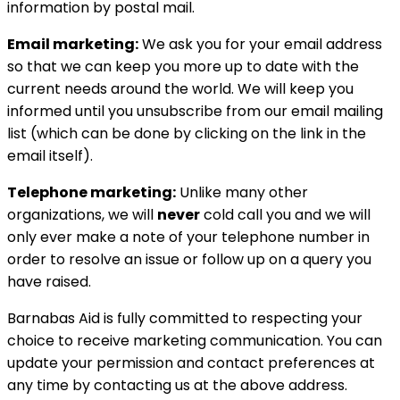
information by postal mail.
Email marketing:
We ask you for your email address
so that we can keep you more up to date with the
current needs around the world. We will keep you
informed until you unsubscribe from our email mailing
list (which can be done by clicking on the link in the
email itself).
Telephone marketing:
Unlike many other
organizations, we will
never
cold call you and we will
only ever make a note of your telephone number in
order to resolve an issue or follow up on a query you
have raised.
Barnabas Aid is fully committed to respecting your
choice to receive marketing communication. You can
update your permission and contact preferences at
any time by contacting us at the above address.