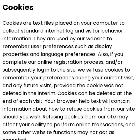
Cookies
Cookies are text files placed on your computer to
collect standard internet log and visitor behavior
information. They are used by our website to
remember user preferences such as display
properties and language preferences. Also, if you
complete our online registration process, and/or
subsequently log in to the site, we will use cookies to
remember your preferences during your current visit,
and any future visits, provided the cookie was not
deleted in the interim. Cookies can be deleted at the
end of each visit. Your browser help text will contain
information about how to refuse cookies from our site
should you wish. Refusing cookies from our site may
affect your ability to perform online transactions, and
some other website functions may not act as