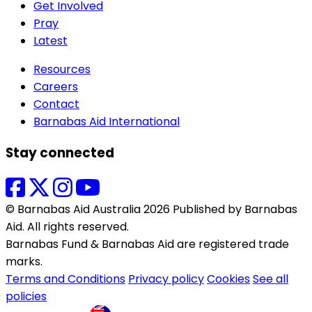
Get Involved
Pray
Latest
Resources
Careers
Contact
Barnabas Aid International
Stay connected
© Barnabas Aid Australia 2026 Published by Barnabas
Aid. All rights reserved.
Barnabas Fund & Barnabas Aid are registered trade
marks.
Terms and Conditions
Privacy policy
Cookies
See all
policies