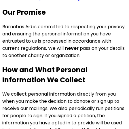
Our Promise
Barnabas Aid is committed to respecting your privacy
and ensuring the personal information you have
entrusted to us is processed in accordance with
current regulations. We will
never
pass on your details
to another charity or organization.
How and What Personal
Information We Collect
We collect personal information directly from you
when you make the decision to donate or sign up to
receive our mailings. We also periodically run petitions
for people to sign. If you signed a petition, the
information you have opted in to provide will be used