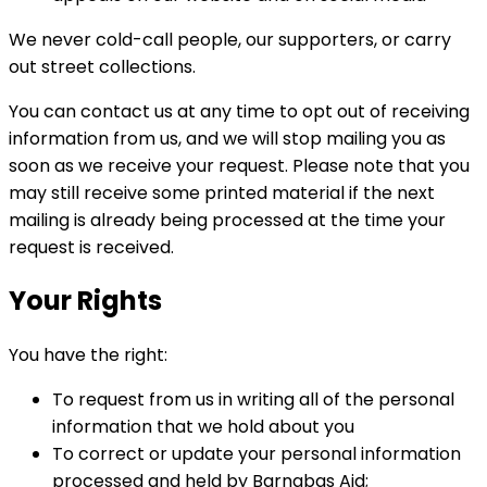
We never cold-call people, our supporters, or carry
out street collections.
You can contact us at any time to opt out of receiving
information from us, and we will stop mailing you as
soon as we receive your request. Please note that you
may still receive some printed material if the next
mailing is already being processed at the time your
request is received.
Your Rights
You have the right:
To request from us in writing all of the personal
information that we hold about you
To correct or update your personal information
processed and held by Barnabas Aid;