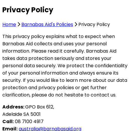
Privacy Policy
Home
Barnabas Aid's Policies
Privacy Policy
This privacy policy explains what to expect when
Barnabas Aid collects and uses your personal
information. Please read it carefully. Barnabas Aid
takes data protection seriously and stores your
personal data securely. We protect the confidentiality
of your personal information and always ensure its
security. If you would like to learn more about our data
protection and privacy policies or get further
clarification, please do not hesitate to contact us.
Address:
GPO Box 612,
Adelaide SA 5001
Call:
08 7100 4917
Email:
australia@barnabasaid.org