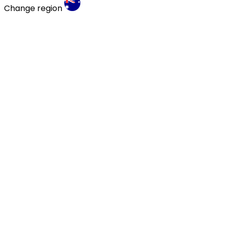
Change region