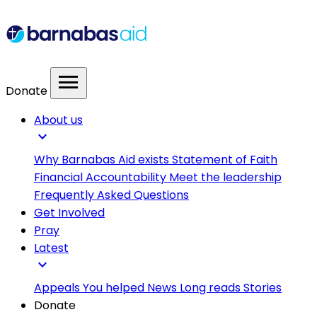
menu
Donate
About us
expand_more
Why Barnabas Aid exists
Statement of Faith
Financial Accountability
Meet the leadership
Frequently Asked Questions
Get Involved
Pray
Latest
expand_more
Appeals
You helped
News
Long reads
Stories
Donate