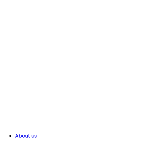
About us