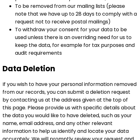
To be removed from our mailing lists (please
note that we have up to 28 days to comply with a
request not to receive postal mailings)
To withdraw your consent for your data to be
used unless there is an overriding need for us to
keep the data, for example for tax purposes and
audit requirements
Data Deletion
If you wish to have your personal information removed
from our records, you can submit a deletion request
by contacting us at the address given at the top of
this page. Please provide us with specific details about
the data you would like to have deleted, such as your
name, email address, and any other relevant
information to help us identify and locate your data
accurately. We will promptly review your request and