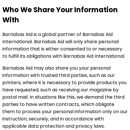
Who We Share Your Information
With
Barnabas Aid is a global partner of Barnabas Aid
International. Barnabas Aid will only share personal
information that is either consented to or necessary
to fulfill its obligations with Barnabas Aid International.
Barnabas Aid may also share you your personal
information with trusted third parties, such as our
printers, where it is necessary to provide products you
have requested, such as receiving our magazine by
postal mail. In situations like this, we demand the third
parties to have written contracts, which obligate
them to process your personal information only on our
instruction, securely, and in accordance with
applicable data protection and privacy laws.