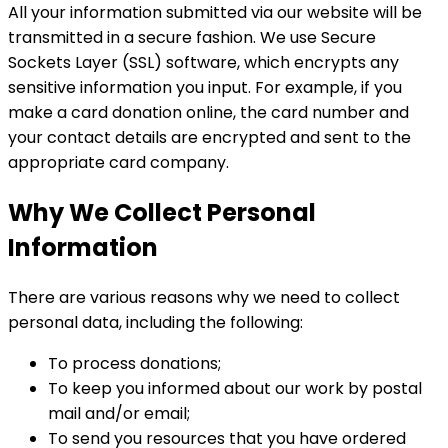
All your information submitted via our website will be
transmitted in a secure fashion. We use Secure
Sockets Layer (SSL) software, which encrypts any
sensitive information you input. For example, if you
make a card donation online, the card number and
your contact details are encrypted and sent to the
appropriate card company.
Why We Collect Personal
Information
There are various reasons why we need to collect
personal data, including the following:
To process donations;
To keep you informed about our work by postal
mail and/or email;
To send you resources that you have ordered