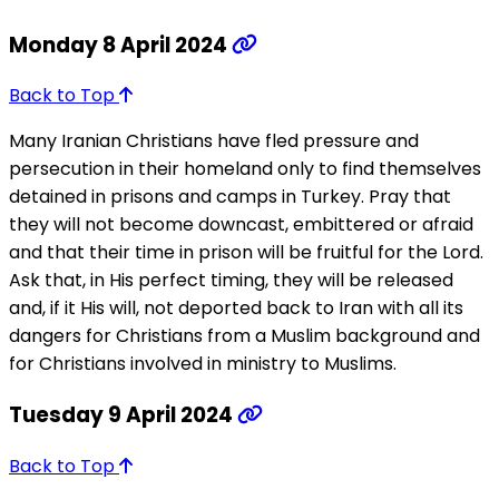
Monday 8 April 2024
Back to Top
Many Iranian Christians have fled pressure and
persecution in their homeland only to find themselves
detained in prisons and camps in Turkey. Pray that
they will not become downcast, embittered or afraid
and that their time in prison will be fruitful for the Lord.
Ask that, in His perfect timing, they will be released
and, if it His will, not deported back to Iran with all its
dangers for Christians from a Muslim background and
for Christians involved in ministry to Muslims.
Tuesday 9 April 2024
Back to Top