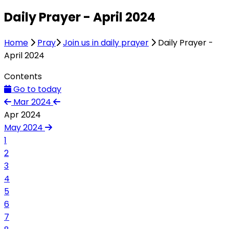
Daily Prayer - April 2024
Home
Pray
Join us in daily prayer
Daily Prayer -
April 2024
Contents
Go to today
Mar 2024
Apr 2024
May 2024
1
2
3
4
5
6
7