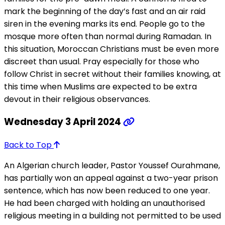
mark the beginning of the day’s fast and an air raid
siren in the evening marks its end. People go to the
mosque more often than normal during Ramadan. In
this situation, Moroccan Christians must be even more
discreet than usual. Pray especially for those who
follow Christ in secret without their families knowing, at
this time when Muslims are expected to be extra
devout in their religious observances.
Wednesday 3 April 2024
Back to Top
An Algerian church leader, Pastor Youssef Ourahmane,
has partially won an appeal against a two-year prison
sentence, which has now been reduced to one year.
He had been charged with holding an unauthorised
religious meeting in a building not permitted to be used