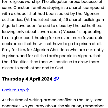
for religious worship. The allegation arose because of
some Christian families staying in a church compound
with a chapel that had been sealed by the Algerian
authorities. (At the latest count, 49 church buildings in
Algeria have been forced to close by the authorities,
leaving only about seven open.) Youssef is appealing
to a higher court hoping for an even more favourable
decision so that he will not have to go to prison at all.
Pray for him, for Algerian Christians who are currently
in prison, and for all the Lord’s people in Algeria, that
the difficulties they face will continue to draw them
closer to each other and to God.
Thursday 4 April 2024
Back to Top
At the time of writing, armed conflict in the Holy Land
continues. As you pray about the situation, remember