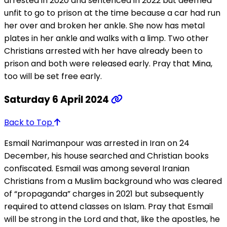
arrested in 2020 and sentenced in 2022 but deemed
unfit to go to prison at the time because a car had run
her over and broken her ankle. She now has metal
plates in her ankle and walks with a limp. Two other
Christians arrested with her have already been to
prison and both were released early. Pray that Mina,
too will be set free early.
Saturday 6 April 2024
Back to Top
Esmail Narimanpour was arrested in Iran on 24
December, his house searched and Christian books
confiscated. Esmail was among several Iranian
Christians from a Muslim background who was cleared
of “propaganda” charges in 2021 but subsequently
required to attend classes on Islam. Pray that Esmail
will be strong in the Lord and that, like the apostles, he