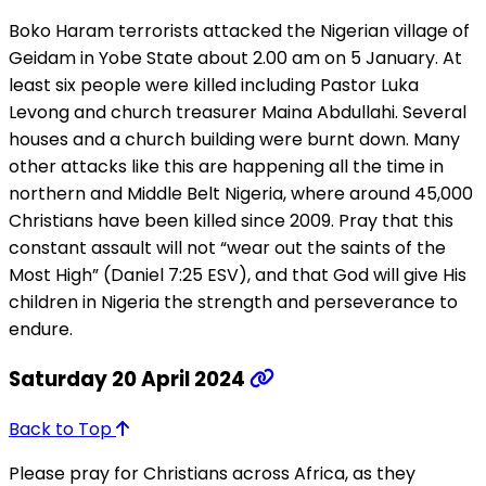
Boko Haram terrorists attacked the Nigerian village of
Geidam in Yobe State about 2.00 am on 5 January. At
least six people were killed including Pastor Luka
Levong and church treasurer Maina Abdullahi. Several
houses and a church building were burnt down. Many
other attacks like this are happening all the time in
northern and Middle Belt Nigeria, where around 45,000
Christians have been killed since 2009. Pray that this
constant assault will not “wear out the saints of the
Most High” (Daniel 7:25 ESV), and that God will give His
children in Nigeria the strength and perseverance to
endure.
Saturday 20 April 2024
Back to Top
Please pray for Christians across Africa, as they