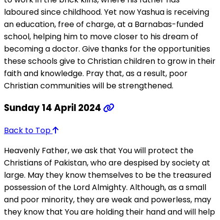
laboured since childhood. Yet now Yashua is receiving
an education, free of charge, at a Barnabas-funded
school, helping him to move closer to his dream of
becoming a doctor. Give thanks for the opportunities
these schools give to Christian children to grow in their
faith and knowledge. Pray that, as a result, poor
Christian communities will be strengthened.
Sunday 14 April 2024
Back to Top
Heavenly Father, we ask that You will protect the
Christians of Pakistan, who are despised by society at
large. May they know themselves to be the treasured
possession of the Lord Almighty. Although, as a small
and poor minority, they are weak and powerless, may
they know that You are holding their hand and will help