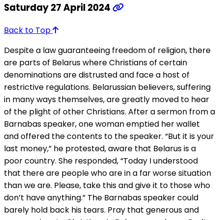
Saturday 27 April 2024
Back to Top
Despite a law guaranteeing freedom of religion, there
are parts of Belarus where Christians of certain
denominations are distrusted and face a host of
restrictive regulations. Belarussian believers, suffering
in many ways themselves, are greatly moved to hear
of the plight of other Christians. After a sermon from a
Barnabas speaker, one woman emptied her wallet
and offered the contents to the speaker. “But it is your
last money,” he protested, aware that Belarus is a
poor country. She responded, “Today I understood
that there are people who are in a far worse situation
than we are. Please, take this and give it to those who
don’t have anything.” The Barnabas speaker could
barely hold back his tears. Pray that generous and