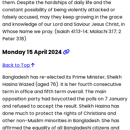
them. Despite the hardships of daily life and the
constant possibility of being violently attacked or
falsely accused, may they keep growing in the grace
and knowledge of our Lord and Saviour Jesus Christ, in
Whose Name we pray. (Isaiah 41:13-14; Malachi 3:17; 2
Peter 3:18)
Monday 15 April 2024
Back to Top
Bangladesh has re-elected its Prime Minister, Sheikh
Hasina Wazed (aged 76). It is her fourth consecutive
term in office and fifth term overall. The main
opposition party had boycotted the polls on 7 January
and refused to accept the result. Sheikh Hasina has
done much to protect the rights of Christians and
other non-Muslim minorities in Bangladesh. She has
affirmed the equality of all Bangladeshi citizens and