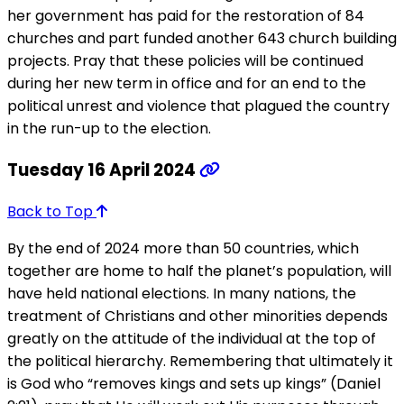
her government has paid for the restoration of 84
churches and part funded another 643 church building
projects. Pray that these policies will be continued
during her new term in office and for an end to the
political unrest and violence that plagued the country
in the run-up to the election.
Tuesday 16 April 2024
Back to Top
By the end of 2024 more than 50 countries, which
together are home to half the planet’s population, will
have held national elections. In many nations, the
treatment of Christians and other minorities depends
greatly on the attitude of the individual at the top of
the political hierarchy. Remembering that ultimately it
is God who “removes kings and sets up kings” (Daniel