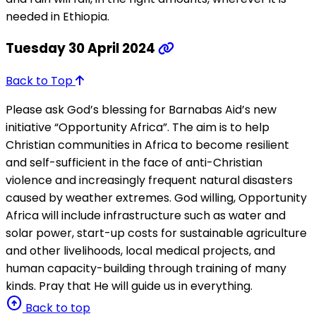
needed in Ethiopia.
Tuesday 30 April 2024
Back to Top
Please ask God’s blessing for Barnabas Aid’s new
initiative “Opportunity Africa”. The aim is to help
Christian communities in Africa to become resilient
and self-sufficient in the face of anti-Christian
violence and increasingly frequent natural disasters
caused by weather extremes. God willing, Opportunity
Africa will include infrastructure such as water and
solar power, start-up costs for sustainable agriculture
and other livelihoods, local medical projects, and
human capacity-building through training of many
kinds. Pray that He will guide us in everything.
arrow_circle_up
Back to top