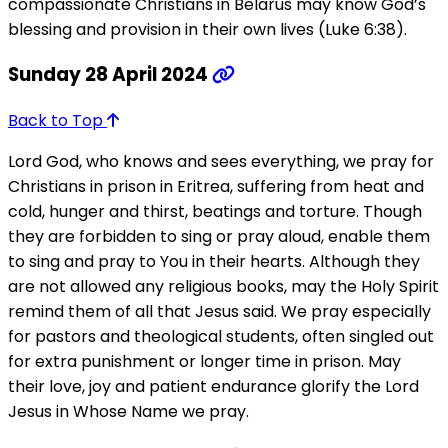
compassionate Christians in Belarus may know God’s
blessing and provision in their own lives (Luke 6:38).
Sunday 28 April 2024
Back to Top
Lord God, who knows and sees everything, we pray for
Christians in prison in Eritrea, suffering from heat and
cold, hunger and thirst, beatings and torture. Though
they are forbidden to sing or pray aloud, enable them
to sing and pray to You in their hearts. Although they
are not allowed any religious books, may the Holy Spirit
remind them of all that Jesus said. We pray especially
for pastors and theological students, often singled out
for extra punishment or longer time in prison. May
their love, joy and patient endurance glorify the Lord
Jesus in Whose Name we pray.