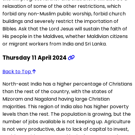
relaxation of some of the other restrictions, which
forbid any non-Muslim public worship, forbid church
buildings and severely restrict the importation of
Bibles. Ask that the Lord Jesus will sustain the faith of
His people in the Maldives, whether Maldivian citizens
or migrant workers from India and Sri Lanka.
Thursday 11 April 2024
Back to Top
North-east India has a higher percentage of Christians
than the rest of the country, with the states of
Mizoram and Nagaland having large Christian
majorities. This region of India also has higher poverty
levels than the rest. The population is growing, but the
number of jobs available is not keeping up. Agriculture
is not very productive, due to lack of capital to invest,