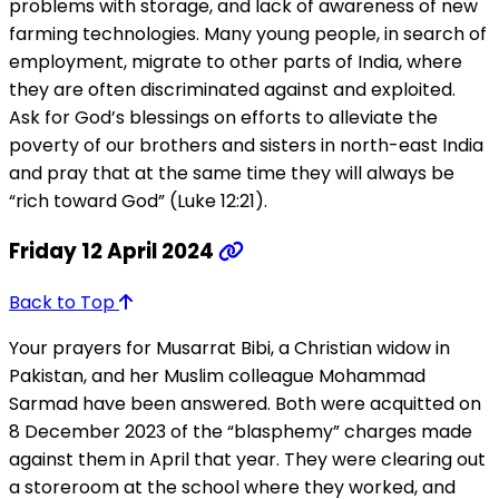
problems with storage, and lack of awareness of new
farming technologies. Many young people, in search of
employment, migrate to other parts of India, where
they are often discriminated against and exploited.
Ask for God’s blessings on efforts to alleviate the
poverty of our brothers and sisters in north-east India
and pray that at the same time they will always be
“rich toward God” (Luke 12:21).
Friday 12 April 2024
Back to Top
Your prayers for Musarrat Bibi, a Christian widow in
Pakistan, and her Muslim colleague Mohammad
Sarmad have been answered. Both were acquitted on
8 December 2023 of the “blasphemy” charges made
against them in April that year. They were clearing out
a storeroom at the school where they worked, and