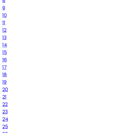
8
9
10
11
12
13
14
15
16
17
18
19
20
21
22
23
24
25