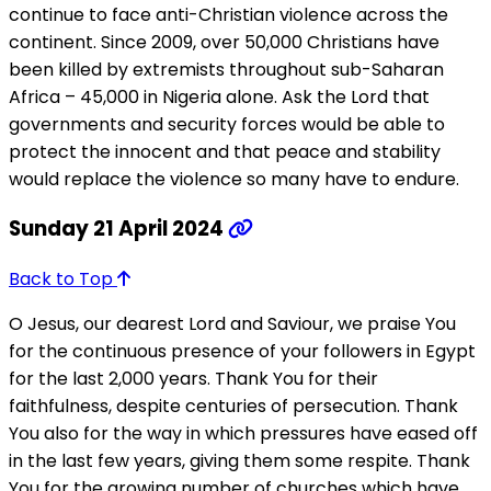
continue to face anti-Christian violence across the
continent. Since 2009, over 50,000 Christians have
been killed by extremists throughout sub-Saharan
Africa – 45,000 in Nigeria alone. Ask the Lord that
governments and security forces would be able to
protect the innocent and that peace and stability
would replace the violence so many have to endure.
Sunday 21 April 2024
Back to Top
O Jesus, our dearest Lord and Saviour, we praise You
for the continuous presence of your followers in Egypt
for the last 2,000 years. Thank You for their
faithfulness, despite centuries of persecution. Thank
You also for the way in which pressures have eased off
in the last few years, giving them some respite. Thank
You for the growing number of churches which have