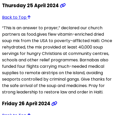
Thursday 25 April 2024
Back to Top
“This is an answer to prayer,” declared our church
partners as food.gives flew vitamin-enriched dried
soup mix from the USA to poverty-afflicted Haiti. Once
rehydrated, the mix provided at least 40,000 soup
servings for hungry Christians at community centres,
schools and other relief programmes. Barnabas also
funded four flights carrying much-needed medical
supplies to remote airstrips on the island, avoiding
seaports controlled by criminal gangs. Give thanks for
the safe arrival of the soup and medicines. Pray for
strong leadership to restore law and order in Haiti.
Friday 26 April 2024