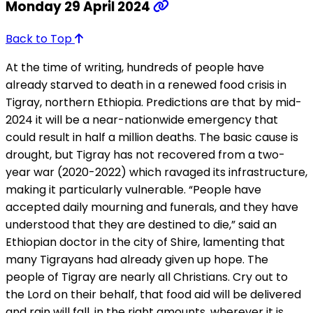
Monday 29 April 2024
Back to Top
At the time of writing, hundreds of people have
already starved to death in a renewed food crisis in
Tigray, northern Ethiopia. Predictions are that by mid-
2024 it will be a near-nationwide emergency that
could result in half a million deaths. The basic cause is
drought, but Tigray has not recovered from a two-
year war (2020-2022) which ravaged its infrastructure,
making it particularly vulnerable. “People have
accepted daily mourning and funerals, and they have
understood that they are destined to die,” said an
Ethiopian doctor in the city of Shire, lamenting that
many Tigrayans had already given up hope. The
people of Tigray are nearly all Christians. Cry out to
the Lord on their behalf, that food aid will be delivered
and rain will fall, in the right amounts, wherever it is