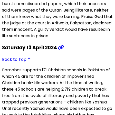
burnt some discarded papers, which their accusers
said were pages of the Quran. Being illiterate, neither
of them knew what they were burning. Praise God that
the judge at the court in Arifwala, Pakpattan, declared
them innocent. A guilty verdict would have resulted in
life sentences in prison.
Saturday 13 April 2024
Back to Top
Barnabas supports 121 Christian schools in Pakistan of
which 45 are for the children of impoverished
Christian brick-kiln workers. At the time of writing,
these 45 schools are helping 2,719 children to break
free from the cycle of illiteracy and poverty that has
trapped previous generations – children like Yashua.
Until recently Yashua would have been expected to go
to work in the brick kilns, where his father has