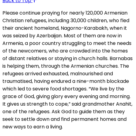
Back to Top
Please continue praying for nearly 120,000 Armenian
Christian refugees, including 30,000 children, who fled
their ancient homeland, Nagorno-Karabakh, when it
was seized by Azerbaijan. Most of them are now in
Armenia, a poor country struggling to meet the needs
of the newcomers, who are crowded into the homes
of distant relatives or staying in church halls. Barnabas
is helping them, through the Armenian churches. The
refugees arrived exhausted, malnourished and
traumatised, having endured a nine-month blockade
which led to severe food shortages. “We live by the
grace of God, giving glory every evening and morning.
It gives us strength to cope,” said grandmother Anahit,
one of the refugees. Ask God to guide them as they
seek to settle down and find permanent homes and
new ways to earn a living.