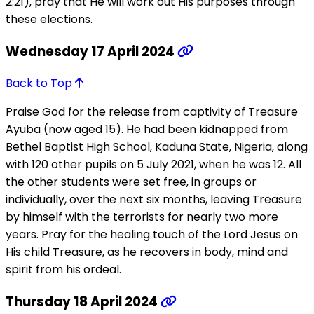
2:21), pray that He will work out His purposes through
these elections.
Wednesday 17 April 2024
Back to Top
Praise God for the release from captivity of Treasure
Ayuba (now aged 15). He had been kidnapped from
Bethel Baptist High School, Kaduna State, Nigeria, along
with 120 other pupils on 5 July 2021, when he was 12. All
the other students were set free, in groups or
individually, over the next six months, leaving Treasure
by himself with the terrorists for nearly two more
years. Pray for the healing touch of the Lord Jesus on
His child Treasure, as he recovers in body, mind and
spirit from his ordeal.
Thursday 18 April 2024