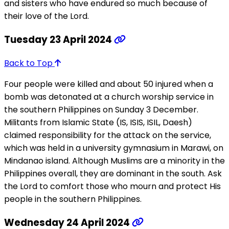
and sisters who have endured so much because of
their love of the Lord.
Tuesday 23 April 2024
Back to Top
Four people were killed and about 50 injured when a
bomb was detonated at a church worship service in
the southern Philippines on Sunday 3 December.
Militants from Islamic State (IS, ISIS, ISIL, Daesh)
claimed responsibility for the attack on the service,
which was held in a university gymnasium in Marawi, on
Mindanao island. Although Muslims are a minority in the
Philippines overall, they are dominant in the south. Ask
the Lord to comfort those who mourn and protect His
people in the southern Philippines.
Wednesday 24 April 2024