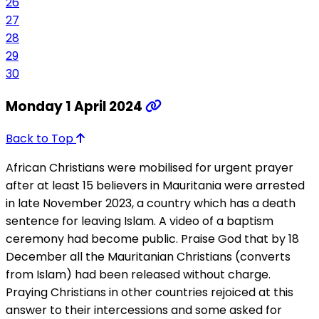
26
27
28
29
30
Monday 1 April 2024
Back to Top
African Christians were mobilised for urgent prayer
after at least 15 believers in Mauritania were arrested
in late November 2023, a country which has a death
sentence for leaving Islam. A video of a baptism
ceremony had become public. Praise God that by 18
December all the Mauritanian Christians (converts
from Islam) had been released without charge.
Praying Christians in other countries rejoiced at this
answer to their intercessions and some asked for