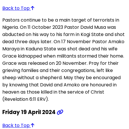
Back to Top
Pastors continue to be a main target of terrorists in
Nigeria. On 11 October 2023 Pastor David Musa was
abducted on his way to his farm in Kogi State and shot
dead three days later. On 17 November Pastor Amako
Maraya in Kaduna State was shot dead and his wife
Grace kidnapped when militants stormed their home.
Grace was released on 20 November. Pray for their
grieving families and their congregations, left like
sheep without a shepherd. May they be encouraged
by knowing that David and Amoko are honoured in
heaven as those killed in the service of Christ
(Revelation 6:11 ERV).
Friday 19 April 2024
Back to Top