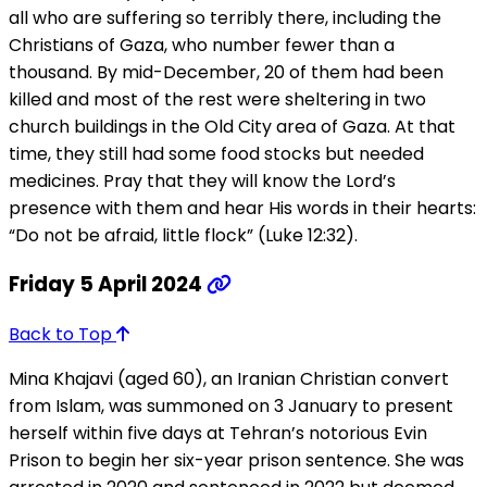
all who are suffering so terribly there, including the
Christians of Gaza, who number fewer than a
thousand. By mid-December, 20 of them had been
killed and most of the rest were sheltering in two
church buildings in the Old City area of Gaza. At that
time, they still had some food stocks but needed
medicines. Pray that they will know the Lord’s
presence with them and hear His words in their hearts:
“Do not be afraid, little flock” (Luke 12:32).
Friday 5 April 2024
Back to Top
Mina Khajavi (aged 60), an Iranian Christian convert
from Islam, was summoned on 3 January to present
herself within five days at Tehran’s notorious Evin
Prison to begin her six-year prison sentence. She was