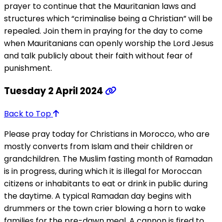
prayer to continue that the Mauritanian laws and
structures which “criminalise being a Christian” will be
repealed. Join them in praying for the day to come
when Mauritanians can openly worship the Lord Jesus
and talk publicly about their faith without fear of
punishment.
Tuesday 2 April 2024
Back to Top
Please pray today for Christians in Morocco, who are
mostly converts from Islam and their children or
grandchildren. The Muslim fasting month of Ramadan
is in progress, during which it is illegal for Moroccan
citizens or inhabitants to eat or drink in public during
the daytime. A typical Ramadan day begins with
drummers or the town crier blowing a horn to wake
families for the pre-dawn meal. A cannon is fired to