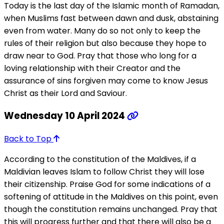
Today is the last day of the Islamic month of Ramadan,
when Muslims fast between dawn and dusk, abstaining
even from water. Many do so not only to keep the
rules of their religion but also because they hope to
draw near to God. Pray that those who long for a
loving relationship with their Creator and the
assurance of sins forgiven may come to know Jesus
Christ as their Lord and Saviour.
Wednesday 10 April 2024
Back to Top
According to the constitution of the Maldives, if a
Maldivian leaves Islam to follow Christ they will lose
their citizenship. Praise God for some indications of a
softening of attitude in the Maldives on this point, even
though the constitution remains unchanged. Pray that
this will progress further and that there will also be a