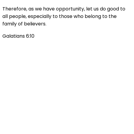
Therefore, as we have opportunity, let us do good to
all people, especially to those who belong to the
family of believers.
Galatians 6:10