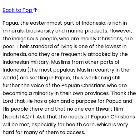
Back to Top
Papua, the easternmost part of Indonesia, is rich in
minerals, biodiversity and marine products. However,
the indigenous people, who are mainly Christians, are
poor. Their standard of living is one of the lowest in
Indonesia, and they are frequently attacked by the
Indonesian military. Muslims from other parts of
Indonesia (the most populous Muslim country in the
world) are settling in Papua, thus weakening still
further the voice of the Papuan Christians who are
becoming a minority in their own provinces. Thank the
Lord that He has a plan and a purpose for Papua and
His people there and that no one can thwart Him
(Isaiah 14:27). Ask that the needs of Papuan Christians
will be met, especially for health care, which is very
hard for many of them to access.