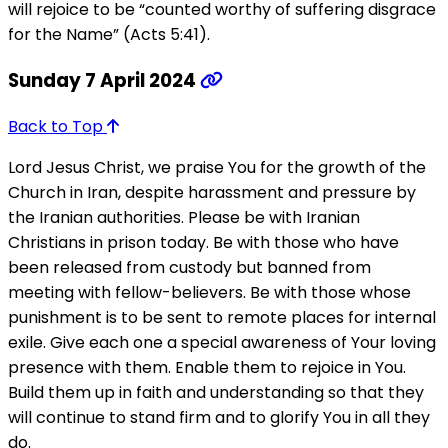
will rejoice to be “counted worthy of suffering disgrace
for the Name” (Acts 5:41).
Sunday 7 April 2024
Back to Top
Lord Jesus Christ, we praise You for the growth of the
Church in Iran, despite harassment and pressure by
the Iranian authorities. Please be with Iranian
Christians in prison today. Be with those who have
been released from custody but banned from
meeting with fellow-believers. Be with those whose
punishment is to be sent to remote places for internal
exile. Give each one a special awareness of Your loving
presence with them. Enable them to rejoice in You.
Build them up in faith and understanding so that they
will continue to stand firm and to glorify You in all they
do.