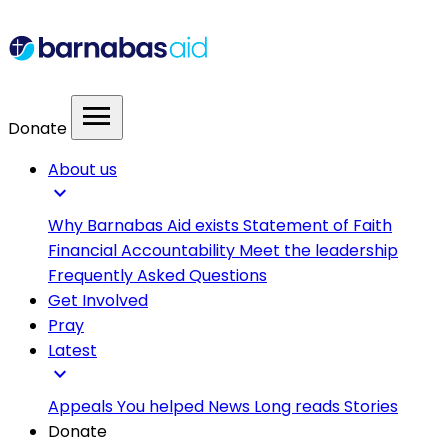
menu
Donate
About us
expand_more
Why Barnabas Aid exists
Statement of Faith
Financial Accountability
Meet the leadership
Frequently Asked Questions
Get Involved
Pray
Latest
expand_more
Appeals
You helped
News
Long reads
Stories
Donate