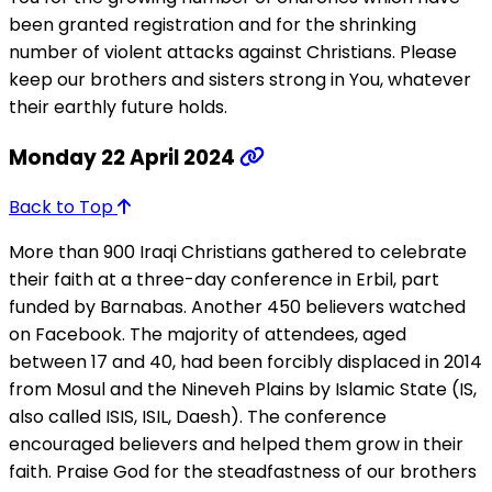
been granted registration and for the shrinking
number of violent attacks against Christians. Please
keep our brothers and sisters strong in You, whatever
their earthly future holds.
Monday 22 April 2024
Back to Top
More than 900 Iraqi Christians gathered to celebrate
their faith at a three-day conference in Erbil, part
funded by Barnabas. Another 450 believers watched
on Facebook. The majority of attendees, aged
between 17 and 40, had been forcibly displaced in 2014
from Mosul and the Nineveh Plains by Islamic State (IS,
also called ISIS, ISIL, Daesh). The conference
encouraged believers and helped them grow in their
faith. Praise God for the steadfastness of our brothers