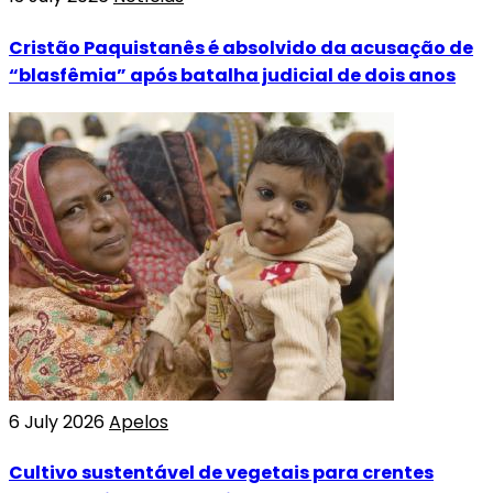
Cristão Paquistanês é absolvido da acusação de
“blasfêmia” após batalha judicial de dois anos
6 July 2026
Apelos
Cultivo sustentável de vegetais para crentes