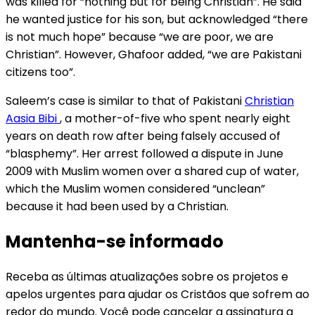
was killed for “nothing but for being Christian”. He said
he wanted justice for his son, but acknowledged “there
is not much hope” because “we are poor, we are
Christian”. However, Ghafoor added, “we are Pakistani
citizens too”.
Saleem’s case is similar to that of Pakistani
Christian
Aasia Bibi
, a mother-of-five who spent nearly eight
years on death row after being falsely accused of
“blasphemy”. Her arrest followed a dispute in June
2009 with Muslim women over a shared cup of water,
which the Muslim women considered “unclean”
because it had been used by a Christian.
Mantenha-se informado
Receba as últimas atualizações sobre os projetos e
apelos urgentes para ajudar os Cristãos que sofrem ao
redor do mundo. Você pode cancelar a assinatura a