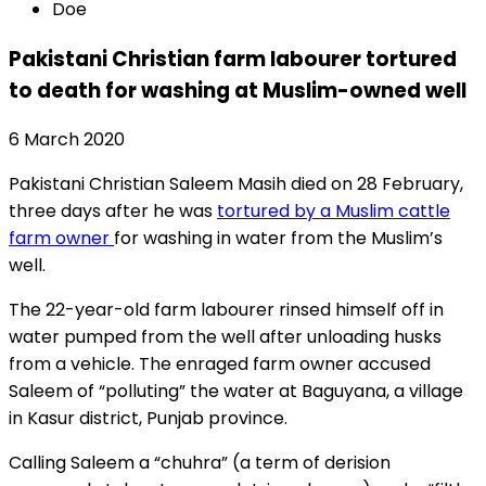
Doe
Pakistani Christian farm labourer tortured
to death for washing at Muslim-owned well
6 March 2020
Pakistani Christian Saleem Masih died on 28 February,
three days after he was
tortured by a Muslim cattle
farm owner
for washing in water from the Muslim’s
well.
The 22-year-old farm labourer rinsed himself off in
water pumped from the well after unloading husks
from a vehicle. The enraged farm owner accused
Saleem of “polluting” the water at Baguyana, a village
in Kasur district, Punjab province.
Calling Saleem a “chuhra” (a term of derision