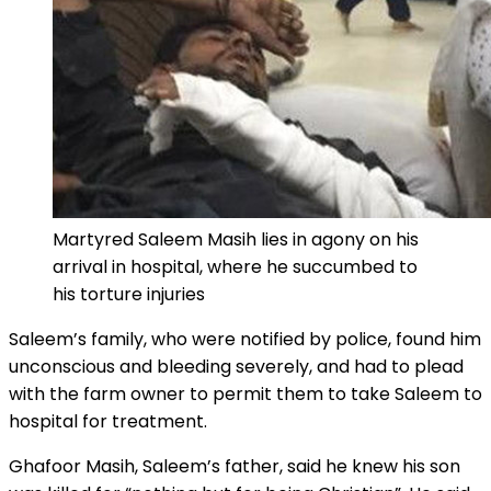
Martyred Saleem Masih lies in agony on his
arrival in hospital, where he succumbed to
his torture injuries
Saleem’s family, who were notified by police, found him
unconscious and bleeding severely, and had to plead
with the farm owner to permit them to take Saleem to
hospital for treatment.
Ghafoor Masih, Saleem’s father, said he knew his son