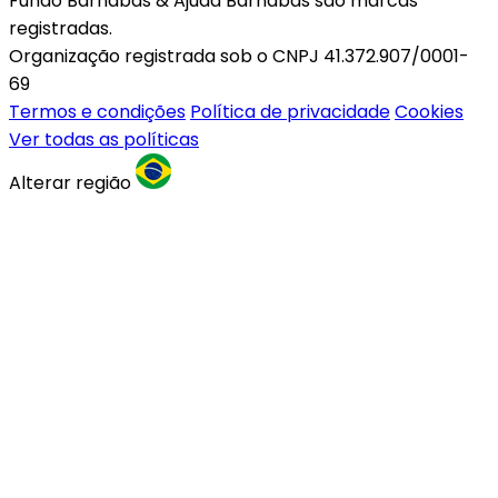
Fundo Barnabas & Ajuda Barnabas são marcas
registradas.
Organização registrada sob o CNPJ 41.372.907/0001-
69
Termos e condições
Política de privacidade
Cookies
Ver todas as políticas
Alterar região