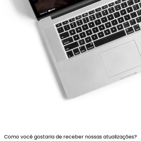
Como você gostaria de receber nossas atualizações?