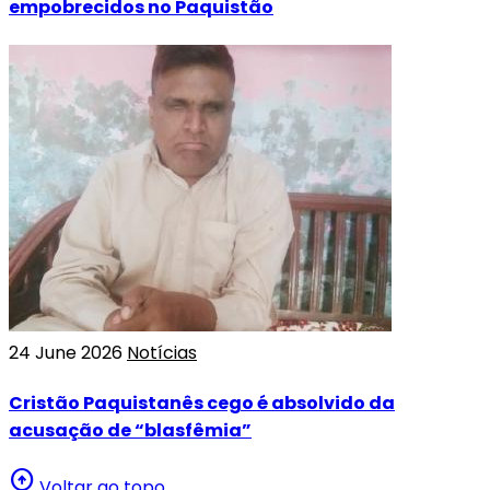
empobrecidos no Paquistão
24 June 2026
Notícias
Cristão Paquistanês cego é absolvido da
acusação de “blasfêmia”
arrow_circle_up
Voltar ao topo