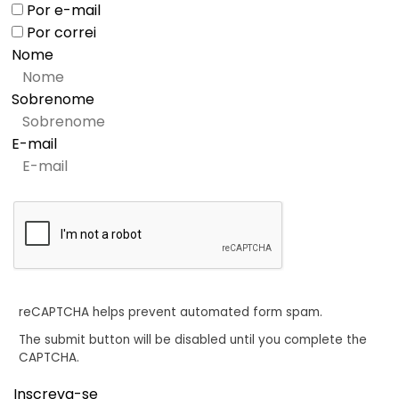
Por e-mail
Por correi
Nome
Sobrenome
E-mail
reCAPTCHA helps prevent automated form spam.
The submit button will be disabled until you complete the
CAPTCHA.