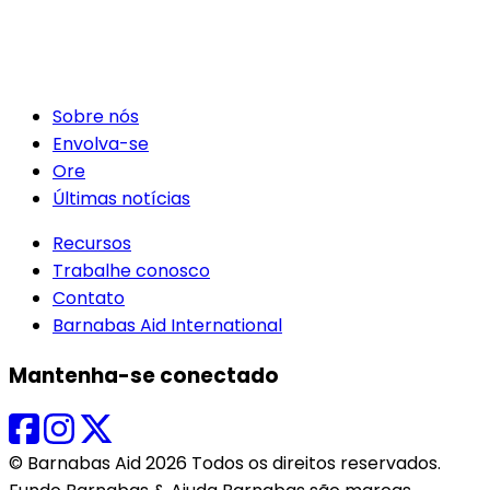
Sobre nós
Envolva-se
Ore
Últimas notícias
Recursos
Trabalhe conosco
Contato
Barnabas Aid International
Mantenha-se conectado
© Barnabas Aid 2026 Todos os direitos reservados.