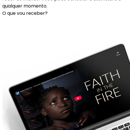
qualquer momento.
O que vou receber?