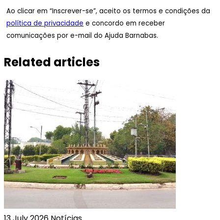
Ao clicar em “Inscrever-se”, aceito os termos e condições da
política de privacidade
e concordo em receber
comunicações por e-mail do Ajuda Barnabas.
Related articles
13 July 2026
Notícias