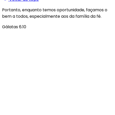
Portanto, enquanto temos oportunidade, façamos o
bem a todos, especialmente aos da família da fé.
Gálatas 6.10