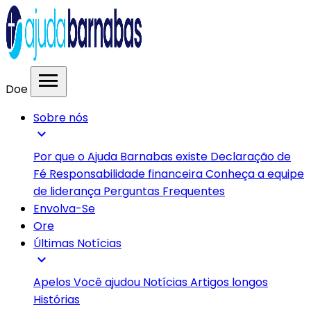
menu
Doe
Sobre nós
expand_more
Por que o Ajuda Barnabas existe
Declaração de
Fé
Responsabilidade financeira
Conheça a equipe
de liderança
Perguntas Frequentes
Envolva-Se
Ore
Últimas Notícias
expand_more
Apelos
Você ajudou
Notícias
Artigos longos
Histórias