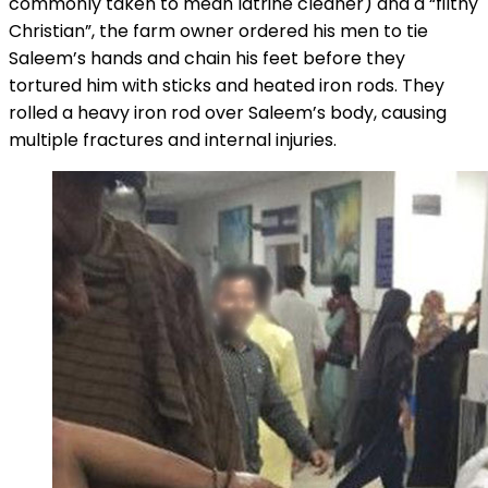
commonly taken to mean latrine cleaner) and a “filthy
Christian”, the farm owner ordered his men to tie
Saleem’s hands and chain his feet before they
tortured him with sticks and heated iron rods. They
rolled a heavy iron rod over Saleem’s body, causing
multiple fractures and internal injuries.