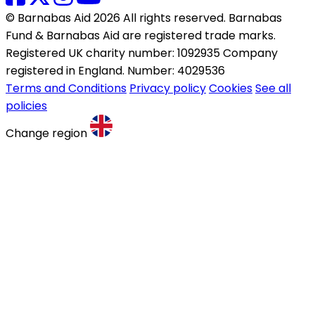
© Barnabas Aid 2026 All rights reserved. Barnabas
Fund & Barnabas Aid are registered trade marks.
Registered UK charity number: 1092935 Company
registered in England. Number: 4029536
Terms and Conditions
Privacy policy
Cookies
See all
policies
Change region