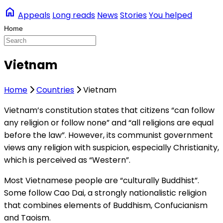
home
Appeals
Long reads
News
Stories
You helped
Vietnam
Home
Countries
Vietnam
Vietnam’s constitution states that citizens “can follow
any religion or follow none” and “all religions are equal
before the law”. However, its communist government
views any religion with suspicion, especially Christianity,
which is perceived as “Western”.
Most Vietnamese people are “culturally Buddhist”.
Some follow Cao Dai, a strongly nationalistic religion
that combines elements of Buddhism, Confucianism
and Taoism.