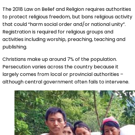
The 2018 Law on Belief and Religion requires authorities
to protect religious freedom, but bans religious activity
that could “harm social order and/or national unity”.
Registration is required for religious groups and
activities including worship, preaching, teaching and
publishing.
Christians make up around 7% of the population.
Persecution varies across the country because it
largely comes from local or provincial authorities –
although central government often fails to intervene.