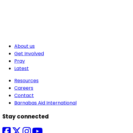
About us
Get Involved
Pray
Latest
Resources
Careers
Contact
Barnabas Aid International
Stay connected