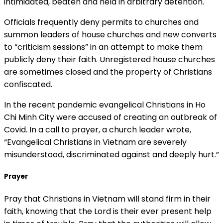
intimidated, beaten and held in arbitrary detention.
Officials frequently deny permits to churches and
summon leaders of house churches and new converts
to “criticism sessions” in an attempt to make them
publicly deny their faith. Unregistered house churches
are sometimes closed and the property of Christians
confiscated.
In the recent pandemic evangelical Christians in Ho
Chi Minh City were accused of creating an outbreak of
Covid. In a call to prayer, a church leader wrote,
“Evangelical Christians in Vietnam are severely
misunderstood, discriminated against and deeply hurt.”
Prayer
Pray that Christians in Vietnam will stand firm in their
faith, knowing that the Lord is their ever present help