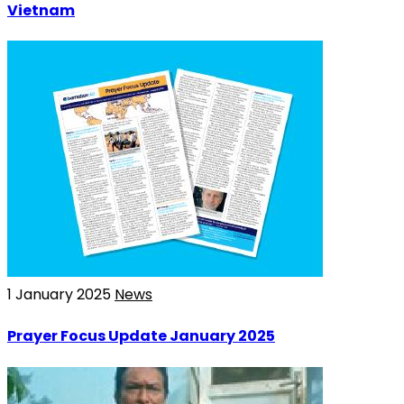
Vietnam
1 January 2025
News
Prayer Focus Update January 2025