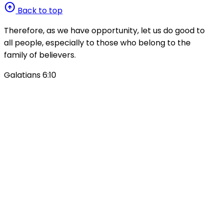
arrow_circle_up
Back to top
Therefore, as we have opportunity, let us do good to
all people, especially to those who belong to the
family of believers.
Galatians 6:10