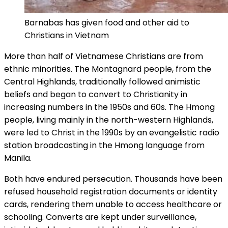
Barnabas has given food and other aid to
Christians in Vietnam
More than half of Vietnamese Christians are from
ethnic minorities. The Montagnard people, from the
Central Highlands, traditionally followed animistic
beliefs and began to convert to Christianity in
increasing numbers in the 1950s and 60s. The Hmong
people, living mainly in the north-western Highlands,
were led to Christ in the 1990s by an evangelistic radio
station broadcasting in the Hmong language from
Manila.
Both have endured persecution. Thousands have been
refused household registration documents or identity
cards, rendering them unable to access healthcare or
schooling. Converts are kept under surveillance,