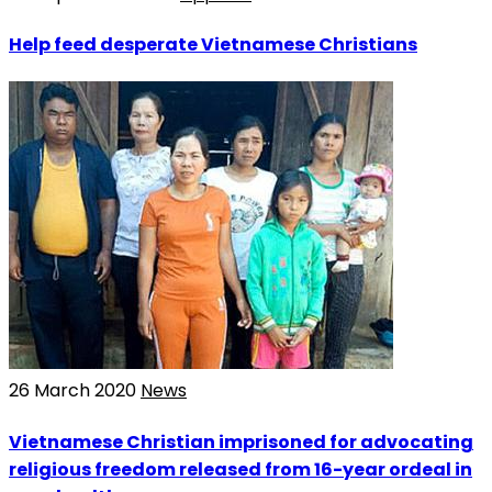
Help feed desperate Vietnamese Christians
26 March 2020
News
Vietnamese Christian imprisoned for advocating
religious freedom released from 16-year ordeal in