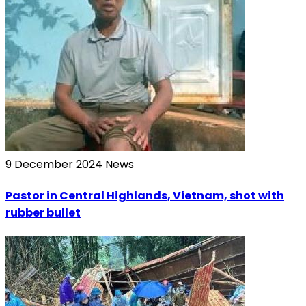
9 December 2024
News
Pastor in Central Highlands, Vietnam, shot with
rubber bullet