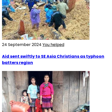
24 September 2024
You helped
Aid sent swiftly to SE Asia Christians as typhoon
batters region