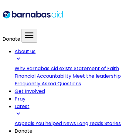
menu
Donate
About us
expand_more
Why Barnabas Aid exists
Statement of Faith
Financial Accountability
Meet the leadership
Frequently Asked Questions
Get Involved
Pray
Latest
expand_more
Appeals
You helped
News
Long reads
Stories
Donate