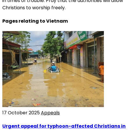
in times of trouble. Pray that the authorities will allow
Christians to worship freely.
Pages relating to Vietnam
17 October 2025
Appeals
Urgent appeal for typhoon-affected Christians in