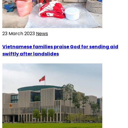
23 March 2023
News
Vietnamese families praise God for sending aid
swiftly after landslides