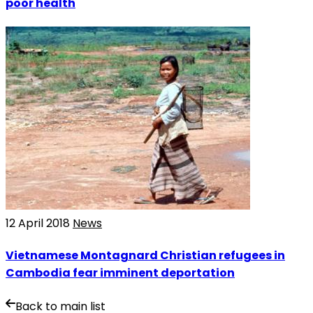
poor health
12 April 2018
News
Vietnamese Montagnard Christian refugees in
Cambodia fear imminent deportation
Back to main list