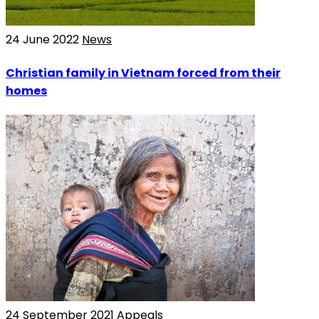
24 June 2022
News
Christian family in Vietnam forced from their
homes
24 September 2021
Appeals