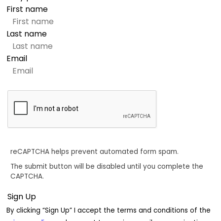
First name
Last name
Email
reCAPTCHA helps prevent automated form spam.
The submit button will be disabled until you complete the
CAPTCHA.
By clicking “Sign Up” I accept the terms and conditions of the