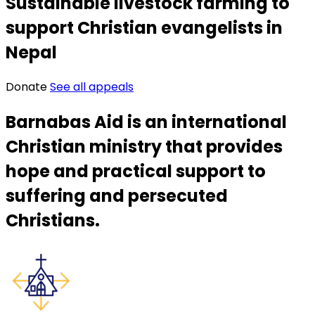
Sustainable livestock farming to
support Christian evangelists in
Nepal
Donate
See all appeals
Barnabas Aid is an international
Christian ministry that provides
hope and practical support to
suffering and persecuted
Christians.