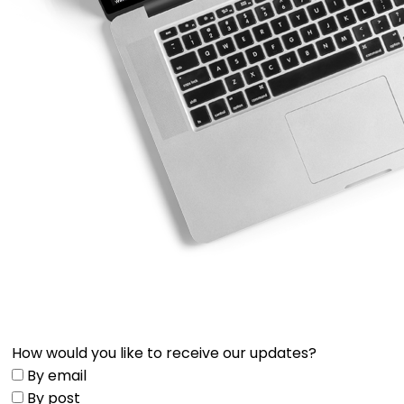
How would you like to receive our updates?
By email
By post