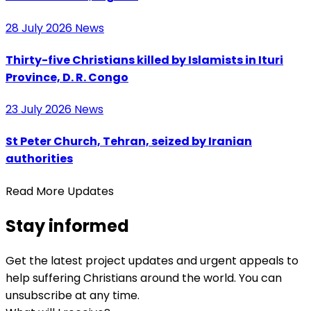
28 July 2026
News
Thirty-five Christians killed by Islamists in Ituri
Province, D. R. Congo
23 July 2026
News
St Peter Church, Tehran, seized by Iranian
authorities
Read More Updates
Stay informed
Get the latest project updates and urgent appeals to
help suffering Christians around the world. You can
unsubscribe at any time.