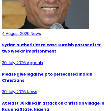
4 August 2026
News
Syrian authorities release Kurdish pastor after
two weeks’ imprisonment
30 July 2026
Appeals
Please give legal help to persecuted Indian
Christians
30 July 2026
News
At least 30 killed in attack on Christian village in
Kaduna State, Nigeria