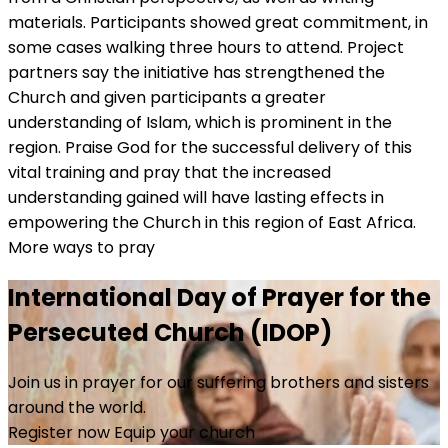
materials. Participants showed great commitment, in
some cases walking three hours to attend. Project
partners say the initiative has strengthened the
Church and given participants a greater
understanding of Islam, which is prominent in the
region. Praise God for the successful delivery of this
vital training and pray that the increased
understanding gained will have lasting effects in
empowering the Church in this region of East Africa.
More ways to pray
International Day of Prayer for the
Persecuted Church (IDOP)
Join us in prayer for our suffering brothers and sisters
around the world.
Register now
Equip your church