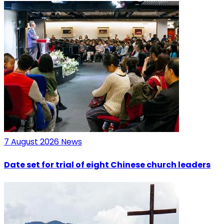
7 August 2026
News
Date set for trial of eight Chinese church leaders