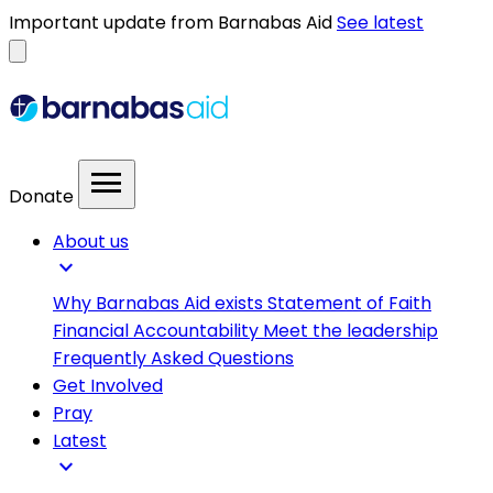
Important update from Barnabas Aid
See latest
menu
Donate
About us
expand_more
Why Barnabas Aid exists
Statement of Faith
Financial Accountability
Meet the leadership
Frequently Asked Questions
Get Involved
Pray
Latest
expand_more