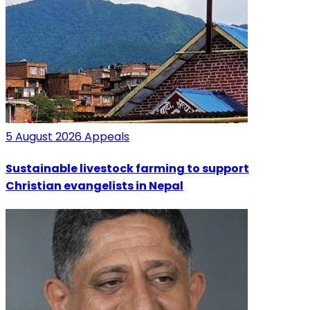
5 August 2026
Appeals
Sustainable livestock farming to support
Christian evangelists in Nepal