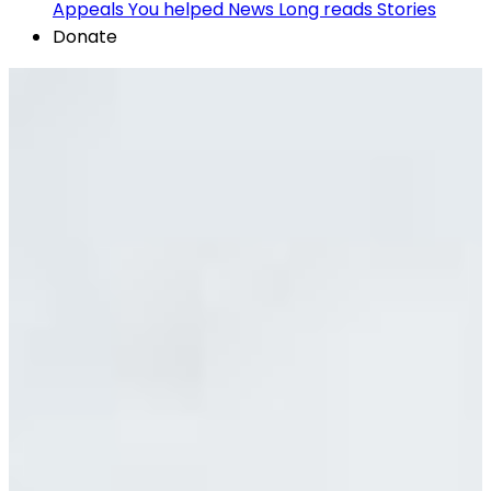
Appeals
You helped
News
Long reads
Stories
Donate