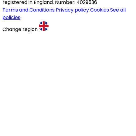
registered in England. Number: 4029536
Terms and Conditions
Privacy policy
Cookies
See all
policies
Change region