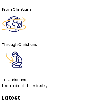
From Christians
Through Christians
To Christians
Learn about the ministry
Latest