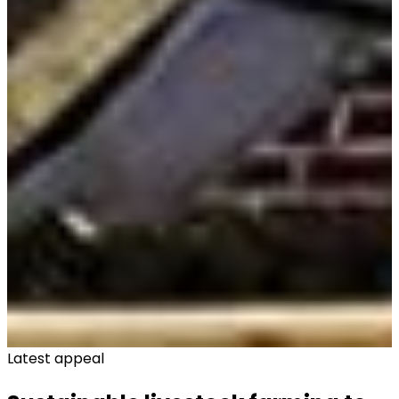
Latest appeal