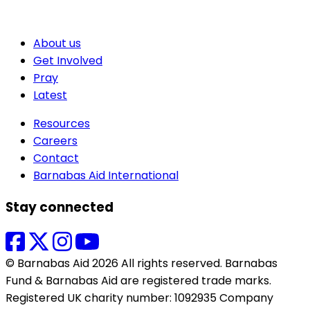
About us
Get Involved
Pray
Latest
Resources
Careers
Contact
Barnabas Aid International
Stay connected
© Barnabas Aid 2026 All rights reserved. Barnabas
Fund & Barnabas Aid are registered trade marks.
Registered UK charity number: 1092935 Company