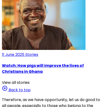
11 June 2025
Stories
Watch: How pigs will improve the lives of
Christians in Ghana
View all stories
arrow_circle_up
Back to top
Therefore, as we have opportunity, let us do good to
all people, especially to those who belong to the