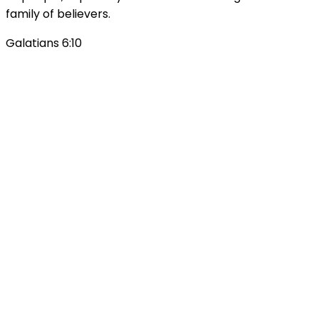
family of believers.
Galatians 6:10