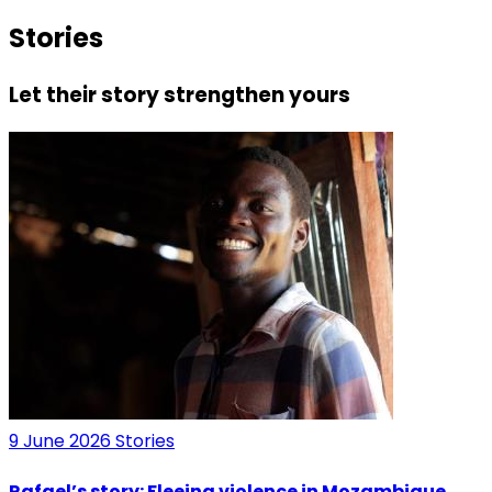
Stories
Let their story strengthen yours
9 June 2026
Stories
Rafael’s story: Fleeing violence in Mozambique