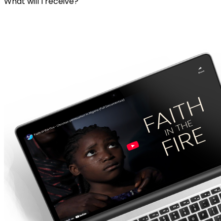
What will I receive?