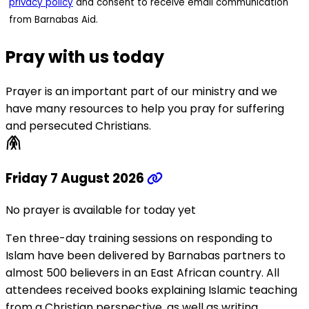
privacy policy
and consent to receive email communication
from Barnabas Aid.
Pray with us today
Prayer is an important part of our ministry and we
have many resources to help you pray for suffering
and persecuted Christians.
folded_hands
Friday 7 August 2026
No prayer is available for today yet
Ten three-day training sessions on responding to
Islam have been delivered by Barnabas partners to
almost 500 believers in an East African country. All
attendees received books explaining Islamic teaching
from a Christian perspective, as well as writing