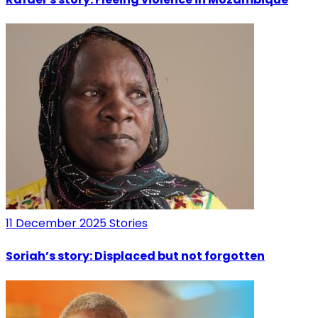
11 December 2025
Stories
Soriah’s story: Displaced but not forgotten