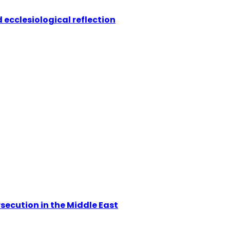
 ecclesiological reflection
secution in the Middle East