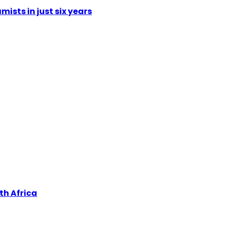
mists in just six years
th Africa