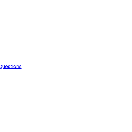
Questions