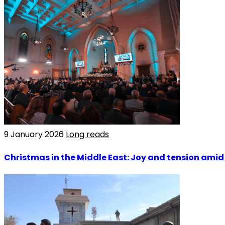
9 January 2026
Long reads
Christmas in the Middle East: Joy and tension amid