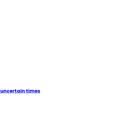
 uncertain times