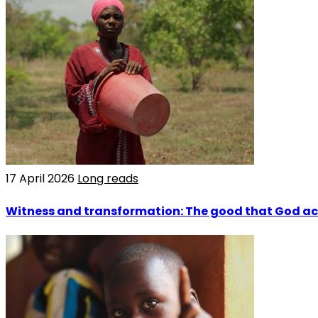
17 April 2026
Long reads
Witness and transformation: The good that God a