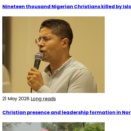
Nineteen thousand Nigerian Christians killed by Isla
21 May 2026
Long reads
Christian presence and leadership formation in Nor