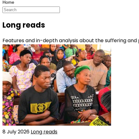
Long reads
Features and in-depth analysis about the suffering and
8 July 2026
Long reads