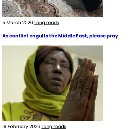
5 March 2026
Long reads
As conflict engulfs the Middle East, please pray
19 February 2026
Long reads