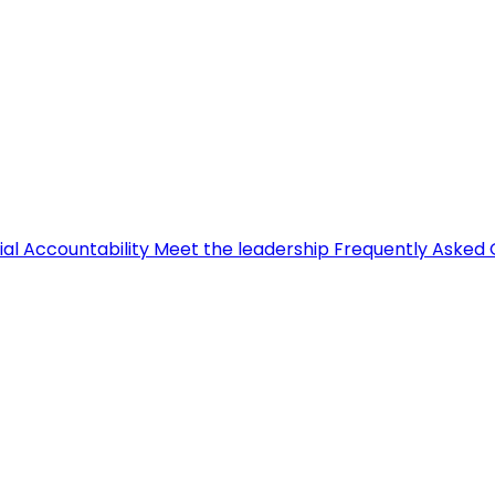
ial Accountability
Meet the leadership
Frequently Asked 