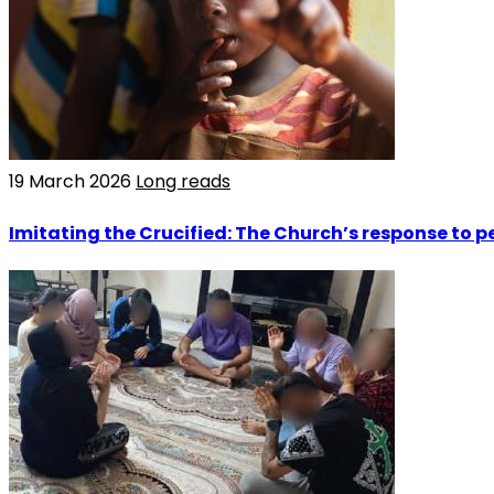
19 March 2026
Long reads
Imitating the Crucified: The Church’s response to p