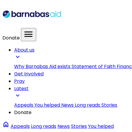
menu
Donate
About us
expand_more
Why Barnabas Aid exists
Statement of Faith
Financ
Get Involved
Pray
Latest
expand_more
Appeals
You helped
News
Long reads
Stories
Donate
home
Appeals
Long reads
News
Stories
You helped