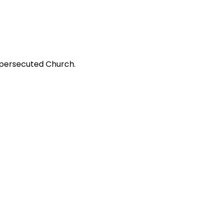
 persecuted Church.