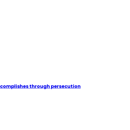
ccomplishes through persecution