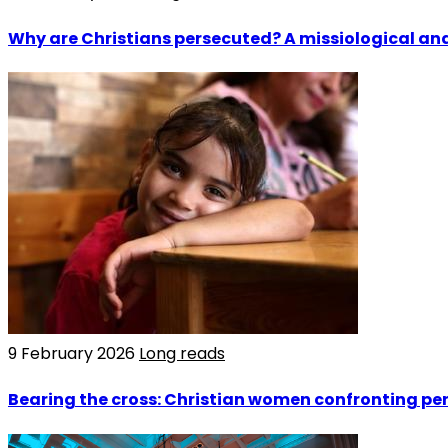
Why are Christians persecuted? A missiological and
9 February 2026
Long reads
Bearing the cross: Christian women confronting per