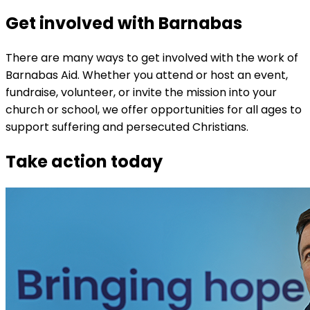
Get involved with Barnabas
There are many ways to get involved with the work of
Barnabas Aid. Whether you attend or host an event,
fundraise, volunteer, or invite the mission into your
church or school, we offer opportunities for all ages to
support suffering and persecuted Christians.
Take action today