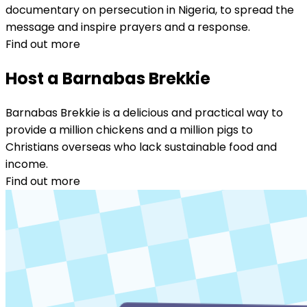
documentary on persecution in Nigeria, to spread the
message and inspire prayers and a response.
Find out more
Host a Barnabas Brekkie
Barnabas Brekkie is a delicious and practical way to
provide a million chickens and a million pigs to
Christians overseas who lack sustainable food and
income.
Find out more