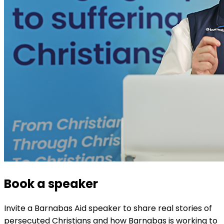
Book a speaker
Invite a Barnabas Aid speaker to share real stories of
persecuted Christians and how Barnabas is working to