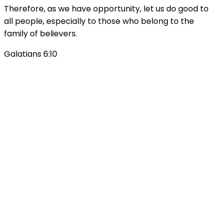
Therefore, as we have opportunity, let us do good to
all people, especially to those who belong to the
family of believers.
Galatians 6:10