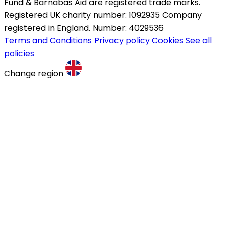
Fund & Barnabas Aid are registered trade marks.
Registered UK charity number: 1092935 Company
registered in England. Number: 4029536
Terms and Conditions
Privacy policy
Cookies
See all
policies
Change region