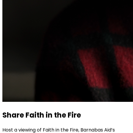
Share Faith in the Fire
Host a viewing of Faith in the Fire, Barnabas Aid’s