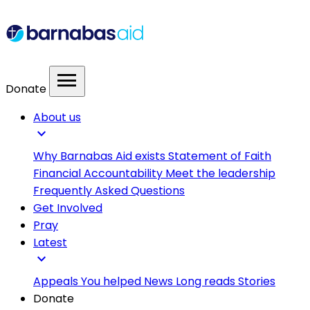
menu
Donate
About us
expand_more
Why Barnabas Aid exists
Statement of Faith
Financial Accountability
Meet the leadership
Frequently Asked Questions
Get Involved
Pray
Latest
expand_more
Appeals
You helped
News
Long reads
Stories
Donate