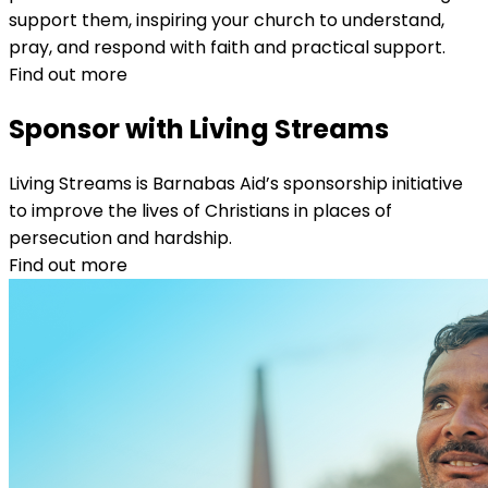
support them, inspiring your church to understand,
pray, and respond with faith and practical support.
Find out more
Sponsor with Living Streams
Living Streams is Barnabas Aid’s sponsorship initiative
to improve the lives of Christians in places of
persecution and hardship.
Find out more