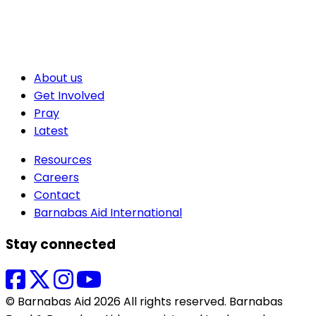
About us
Get Involved
Pray
Latest
Resources
Careers
Contact
Barnabas Aid International
Stay connected
© Barnabas Aid 2026 All rights reserved. Barnabas