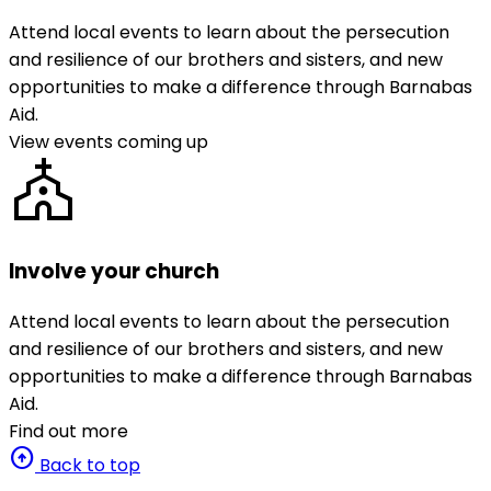
Attend local events to learn about the persecution
and resilience of our brothers and sisters, and new
opportunities to make a difference through Barnabas
Aid.
View events coming up
church
Involve your church
Attend local events to learn about the persecution
and resilience of our brothers and sisters, and new
opportunities to make a difference through Barnabas
Aid.
Find out more
arrow_circle_up
Back to top