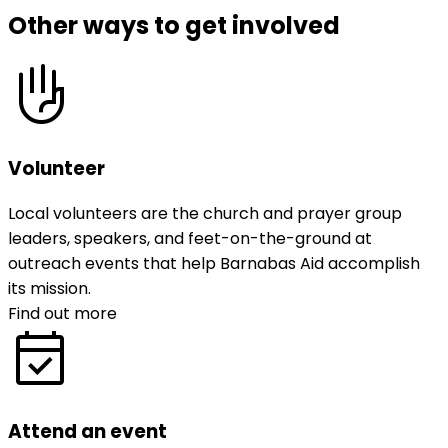
Other ways to get involved
front_hand
Volunteer
Local volunteers are the church and prayer group
leaders, speakers, and feet-on-the-ground at
outreach events that help Barnabas Aid accomplish
its mission.
Find out more
event_available
Attend an event