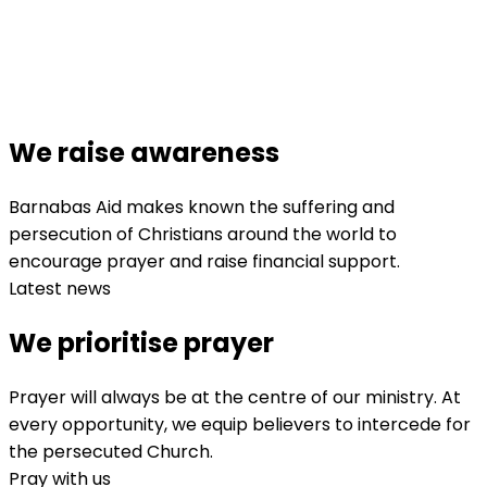
We raise awareness
Barnabas Aid makes known the suffering and
persecution of Christians around the world to
encourage prayer and raise financial support.
Latest news
We prioritise prayer
Prayer will always be at the centre of our ministry. At
every opportunity, we equip believers to intercede for
the persecuted Church.
Pray with us