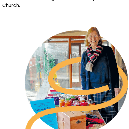
Church.