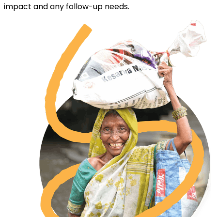
impact and any follow-up needs.