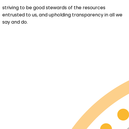
striving to be good stewards of the resources
entrusted to us, and upholding transparency in all we
say and do.