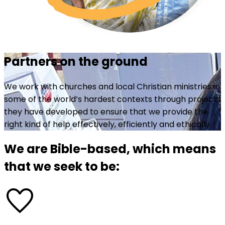
Partners on the ground
We work with churches and local Christian ministries in
some of the world’s hardest contexts through projects
they have developed to ensure that we provide the
right kind of help effectively, efficiently and ethically.
We are Bible-based, which means
that we seek to be:
favorite_border