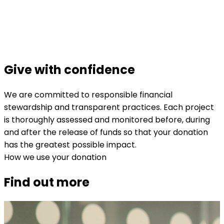
Give with confidence
We are committed to responsible financial
stewardship and transparent practices. Each project
is thoroughly assessed and monitored before, during
and after the release of funds so that your donation
has the greatest possible impact.
How we use your donation
Find out more