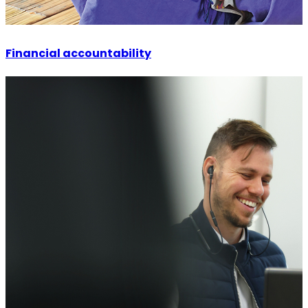
Financial accountability