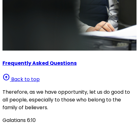
Frequently Asked Questions
arrow_circle_up
Back to top
Therefore, as we have opportunity, let us do good to
all people, especially to those who belong to the
family of believers.
Galatians 6:10