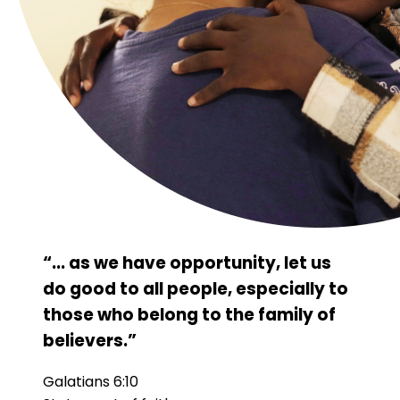
“... as we have opportunity, let us
do good to all people, especially to
those who belong to the family of
believers.”
Galatians 6:10