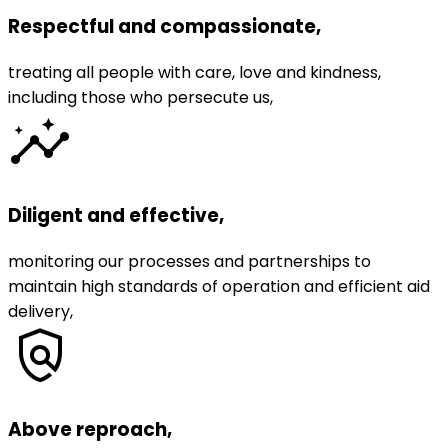
Respectful and compassionate,
treating all people with care, love and kindness,
including those who persecute us,
insights
Diligent and effective,
monitoring our processes and partnerships to
maintain high standards of operation and efficient aid
delivery,
policy
Above reproach,