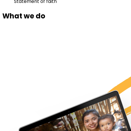
Statement of faith
What we do