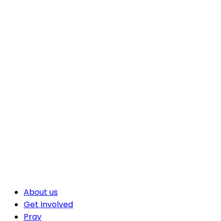
About us
Get Involved
Pray