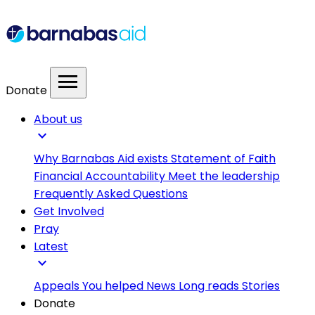
menu
Donate
About us
expand_more
Why Barnabas Aid exists
Statement of Faith
Financial Accountability
Meet the leadership
Frequently Asked Questions
Get Involved
Pray
Latest
expand_more
Appeals
You helped
News
Long reads
Stories
Donate