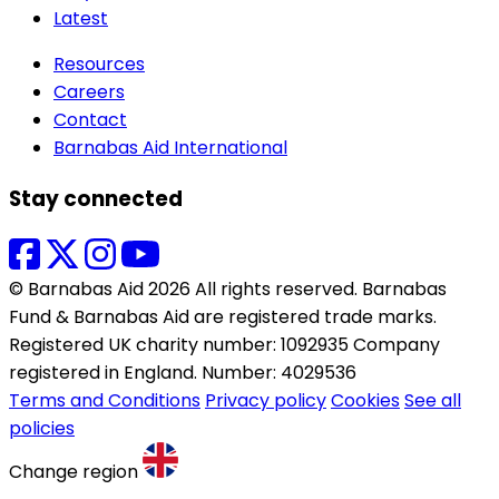
Latest
Resources
Careers
Contact
Barnabas Aid International
Stay connected
© Barnabas Aid 2026 All rights reserved. Barnabas
Fund & Barnabas Aid are registered trade marks.
Registered UK charity number: 1092935 Company
registered in England. Number: 4029536
Terms and Conditions
Privacy policy
Cookies
See all
policies
Change region