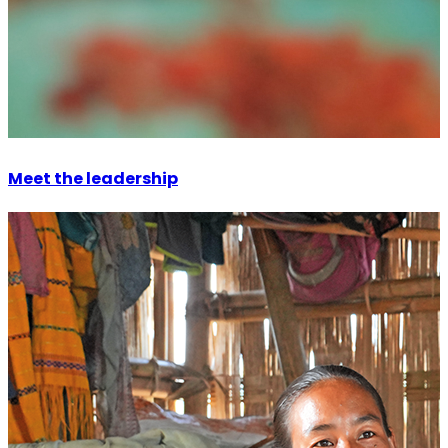
Meet the leadership