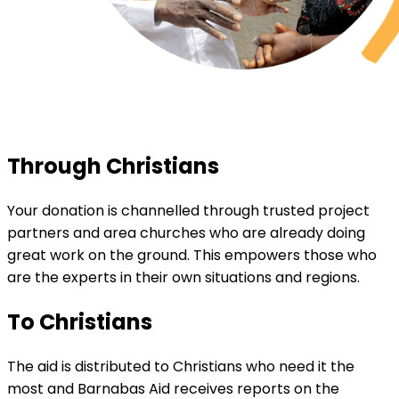
Through Christians
Your donation is channelled through trusted project
partners and area churches who are already doing
great work on the ground. This empowers those who
are the experts in their own situations and regions.
To Christians
The aid is distributed to Christians who need it the
most and Barnabas Aid receives reports on the