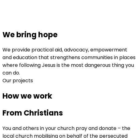
We bring hope
We provide practical aid, advocacy, empowerment
and education that strengthens communities in places
where following Jesus is the most dangerous thing you
can do.
Our projects
How we work
From Christians
You and others in your church pray and donate – the
local church mobilising on behalf of the persecuted