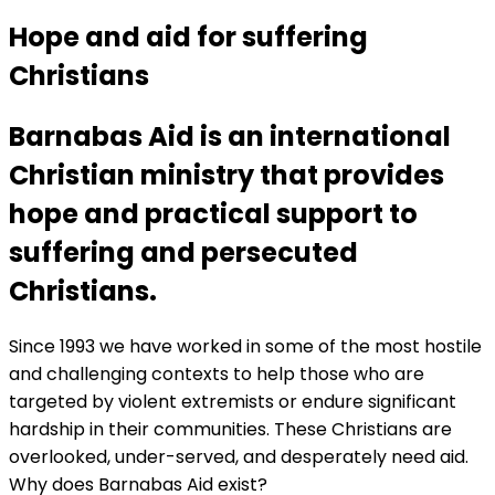
Hope and aid for suffering
Christians
Barnabas Aid is an international
Christian ministry that provides
hope and practical support to
suffering and persecuted
Christians.
Since 1993 we have worked in some of the most hostile
and challenging contexts to help those who are
targeted by violent extremists or endure significant
hardship in their communities. These Christians are
overlooked, under-served, and desperately need aid.
Why does Barnabas Aid exist?