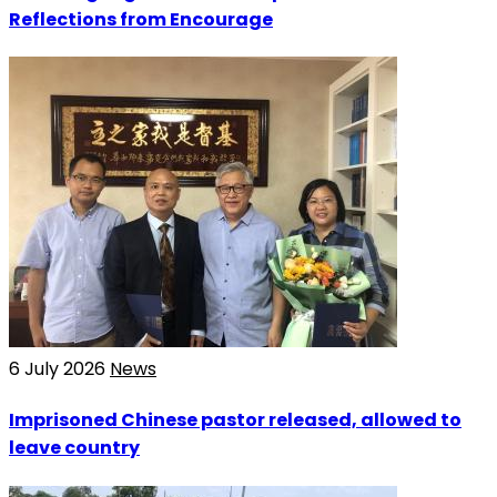
Reflections from Encourage
6 July 2026
News
Imprisoned Chinese pastor released, allowed to
leave country