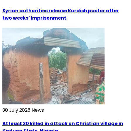
Syrian authorities release Kurdish pastor after
two weeks’ imprisonment
30 July 2026
News
At least 30 killed in attack on Christian village in
Kaduna State, Nigeria