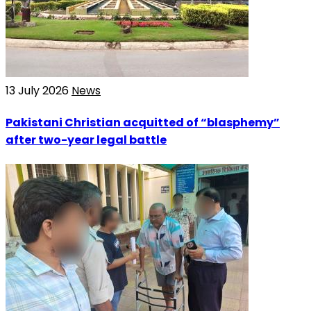
13 July 2026
News
Pakistani Christian acquitted of “blasphemy”
after two-year legal battle