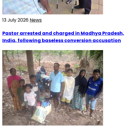
13 July 2026
News
Pastor arrested and charged in Madhya Pradesh,
India, following baseless conversion accusation