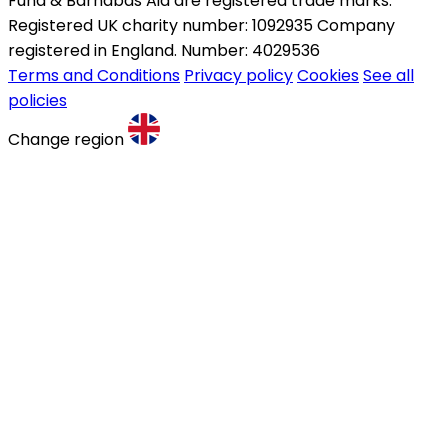
Fund & Barnabas Aid are registered trade marks.
Registered UK charity number: 1092935 Company
registered in England. Number: 4029536
Terms and Conditions
Privacy policy
Cookies
See all
policies
Change region