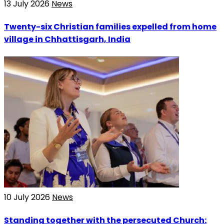
13 July 2026
News
Twenty-six Christian families expelled from home
village in Chhattisgarh, India
10 July 2026
News
Standing together with the persecuted Church: