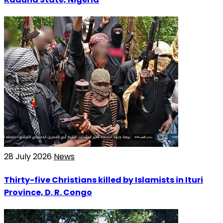
28 July 2026
News
Thirty-five Christians killed by Islamists in Ituri
Province, D. R. Congo