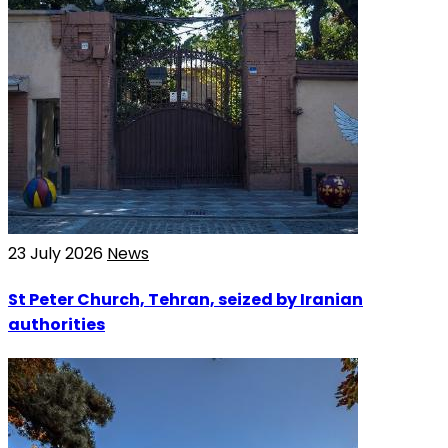
23 July 2026
News
St Peter Church, Tehran, seized by Iranian
authorities