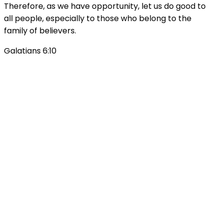
Therefore, as we have opportunity, let us do good to
all people, especially to those who belong to the
family of believers.
Galatians 6:10