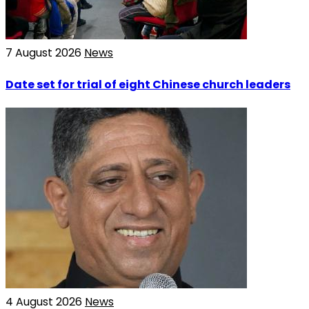
7 August 2026
News
Date set for trial of eight Chinese church leaders
4 August 2026
News