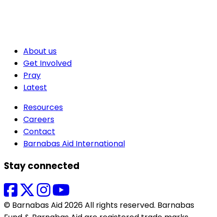
About us
Get Involved
Pray
Latest
Resources
Careers
Contact
Barnabas Aid International
Stay connected
© Barnabas Aid 2026 All rights reserved. Barnabas