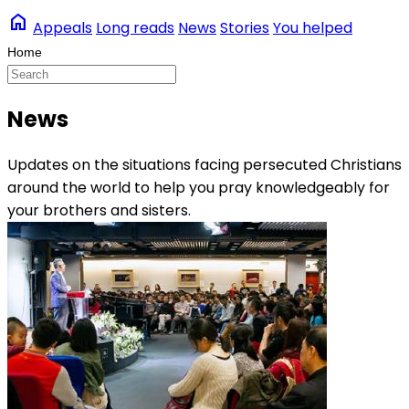
home
Appeals
Long reads
News
Stories
You helped
News
Updates on the situations facing persecuted Christians
around the world to help you pray knowledgeably for
your brothers and sisters.