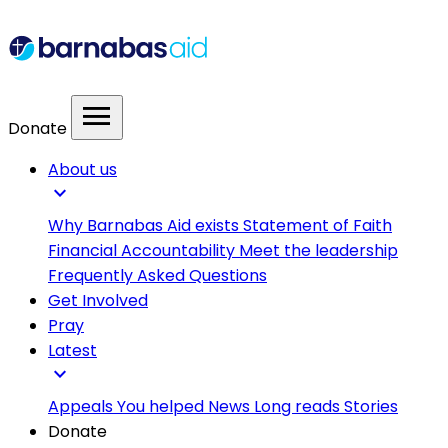
menu
Donate
About us
expand_more
Why Barnabas Aid exists
Statement of Faith
Financial Accountability
Meet the leadership
Frequently Asked Questions
Get Involved
Pray
Latest
expand_more
Appeals
You helped
News
Long reads
Stories
Donate