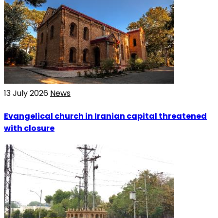
13 July 2026
News
Evangelical church in Iranian capital threatened
with closure