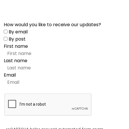
How would you like to receive our updates?
By email
By post
First name
Last name
Email