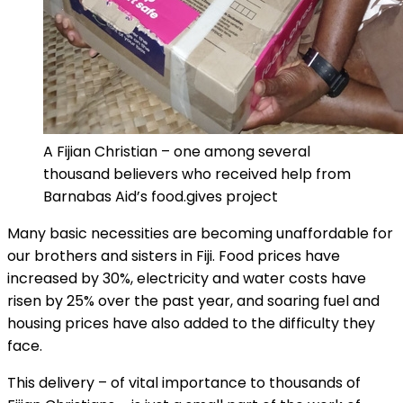
A Fijian Christian – one among several
thousand believers who received help from
Barnabas Aid’s food.gives project
Many basic necessities are becoming unaffordable for
our brothers and sisters in Fiji. Food prices have
increased by 30%, electricity and water costs have
risen by 25% over the past year, and soaring fuel and
housing prices have also added to the difficulty they
face.
This delivery – of vital importance to thousands of