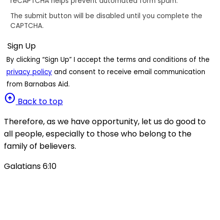
reCAPTCHA helps prevent automated form spam.
The submit button will be disabled until you complete the
CAPTCHA.
By clicking “Sign Up” I accept the terms and conditions of the
privacy policy
and consent to receive email communication
from Barnabas Aid.
arrow_circle_up
Back to top
Therefore, as we have opportunity, let us do good to
all people, especially to those who belong to the
family of believers.
Galatians 6:10