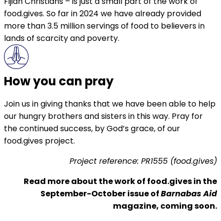
Fijian Christians – is just a small part of the work of
food.gives. So far in 2024 we have already provided
more than 3.5 million servings of food to believers in
lands of scarcity and poverty.
How you can pray
Join us in giving thanks that we have been able to help
our hungry brothers and sisters in this way. Pray for
the continued success, by God’s grace, of our
food.gives project.
Project reference: PR1555 (food.gives)
Read more about the work of food.gives in the
September-October issue of
Barnabas Aid
magazine, coming soon.