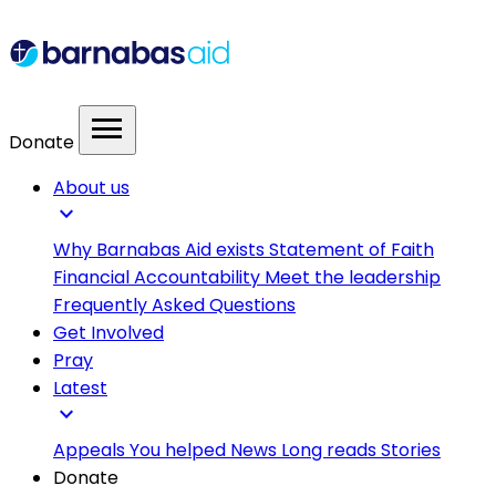
menu
Donate
About us
expand_more
Why Barnabas Aid exists
Statement of Faith
Financial Accountability
Meet the leadership
Frequently Asked Questions
Get Involved
Pray
Latest
expand_more
Appeals
You helped
News
Long reads
Stories
Donate