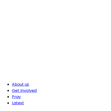
About us
Get Involved
Pray
Latest