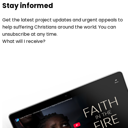
Stay informed
Get the latest project updates and urgent appeals to
help suffering Christians around the world. You can
unsubscribe at any time.
What will I receive?