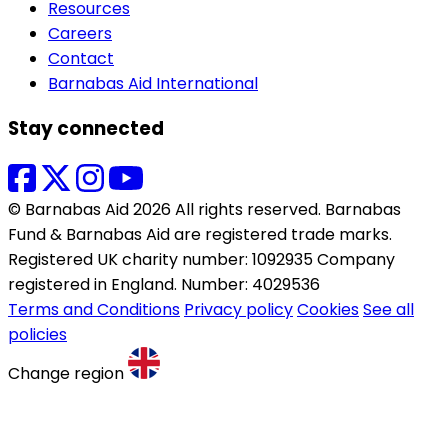
Resources
Careers
Contact
Barnabas Aid International
Stay connected
© Barnabas Aid 2026 All rights reserved. Barnabas
Fund & Barnabas Aid are registered trade marks.
Registered UK charity number: 1092935 Company
registered in England. Number: 4029536
Terms and Conditions
Privacy policy
Cookies
See all
policies
Change region