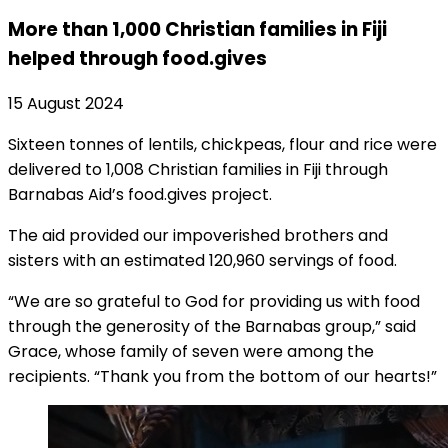
More than 1,000 Christian families in Fiji
helped through food.gives
15 August 2024
Sixteen tonnes of lentils, chickpeas, flour and rice were
delivered to 1,008 Christian families in Fiji through
Barnabas Aid’s food.gives project.
The aid provided our impoverished brothers and
sisters with an estimated 120,960 servings of food.
“We are so grateful to God for providing us with food
through the generosity of the Barnabas group,” said
Grace, whose family of seven were among the
recipients. “Thank you from the bottom of our hearts!”