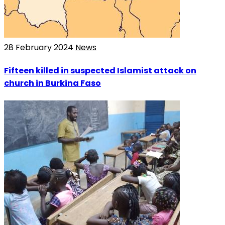
28 February 2024
News
Fifteen killed in suspected Islamist attack on
church in Burkina Faso