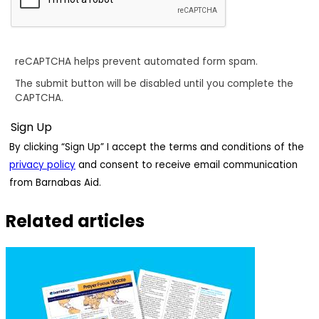
reCAPTCHA helps prevent automated form spam.
The submit button will be disabled until you complete the
CAPTCHA.
By clicking “Sign Up” I accept the terms and conditions of the
privacy policy
and consent to receive email communication
from Barnabas Aid.
Related articles