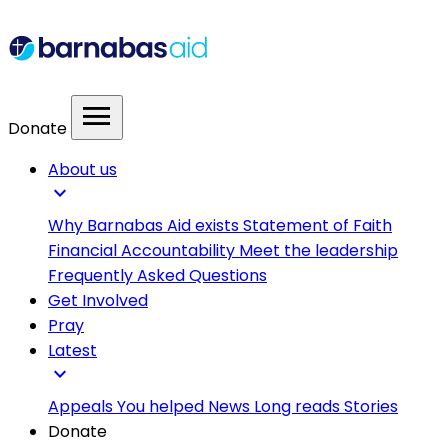
menu
Donate
About us
expand_more
Why Barnabas Aid exists
Statement of Faith
Financial Accountability
Meet the leadership
Frequently Asked Questions
Get Involved
Pray
Latest
expand_more
Appeals
You helped
News
Long reads
Stories
Donate