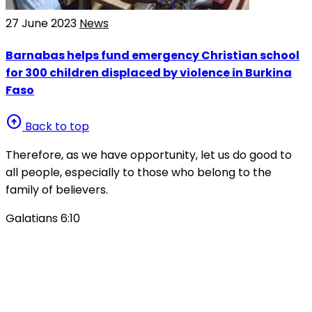
27 June 2023
News
Barnabas helps fund emergency Christian school
for 300 children displaced by violence in Burkina
Faso
arrow_circle_up
Back to top
Therefore, as we have opportunity, let us do good to
all people, especially to those who belong to the
family of believers.
Galatians 6:10