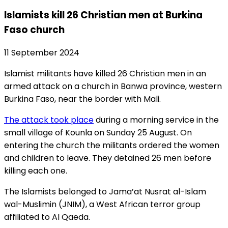
Islamists kill 26 Christian men at Burkina
Faso church
11 September 2024
Islamist militants have killed 26 Christian men in an
armed attack on a church in Banwa province, western
Burkina Faso, near the border with Mali.
The attack took place
during a morning service in the
small village of Kounla on Sunday 25 August. On
entering the church the militants ordered the women
and children to leave. They detained 26 men before
killing each one.
The Islamists belonged to Jama’at Nusrat al-Islam
wal-Muslimin (JNIM), a West African terror group
affiliated to Al Qaeda.