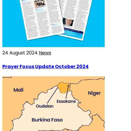
24 August 2024
News
Prayer Focus Update October 2024