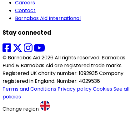
Careers
Contact
Barnabas Aid International
Stay connected
© Barnabas Aid 2026 All rights reserved. Barnabas
Fund & Barnabas Aid are registered trade marks.
Registered UK charity number: 1092935 Company
registered in England. Number: 4029536
Terms and Conditions
Privacy policy
Cookies
See all
policies
Change region