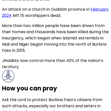
An attack on a church in Oudalan province in
February
2024
left 15 worshippers dead.
More than two million people have been driven from
their homes and thousands have been killed during the
insurgency, which began when Islamist extremists in
Mali and Niger began moving into the north of Burkina
Faso in 2015.
Jihadists now control more than 40% of the nation’s
territory.
How you can pray
Ask the Lord to protect Burkina Faso’s citizens from
such attacks, especially our brothers and sisters in