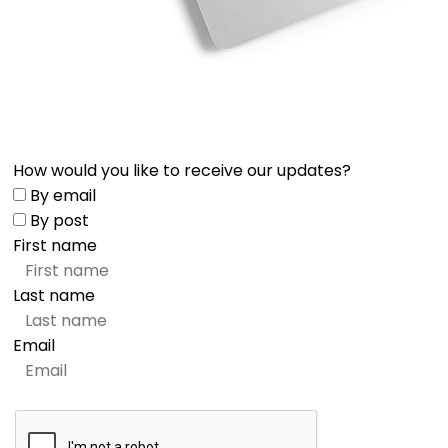
How would you like to receive our updates?
By email
By post
First name
Last name
Email