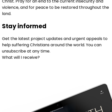
Christ. Pray for an end to the current insecurity and
violence, and for peace to be restored throughout the
land.
Stay informed
Get the latest project updates and urgent appeals to
help suffering Christians around the world. You can
unsubscribe at any time.
What will I receive?