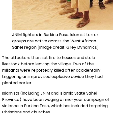
JNIM fighters in Burkina Faso. Islamist terror
groups are active across the West African
Sahel region [Image credit: Grey Dynamics]
The attackers then set fire to houses and stole
livestock before leaving the village. Two of the
militants were reportedly killed after accidentally
triggering an improvised explosive device they had
planted earlier.
Islamists (including JNIM and Islamic State Sahel
Province) have been waging a nine-year campaign of
violence in Burkina Faso, which has included targeting
Christians and churches.