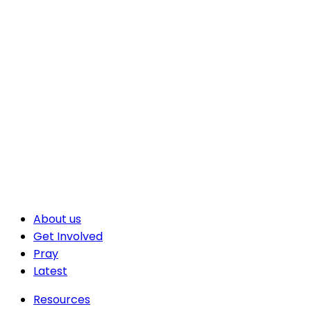
About us
Get Involved
Pray
Latest
Resources