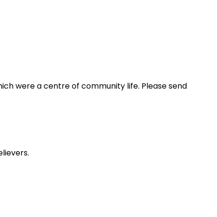
ich were a centre of community life. Please send
lievers.