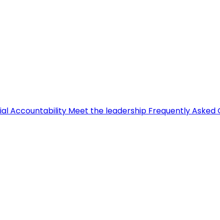
ial Accountability
Meet the leadership
Frequently Asked 