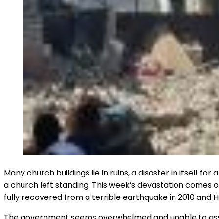
Many church buildings lie in ruins, a disaster in itself f
a church left standing. This week’s devastation comes o
fully recovered from a terrible earthquake in 2010 and 
The government seems overwhelmed and unable to assist i