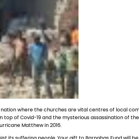
or a nation where the churches are vital centres of local c
n top of Covid-19 and the mysterious assassination of the
Hurricane Matthew in 2016.
ts suffering people. Your gift to Barnabas Fund will be 