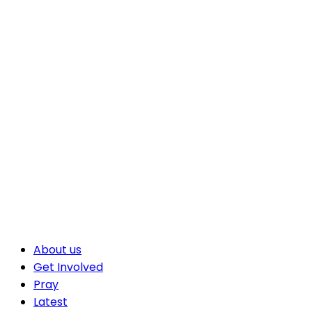
About us
Get Involved
Pray
Latest