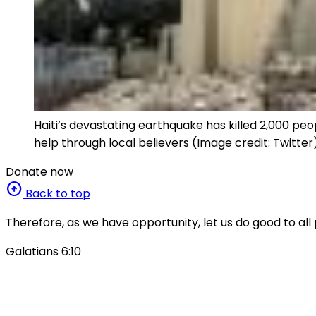
Haiti’s devastating earthquake has killed 2,000 p
help through local believers (Image credit: Twitter
Donate now
arrow_circle_up
Back to top
Therefore, as we have opportunity, let us do good to all 
Galatians 6:10