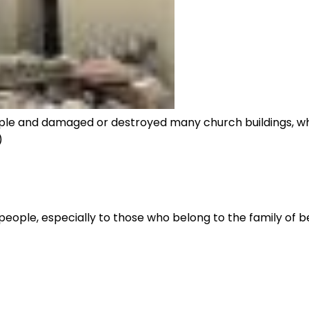
eople and damaged or destroyed many church buildings, wh
)
people, especially to those who belong to the family of be