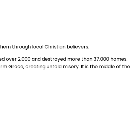
them through local Christian believers.
lled over 2,000 and destroyed more than 37,000 homes.
m Grace, creating untold misery. It is the middle of the