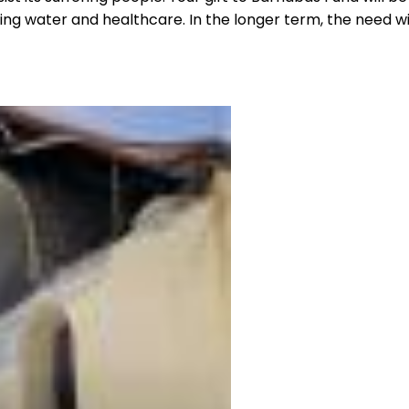
ng water and healthcare. In the longer term, the need will