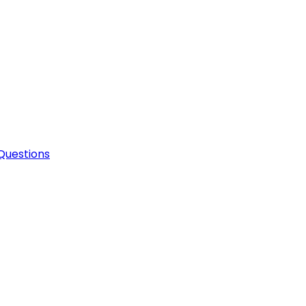
Questions