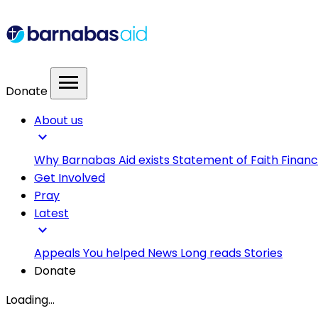
menu
Donate
About us
expand_more
Why Barnabas Aid exists
Statement of Faith
Financ
Get Involved
Pray
Latest
expand_more
Appeals
You helped
News
Long reads
Stories
Donate
Loading...