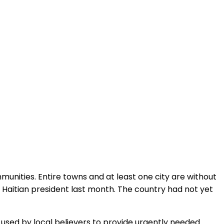
ommunities. Entire towns and at least one city are without
 Haitian president last month. The country had not yet
used by local believers to provide urgently needed