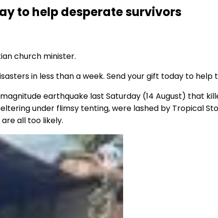
day to help desperate survivors
tian church minister.
sasters in less than a week. Send your gift today to help 
 magnitude earthquake last Saturday (14 August) that ki
tering under flimsy tenting, were lashed by Tropical Stor
re all too likely.