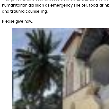
humanitarian aid such as emergency shelter, food, drinki
and trauma counselling.
Please give now.