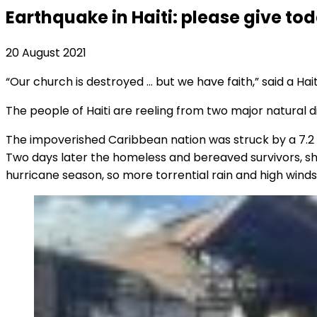
Earthquake in Haiti: please give to
20 August 2021
“Our church is destroyed … but we have faith,” said a Hai
The people of Haiti are reeling from two major natural di
The impoverished Caribbean nation was struck by a 7.2
Two days later the homeless and bereaved survivors, shel
hurricane season, so more torrential rain and high winds a