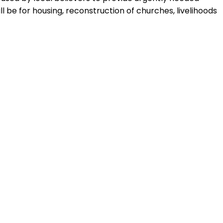
 be for housing, reconstruction of churches, livelihoods