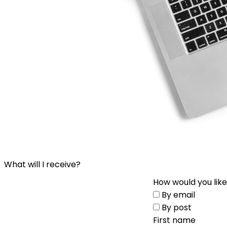
What will I receive?
How would you like
By email
By post
First name