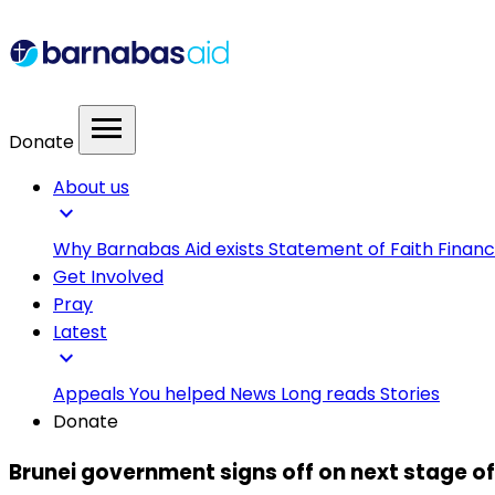
menu
Donate
About us
expand_more
Why Barnabas Aid exists
Statement of Faith
Financ
Get Involved
Pray
Latest
expand_more
Appeals
You helped
News
Long reads
Stories
Donate
Brunei government signs off on next stage of