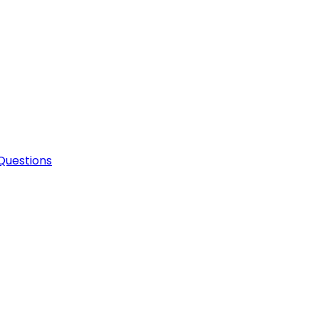
Questions