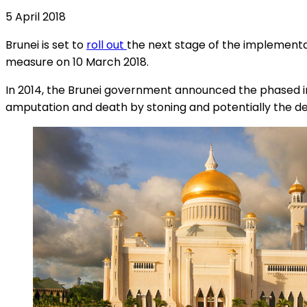
5 April 2018
Brunei is set to
roll out
the next stage of the implement
measure on 10 March 2018.
In 2014, the Brunei government announced the phased int
amputation and death by stoning and potentially the de