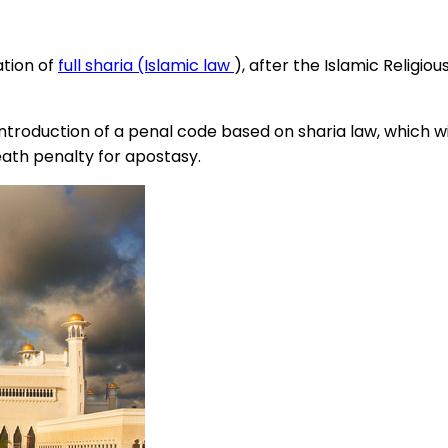
ation of
full sharia (Islamic law
), after the Islamic Religio
roduction of a penal code based on sharia law, which wil
ath penalty for apostasy.