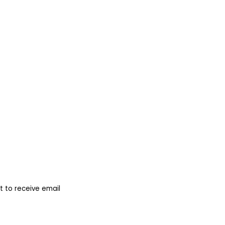
 to receive email