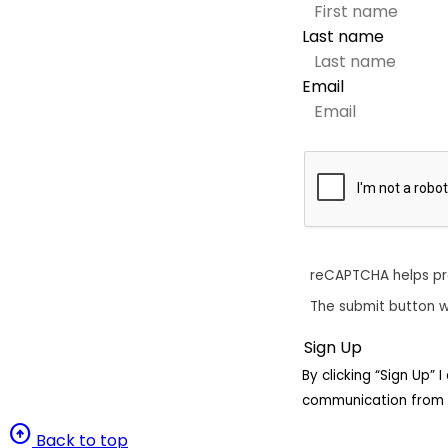
Last name
Email
reCAPTCHA helps p
The submit button w
By clicking “Sign Up”
communication from 
arrow_circle_up
Back to top