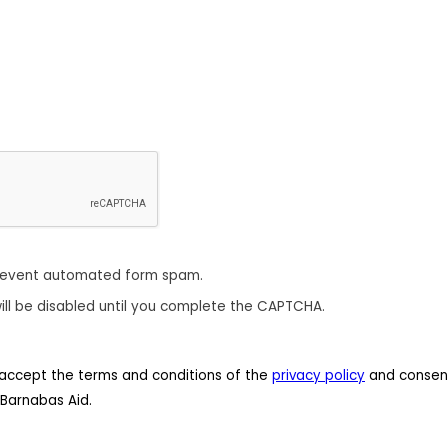
revent automated form spam.
ill be disabled until you complete the CAPTCHA.
 I accept the terms and conditions of the
privacy policy
and consent
Barnabas Aid.