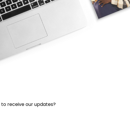
 to receive our updates?