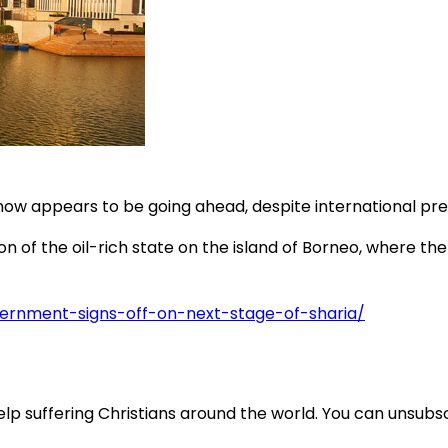
w appears to be going ahead, despite international press
 of the oil-rich state on the island of Borneo, where ther
overnment-signs-off-on-next-stage-of-sharia/
lp suffering Christians around the world. You can unsubsc