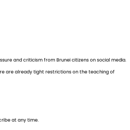
ure and criticism from Brunei citizens on social media.
e are already tight restrictions on the teaching of
ribe at any time.