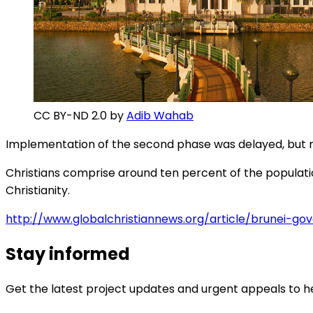
CC BY-ND 2.0 by
Adib Wahab
Implementation of the second phase was delayed, but no
Christians comprise around ten percent of the population
Christianity.
http://www.globalchristiannews.org/article/brunei-g
Stay informed
Get the latest project updates and urgent appeals to he