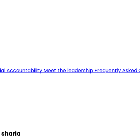
ial Accountability
Meet the leadership
Frequently Asked 
 sharia