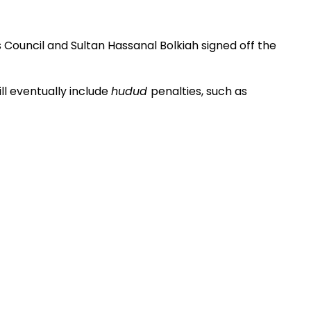
us Council and Sultan Hassanal Bolkiah signed off the
l eventually include
hudud
penalties, such as