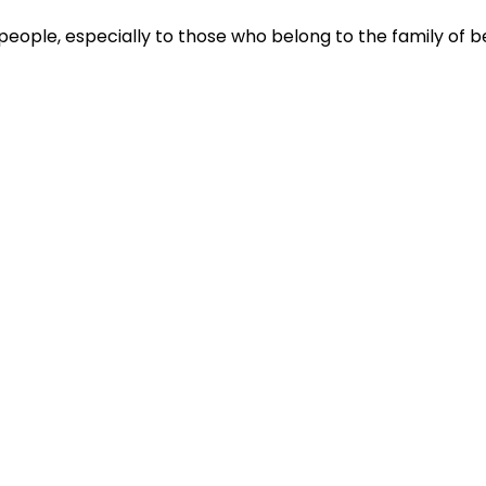
people, especially to those who belong to the family of be