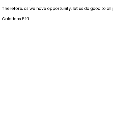
Therefore, as we have opportunity, let us do good to all 
Galatians 6:10