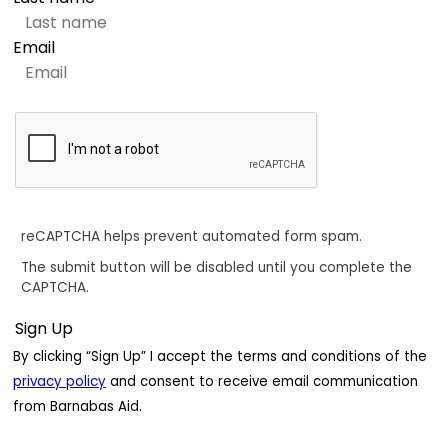
Email
reCAPTCHA helps prevent automated form spam.
The submit button will be disabled until you complete the
CAPTCHA.
By clicking “Sign Up” I accept the terms and conditions of the
privacy policy
and consent to receive email communication
from Barnabas Aid.