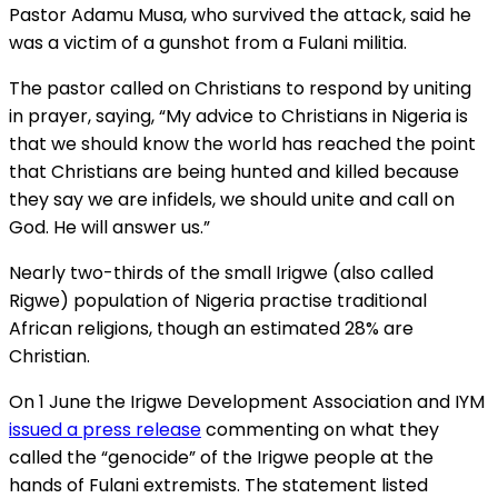
Pastor Adamu Musa, who survived the attack, said he
was a victim of a gunshot from a Fulani militia.
The pastor called on Christians to respond by uniting
in prayer, saying, “My advice to Christians in Nigeria is
that we should know the world has reached the point
that Christians are being hunted and killed because
they say we are infidels, we should unite and call on
God. He will answer us.”
Nearly two-thirds of the small Irigwe (also called
Rigwe) population of Nigeria practise traditional
African religions, though an estimated 28% are
Christian.
On 1 June the Irigwe Development Association and IYM
issued a press release
commenting on what they
called the “genocide” of the Irigwe people at the
hands of Fulani extremists. The statement listed