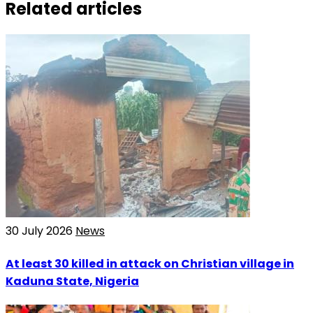
Related articles
30 July 2026
News
At least 30 killed in attack on Christian village in
Kaduna State, Nigeria