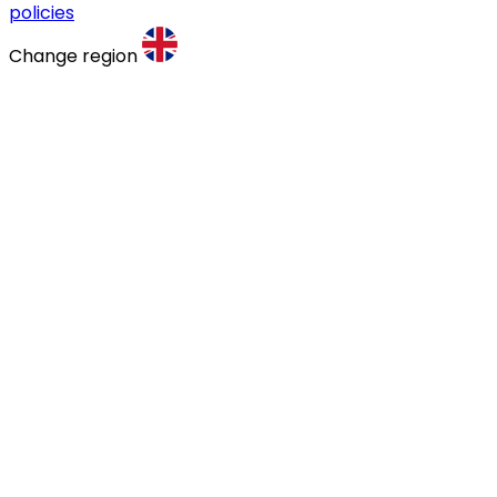
policies
Change region