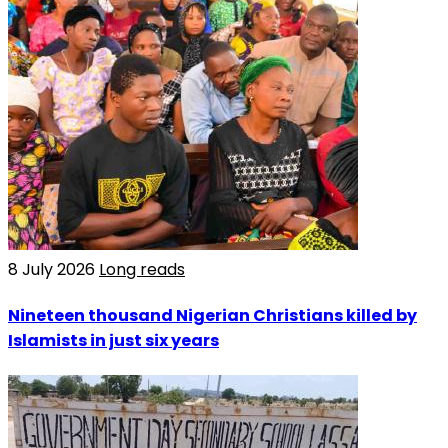
8 July 2026
Long reads
Nineteen thousand Nigerian Christians killed by
Islamists in just six years