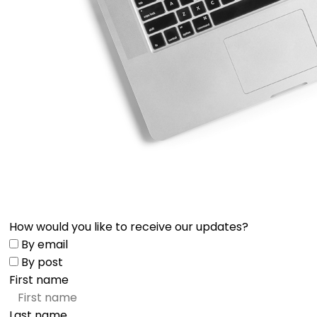
How would you like to receive our updates?
By email
By post
First name
Last name