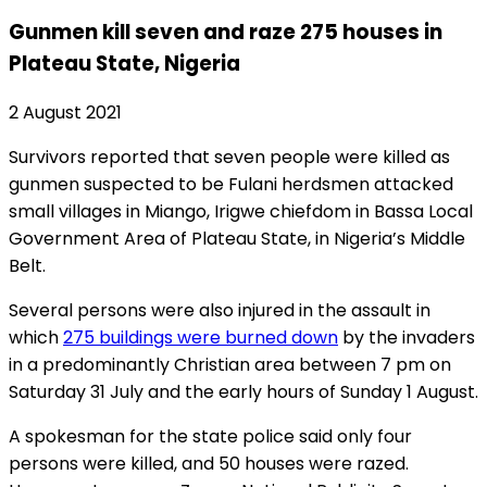
Gunmen kill seven and raze 275 houses in
Plateau State, Nigeria
2 August 2021
Survivors reported that seven people were killed as
gunmen suspected to be Fulani herdsmen attacked
small villages in Miango, Irigwe chiefdom in Bassa Local
Government Area of Plateau State, in Nigeria’s Middle
Belt.
Several persons were also injured in the assault in
which
275 buildings were burned down
by the invaders
in a predominantly Christian area between 7 pm on
Saturday 31 July and the early hours of Sunday 1 August.
A spokesman for the state police said only four
persons were killed, and 50 houses were razed.