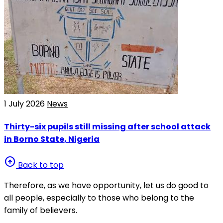
1 July 2026
News
Thirty-six pupils still missing after school attack
in Borno State, Nigeria
arrow_circle_up
Back to top
Therefore, as we have opportunity, let us do good to
all people, especially to those who belong to the
family of believers.