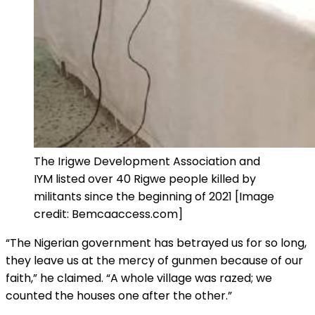
The Irigwe Development Association and
IYM listed over 40 Rigwe people killed by
militants since the beginning of 2021 [Image
credit: Bemcaaccess.com]
“The Nigerian government has betrayed us for so long,
they leave us at the mercy of gunmen because of our
faith,” he claimed. “A whole village was razed; we
counted the houses one after the other.”