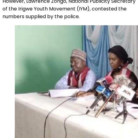
However, Lawrence Zongo, National Publicity Secretary
of the Irigwe Youth Movement (IYM), contested the
numbers supplied by the police.