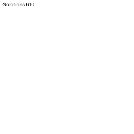
Galatians 6:10