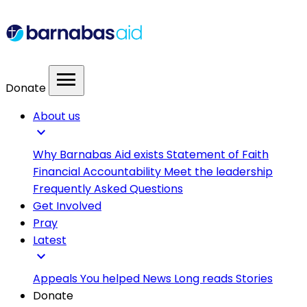
menu
Donate
About us
expand_more
Why Barnabas Aid exists
Statement of Faith
Financial Accountability
Meet the leadership
Frequently Asked Questions
Get Involved
Pray
Latest
expand_more
Appeals
You helped
News
Long reads
Stories
Donate