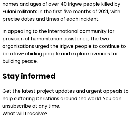
names and ages of over 40 Irigwe people killed by
Fulani militants in the first five months of 2021, with
precise dates and times of each incident.
In appealing to the international community for
provision of humanitarian assistance, the two
organisations urged the Irigwe people to continue to
be a law-abiding people and explore avenues for
building peace.
Stay informed
Get the latest project updates and urgent appeals to
help suffering Christians around the world. You can
unsubscribe at any time.
What will I receive?