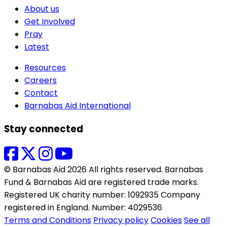
About us
Get Involved
Pray
Latest
Resources
Careers
Contact
Barnabas Aid International
Stay connected
© Barnabas Aid 2026 All rights reserved. Barnabas
Fund & Barnabas Aid are registered trade marks.
Registered UK charity number: 1092935 Company
registered in England. Number: 4029536
Terms and Conditions
Privacy policy
Cookies
See all