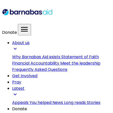
menu
Donate
About us
expand_more
Why Barnabas Aid exists
Statement of Faith
Financial Accountability
Meet the leadership
Frequently Asked Questions
Get Involved
Pray
Latest
expand_more
Appeals
You helped
News
Long reads
Stories
Donate