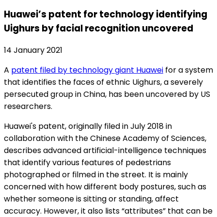
Huawei’s patent for technology identifying
Uighurs by facial recognition uncovered
14 January 2021
A
patent filed by technology giant Huawei
for a system
that identifies the faces of ethnic Uighurs, a severely
persecuted group in China, has been uncovered by US
researchers.
Huawei's patent, originally filed in July 2018 in
collaboration with the Chinese Academy of Sciences,
describes advanced artificial-intelligence techniques
that identify various features of pedestrians
photographed or filmed in the street. It is mainly
concerned with how different body postures, such as
whether someone is sitting or standing, affect
accuracy. However, it also lists “attributes” that can be