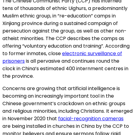
The Chinese Communist Party (CCP) has interned
tens of thousands of ethnic Uighurs, a predominantly
Muslim ethnic group, in “re-education” camps in
Xinjiang province during a sustained campaign of
persecution against the group, as well as other non-
atheist minorities. The CCP describes the camps as
offering “voluntary education and training”. According
to former inmates, close
electronic surveillance of
prisoners
is all pervasive and continues round the
clock in China’s estimated 400 internment centres in
the province.
Concerns are growing that artificial intelligence is
becoming an increasingly important tool in the
Chinese government’s crackdown on ethnic groups
and religious minorities, including Christians. It emerged
in November 2020 that
facial-recognition cameras
are being installed in churches in China by the CCP to
monitor believers and ensure sermons follow rigid