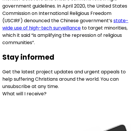
government guidelines. In April 2020, the United States
Commission on International Religious Freedom
(USCIRF) denounced the Chinese government’s
state-
wide use of high-tech surveillance
to target minorities,
which it said “is amplifying the repression of religious
communities”.
Stay informed
Get the latest project updates and urgent appeals to
help suffering Christians around the world. You can
unsubscribe at any time.
What will I receive?