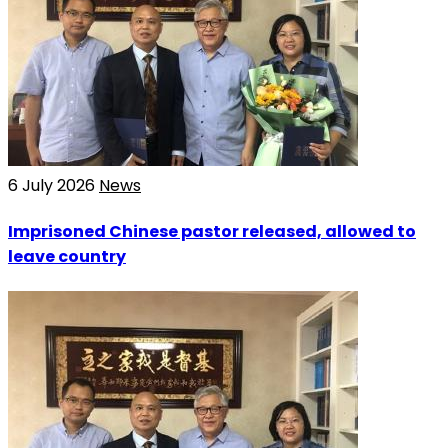
6 July 2026
News
Imprisoned Chinese pastor released, allowed to
leave country