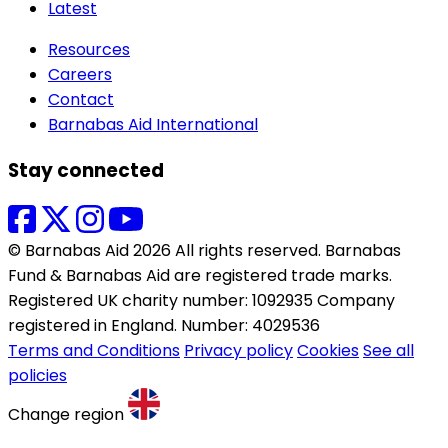
Latest
Resources
Careers
Contact
Barnabas Aid International
Stay connected
© Barnabas Aid 2026 All rights reserved. Barnabas
Fund & Barnabas Aid are registered trade marks.
Registered UK charity number: 1092935 Company
registered in England. Number: 4029536
Terms and Conditions
Privacy policy
Cookies
See all
policies
Change region