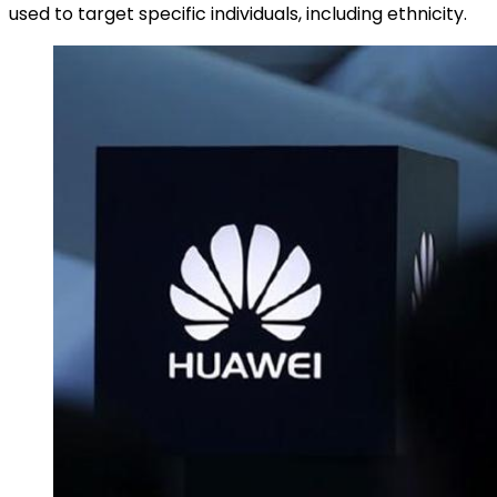
used to target specific individuals, including ethnicity.