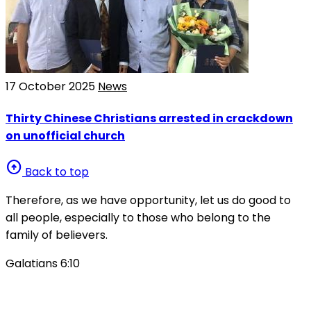
17 October 2025
News
Thirty Chinese Christians arrested in crackdown
on unofficial church
arrow_circle_up
Back to top
Therefore, as we have opportunity, let us do good to
all people, especially to those who belong to the
family of believers.
Galatians 6:10