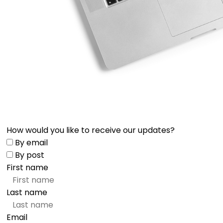
How would you like to receive our updates?
By email
By post
First name
Last name
Email