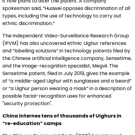
it now plans to alter the patent. A company
spokesman said, “Huawei opposes discrimination of all
types, including the use of technology to carry out
ethnic discrimination.”
The independent Video-Surveillance Research Group
(IPVM) has also uncovered ethnic Uighur references
and “labelling solutions” in technology patents filed by
the Chinese artificial intelligence company, Sensetime,
and the image-recognition specialist, Megvii. The
Sensetime patent, filed in July 2019, gives the example
of “a middle-aged Uighur with sunglasses and a beard”
or “a Uighur person wearing a mask” in a description of
possible facial-recognition uses for enhanced
"security protection".
China internes tens of thousands of Uighurs in
“re-education” camps