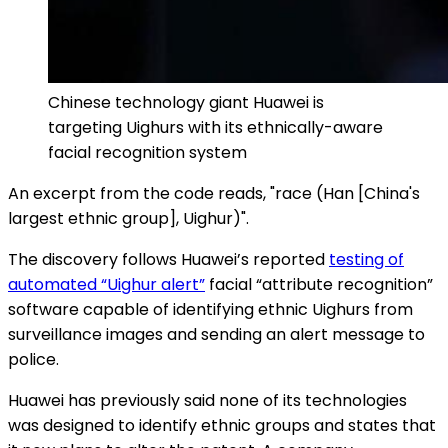
Chinese technology giant Huawei is
targeting Uighurs with its ethnically-aware
facial recognition system
An excerpt from the code reads, "race (Han [China's
largest ethnic group], Uighur)".
The discovery follows Huawei’s reported
testing of
automated “Uighur alert”
facial “attribute recognition”
software capable of identifying ethnic Uighurs from
surveillance images and sending an alert message to
police.
Huawei has previously said none of its technologies
was designed to identify ethnic groups and states that