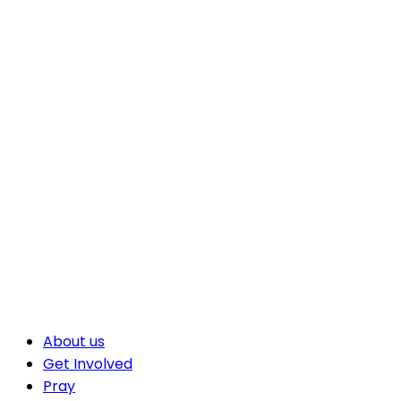
About us
Get Involved
Pray