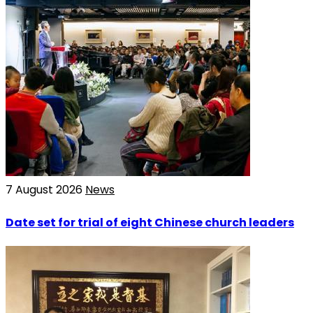
7 August 2026
News
Date set for trial of eight Chinese church leaders