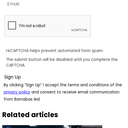
reCAPTCHA helps prevent automated form spam.
The submit button will be disabled until you complete the
CAPTCHA.
By clicking “Sign Up” I accept the terms and conditions of the
privacy policy
and consent to receive email communication
from Barnabas Aid.
Related articles