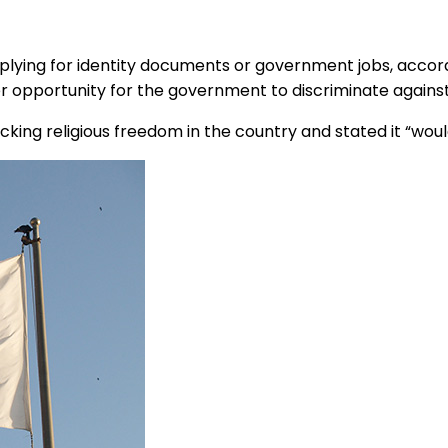
pplying for identity documents or government jobs, accord
er opportunity for the government to discriminate against
ng religious freedom in the country and stated it “would