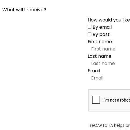
What will I receive?
How would you like
By email
By post
First name
Last name
Email
reCAPTCHA helps p