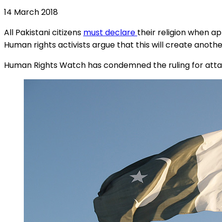
14 March 2018
All Pakistani citizens
must declare
their religion when a
Human rights activists argue that this will create anoth
Human Rights Watch has condemned the ruling for attacki