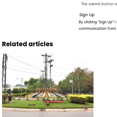
The submit button w
By clicking “Sign Up”
communication from 
Related articles