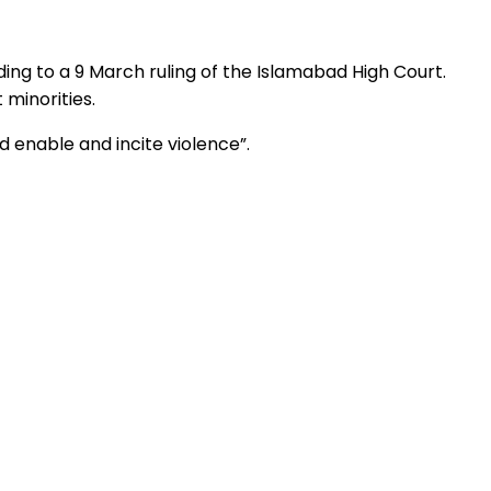
ing to a 9 March ruling of the Islamabad High Court.
 minorities.
 enable and incite violence”.