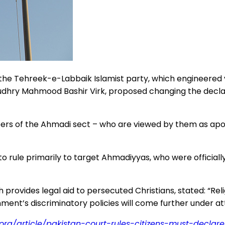
y the Tehreek-e-Labbaik Islamist party, which engineere
audhry Mahmood Bashir Virk, proposed changing the declar
s of the Ahmadi sect – who are viewed by them as aposta
to rule primarily to target Ahmadiyyas, who were official
h provides legal aid to persecuted Christians, stated: “Re
ent’s discriminatory policies will come further under att
.org/article/pakistan-court-rules-citizens-must-decla