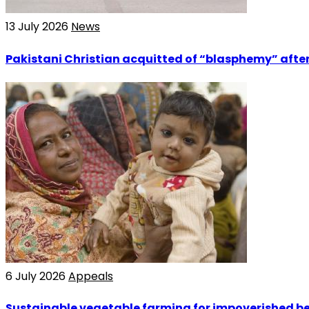
13 July 2026
News
Pakistani Christian acquitted of “blasphemy” after
6 July 2026
Appeals
Sustainable vegetable farming for impoverished bel