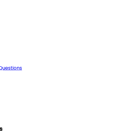
Questions
s