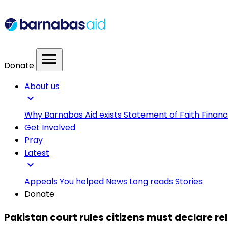
menu
Donate
About us
expand_more
Why Barnabas Aid exists
Statement of Faith
Financ
Get Involved
Pray
Latest
expand_more
Appeals
You helped
News
Long reads
Stories
Donate
Pakistan court rules citizens must declare re