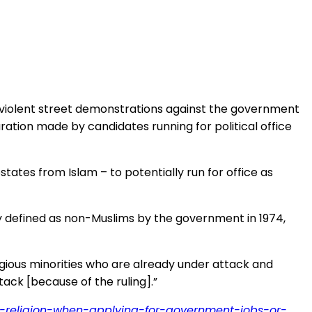
d violent street demonstrations against the government
ation made by candidates running for political office
tes from Islam – to potentially run for office as
ly defined as non-Muslims by the government in 1974,
ligious minorities who are already under attack and
ack [because of the ruling].”
re-religion-when-applying-for-government-jobs-or-