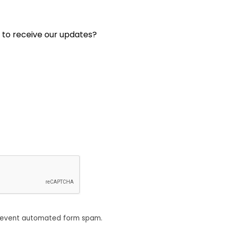
 to receive our updates?
revent automated form spam.