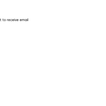
 to receive email