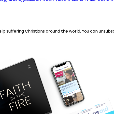
lp suffering Christians around the world. You can unsubsc