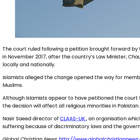
The court ruled following a petition brought forward b
in November 2017, after the country’s Law Minister, Ch
locally and nationally.
Islamists alleged the change opened the way for member
Muslims.
Although Islamists appear to have petitioned the court 
the decision will affect all religious minorities in Pakistan.
Nasir Saeed director of
CLAAS-UK
, an organisation whic
suffering because of discriminatory laws and the governm
Global Christian News
http://www.globalchristiannews