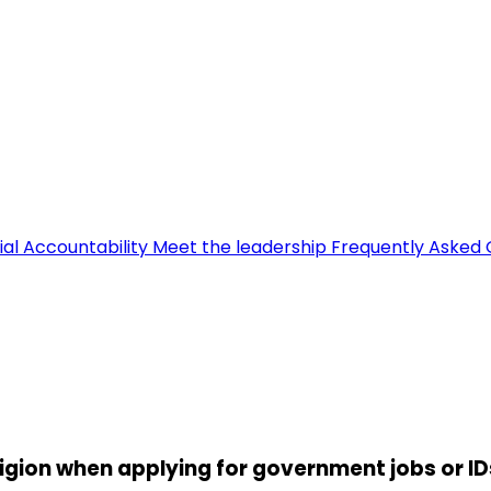
ial Accountability
Meet the leadership
Frequently Asked 
ligion when applying for government jobs or ID