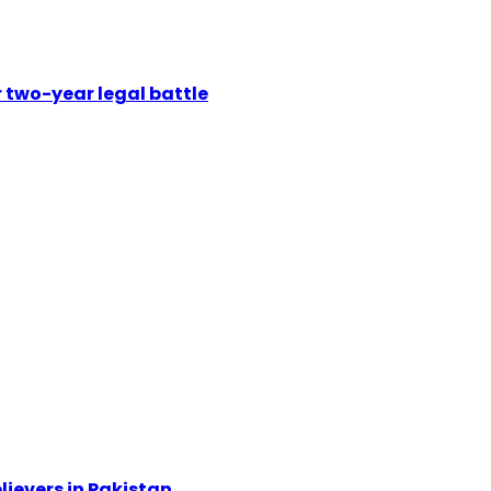
 two-year legal battle
ievers in Pakistan