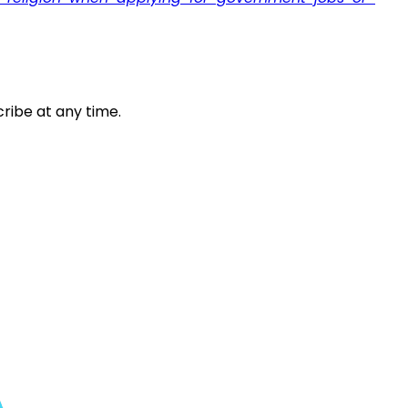
ribe at any time.