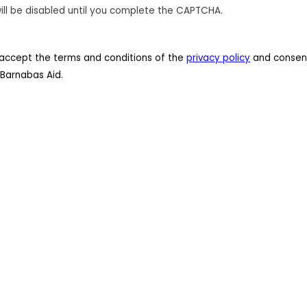
ill be disabled until you complete the CAPTCHA.
 I accept the terms and conditions of the
privacy policy
and consent
Barnabas Aid.