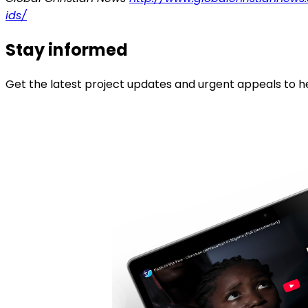
ids/
Stay informed
Get the latest project updates and urgent appeals to he