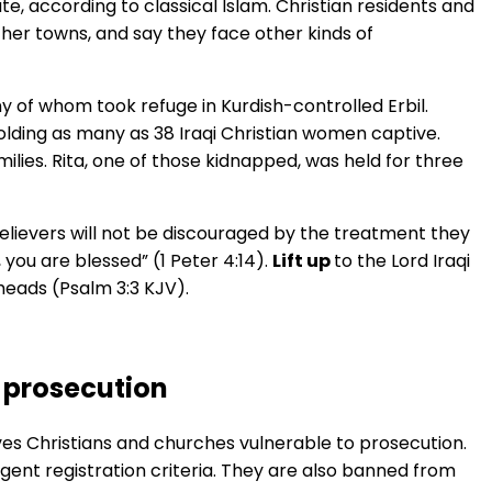
te, according to classical Islam. Christian residents and
her towns, and say they face other kinds of
ny of whom took refuge in Kurdish-controlled Erbil.
olding as many as 38 Iraqi Christian women captive.
lies. Rita, one of those kidnapped, was held for three
 believers will not be discouraged by the treatment they
 you are blessed” (1 Peter 4:14).
Lift up
to the Lord Iraqi
r heads (Psalm 3:3 KJV).
 prosecution
s Christians and churches vulnerable to prosecution.
gent registration criteria. They are also banned from