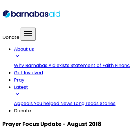
menu
Donate
About us
expand_more
Why Barnabas Aid exists
Statement of Faith
Financ
Get Involved
Pray
Latest
expand_more
Appeals
You helped
News
Long reads
Stories
Donate
Prayer Focus Update - August 2018