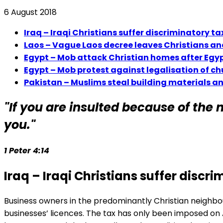
6 August 2018
Iraq – Iraqi Christians suffer discriminatory 
Laos – Vague Laos decree leaves Christians an
Egypt – Mob attack Christian homes after Egyp
Egypt – Mob protest against legalisation of ch
Pakistan – Muslims steal building materials a
"If you are insulted because of the n
you."
1 Peter 4:14
Iraq – Iraqi Christians suffer disc
Business owners in the predominantly Christian neighbou
businesses’ licences. The tax has only been imposed on