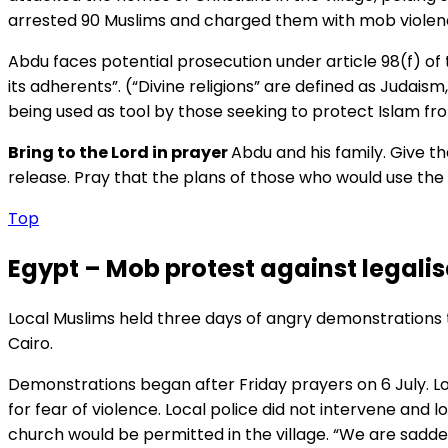
arrested 90 Muslims and charged them with mob violence,
Abdu faces potential prosecution under article 98(f) of 
its adherents”. (“Divine religions” are defined as Judaism
being used as tool by those seeking to protect Islam fro
Bring to the Lord in prayer
Abdu and his family. Give th
release. Pray that the plans of those who would use the l
Top
Egypt – Mob protest against legalis
Local Muslims held three days of angry demonstrations to
Cairo.
Demonstrations began after Friday prayers on 6 July. Lo
for fear of violence. Local police did not intervene an
church would be permitted in the village. “We are sad