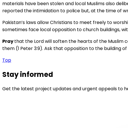
materials have been stolen and local Muslims also deli
reported the intimidation to police but, at the time of wr
Pakistan’s laws allow Christians to meet freely to wors
sometimes face local opposition to church buildings, wit
Pray
that the Lord will soften the hearts of the Muslim
them (1 Peter 3:9). Ask that opposition to the building o
Top
Stay informed
Get the latest project updates and urgent appeals to he