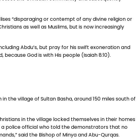
lises “disparaging or contempt of any divine religion or
Christians as well as Muslims, but is now increasingly
ncluding Abdu’s, but pray for his swift exoneration and
, because God is with His people (Isaiah 8:10).
in the village of Sultan Basha, around 150 miles south of
ristians in the village locked themselves in their homes
 a police official who told the demonstrators that no
mands,” said the Bishop of Minya and Abu-Qurqas.