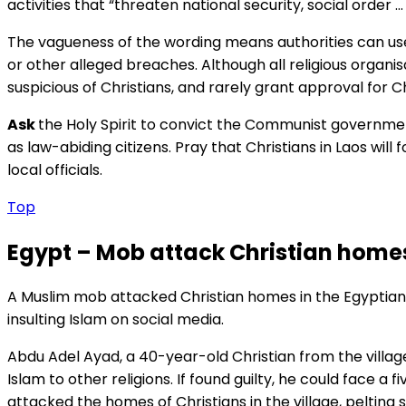
activities that “threaten national security, social order … 
The vagueness of the wording means authorities can use
or other alleged breaches. Although all religious organis
suspicious of Christians, and rarely grant approval for C
Ask
the Holy Spirit to convict the Communist government 
as law-abiding citizens. Pray that Christians in Laos will
local officials.
Top
Egypt – Mob attack Christian homes
A Muslim mob attacked Christian homes in the Egyptian 
insulting Islam on social media.
Abdu Adel Ayad, a 40-year-old Christian from the villag
Islam to other religions. If found guilty, he could face a
attacked the homes of Christians in the village, peltin