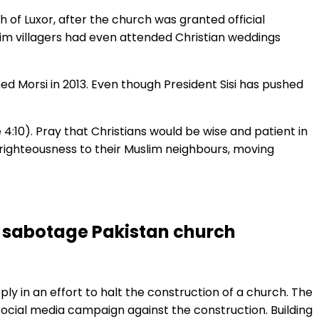
h of Luxor, after the church was granted official
im villagers had even attended Christian weddings
d Morsi in 2013. Even though President Sisi has pushed
4:10). Pray that Christians would be wise and patient in
s righteousness to their Muslim neighbours, moving
to sabotage Pakistan church
ly in an effort to halt the construction of a church. The
social media campaign against the construction. Building