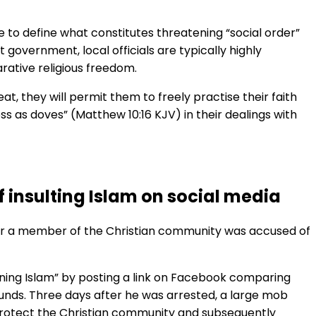
to define what constitutes threatening “social order”
 government, local officials are typically highly
arative religious freedom.
t, they will permit them to freely practise their faith
ess as doves” (Matthew 10:16 KJV) in their dealings with
 insulting Islam on social media
fter a member of the Christian community was accused of
ining Islam” by posting a link on Facebook comparing
 Pounds. Three days after he was arrested, a large mob
o protect the Christian community and subsequently