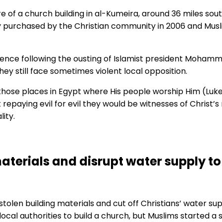
e of a church building in al-Kumeira, around 36 miles sout
y purchased by the Christian community in 2006 and Musl
ence following the ousting of Islamist president Mohamme
hey still face sometimes violent local opposition.
those places in Egypt where His people worship Him (Luke 
 repaying evil for evil they would be witnesses of Christ’
lity.
materials and disrupt water supply 
olen building materials and cut off Christians’ water supp
al authorities to build a church, but Muslims started a 