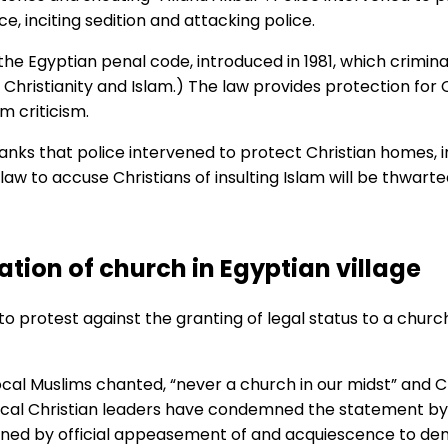
 inciting sedition and attacking police.
the Egyptian penal code, introduced in 1981, which crimina
, Christianity and Islam.) The law provides protection for 
m criticism.
anks that police intervened to protect Christian homes, i
aw to accuse Christians of insulting Islam will be thwarted
ation of church in Egyptian village
 protest against the granting of legal status to a church 
cal Muslims chanted, “never a church in our midst” and Ch
d local Christian leaders have condemned the statement by
dened by official appeasement of and acquiescence to de