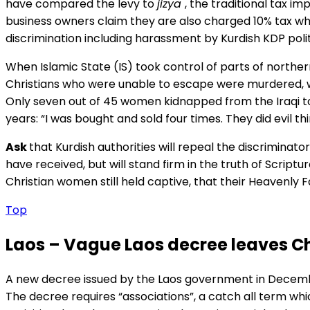
have compared the levy to
jizya
, the traditional tax i
business owners claim they are also charged 10% tax whe
discrimination including harassment by Kurdish KDP polit
When Islamic State (IS) took control of parts of norther
Christians who were unable to escape were murdered, wit
Only seven out of 45 women kidnapped from the Iraqi tow
years: “I was bought and sold four times. They did evil th
Ask
that Kurdish authorities will repeal the discriminat
have received, but will stand firm in the truth of Scriptu
Christian women still held captive, that their Heavenly Fat
Top
Laos – Vague Laos decree leaves Ch
A new decree issued by the Laos government in Decembe
The decree requires “associations”, a catch all term whi