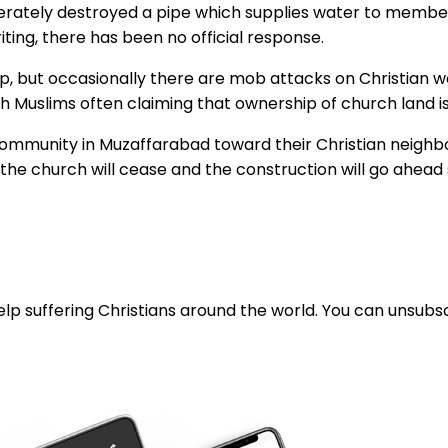
berately destroyed a pipe which supplies water to membe
iting, there has been no official response.
hip, but occasionally there are mob attacks on Christian
h Muslims often claiming that ownership of church land is
 community in Muzaffarabad toward their Christian neighbou
f the church will cease and the construction will go ahead
lp suffering Christians around the world. You can unsubsc