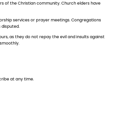
rs of the Christian community. Church elders have
 worship services or prayer meetings. Congregations
 disputed.
rs, as they do not repay the evil and insults against
 smoothly.
ribe at any time.