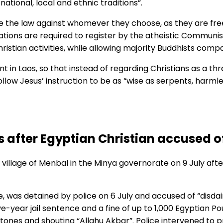
national, local and ethnic traditions”.
 the law against whomever they choose, as they are free 
ations are required to register by the atheistic Communist
hristian activities, while allowing majority Buddhists comp
in Laos, so that instead of regarding Christians as a threa
 follow Jesus’ instruction to be as “wise as serpents, harml
 after Egyptian Christian accused of
village of Menbal in the Minya governorate on 9 July a
e, was detained by police on 6 July and accused of “disda
 five-year jail sentence and a fine of up to 1,000 Egyptian
g stones and shouting “Allahu Akbar”. Police intervened t