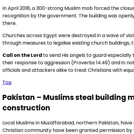
In April 2018, a 300-strong Muslim mob forced the closur
recognition by the government. The building was openl
there.
Churches across Egypt were destroyed in a wave of viol
through measures to legalise existing church buildings, t
Call on the Lord
to send His angels to guard especially 
their response to aggression (Proverbs 14:49) and in not
officials and attackers alike to treat Christians with equa
Top
Pakistan – Muslims steal building 
construction
Local Muslims in Muzaffarabad, northern Pakistan, have st
Christian community have been granted permission by loc