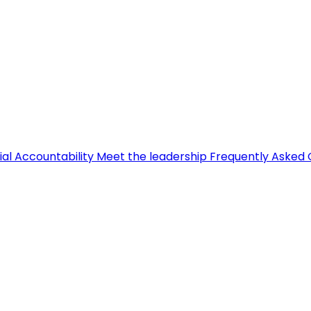
ial Accountability
Meet the leadership
Frequently Asked 