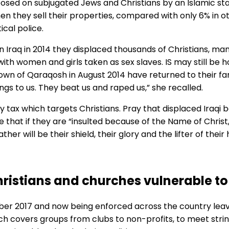
mposed on subjugated Jews and Christians by an Islamic sta
n they sell their properties, compared with only 6% in ot
ical police.
n Iraq in 2014 they displaced thousands of Christians, ma
h women and girls taken as sex slaves. IS may still be h
n of Qaraqosh in August 2014 have returned to their fami
ings to us. They beat us and raped us,” she recalled.
ory tax which targets Christians. Pray that displaced Iraqi
re that if they are “insulted because of the Name of Christ,
her will be their shield, their glory and the lifter of thei
ristians and churches vulnerable to
r 2017 and now being enforced across the country leave
ch covers groups from clubs to non-profits, to meet strin