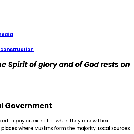
 media
 construction
e Spirit of glory and of God rests on
nal Government
ered to pay an extra fee when they renew their
 places where Muslims form the majority. Local sources