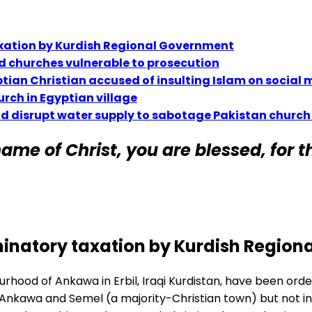
taxation by Kurdish Regional Government
d churches vulnerable to prosecution
tian Christian accused of insulting Islam on social
urch in Egyptian village
nd disrupt water supply to sabotage Pakistan church
ame of Christ, you are blessed, for th
riminatory taxation by Kurdish Regio
rhood of Ankawa in Erbil, Iraqi Kurdistan, have been ord
 Ankawa and Semel (a majority-Christian town) but not in