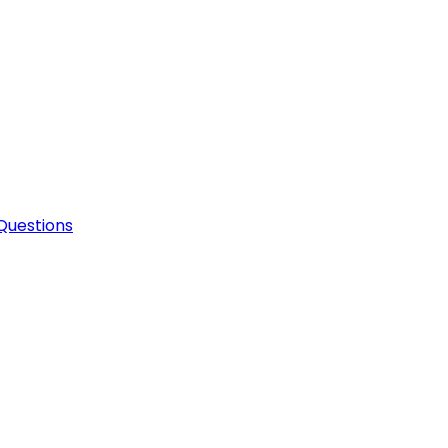
Questions