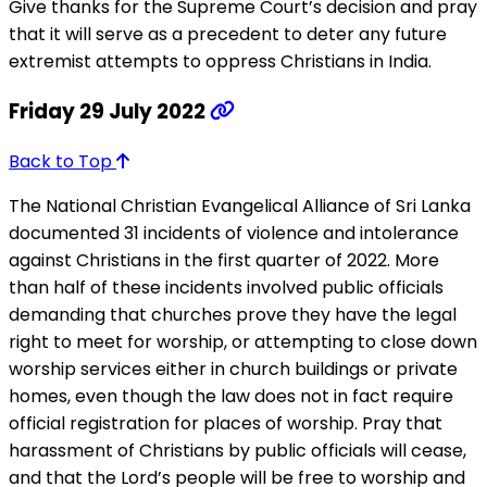
Give thanks for the Supreme Court’s decision and pray
that it will serve as a precedent to deter any future
extremist attempts to oppress Christians in India.
Friday 29 July 2022
Back to Top
The National Christian Evangelical Alliance of Sri Lanka
documented 31 incidents of violence and intolerance
against Christians in the first quarter of 2022. More
than half of these incidents involved public officials
demanding that churches prove they have the legal
right to meet for worship, or attempting to close down
worship services either in church buildings or private
homes, even though the law does not in fact require
official registration for places of worship. Pray that
harassment of Christians by public officials will cease,
and that the Lord’s people will be free to worship and