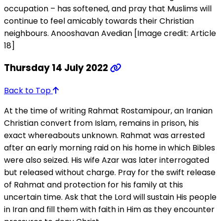
occupation – has softened, and pray that Muslims will
continue to feel amicably towards their Christian
neighbours. Anooshavan Avedian [Image credit: Article
18]
Thursday 14 July 2022
Back to Top
At the time of writing Rahmat Rostamipour, an Iranian
Christian convert from Islam, remains in prison, his
exact whereabouts unknown. Rahmat was arrested
after an early morning raid on his home in which Bibles
were also seized. His wife Azar was later interrogated
but released without charge. Pray for the swift release
of Rahmat and protection for his family at this
uncertain time. Ask that the Lord will sustain His people
in Iran and fill them with faith in Him as they encounter