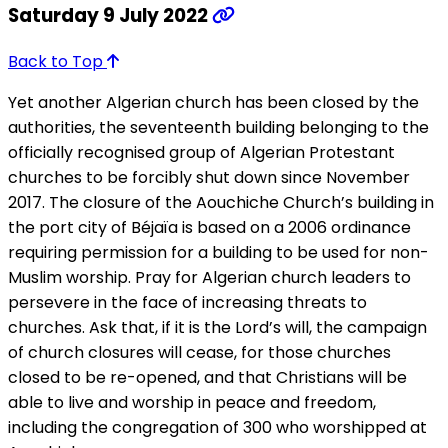
Saturday 9 July 2022
Back to Top
Yet another Algerian church has been closed by the
authorities, the seventeenth building belonging to the
officially recognised group of Algerian Protestant
churches to be forcibly shut down since November
2017. The closure of the Aouchiche Church’s building in
the port city of Béjaïa is based on a 2006 ordinance
requiring permission for a building to be used for non-
Muslim worship. Pray for Algerian church leaders to
persevere in the face of increasing threats to
churches. Ask that, if it is the Lord’s will, the campaign
of church closures will cease, for those churches
closed to be re-opened, and that Christians will be
able to live and worship in peace and freedom,
including the congregation of 300 who worshipped at