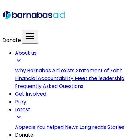
menu
Donate
About us
expand_more
Why Barnabas Aid exists
Statement of Faith
Financial Accountability
Meet the leadership
Frequently Asked Questions
Get Involved
Pray
Latest
expand_more
Appeals
You helped
News
Long reads
Stories
Donate