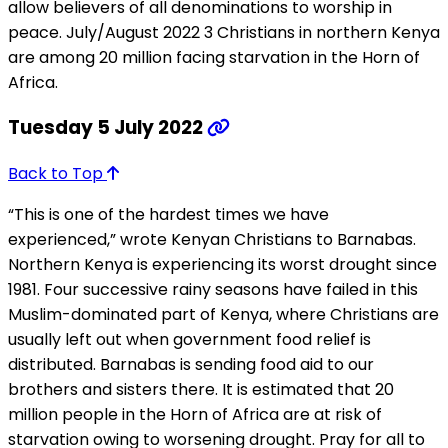
allow believers of all denominations to worship in
peace. July/August 2022 3 Christians in northern Kenya
are among 20 million facing starvation in the Horn of
Africa.
Tuesday 5 July 2022
Back to Top
“This is one of the hardest times we have
experienced,” wrote Kenyan Christians to Barnabas.
Northern Kenya is experiencing its worst drought since
1981. Four successive rainy seasons have failed in this
Muslim-dominated part of Kenya, where Christians are
usually left out when government food relief is
distributed. Barnabas is sending food aid to our
brothers and sisters there. It is estimated that 20
million people in the Horn of Africa are at risk of
starvation owing to worsening drought. Pray for all to