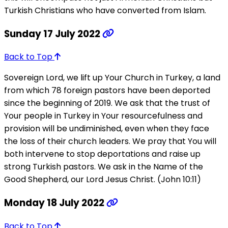
Turkish Christians who have converted from Islam.
Sunday 17 July 2022
Back to Top
Sovereign Lord, we lift up Your Church in Turkey, a land
from which 78 foreign pastors have been deported
since the beginning of 2019. We ask that the trust of
Your people in Turkey in Your resourcefulness and
provision will be undiminished, even when they face
the loss of their church leaders. We pray that You will
both intervene to stop deportations and raise up
strong Turkish pastors. We ask in the Name of the
Good Shepherd, our Lord Jesus Christ. (John 10:11)
Monday 18 July 2022
Back to Top