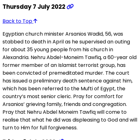
Thursday 7 July 2022
Back to Top
Egyptian church minister Arsanios Wadid, 56, was
stabbed to death in April as he supervised an outing
for about 35 young people from his church in
Alexandria. Nehru Abdel-Moneim Tawfiq, a 60-year old
former member of an Islamist terrorist group, has
been convicted of premeditated murder. The court
has issued a preliminary death sentence against him,
which has been referred to the Mufti of Egypt, the
country’s most senior cleric. Pray for comfort for
Arsanios’ grieving family, friends and congregation.
Pray that Nehru Abdel Moneim Tawfiq will come to
realise that what he did was displeasing to God and will
turn to Him for full forgiveness.