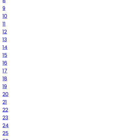
8
9
10
11
12
13
14
15
16
17
18
19
20
21
22
23
24
25