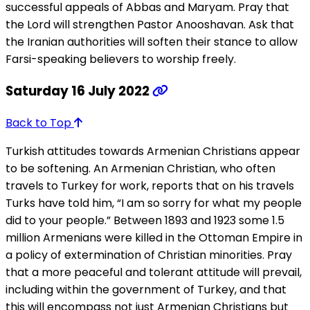
successful appeals of Abbas and Maryam. Pray that
the Lord will strengthen Pastor Anooshavan. Ask that
the Iranian authorities will soften their stance to allow
Farsi-speaking believers to worship freely.
Saturday 16 July 2022
Back to Top
Turkish attitudes towards Armenian Christians appear
to be softening. An Armenian Christian, who often
travels to Turkey for work, reports that on his travels
Turks have told him, “I am so sorry for what my people
did to your people.” Between 1893 and 1923 some 1.5
million Armenians were killed in the Ottoman Empire in
a policy of extermination of Christian minorities. Pray
that a more peaceful and tolerant attitude will prevail,
including within the government of Turkey, and that
this will encompass not just Armenian Christians but