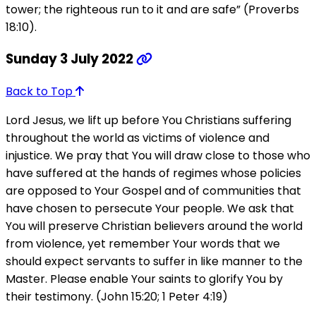
tower; the righteous run to it and are safe” (Proverbs
18:10).
Sunday 3 July 2022
Back to Top
Lord Jesus, we lift up before You Christians suffering
throughout the world as victims of violence and
injustice. We pray that You will draw close to those who
have suffered at the hands of regimes whose policies
are opposed to Your Gospel and of communities that
have chosen to persecute Your people. We ask that
You will preserve Christian believers around the world
from violence, yet remember Your words that we
should expect servants to suffer in like manner to the
Master. Please enable Your saints to glorify You by
their testimony. (John 15:20; 1 Peter 4:19)