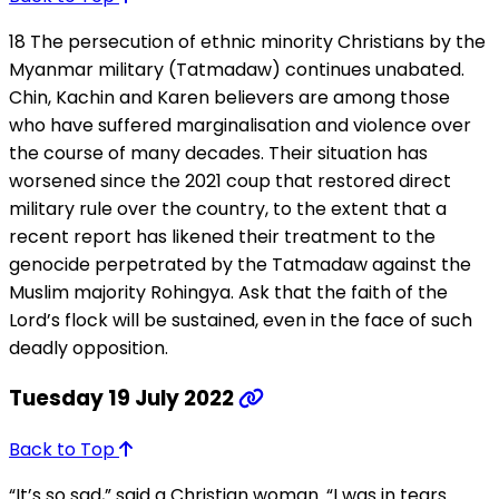
18 The persecution of ethnic minority Christians by the
Myanmar military (Tatmadaw) continues unabated.
Chin, Kachin and Karen believers are among those
who have suffered marginalisation and violence over
the course of many decades. Their situation has
worsened since the 2021 coup that restored direct
military rule over the country, to the extent that a
recent report has likened their treatment to the
genocide perpetrated by the Tatmadaw against the
Muslim majority Rohingya. Ask that the faith of the
Lord’s flock will be sustained, even in the face of such
deadly opposition.
Tuesday 19 July 2022
Back to Top
“It’s so sad,” said a Christian woman. “I was in tears