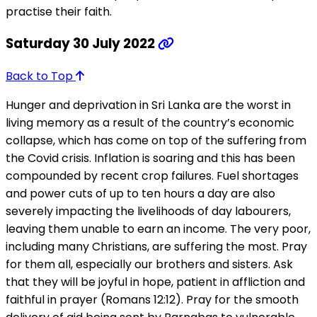
practise their faith.
Saturday 30 July 2022
Back to Top
Hunger and deprivation in Sri Lanka are the worst in
living memory as a result of the country’s economic
collapse, which has come on top of the suffering from
the Covid crisis. Inflation is soaring and this has been
compounded by recent crop failures. Fuel shortages
and power cuts of up to ten hours a day are also
severely impacting the livelihoods of day labourers,
leaving them unable to earn an income. The very poor,
including many Christians, are suffering the most. Pray
for them all, especially our brothers and sisters. Ask
that they will be joyful in hope, patient in affliction and
faithful in prayer (Romans 12:12). Pray for the smooth