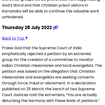
God’s Word and that Christian prison visitors in
Karnataka will be able to continue this valuable work
unhindered.
Thursday 28 July 2022
Back to Top
Praise God that the Supreme Court of India
emphatically rejected a petition by an extremist
group for the creation of a committee to monitor
Indian Christian missionaries and local evangelists. The
petition was based on the allegation that Christian
missionaries and evangelists are seeking converts
through force, fraud or allurement. In a declaration
published on 25 March, the bench of two Supreme
Court Justices told the extremists, “You are actually
disturbing the harmony with these kinds of petitions.”