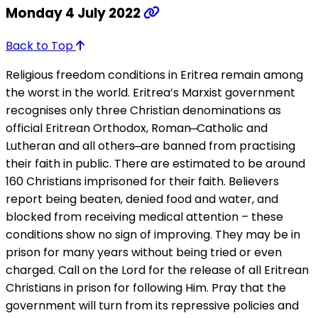
Monday 4 July 2022
Back to Top
Religious freedom conditions in Eritrea remain among
the worst in the world. Eritrea’s Marxist government
recognises only three Christian denominations as
official Eritrean Orthodox, Roman ̶ Catholic and
Lutheran and all others ̶ are banned from practising
their faith in public. There are estimated to be around
160 Christians imprisoned for their faith. Believers
report being beaten, denied food and water, and
blocked from receiving medical attention – these
conditions show no sign of improving. They may be in
prison for many years without being tried or even
charged. Call on the Lord for the release of all Eritrean
Christians in prison for following Him. Pray that the
government will turn from its repressive policies and