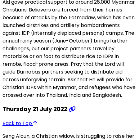
Aid gave practical support to around 26,000 Myanmar
Christians. Believers are forced from their homes
because of attacks by the Tatmadaw, which has even
launched airstrikes and artillery bombardments
against IDP (internally displaced persons) camps. The
annual rainy season (June-October) brings further
challenges, but our project partners travel by
motorbike or on foot to distribute rice to IDPs in
remote, flood-prone areas. Pray that the Lord will
guide Barnabas partners seeking to distribute aid
across unforgiving terrain. Ask that He will provide for
Christian IDPs within Myanmar, and refugees who have
crossed over into Thailand, India and Bangladesh.
Thursday 21 July 2022
Back to Top
Seng Aloun, a Christian widow, is struggling to raise her