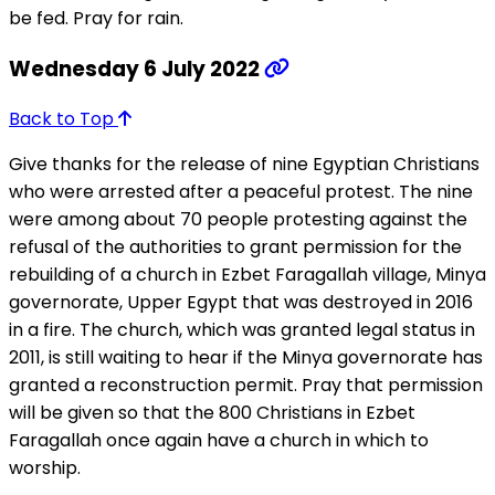
be fed. Pray for rain.
Wednesday 6 July 2022
Back to Top
Give thanks for the release of nine Egyptian Christians
who were arrested after a peaceful protest. The nine
were among about 70 people protesting against the
refusal of the authorities to grant permission for the
rebuilding of a church in Ezbet Faragallah village, Minya
governorate, Upper Egypt that was destroyed in 2016
in a fire. The church, which was granted legal status in
2011, is still waiting to hear if the Minya governorate has
granted a reconstruction permit. Pray that permission
will be given so that the 800 Christians in Ezbet
Faragallah once again have a church in which to
worship.