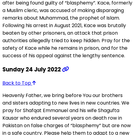
after being found guilty of “blasphemy”. Kace, formerly
a Muslim cleric, was accused of making disparaging
remarks about Muhammad, the prophet of Islam.
Following his arrest in August 2021, Kace was brutally
beaten by other prisoners, an attack that prison
authorities allegedly tried to keep hidden. Pray for the
safety of Kace while he remains in prison, and for the
success of his appeal against the lengthy sentence.
Sunday 24 July 2022
Back to Top
Heavenly Father, we bring before You our brothers
and sisters adapting to new lives in new countries. We
pray for Shafqat Emmanuel and his wife Shagufta
Kausar who endured several years on death row in
Pakistan on false charges of “blasphemy” but are now
in a safe country. Please help them to adapt to a new