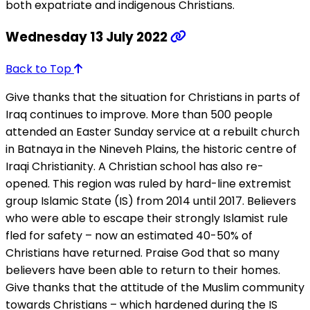
both expatriate and indigenous Christians.
Wednesday 13 July 2022
Back to Top
Give thanks that the situation for Christians in parts of
Iraq continues to improve. More than 500 people
attended an Easter Sunday service at a rebuilt church
in Batnaya in the Nineveh Plains, the historic centre of
Iraqi Christianity. A Christian school has also re-
opened. This region was ruled by hard-line extremist
group Islamic State (IS) from 2014 until 2017. Believers
who were able to escape their strongly Islamist rule
fled for safety – now an estimated 40-50% of
Christians have returned. Praise God that so many
believers have been able to return to their homes.
Give thanks that the attitude of the Muslim community
towards Christians – which hardened during the IS