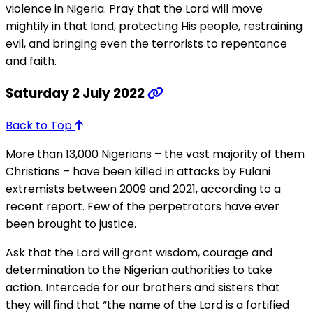
violence in Nigeria. Pray that the Lord will move
mightily in that land, protecting His people, restraining
evil, and bringing even the terrorists to repentance
and faith.
Saturday 2 July 2022
Back to Top
More than 13,000 Nigerians – the vast majority of them
Christians – have been killed in attacks by Fulani
extremists between 2009 and 2021, according to a
recent report. Few of the perpetrators have ever
been brought to justice.
Ask that the Lord will grant wisdom, courage and
determination to the Nigerian authorities to take
action. Intercede for our brothers and sisters that
they will find that “the name of the Lord is a fortified