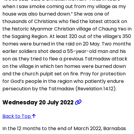
when I saw smoke coming out from my village as my
house was also burned down.” She was one of
thousands of Christians who fled the latest attack on
the historic Myanmar Christian village of Chaung Yeo in
the Sagaing Region. At least 320 out of the village’s 350
homes were burned in the raid on 20 May. Two months
earlier soldiers shot dead a 55-year-old man and his
son as they tried to flee a previous Tatmadaw attack
on the village in which ten homes were burned down
and the church pulpit set on fire. Pray for protection
for God’s people in the region who patiently endure
persecution by the Tatmadaw (Revelation 14:12).
Wednesday 20 July 2022
Back to Top
In the 12 months to the end of March 2022, Barnabas