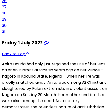
26
27
28
29
30
31
Friday 1 July 2022
Back to Top
Anita Dauda had only just regained the use of her legs
after an Islamist attack six years ago on her village –
Kagoro in Kaduna State, Nigeria – when her life was
cruelly snatched away. Anita was among 32 Christians
slaughtered by Fulani extremists in a violent assault on
Kagoro on Sunday 20 March. Her mother and brother
were also among the dead. Anita’s story
demonstrates the relentless nature of anti-Christian