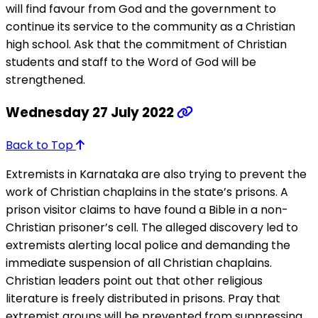
will find favour from God and the government to
continue its service to the community as a Christian
high school. Ask that the commitment of Christian
students and staff to the Word of God will be
strengthened.
Wednesday 27 July 2022
Back to Top
Extremists in Karnataka are also trying to prevent the
work of Christian chaplains in the state’s prisons. A
prison visitor claims to have found a Bible in a non-
Christian prisoner’s cell. The alleged discovery led to
extremists alerting local police and demanding the
immediate suspension of all Christian chaplains.
Christian leaders point out that other religious
literature is freely distributed in prisons. Pray that
extremist groups will be prevented from suppressing