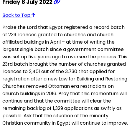
Friday 8 July 2022
Back to Top
Praise the Lord that Egypt registered a record batch
of 239 licences granted to churches and church
affiliated buildings in April – at time of writing the
largest single batch since a government committee
was set up five years ago to oversee the process. This
23rd batch brought the number of churches granted
licences to 2,401 out of the 3,730 that applied for
registration after a new Law for Building and Restoring
Churches removed Ottoman era restrictions on
church buildings in 2016. Pray that this momentum will
continue and that the committee will clear the
remaining backlog of 1,329 applications as swiftly as
possible. Ask that the situation of the minority
Christian community in Egypt will continue to improve.