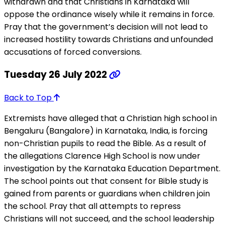
withdrawn and that Christians in Karnataka will
oppose the ordinance wisely while it remains in force.
Pray that the government’s decision will not lead to
increased hostility towards Christians and unfounded
accusations of forced conversions.
Tuesday 26 July 2022
Back to Top
Extremists have alleged that a Christian high school in
Bengaluru (Bangalore) in Karnataka, India, is forcing
non-Christian pupils to read the Bible. As a result of
the allegations Clarence High School is now under
investigation by the Karnataka Education Department.
The school points out that consent for Bible study is
gained from parents or guardians when children join
the school. Pray that all attempts to repress
Christians will not succeed, and the school leadership