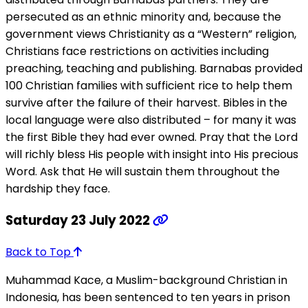
persecuted as an ethnic minority and, because the
government views Christianity as a “Western” religion,
Christians face restrictions on activities including
preaching, teaching and publishing. Barnabas provided
100 Christian families with sufficient rice to help them
survive after the failure of their harvest. Bibles in the
local language were also distributed – for many it was
the first Bible they had ever owned. Pray that the Lord
will richly bless His people with insight into His precious
Word. Ask that He will sustain them throughout the
hardship they face.
Saturday 23 July 2022
Back to Top
Muhammad Kace, a Muslim-background Christian in
Indonesia, has been sentenced to ten years in prison