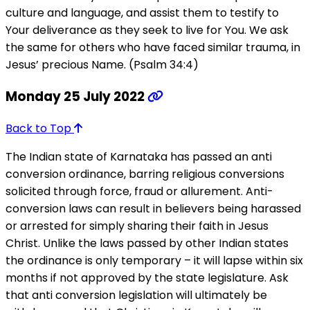
culture and language, and assist them to testify to
Your deliverance as they seek to live for You. We ask
the same for others who have faced similar trauma, in
Jesus’ precious Name. (Psalm 34:4)
Monday 25 July 2022
Back to Top
The Indian state of Karnataka has passed an anti
conversion ordinance, barring religious conversions
solicited through force, fraud or allurement. Anti-
conversion laws can result in believers being harassed
or arrested for simply sharing their faith in Jesus
Christ. Unlike the laws passed by other Indian states
the ordinance is only temporary – it will lapse within six
months if not approved by the state legislature. Ask
that anti conversion legislation will ultimately be