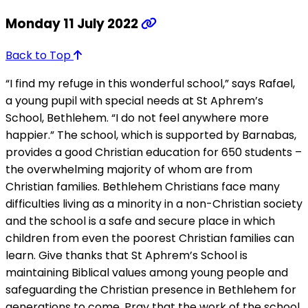
Monday 11 July 2022
Back to Top
“I find my refuge in this wonderful school,” says Rafael,
a young pupil with special needs at St Aphrem’s
School, Bethlehem. “I do not feel anywhere more
happier.” The school, which is supported by Barnabas,
provides a good Christian education for 650 students –
the overwhelming majority of whom are from
Christian families. Bethlehem Christians face many
difficulties living as a minority in a non-Christian society
and the school is a safe and secure place in which
children from even the poorest Christian families can
learn. Give thanks that St Aphrem’s School is
maintaining Biblical values among young people and
safeguarding the Christian presence in Bethlehem for
generations to come. Pray that the work of the school,