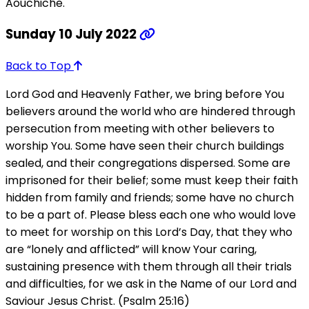
Aouchiche.
Sunday 10 July 2022
Back to Top
Lord God and Heavenly Father, we bring before You
believers around the world who are hindered through
persecution from meeting with other believers to
worship You. Some have seen their church buildings
sealed, and their congregations dispersed. Some are
imprisoned for their belief; some must keep their faith
hidden from family and friends; some have no church
to be a part of. Please bless each one who would love
to meet for worship on this Lord’s Day, that they who
are “lonely and afflicted” will know Your caring,
sustaining presence with them through all their trials
and difficulties, for we ask in the Name of our Lord and
Saviour Jesus Christ. (Psalm 25:16)