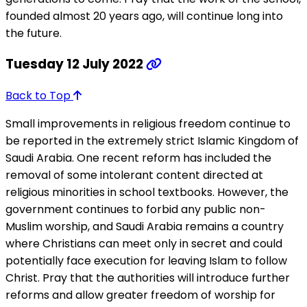
founded almost 20 years ago, will continue long into
the future.
Tuesday 12 July 2022
Back to Top
Small improvements in religious freedom continue to
be reported in the extremely strict Islamic Kingdom of
Saudi Arabia. One recent reform has included the
removal of some intolerant content directed at
religious minorities in school textbooks. However, the
government continues to forbid any public non-
Muslim worship, and Saudi Arabia remains a country
where Christians can meet only in secret and could
potentially face execution for leaving Islam to follow
Christ. Pray that the authorities will introduce further
reforms and allow greater freedom of worship for