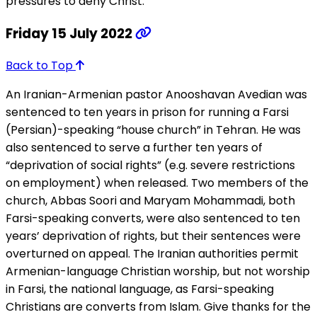
pressures to deny Christ.
Friday 15 July 2022
Back to Top
An Iranian-Armenian pastor Anooshavan Avedian was
sentenced to ten years in prison for running a Farsi
(Persian)-speaking “house church” in Tehran. He was
also sentenced to serve a further ten years of
“deprivation of social rights” (e.g. severe restrictions
on employment) when released. Two members of the
church, Abbas Soori and Maryam Mohammadi, both
Farsi-speaking converts, were also sentenced to ten
years’ deprivation of rights, but their sentences were
overturned on appeal. The Iranian authorities permit
Armenian-language Christian worship, but not worship
in Farsi, the national language, as Farsi-speaking
Christians are converts from Islam. Give thanks for the