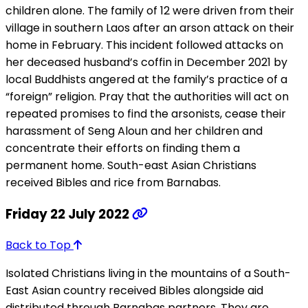
children alone. The family of 12 were driven from their
village in southern Laos after an arson attack on their
home in February. This incident followed attacks on
her deceased husband’s coffin in December 2021 by
local Buddhists angered at the family’s practice of a
“foreign” religion. Pray that the authorities will act on
repeated promises to find the arsonists, cease their
harassment of Seng Aloun and her children and
concentrate their efforts on finding them a
permanent home. South-east Asian Christians
received Bibles and rice from Barnabas.
Friday 22 July 2022
Back to Top
Isolated Christians living in the mountains of a South-
East Asian country received Bibles alongside aid
distributed through Barnabas partners. They are