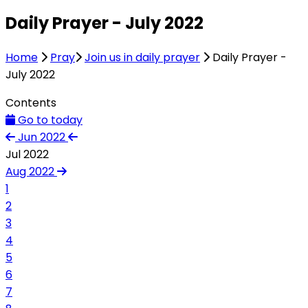
Daily Prayer - July 2022
Home
Pray
Join us in daily prayer
Daily Prayer -
July 2022
Contents
Go to today
Jun 2022
Jul 2022
Aug 2022
1
2
3
4
5
6
7