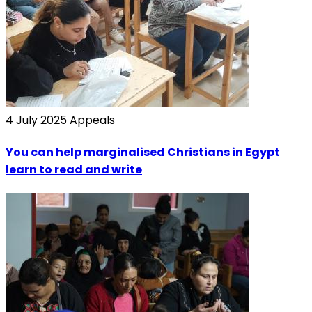
4 July 2025
Appeals
You can help marginalised Christians in Egypt
learn to read and write