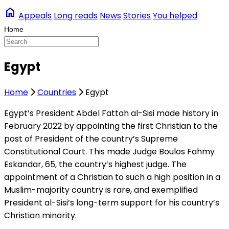
home
Appeals
Long reads
News
Stories
You helped
Egypt
Home
Countries
Egypt
Egypt’s President Abdel Fattah al-Sisi made history in
February 2022 by appointing the first Christian to the
post of President of the country’s Supreme
Constitutional Court. This made Judge Boulos Fahmy
Eskandar, 65, the country’s highest judge. The
appointment of a Christian to such a high position in a
Muslim-majority country is rare, and exemplified
President al-Sisi’s long-term support for his country’s
Christian minority.