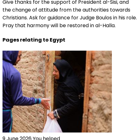
Give thanks for the support of President al-Sisi, and
the change of attitude from the authorities towards
Christians. Ask for guidance for Judge Boulos in his role.
Pray that harmony will be restored in al-Halla.
Pages relating to Egypt
9 June 2026
You helped