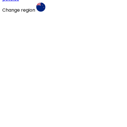
Change region