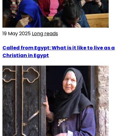
19 May 2025
Long reads
Called from Egypt: What is it like to live as a
Christian in Egypt