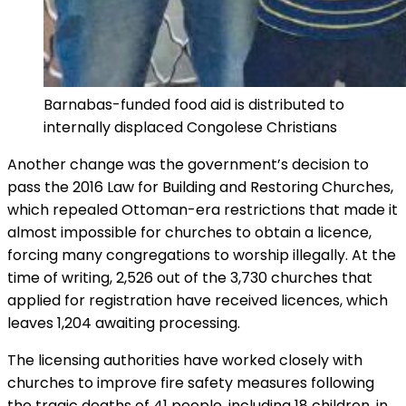
Barnabas-funded food aid is distributed to
internally displaced Congolese Christians
Another change was the government’s decision to
pass the 2016 Law for Building and Restoring Churches,
which repealed Ottoman-era restrictions that made it
almost impossible for churches to obtain a licence,
forcing many congregations to worship illegally. At the
time of writing, 2,526 out of the 3,730 churches that
applied for registration have received licences, which
leaves 1,204 awaiting processing.
The licensing authorities have worked closely with
churches to improve fire safety measures following
the tragic deaths of 41 people, including 18 children, in