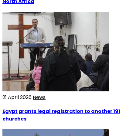
North Africa
21 April 2026
News
Egypt grants legal registration to another 191
churches