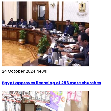
24 October 2024
News
Egypt approves licensing of 293 more churches