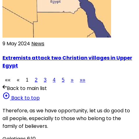
9 May 2024
News
Extremists attack two Christian villages in Upper
Egypt
««
«
1
2
3
4
5
»
»»
Back to main list
arrow_circle_up
Back to top
Therefore, as we have opportunity, let us do good to
all people, especially to those who belong to the
family of believers.
Galatians 6:10