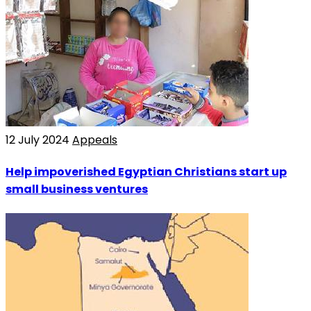
12 July 2024
Appeals
Help impoverished Egyptian Christians start up
small business ventures