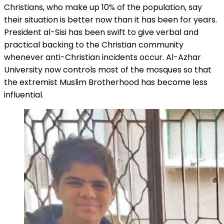
Christians, who make up 10% of the population, say
their situation is better now than it has been for years.
President al-Sisi has been swift to give verbal and
practical backing to the Christian community
whenever anti-Christian incidents occur. Al-Azhar
University now controls most of the mosques so that
the extremist Muslim Brotherhood has become less
influential.