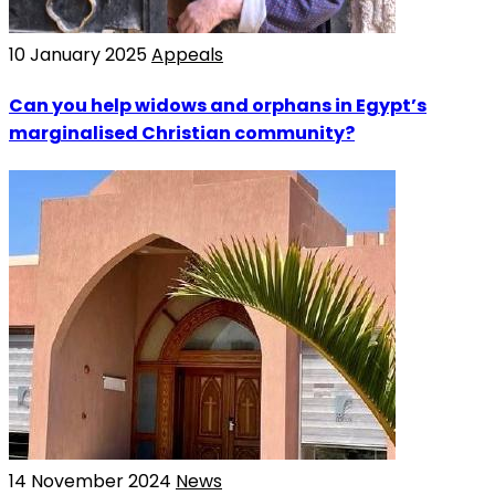
10 January 2025
Appeals
Can you help widows and orphans in Egypt’s
marginalised Christian community?
14 November 2024
News