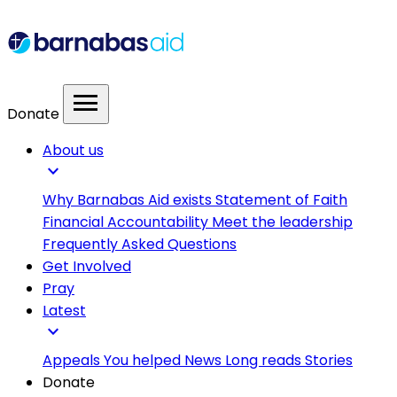
menu
Donate
About us
expand_more
Why Barnabas Aid exists
Statement of Faith
Financial Accountability
Meet the leadership
Frequently Asked Questions
Get Involved
Pray
Latest
expand_more
Appeals
You helped
News
Long reads
Stories
Donate