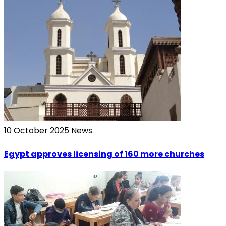
10 October 2025
News
Egypt approves licensing of 160 more churches