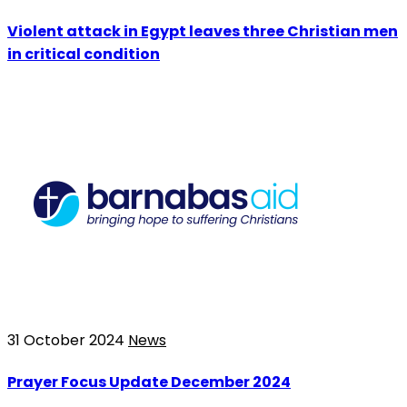
Violent attack in Egypt leaves three Christian men
in critical condition
31 October 2024
News
Prayer Focus Update December 2024