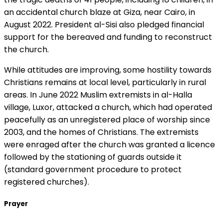
an accidental church blaze at Giza, near Cairo, in
August 2022. President al-Sisi also pledged financial
support for the bereaved and funding to reconstruct
the church.
While attitudes are improving, some hostility towards
Christians remains at local level, particularly in rural
areas. In June 2022 Muslim extremists in al-Halla
village, Luxor, attacked a church, which had operated
peacefully as an unregistered place of worship since
2003, and the homes of Christians. The extremists
were enraged after the church was granted a licence
followed by the stationing of guards outside it
(standard government procedure to protect
registered churches).
Prayer