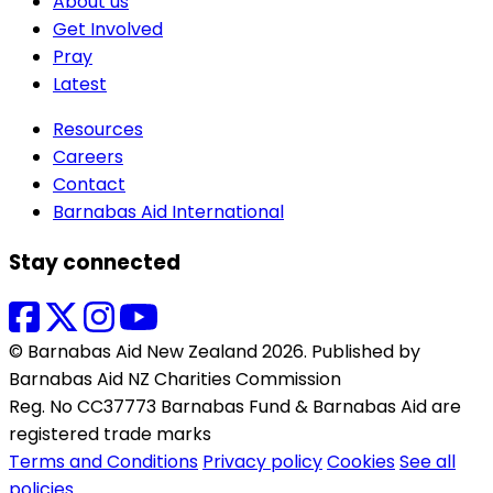
About us
Get Involved
Pray
Latest
Resources
Careers
Contact
Barnabas Aid International
Stay connected
© Barnabas Aid New Zealand 2026. Published by
Barnabas Aid NZ Charities Commission
Reg. No CC37773 Barnabas Fund & Barnabas Aid are
registered trade marks
Terms and Conditions
Privacy policy
Cookies
See all
policies