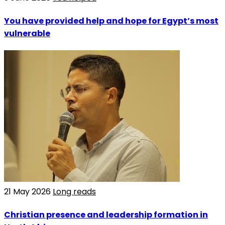
You have provided help and hope for Egypt’s most
vulnerable
21 May 2026
Long reads
Christian presence and leadership formation in