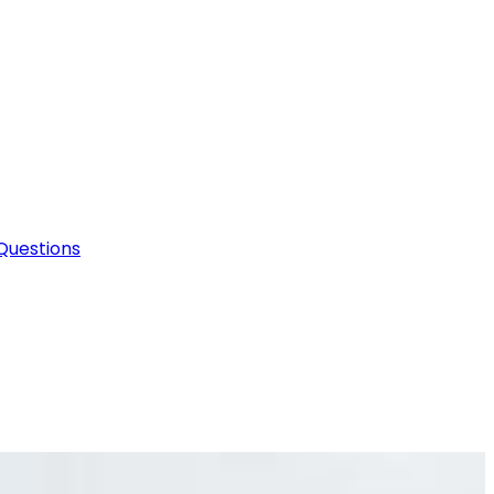
Questions