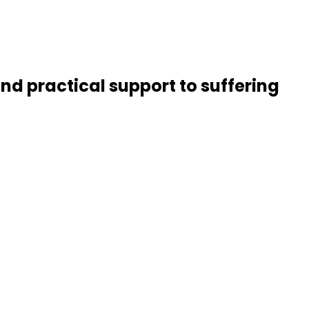
nd practical support to suffering