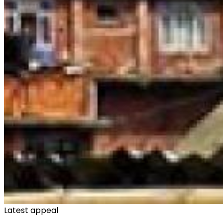
Latest appeal