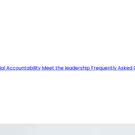
ial Accountability
Meet the leadership
Frequently Asked 