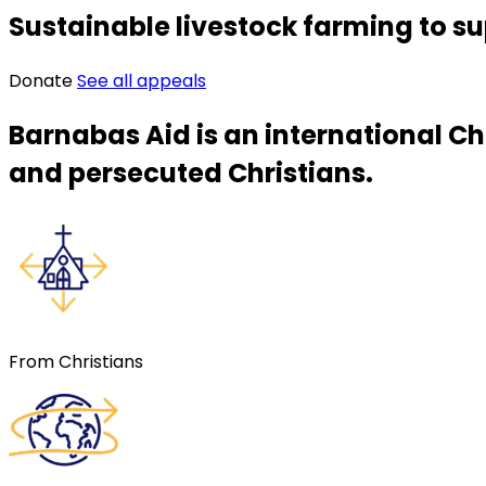
Sustainable livestock farming to su
Donate
See all appeals
Barnabas Aid is an international Ch
and persecuted Christians.
From Christians