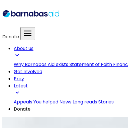
menu
Donate
About us
expand_more
Why Barnabas Aid exists
Statement of Faith
Financ
Get Involved
Pray
Latest
expand_more
Appeals
You helped
News
Long reads
Stories
Donate