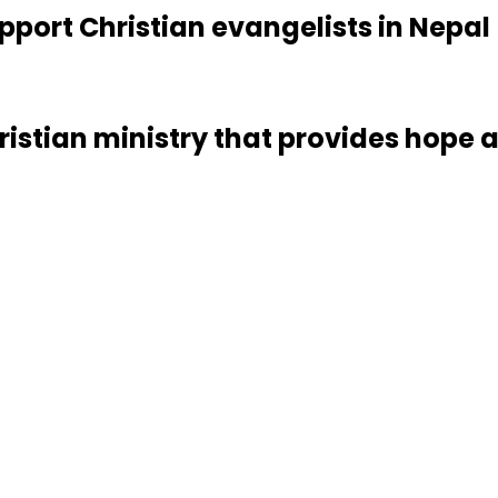
pport Christian evangelists in Nepal
ristian ministry that provides hope a