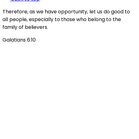
Therefore, as we have opportunity, let us do good to
all people, especially to those who belong to the
family of believers.
Galatians 6:10