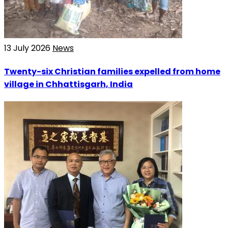
13 July 2026
News
Twenty-six Christian families expelled from home
village in Chhattisgarh, India