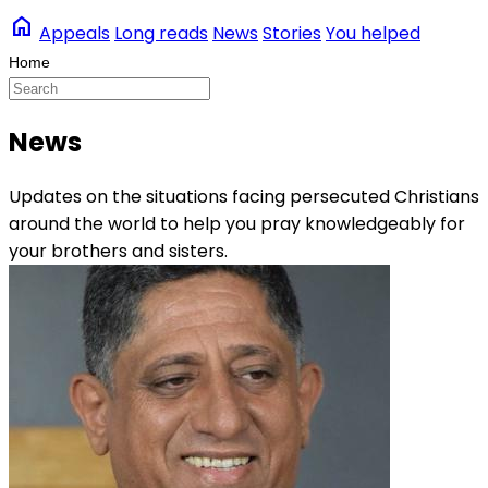
home
Appeals
Long reads
News
Stories
You helped
News
Updates on the situations facing persecuted Christians
around the world to help you pray knowledgeably for
your brothers and sisters.