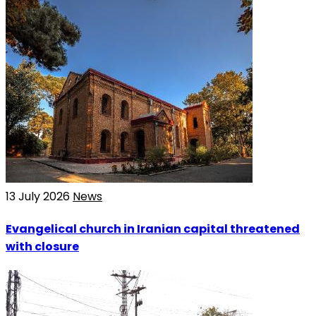
13 July 2026
News
Evangelical church in Iranian capital threatened
with closure