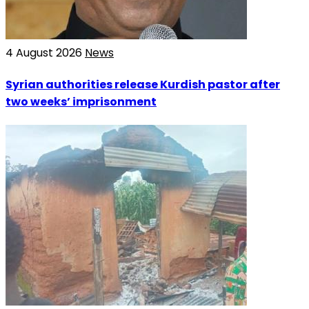
4 August 2026
News
Syrian authorities release Kurdish pastor after
two weeks’ imprisonment