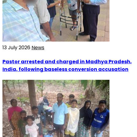
13 July 2026
News
Pastor arrested and charged in Madhya Pradesh,
India, following baseless conversion accusation