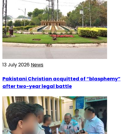
13 July 2026
News
Pakistani Christian acquitted of “blasphemy”
after two-year legal battle