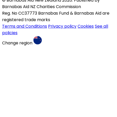
© Barnabas Aid New Zealand 2026. Published by
Barnabas Aid NZ Charities Commission
Reg. No CC37773 Barnabas Fund & Barnabas Aid are
registered trade marks
Terms and Conditions
Privacy policy
Cookies
See all
policies
Change region