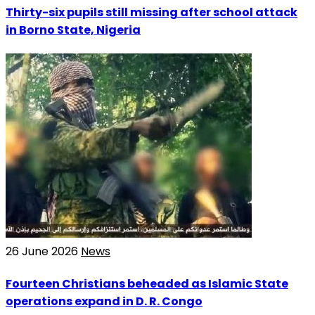
Thirty-six pupils still missing after school attack
in Borno State, Nigeria
26 June 2026
News
Fourteen Christians beheaded as Islamic State
operations expand in D. R. Congo