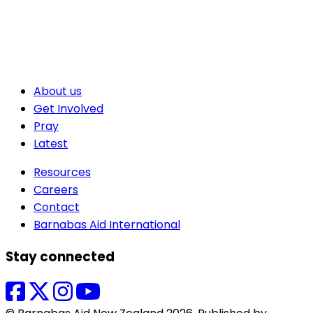
About us
Get Involved
Pray
Latest
Resources
Careers
Contact
Barnabas Aid International
Stay connected