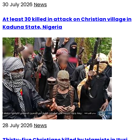
30 July 2026
News
At least 30 killed in attack on Christian village in
Kaduna State, Nigeria
28 July 2026
News
Thirty-five Christians killed by Islamists in Ituri