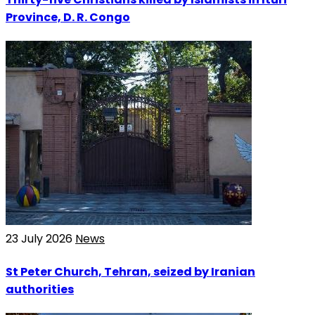
Province, D. R. Congo
23 July 2026
News
St Peter Church, Tehran, seized by Iranian
authorities