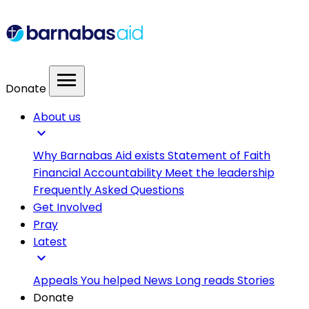
menu
Donate
About us
expand_more
Why Barnabas Aid exists
Statement of Faith
Financial Accountability
Meet the leadership
Frequently Asked Questions
Get Involved
Pray
Latest
expand_more
Appeals
You helped
News
Long reads
Stories
Donate