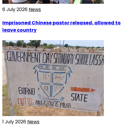
6 July 2026
News
Imprisoned Chinese pastor released, allowed to
leave country
1 July 2026
News