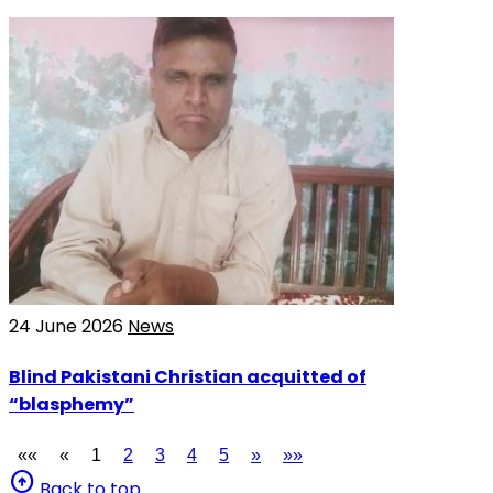
24 June 2026
News
Blind Pakistani Christian acquitted of
“blasphemy”
««
«
1
2
3
4
5
»
»»
arrow_circle_up
Back to top