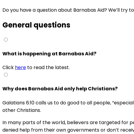
Do you have a question about Barnabas Aid? We’ll try to a
General questions
What is happening at Barnabas Aid?
Click
here
to read the latest.
Why does Barnabas Aid only help Christians?
Galatians 6:10 calls us to do good to all people, “especia
other Christians.
In many parts of the world, believers are targeted for 
denied help from their own governments or don’t receive