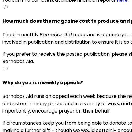
You can find our latest available financial reports
here
.
How much does the magazine cost to produce and 
The bi-monthly
Barnabas Aid
magazine is a primary sou
involved in publication and distribution to ensure it is as
If you prefer to receive the posted publication, please 
Barnabas Aid.
Why do you run weekly appeals?
Barnabas Aid runs an appeal each week because the need
and sisters in many places and in a variety of ways, an
importantly, encourage prayer on their behalf.
If circumstances keep you from being able to donate to 
making a further gift – though we would certainly encour