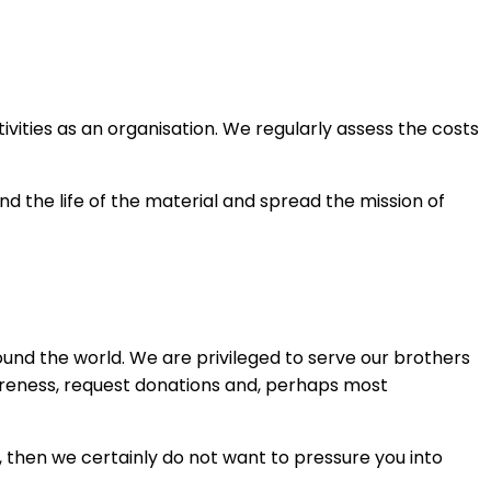
vities as an organisation. We regularly assess the costs
nd the life of the material and spread the mission of
und the world. We are privileged to serve our brothers
wareness, request donations and, perhaps most
 then we certainly do not want to pressure you into