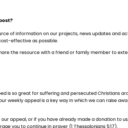
post?
rce of information on our projects, news updates and acti
 cost-effective as possible.
share the resource with a friend or family member to exte
 is so great for suffering and persecuted Christians aro
d our weekly appeal is a key way in which we can raise a
our appeal, or if you have already made a donation to us,
age you to continue in prayer (1 Thessalonians 5:17).