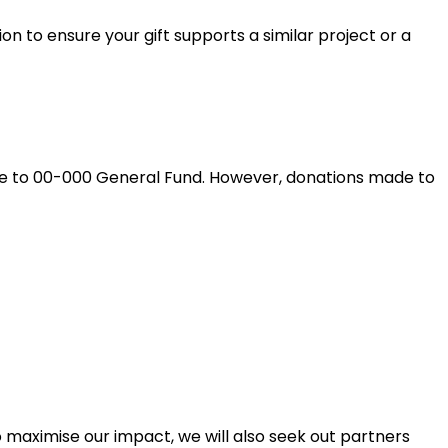
on to ensure your gift supports a similar project or a
ade to 00-000 General Fund. However, donations made to
 maximise our impact, we will also seek out partners