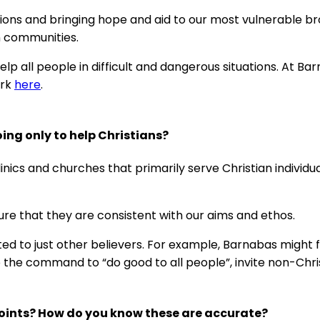
ctions and bringing hope and aid to our most vulnerable b
n communities.
 all people in difficult and dangerous situations. At Barna
ork
here
.
ng only to help Christians?
inics and churches that primarily serve Christian individu
ure that they are consistent with our aims and ethos.
ed to just other believers. For example, Barnabas might fu
he command to “do good to all people”, invite non-Chris
oints? How do you know these are accurate?