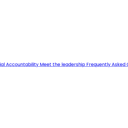
ial Accountability
Meet the leadership
Frequently Asked 