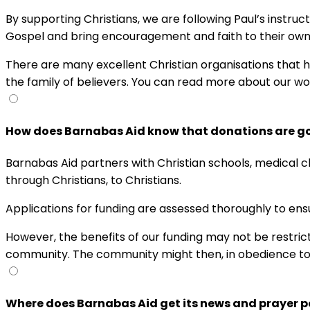
By supporting Christians, we are following Paul’s instru
Gospel and bring encouragement and faith to their ow
There are many excellent Christian organisations that help
the family of believers. You can read more about our w
How does Barnabas Aid know that donations are goi
Barnabas Aid partners with Christian schools, medical cl
through Christians, to Christians.
Applications for funding are assessed thoroughly to ens
However, the benefits of our funding may not be restrict
community. The community might then, in obedience to t
Where does Barnabas Aid get its news and prayer p