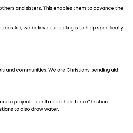
rothers and sisters. This enables them to advance the
bas Aid, we believe our calling is to help specifically
als and communities. We are Christians, sending aid
nd a project to drill a borehole for a Christian
tians to also draw water.