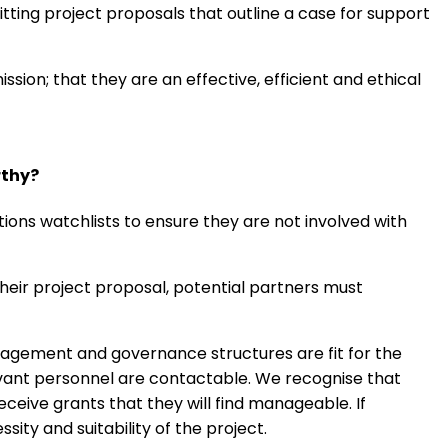
tting project proposals that outline a case for support
ssion; that they are an effective, efficient and ethical
rthy?
ons watchlists to ensure they are not involved with
heir project proposal, potential partners must
agement and governance structures are fit for the
evant personnel are contactable. We recognise that
eceive grants that they will find manageable. If
sity and suitability of the project.