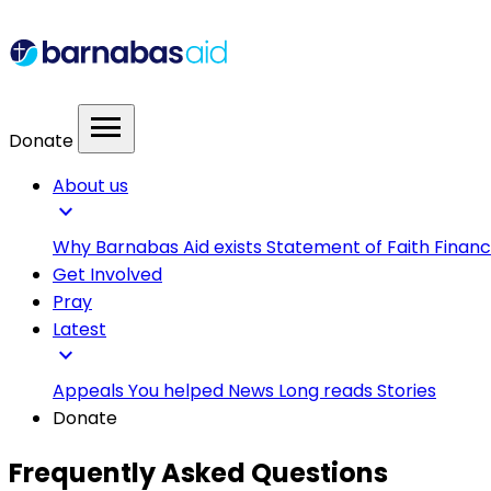
menu
Donate
About us
expand_more
Why Barnabas Aid exists
Statement of Faith
Financ
Get Involved
Pray
Latest
expand_more
Appeals
You helped
News
Long reads
Stories
Donate
Frequently Asked Questions