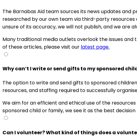
The Barnabas Aid team sources its news updates and pra
researched by our own team via third-party resources an
unsure of its accuracy, we will not publish, and we are a
Many traditional media outlets overlook the issues and 
of these articles, please visit our
latest page.
Why can’t I write or send gifts to my sponsored chil
The option to write and send gifts to sponsored childre
resources, and staffing required to successfully organise
We aim for an efficient and ethical use of the resource
sponsored child or family, we see it as the best decision
Can I volunteer? What kind of things does a volunt