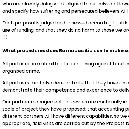
who are already doing work aligned to our mission. Howe
and specify how suffering and persecuted believers will
Each proposal is judged and assessed according to strict 
use of funding; and that they do no harm to those we are
What procedures does Barnabas Aid use to make sur
All partners are submitted for screening against London
organised crime.
All partners must also demonstrate that they have an ad
demonstrate their competence and experience to del
Our partner management processes are continually imp
scale of project they have proposed; that accounting 
different partners will have different capabilities, so w
appropriate, field visits are carried out by the Projects 