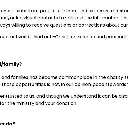
yer points from project partners and extensive monitori
d/or individual contacts to validate the information and 
lways willing to receive questions or corrections about our
true motives behind anti-Christian violence and persecut
d/family?
n and families has become commonplace in the charity sect
 these opportunities is not, in our opinion, good stewardsh
s entrusted to us, and though we understand it can be dis
 for the ministry and your donation.
eer do?