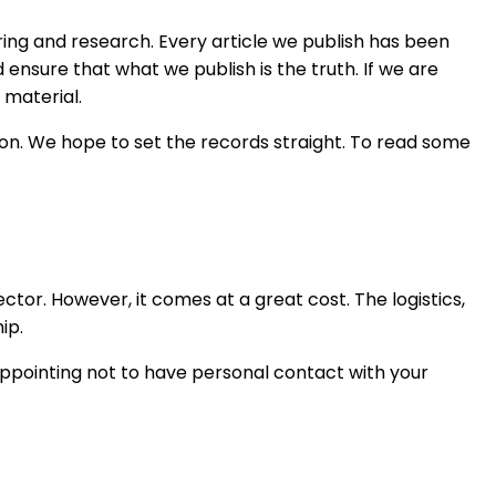
ng and research. Every article we publish has been
ensure that what we publish is the truth. If we are
 material.
ion. We hope to set the records straight. To read some
or. However, it comes at a great cost. The logistics,
ip.
appointing not to have personal contact with your