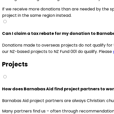
If we receive more donations than are needed by the spec
project in the same region instead.
Can I claim a tax rebate for my donation to Barna
Donations made to overseas projects do not qualify fo
our NZ-based projects to NZ Fund 001 do qualify. Please
Projects
How does Barnabas Aid find project partners to wor
Barnabas Aid project partners are always Christian: chur
Many partners find us – often through recommendations 