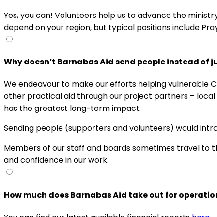
Yes, you can! Volunteers help us to advance the ministr
depend on your region, but typical positions include Pr
Why doesn’t Barnabas Aid send people instead of ju
We endeavour to make our efforts helping vulnerable Chr
other practical aid through our project partners – loca
has the greatest long-term impact.
Sending people (supporters and volunteers) would introd
Members of our staff and boards sometimes travel to the
and confidence in our work.
How much does Barnabas Aid take out for operatio