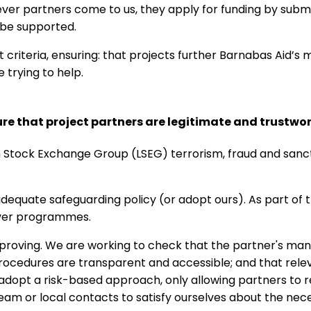
ver partners come to us, they apply for funding by submi
 be supported.
criteria, ensuring: that projects further Barnabas Aid’s mi
 trying to help.
e that project partners are legitimate and trustwo
 Stock Exchange Group (LSEG) terrorism, fraud and sancti
equate safeguarding policy (or adopt ours). As part of t
iver programmes.
roving. We are working to check that the partner's man
procedures are transparent and accessible; and that rel
e adopt a risk-based approach, only allowing partners to r
team or local contacts to satisfy ourselves about the neces