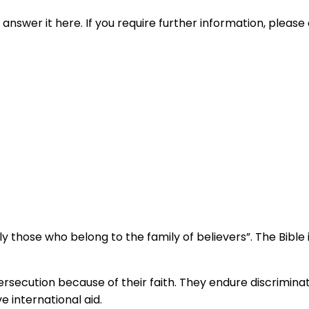
nswer it here. If you require further information, please 
lly those who belong to the family of believers”. The Bible 
persecution because of their faith. They endure discrimin
 international aid.