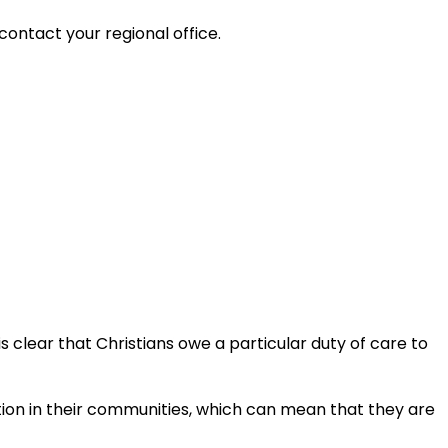
contact your regional office.
is clear that Christians owe a particular duty of care to
ation in their communities, which can mean that they are