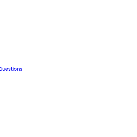
Questions