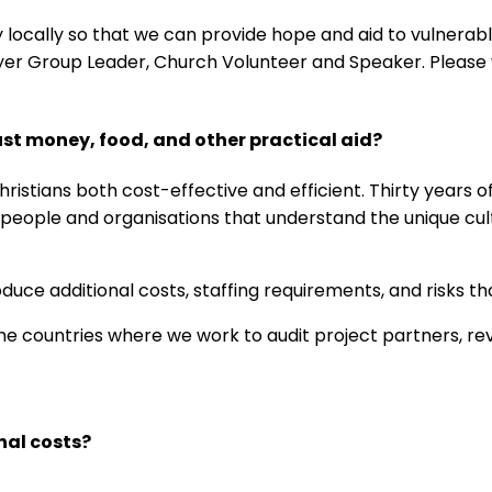
y locally so that we can provide hope and aid to vulnerab
ayer Group Leader, Church Volunteer and Speaker. Please v
st money, food, and other practical aid?
istians both cost-effective and efficient. Thirty years o
l people and organisations that understand the unique cu
uce additional costs, staffing requirements, and risks t
 countries where we work to audit project partners, revie
nal costs?