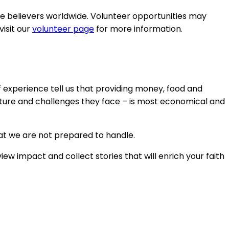
le believers worldwide. Volunteer opportunities may
isit our
volunteer page
for more information.
f experience tell us that providing money, food and
lture and challenges they face – is most economical and
hat we are not prepared to handle.
w impact and collect stories that will enrich your faith