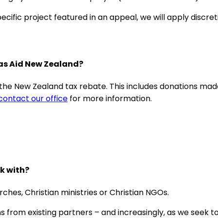
ific project featured in an appeal, we will apply discreti
bas Aid New Zealand?
r the New Zealand tax rebate. This includes donations m
contact our office
for more information.
k with?
ches, Christian ministries or Christian NGOs.
from existing partners – and increasingly, as we seek to