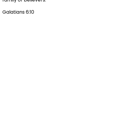
Galatians 6:10