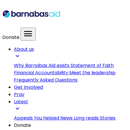
menu
Donate
About us
expand_more
Why Barnabas Aid exists
Statement of Faith
Financial Accountability
Meet the leadership
Frequently Asked Questions
Get Involved
Pray
Latest
expand_more
Appeals
You helped
News
Long reads
Stories
Donate