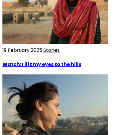
19 February 2025
Stories
Watch: I lift my eyes to the hills