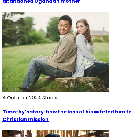
abandoned Ugandan mother
4 October 2024
Stories
Timothy’s story: how the loss of his wife led him to
Christian mission