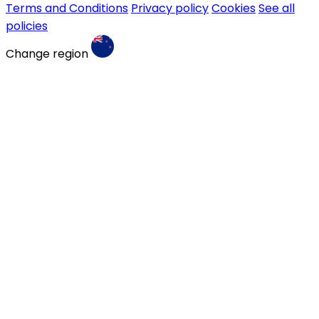
Terms and Conditions
Privacy policy
Cookies
See all
policies
Change region