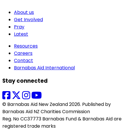
About us
Get Involved
Pray
Latest
Resources
Careers
Contact
Barnabas Aid International
Stay connected
© Barnabas Aid New Zealand 2026. Published by
Barnabas Aid NZ Charities Commission
Reg. No CC37773 Barnabas Fund & Barnabas Aid are
registered trade marks