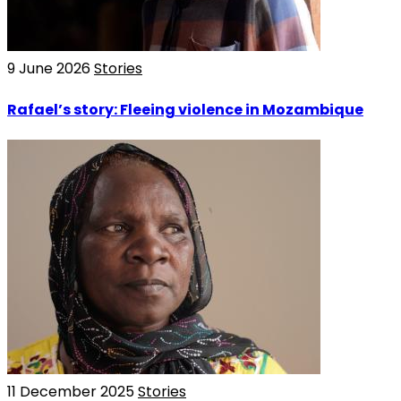
9 June 2026
Stories
Rafael’s story: Fleeing violence in Mozambique
11 December 2025
Stories