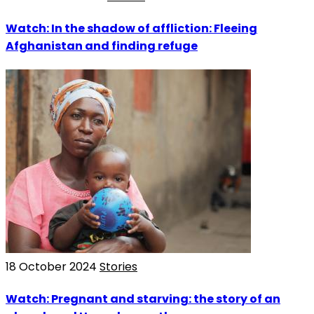
Watch: In the shadow of affliction: Fleeing
Afghanistan and finding refuge
18 October 2024
Stories
Watch: Pregnant and starving: the story of an