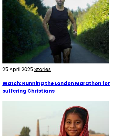
25 April 2025
Stories
Watch: Running the London Marathon for
suffering Christians