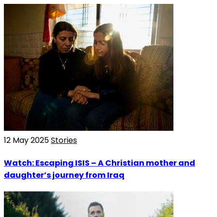
12 May 2025
Stories
Watch: Escaping ISIS – A Christian mother and
daughter’s journey from Iraq