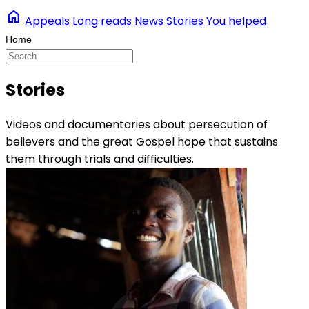
home
Appeals
Long reads
News
Stories
You helped
Stories
Videos and documentaries about persecution of
believers and the great Gospel hope that sustains
them through trials and difficulties.