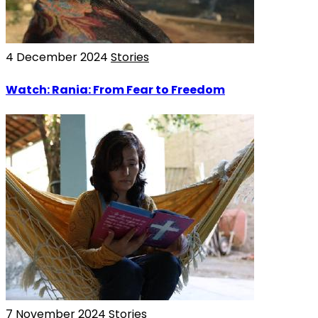
4 December 2024
Stories
Watch: Rania: From Fear to Freedom
7 November 2024
Stories