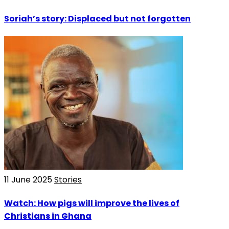
Soriah’s story: Displaced but not forgotten
11 June 2025
Stories
Watch: How pigs will improve the lives of
Christians in Ghana