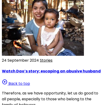
24 September 2024
Stories
Watch Dao’s story: escaping an abusive husband
arrow_circle_up
Back to top
Therefore, as we have opportunity, let us do good to
all people, especially to those who belong to the
family of believers.