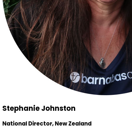
Stephanie Johnston
National Director, New Zealand