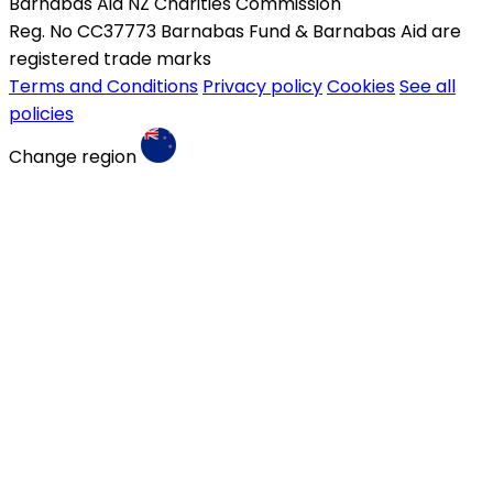
Barnabas Aid NZ Charities Commission
Reg. No CC37773 Barnabas Fund & Barnabas Aid are
registered trade marks
Terms and Conditions
Privacy policy
Cookies
See all
policies
Change region