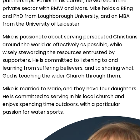
partnerships. Earlier in his career, he worked in the
private sector with BMW and Mars. Mike holds a BEng
and PhD from Loughborough University, and an MBA
from the University of Leicester.
Mike is passionate about serving persecuted Christians
around the world as effectively as possible, while
wisely stewarding the resources entrusted by
supporters. He is committed to listening to and
learning from suffering believers, and to sharing what
God is teaching the wider Church through them.
Mike is married to Marie, and they have four daughters.
He is committed to serving in his local church and
enjoys spending time outdoors, with a particular
passion for water sports.