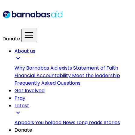
menu
Donate
About us
expand_more
Why Barnabas Aid exists
Statement of Faith
Financial Accountability
Meet the leadership
Frequently Asked Questions
Get Involved
Pray
Latest
expand_more
Appeals
You helped
News
Long reads
Stories
Donate