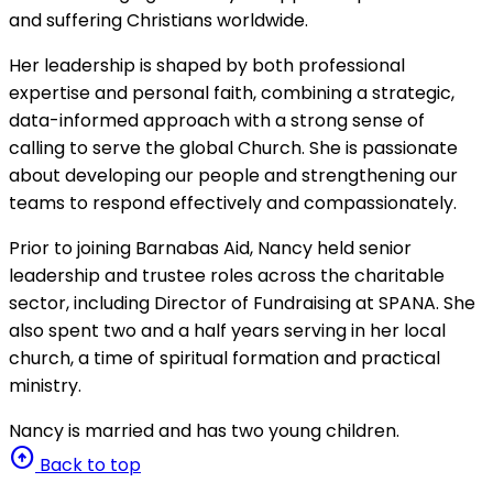
and suffering Christians worldwide.
Her leadership is shaped by both professional
expertise and personal faith, combining a strategic,
data-informed approach with a strong sense of
calling to serve the global Church. She is passionate
about developing our people and strengthening our
teams to respond effectively and compassionately.
Prior to joining Barnabas Aid, Nancy held senior
leadership and trustee roles across the charitable
sector, including Director of Fundraising at SPANA. She
also spent two and a half years serving in her local
church, a time of spiritual formation and practical
ministry.
Nancy is married and has two young children.
arrow_circle_up
Back to top