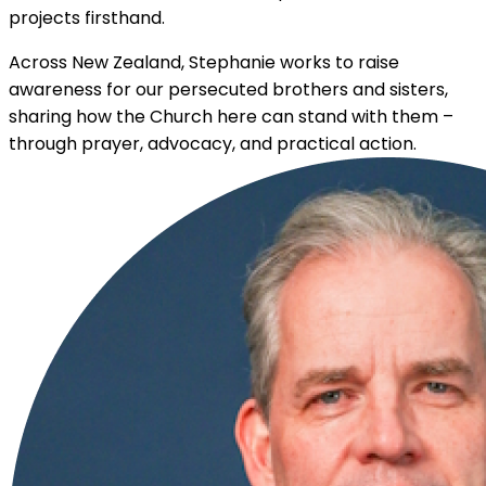
projects firsthand.
Across New Zealand, Stephanie works to raise
awareness for our persecuted brothers and sisters,
sharing how the Church here can stand with them –
through prayer, advocacy, and practical action.