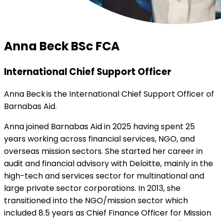
Anna Beck BSc FCA
International Chief Support Officer
Anna Beck is the International Chief Support Officer of
Barnabas Aid.
Anna joined Barnabas Aid in 2025 having spent 25
years working across financial services, NGO, and
overseas mission sectors. She started her career in
audit and financial advisory with Deloitte, mainly in the
high-tech and services sector for multinational and
large private sector corporations. In 2013, she
transitioned into the NGO/mission sector which
included 8.5 years as Chief Finance Officer for Mission