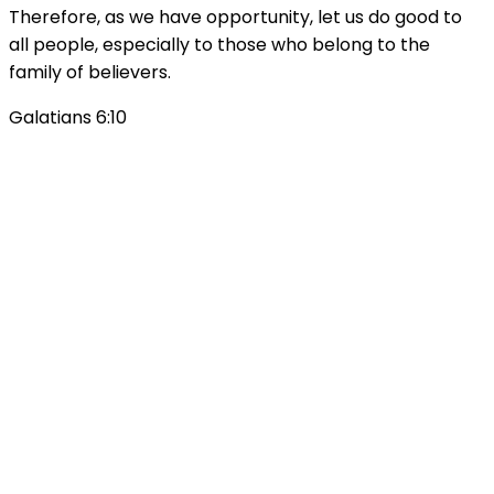
Therefore, as we have opportunity, let us do good to
all people, especially to those who belong to the
family of believers.
Galatians 6:10