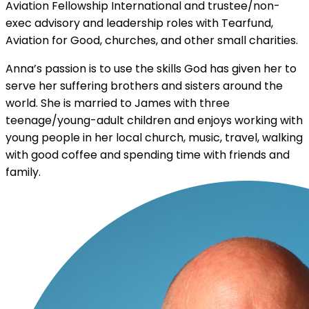
Aviation Fellowship International and trustee/non-
exec advisory and leadership roles with Tearfund,
Aviation for Good, churches, and other small charities.
Anna’s passion is to use the skills God has given her to
serve her suffering brothers and sisters around the
world. She is married to James with three
teenage/young-adult children and enjoys working with
young people in her local church, music, travel, walking
with good coffee and spending time with friends and
family.