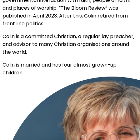
governmental interaction with faith, people of faith,
and places of worship. “The Bloom Review” was
published in April 2023. After this, Colin retired from
front line politics.
Colin is a committed Christian, a regular lay preacher,
and advisor to many Christian organisations around
the world.
Colin is married and has four almost grown-up
children.