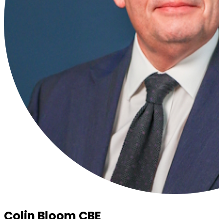
Colin Bloom CBE