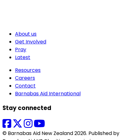
About us
Get Involved
Pray
Latest
Resources
Careers
Contact
Barnabas Aid International
Stay connected
© Barnabas Aid New Zealand 2026. Published by