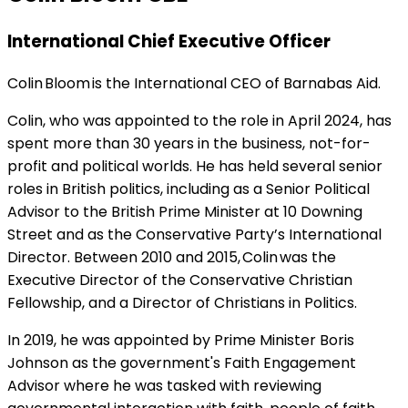
International Chief Executive Officer
Colin Bloom is the International CEO of Barnabas Aid.
Colin, who was appointed to the role in April 2024, has
spent more than 30 years in the business, not-for-
profit and political worlds. He has held several senior
roles in British politics, including as a Senior Political
Advisor to the British Prime Minister at 10 Downing
Street and as the Conservative Party’s International
Director. Between 2010 and 2015, Colin was the
Executive Director of the Conservative Christian
Fellowship, and a Director of Christians in Politics.
In 2019, he was appointed by Prime Minister Boris
Johnson as the government's Faith Engagement
Advisor where he was tasked with reviewing