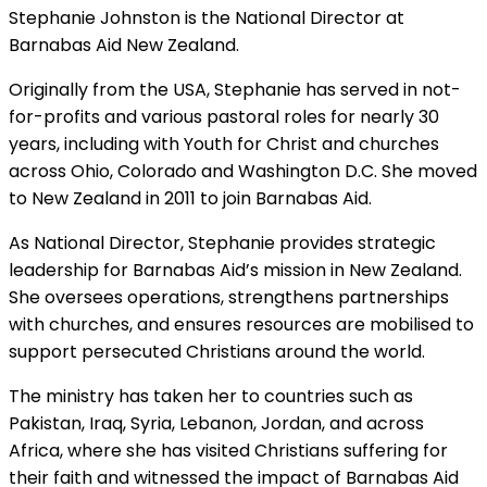
Stephanie Johnston is the National Director at
Barnabas Aid New Zealand.
Originally from the USA, Stephanie has served in not-
for-profits and various pastoral roles for nearly 30
years, including with Youth for Christ and churches
across Ohio, Colorado and Washington D.C. She moved
to New Zealand in 2011 to join Barnabas Aid.
As National Director, Stephanie provides strategic
leadership for Barnabas Aid’s mission in New Zealand.
She oversees operations, strengthens partnerships
with churches, and ensures resources are mobilised to
support persecuted Christians around the world.
The ministry has taken her to countries such as
Pakistan, Iraq, Syria, Lebanon, Jordan, and across
Africa, where she has visited Christians suffering for
their faith and witnessed the impact of Barnabas Aid