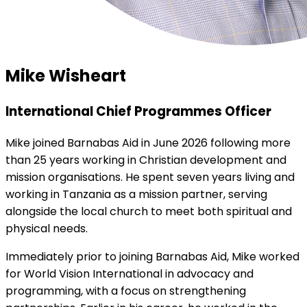
Mike Wisheart
International Chief Programmes Officer
Mike joined Barnabas Aid in June 2026 following more
than 25 years working in Christian development and
mission organisations. He spent seven years living and
working in Tanzania as a mission partner, serving
alongside the local church to meet both spiritual and
physical needs.
Immediately prior to joining Barnabas Aid, Mike worked
for World Vision International in advocacy and
programming, with a focus on strengthening