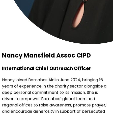
Nancy Mansfield Assoc CIPD
International Chief Outreach Officer
Nancy joined Barnabas Aid in June 2024, bringing 16
years of experience in the charity sector alongside a
deep personal commitment to its mission. She is
driven to empower Barnabas’ global team and
regional offices to raise awareness, promote prayer,
and encourage generosity in support of persecuted