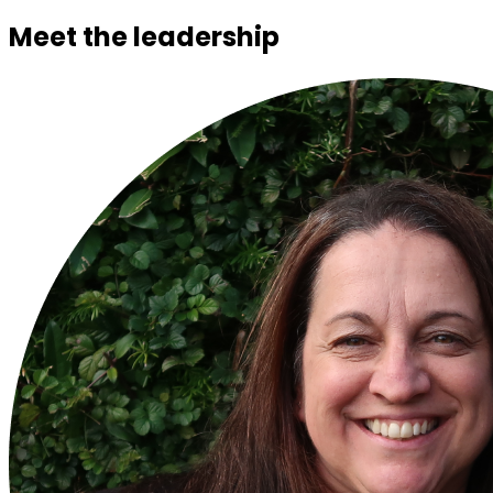
Meet the leadership