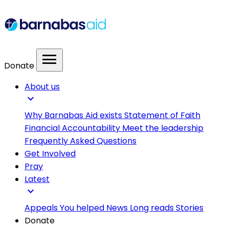
menu
Donate
About us
expand_more
Why Barnabas Aid exists
Statement of Faith
Financial Accountability
Meet the leadership
Frequently Asked Questions
Get Involved
Pray
Latest
expand_more
Appeals
You helped
News
Long reads
Stories
Donate