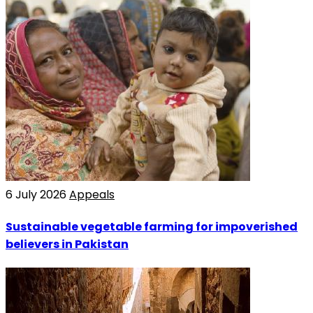
6 July 2026
Appeals
Sustainable vegetable farming for impoverished
believers in Pakistan