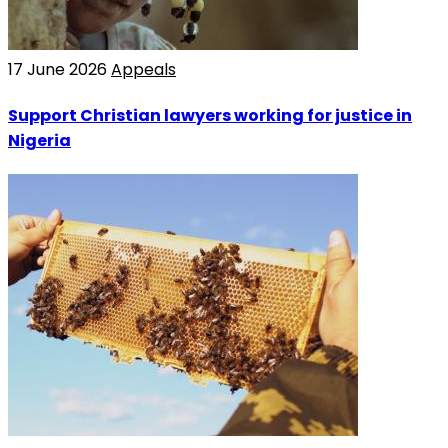
17 June 2026
Appeals
Support Christian lawyers working for justice in
Nigeria