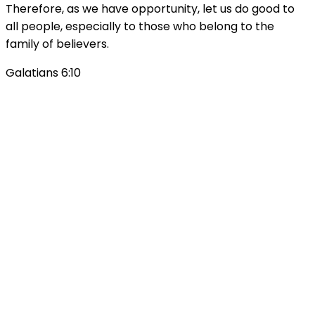
Therefore, as we have opportunity, let us do good to
all people, especially to those who belong to the
family of believers.
Galatians 6:10