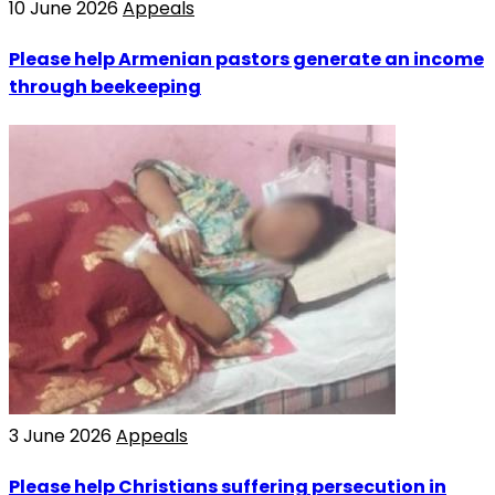
10 June 2026
Appeals
Please help Armenian pastors generate an income
through beekeeping
3 June 2026
Appeals
Please help Christians suffering persecution in