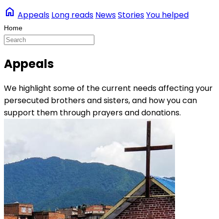
home
Appeals
Long reads
News
Stories
You helped
Appeals
We highlight some of the current needs affecting your
persecuted brothers and sisters, and how you can
support them through prayers and donations.