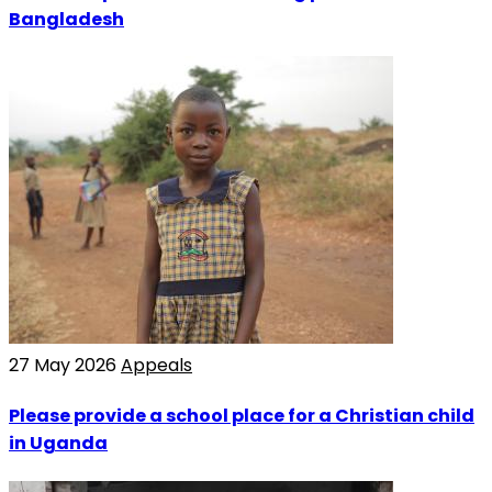
Bangladesh
27 May 2026
Appeals
Please provide a school place for a Christian child
in Uganda