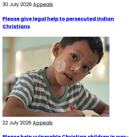
30 July 2026
Appeals
Please give legal help to persecuted Indian
Christians
22 July 2026
Appeals
Please help vulnerable Christian children in war-