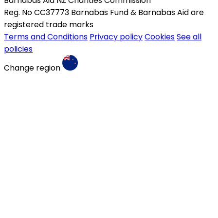
Barnabas Aid NZ Charities Commission
Reg. No CC37773 Barnabas Fund & Barnabas Aid are
registered trade marks
Terms and Conditions
Privacy policy
Cookies
See all
policies
Change region