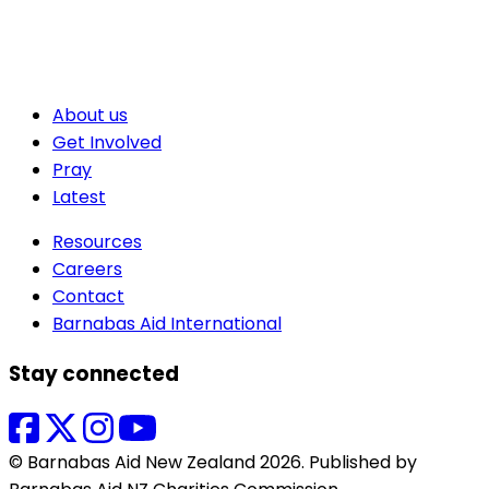
About us
Get Involved
Pray
Latest
Resources
Careers
Contact
Barnabas Aid International
Stay connected
© Barnabas Aid New Zealand 2026. Published by