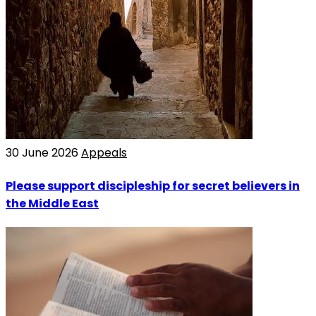
30 June 2026
Appeals
Please support discipleship for secret believers in
the Middle East