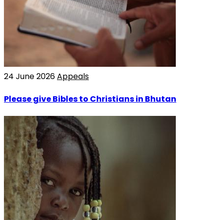
24 June 2026
Appeals
Please give Bibles to Christians in Bhutan