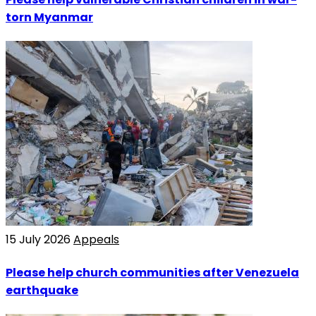
torn Myanmar
15 July 2026
Appeals
Please help church communities after Venezuela
earthquake