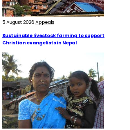
5 August 2026
Appeals
Sustainable livestock farming to support
Christian evangelists in Nepal