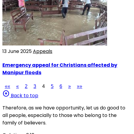
13 June 2025
Appeals
Emergency appeal for Christians affected by
Manipur floods
««
«
2
3
4
5
6
»
»»
arrow_circle_up
Back to top
Therefore, as we have opportunity, let us do good to
all people, especially to those who belong to the
family of believers.