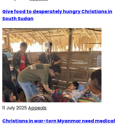
Give food to desperately hungry Christians in
South Sudan
11 July 2025
Appeals
Christians in war-torn Myanmar need medical