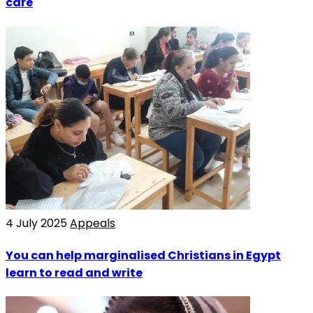
care
4 July 2025
Appeals
You can help marginalised Christians in Egypt
learn to read and write