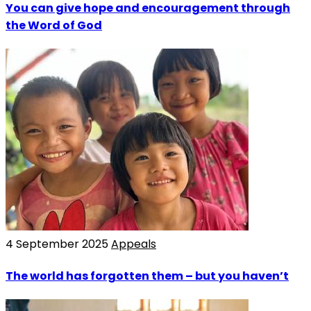
You can give hope and encouragement through
the Word of God
4 September 2025
Appeals
The world has forgotten them – but you haven’t