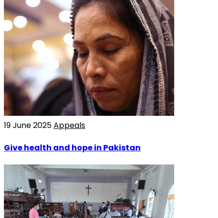
19 June 2025
Appeals
Give health and hope in Pakistan