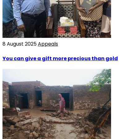
8 August 2025
Appeals
You can give a gift more precious than gold