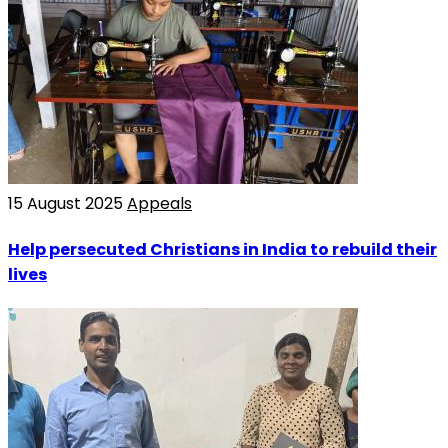
15 August 2025
Appeals
Help persecuted Christians in India to rebuild their
lives