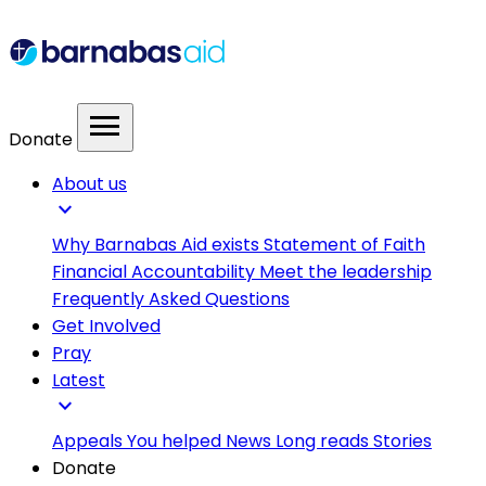
menu
Donate
About us
expand_more
Why Barnabas Aid exists
Statement of Faith
Financial Accountability
Meet the leadership
Frequently Asked Questions
Get Involved
Pray
Latest
expand_more
Appeals
You helped
News
Long reads
Stories
Donate