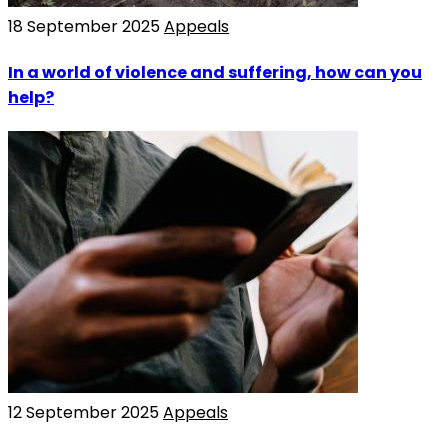
18 September 2025
Appeals
In a world of violence and suffering, how can you
help?
12 September 2025
Appeals