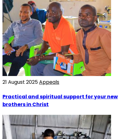
21 August 2025
Appeals
Practical and spiritual support for your new
brothers in Christ