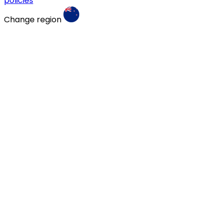
policies
Change region