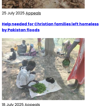
25 July 2025
Appeals
Help needed for Christian families left homeless
by Pakistan floods
18 July 2025
Appeals