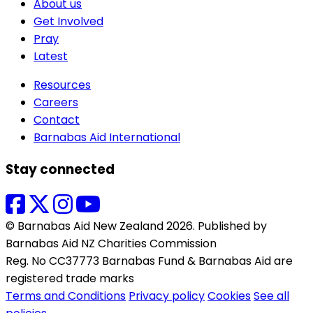
About us
Get Involved
Pray
Latest
Resources
Careers
Contact
Barnabas Aid International
Stay connected
© Barnabas Aid New Zealand 2026. Published by
Barnabas Aid NZ Charities Commission
Reg. No CC37773 Barnabas Fund & Barnabas Aid are
registered trade marks
Terms and Conditions
Privacy policy
Cookies
See all