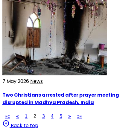
7 May 2026
News
Two Christians arrested after prayer meeting
disrupted in Madhya Pradesh, India
««
«
1
2
3
4
5
»
»»
arrow_circle_up
Back to top