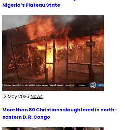
Nigeria’s Plateau State
12 May 2026
News
More than 80 Christians slaughtered in north-
eastern D. R. Congo