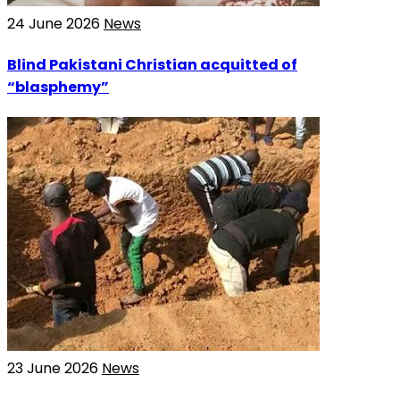
24 June 2026
News
Blind Pakistani Christian acquitted of
“blasphemy”
23 June 2026
News