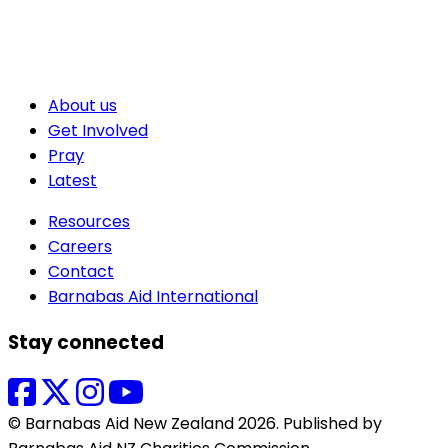
About us
Get Involved
Pray
Latest
Resources
Careers
Contact
Barnabas Aid International
Stay connected
© Barnabas Aid New Zealand 2026. Published by