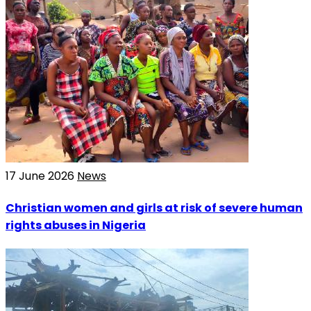
17 June 2026
News
Christian women and girls at risk of severe human
rights abuses in Nigeria