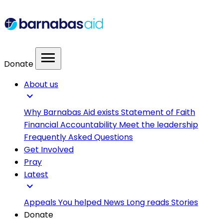
menu
Donate
About us
expand_more
Why Barnabas Aid exists
Statement of Faith
Financial Accountability
Meet the leadership
Frequently Asked Questions
Get Involved
Pray
Latest
expand_more
Appeals
You helped
News
Long reads
Stories
Donate