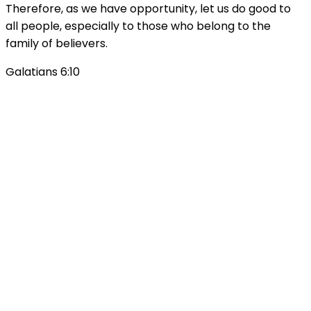
Therefore, as we have opportunity, let us do good to
all people, especially to those who belong to the
family of believers.
Galatians 6:10