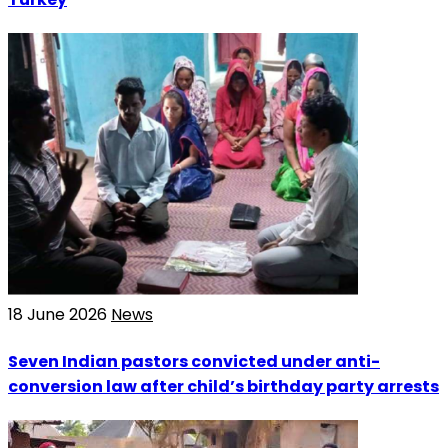
18 June 2026
News
Seven Indian pastors convicted under anti-
conversion law after child’s birthday party arrests