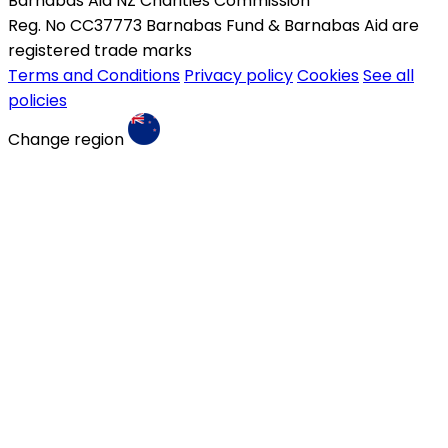
Barnabas Aid NZ Charities Commission
Reg. No CC37773 Barnabas Fund & Barnabas Aid are
registered trade marks
Terms and Conditions
Privacy policy
Cookies
See all
policies
Change region