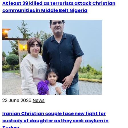
At least 39 killed as terrorists attack Christian
communities in Middle Belt Nigeria
22 June 2026
News
Iranian Christian couple face new fight for
custody of daughter as they seek asylum in
Turkey