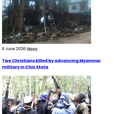
9 June 2026
News
Two Christians killed by advancing Myanmar
military in Chin State