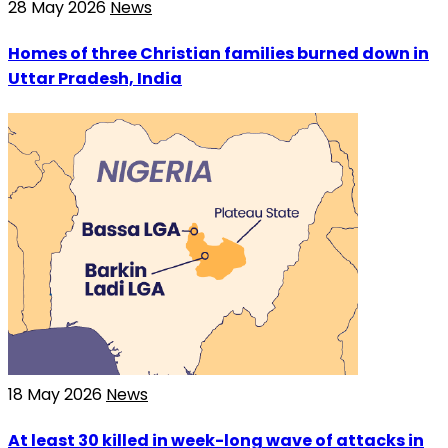
28 May 2026
News
Homes of three Christian families burned down in
Uttar Pradesh, India
18 May 2026
News
At least 30 killed in week-long wave of attacks in