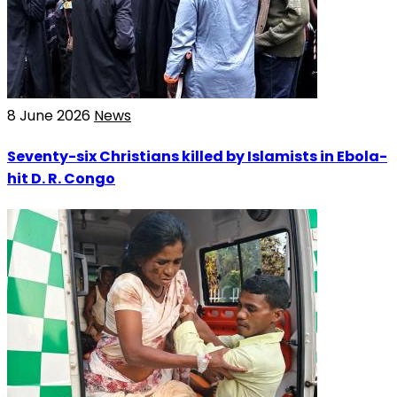
8 June 2026
News
Seventy-six Christians killed by Islamists in Ebola-
hit D. R. Congo