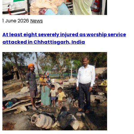
1 June 2026
News
At least eight severely injured as worship service
attacked in Chhattisgarh, India