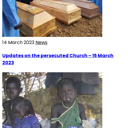
14 March 2023
News
Updates on the persecuted Church – 15 March
2023