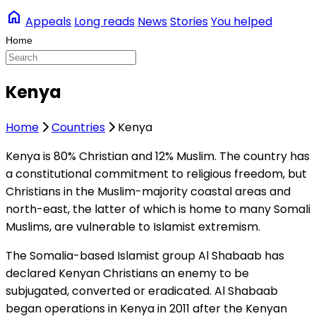
home
Appeals
Long reads
News
Stories
You helped
Kenya
Home
Countries
Kenya
Kenya is 80% Christian and 12% Muslim. The country has
a constitutional commitment to religious freedom, but
Christians in the Muslim-majority coastal areas and
north-east, the latter of which is home to many Somali
Muslims, are vulnerable to Islamist extremism.
The Somalia-based Islamist group Al Shabaab has
declared Kenyan Christians an enemy to be
subjugated, converted or eradicated. Al Shabaab
began operations in Kenya in 2011 after the Kenyan