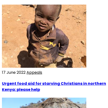
17 June 2022
Appeals
Urgent food aid for starving Christians in northern
Kenya: please help