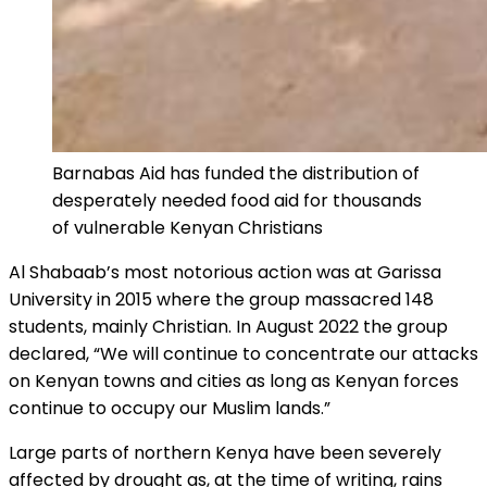
Barnabas Aid has funded the distribution of
desperately needed food aid for thousands
of vulnerable Kenyan Christians
Al Shabaab’s most notorious action was at Garissa
University in 2015 where the group massacred 148
students, mainly Christian. In August 2022 the group
declared, “We will continue to concentrate our attacks
on Kenyan towns and cities as long as Kenyan forces
continue to occupy our Muslim lands.”
Large parts of northern Kenya have been severely
affected by drought as, at the time of writing, rains