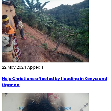
22 May 2024
Appeals
Help Christians affected by flooding in Kenya and
Uganda