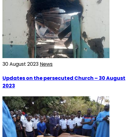
30 August 2023
News
Updates on the persecuted Church – 30 August
2023