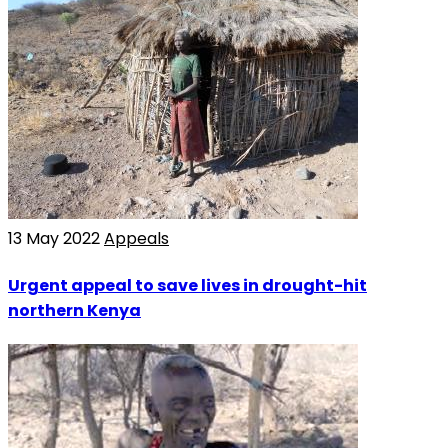
13 May 2022
Appeals
Urgent appeal to save lives in drought-hit
northern Kenya