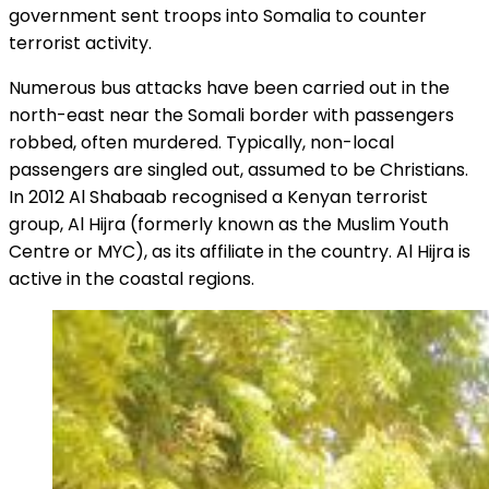
government sent troops into Somalia to counter
terrorist activity.
Numerous bus attacks have been carried out in the
north-east near the Somali border with passengers
robbed, often murdered. Typically, non-local
passengers are singled out, assumed to be Christians.
In 2012 Al Shabaab recognised a Kenyan terrorist
group, Al Hijra (formerly known as the Muslim Youth
Centre or MYC), as its affiliate in the country. Al Hijra is
active in the coastal regions.