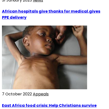
31 January 2023
News
African hospitals give thanks for medical.gives
PPE delivery
7 October 2022
Appeals
East Africa food crisis: Help Christians survive