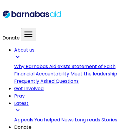
menu
Donate
About us
expand_more
Why Barnabas Aid exists
Statement of Faith
Financial Accountability
Meet the leadership
Frequently Asked Questions
Get Involved
Pray
Latest
expand_more
Appeals
You helped
News
Long reads
Stories
Donate