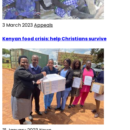
3 March 2023
Appeals
Kenyan food crisis: help Christians survive