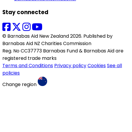
Stay connected
© Barnabas Aid New Zealand 2026. Published by
Barnabas Aid NZ Charities Commission
Reg. No CC37773 Barnabas Fund & Barnabas Aid are
registered trade marks
Terms and Conditions
Privacy policy
Cookies
See all
policies
Change region