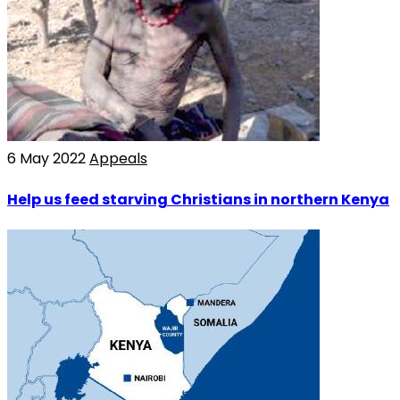
6 May 2022
Appeals
Help us feed starving Christians in northern Kenya