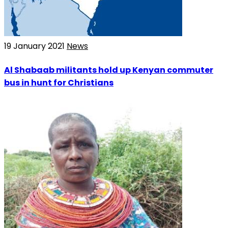
19 January 2021
News
Al Shabaab militants hold up Kenyan commuter
bus in hunt for Christians