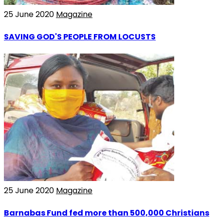
25 June 2020
Magazine
SAVING GOD'S PEOPLE FROM LOCUSTS
25 June 2020
Magazine
Barnabas Fund fed more than 500,000 Christians