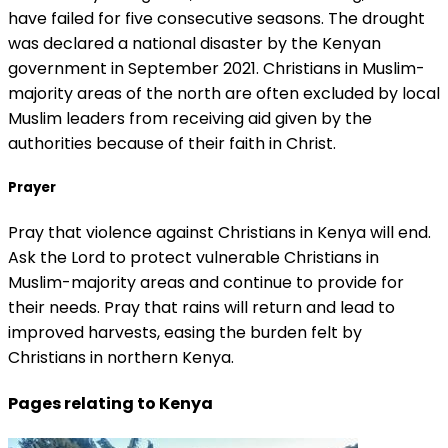
have failed for five consecutive seasons. The drought
was declared a national disaster by the Kenyan
government in September 2021. Christians in Muslim-
majority areas of the north are often excluded by local
Muslim leaders from receiving aid given by the
authorities because of their faith in Christ.
Prayer
Pray that violence against Christians in Kenya will end.
Ask the Lord to protect vulnerable Christians in
Muslim-majority areas and continue to provide for
their needs. Pray that rains will return and lead to
improved harvests, easing the burden felt by
Christians in northern Kenya.
Pages relating to Kenya