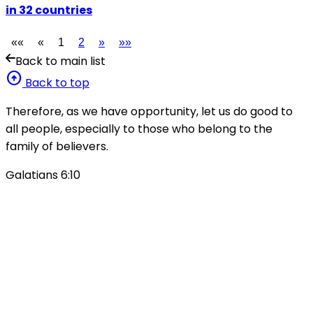
in 32 countries
««
«
1
2
»
»»
Back to main list
arrow_circle_up
Back to top
Therefore, as we have opportunity, let us do good to
all people, especially to those who belong to the
family of believers.
Galatians 6:10