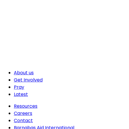
About us
Get Involved
Pray
Latest
Resources
Careers
Contact
Barnabas Aid International