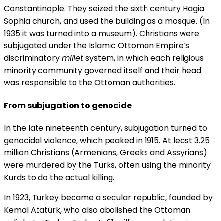
Constantinople. They seized the sixth century Hagia
Sophia church, and used the building as a mosque. (In
1935 it was turned into a museum). Christians were
subjugated under the Islamic Ottoman Empire’s
discriminatory
millet
system, in which each religious
minority community governed itself and their head
was responsible to the Ottoman authorities.
From subjugation to genocide
In the late nineteenth century, subjugation turned to
genocidal violence, which peaked in 1915. At least 3.25
million Christians (Armenians, Greeks and Assyrians)
were murdered by the Turks, often using the minority
Kurds to do the actual killing.
In 1923, Turkey became a secular republic, founded by
Kemal Atatürk, who also abolished the Ottoman