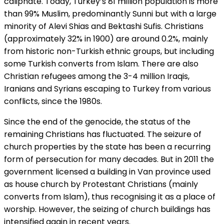
caliphate. Today, Turkey’s 81 million population is more
than 99% Muslim, predominantly Sunni but with a large
minority of Alevi Shias and Bektashi Sufis. Christians
(approximately 32% in 1900) are around 0.2%, mainly
from historic non-Turkish ethnic groups, but including
some Turkish converts from Islam. There are also
Christian refugees among the 3-4 million Iraqis,
Iranians and Syrians escaping to Turkey from various
conflicts, since the 1980s.
Since the end of the genocide, the status of the
remaining Christians has fluctuated. The seizure of
church properties by the state has been a recurring
form of persecution for many decades. But in 2011 the
government licensed a building in Van province used
as house church by Protestant Christians (mainly
converts from Islam), thus recognising it as a place of
worship. However, the seizing of church buildings has
intensified again in recent years.