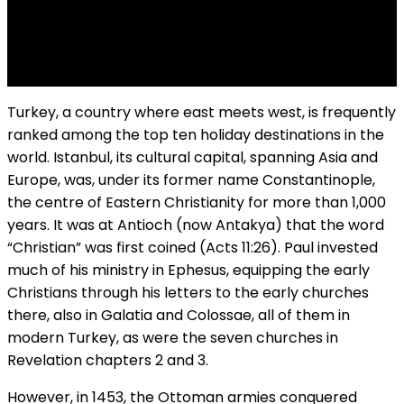
T
urkey, a country where east meets west, is frequently
ranked among the top ten holiday destinations in the
world. Istanbul, its cultural capital, spanning Asia and
Europe, was, under its former name Constantinople,
the centre of Eastern Christianity for more than 1,000
years. It was at Antioch (now Antakya) that the word
“Christian” was first coined (Acts 11:26). Paul invested
much of his ministry in Ephesus, equipping the early
Christians through his letters to the early churches
there, also in Galatia and Colossae, all of them in
modern Turkey, as were the seven churches in
Revelation chapters 2 and 3.
However, in 1453, the Ottoman armies conquered