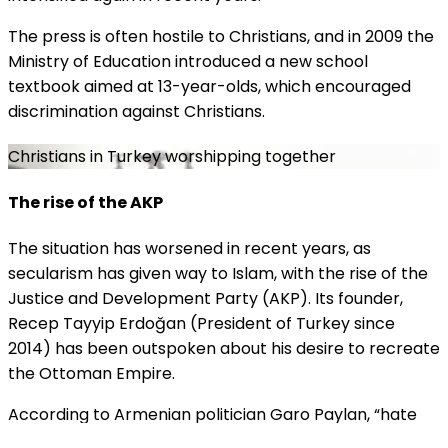
The press is often hostile to Christians, and in 2009 the
Ministry of Education introduced a new school
textbook aimed at 13-year-olds, which encouraged
discrimination against Christians.
Christians in Turkey worshipping together
The rise of the AKP
The situation has wor
s
ened in recent years, as
secularism has given way to Islam, with the rise of the
Justice and Development Party (AKP). Its founder,
Recep Tayyip Erdoğan (President of Turkey since
2014) has been outspoken about his desire to recreate
the Ottoman Empire.
According to Armenian politician Garo Paylan, “hate
attacks against churches and synagogues take place