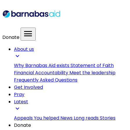
menu
Donate
About us
expand_more
Why Barnabas Aid exists
Statement of Faith
Financial Accountability
Meet the leadership
Frequently Asked Questions
Get Involved
Pray
Latest
expand_more
Appeals
You helped
News
Long reads
Stories
Donate