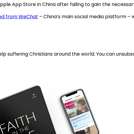
ple App Store in China after failing to gain the necess
ed from WeChat
– China’s main social media platform – wh
lp suffering Christians around the world. You can unsubsc