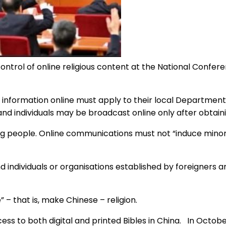
control of online religious content at the National Confe
s information online must apply to their local Department 
 and individuals may be broadcast online only after obtaini
ng people. Online communications must not “induce minor
individuals or organisations established by foreigners ar
 – that is, make Chinese – religion.
s to both digital and printed Bibles in China. In Octobe