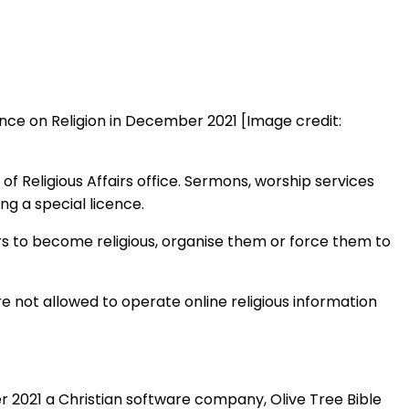
rence on Religion in December 2021 [Image credit:
of Religious Affairs office. Sermons, worship services
ng a special licence.
s to become religious, organise them or force them to
e not allowed to operate online religious information
r 2021 a Christian software company, Olive Tree Bible