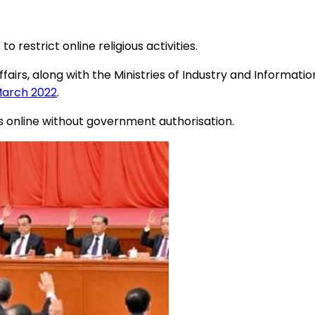
estrict online religious activities.
airs, along with the Ministries of Industry and Informatio
 March 2022
.
ies online without government authorisation.