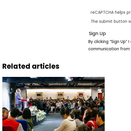
reCAPTCHA helps p
The submit button w
By clicking “Sign Up”
communication from 
Related articles