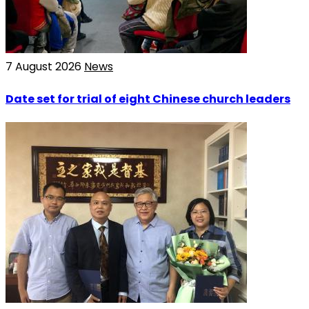
7 August 2026
News
Date set for trial of eight Chinese church leaders