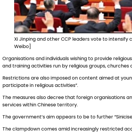
Xi Jinping and other CCP leaders vote to intensify 
Weibo]
Organisations and individuals wishing to provide religiou
and training activities run by religious groups, churches
Restrictions are also imposed on content aimed at you
participate in religious activities”.
The measures also decree that foreign organisations and 
services within Chinese territory.
The government’s aim appears to be to further “Sinicise”
The clampdown comes amid increasingly restricted acces