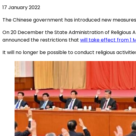
17 January 2022
The Chinese government has introduced new measures to r
On 20 December the State Administration of Religious Aff
announced the restrictions that
will take effect from 1
It will no longer be possible to conduct religious activit