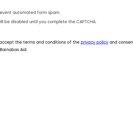
revent automated form spam.
ill be disabled until you complete the CAPTCHA.
 I accept the terms and conditions of the
privacy policy
and consent
Barnabas Aid.