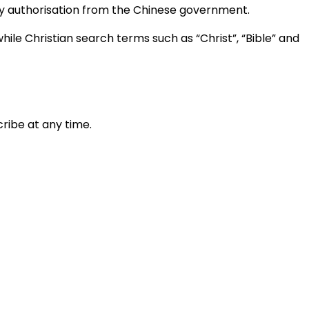
ary authorisation from the Chinese government.
ile Christian search terms such as “Christ”, “Bible” and
ribe at any time.