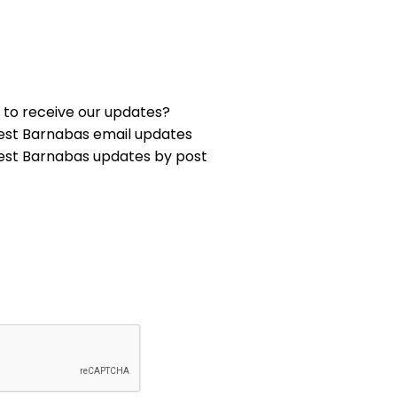
 to receive our updates?
est Barnabas email updates
est Barnabas updates by post