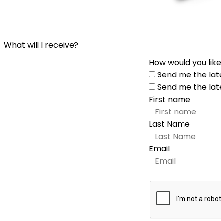
What will I receive?
How would you like
Send me the lat
Send me the lat
First name
Last Name
Email