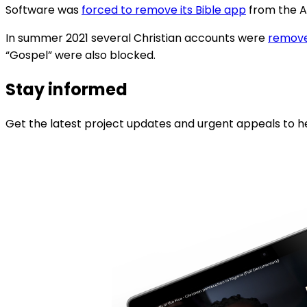
Software was
forced to remove its Bible app
from the Ap
In summer 2021 several Christian accounts were
remov
“Gospel” were also blocked.
Stay informed
Get the latest project updates and urgent appeals to he