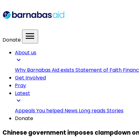
menu
Donate
About us
expand_more
Why Barnabas Aid exists
Statement of Faith
Financ
Get Involved
Pray
Latest
expand_more
Appeals
You helped
News
Long reads
Stories
Donate
Chinese government imposes clampdown on on