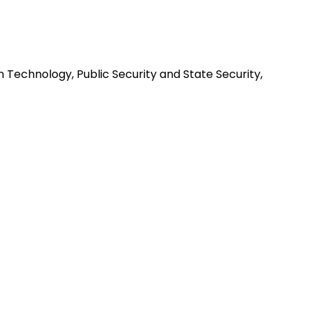
n Technology, Public Security and State Security,