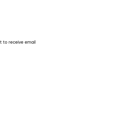
 to receive email