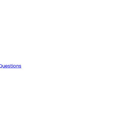
Questions