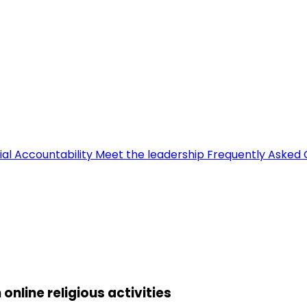
ial Accountability
Meet the leadership
Frequently Asked 
line religious activities