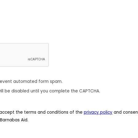
revent automated form spam.
ill be disabled until you complete the CAPTCHA.
 I accept the terms and conditions of the
privacy policy
and consent
Barnabas Aid.