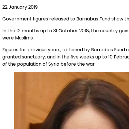
22 January 2019
Government figures released to Barnabas Fund show that 
In the 12 months up to 31 October 2018, the country gave
were Muslims.
Figures for previous years, obtained by Barnabas Fund un
granted sanctuary, and in the five weeks up to 10 Febru
of the population of Syria before the war.