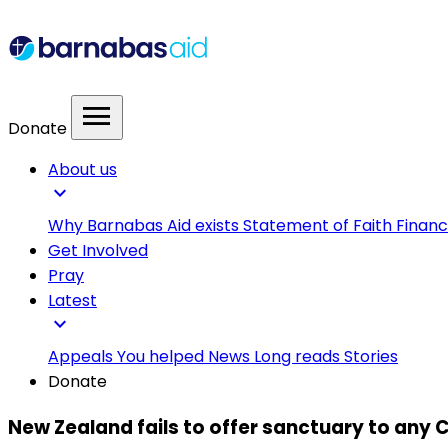
menu
Donate
About us
expand_more
Why Barnabas Aid exists
Statement of Faith
Financ
Get Involved
Pray
Latest
expand_more
Appeals
You helped
News
Long reads
Stories
Donate
New Zealand fails to offer sanctuary to any C