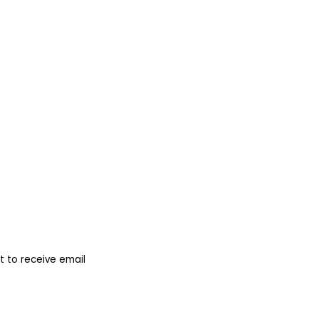
 to receive email