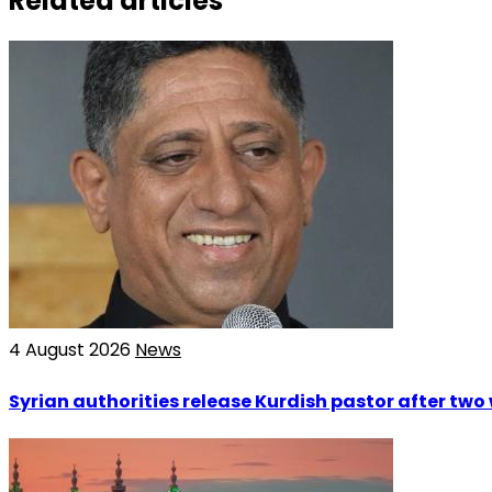
Related articles
4 August 2026
News
Syrian authorities release Kurdish pastor after tw