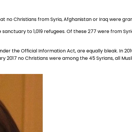
no Christians from Syria, Afghanistan or Iraq were grant
 sanctuary to 1,019 refugees. Of these 277 were from Syri
der the Official Information Act, are equally bleak. In 20
ary 2017 no Christians were among the 45 Syrians, all Mus