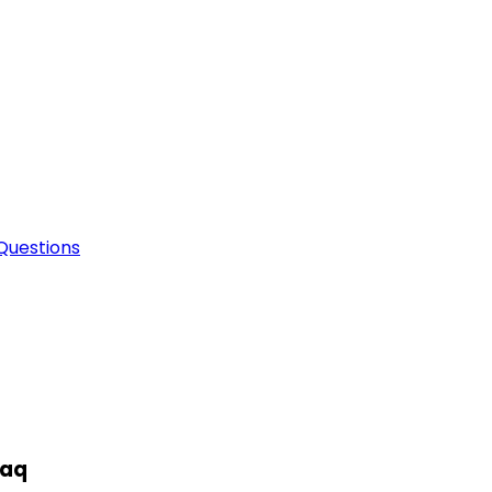
Questions
raq