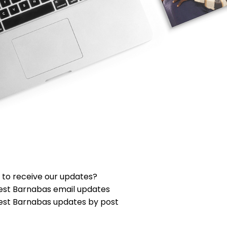
 to receive our updates?
est Barnabas email updates
est Barnabas updates by post