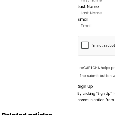
Last Name
Email
reCAPTCHA helps p
The submit button w
By clicking “Sign Up”
communication from 