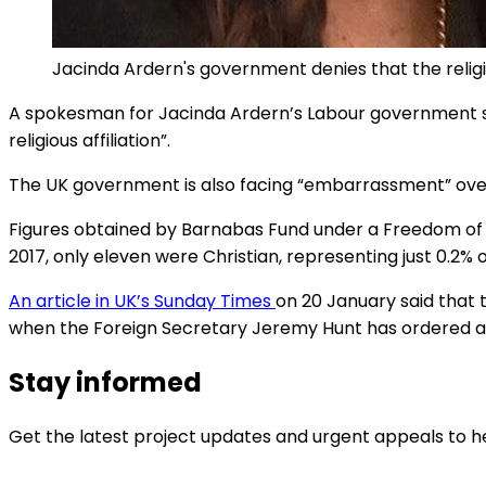
Jacinda Ardern's government denies that the religi
A spokesman for Jacinda Ardern’s Labour government sa
religious affiliation”.
The UK government is also facing “embarrassment” over th
Figures obtained by Barnabas Fund under a Freedom of 
2017, only eleven were Christian, representing just 0.2% 
An article in UK’s Sunday Times
on 20 January said that 
when the Foreign Secretary Jeremy Hunt has ordered a g
Stay informed
Get the latest project updates and urgent appeals to he