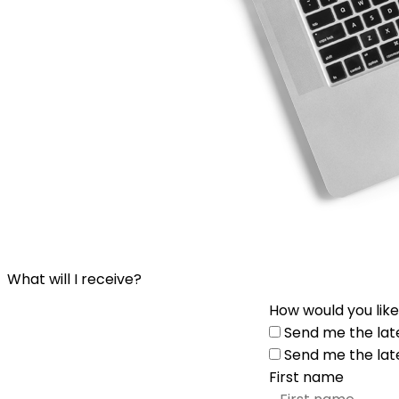
What will I receive?
How would you like
Send me the lat
Send me the lat
First name