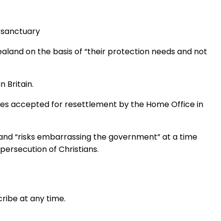
m sanctuary
land on the basis of “their protection needs and not
 Britain.
ees accepted for resettlement by the Home Office in
” and “risks embarrassing the government” at a time
ersecution of Christians.
ribe at any time.