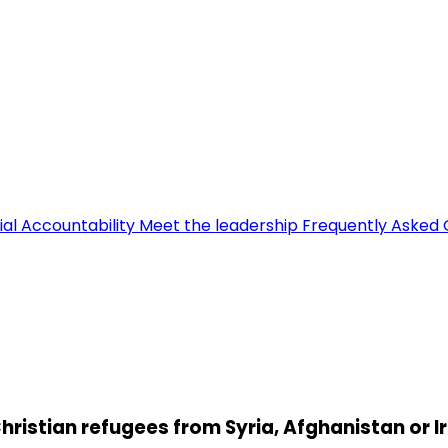
ial Accountability
Meet the leadership
Frequently Asked 
hristian refugees from Syria, Afghanistan or I