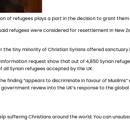
on of refugees plays a part in the decision to grant the
id refugees were considered for resettlement in New Zea
e tiny minority of Christian Syrians offered sanctuary in
Information request show that out of 4,850 Syrian refug
of all Syrian refugees accepted by the UK.
the finding “appears to discriminate in favour of Muslims
overnment review into the UK’s response to the global p
lp suffering Christians around the world. You can unsubsc