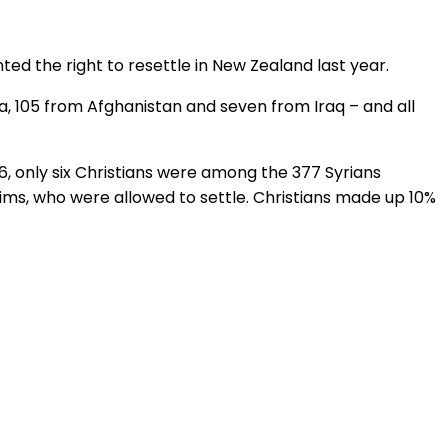
ed the right to resettle in New Zealand last year.
a, 105 from Afghanistan and seven from Iraq ­– and all
16, only six Christians were among the 377 Syrians
lims, who were allowed to settle. Christians made up 10%