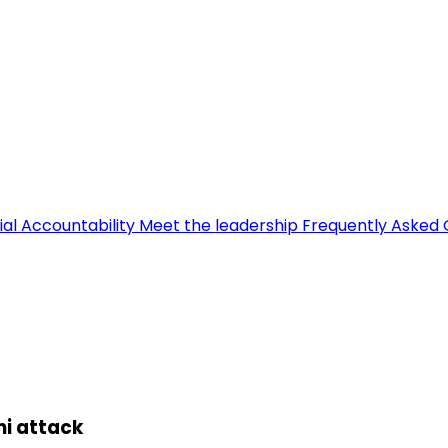
ial Accountability
Meet the leadership
Frequently Asked 
ni attack