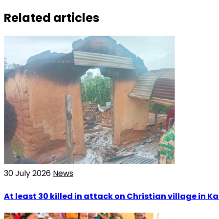
Related articles
30 July 2026
News
At least 30 killed in attack on Christian village in 