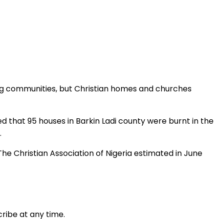
ing communities, but Christian homes and churches
ed that 95 houses in Barkin Ladi county were burnt in the
.
he Christian Association of Nigeria estimated in June
ribe at any time.