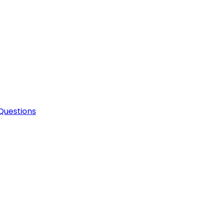
Questions