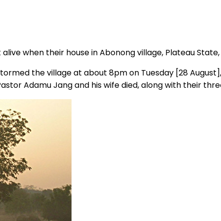
t alive when their house in Abonong village, Plateau State
ormed the village at about 8pm on Tuesday [28 August], 
 Pastor Adamu Jang and his wife died, along with their thre