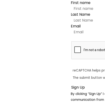
First name
Last Name
Email
reCAPTCHA helps p
The submit button w
By clicking “Sign Up”
communication from 