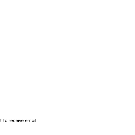
 to receive email