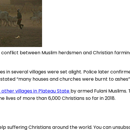
s a conflict between Muslim herdsmen and Christian farm
 in several villages were set alight. Police later confirm
ian stated “many houses and churches were burnt to ashes”
other villages in Plateau State
by armed Fulani Muslims. T
lives of more than 6,000 Christians so far in 2018.
lp suffering Christians around the world. You can unsubsc