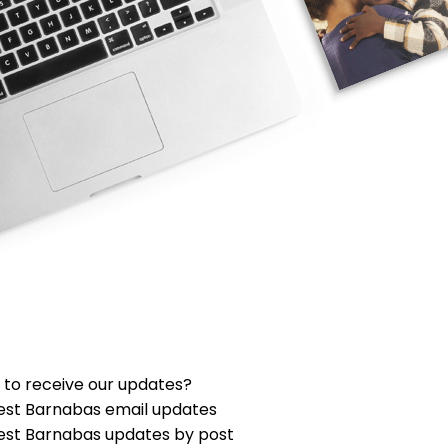
 to receive our updates?
est Barnabas email updates
est Barnabas updates by post