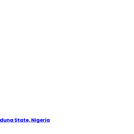
Kaduna State, Nigeria