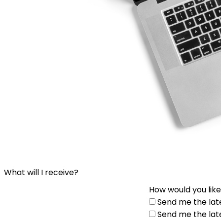
What will I receive?
How would you like
Send me the lat
Send me the lat