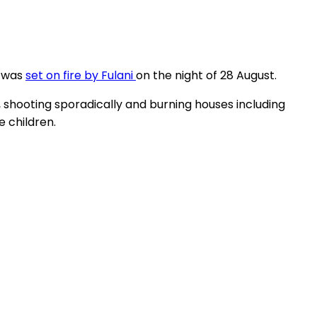
, was
set on fire by Fulani
on the night of 28 August.
shooting sporadically and burning houses including
e children.