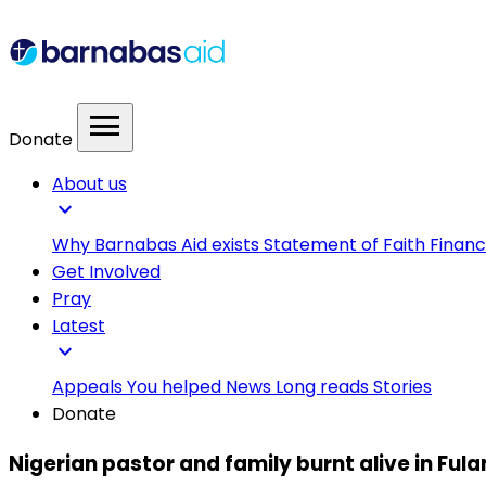
menu
Donate
About us
expand_more
Why Barnabas Aid exists
Statement of Faith
Financ
Get Involved
Pray
Latest
expand_more
Appeals
You helped
News
Long reads
Stories
Donate
Nigerian pastor and family burnt alive in Fula