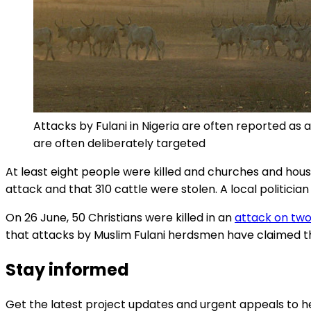
Attacks by Fulani in Nigeria are often reported a
are often deliberately targeted
At least eight people were killed and churches and houses
attack and that 310 cattle were stolen. A local politic
On 26 June, 50 Christians were killed in an
attack on two 
that attacks by Muslim Fulani herdsmen have claimed the 
Stay informed
Get the latest project updates and urgent appeals to he