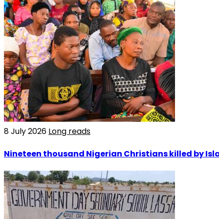
8 July 2026
Long reads
Nineteen thousand Nigerian Christians killed by Isla