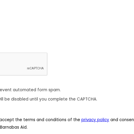
revent automated form spam.
ill be disabled until you complete the CAPTCHA.
 I accept the terms and conditions of the
privacy policy
and consent
Barnabas Aid.