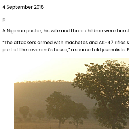
4 September 2018
p
A Nigerian pastor, his wife and three children were burn
“The attackers armed with machetes and AK-47 rifles st
part of the reverend’s house,” a source told journalists.