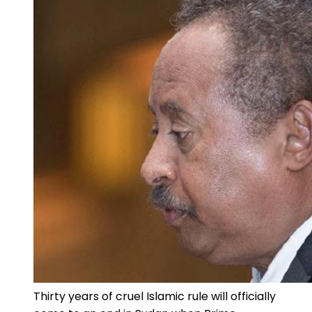
Thirty years of cruel Islamic rule will officially