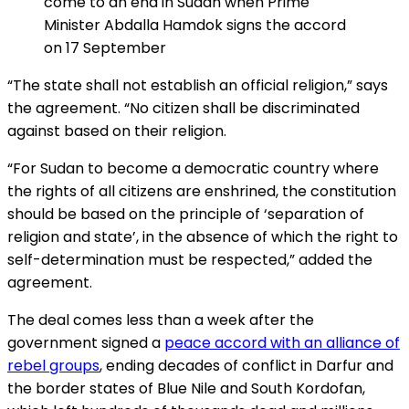
come to an end in Sudan when Prime
Minister Abdalla Hamdok signs the accord
on 17 September
“The state shall not establish an official religion,” says
the agreement. “No citizen shall be discriminated
against based on their religion.
“For Sudan to become a democratic country where
the rights of all citizens are enshrined, the constitution
should be based on the principle of ‘separation of
religion and state’, in the absence of which the right to
self-determination must be respected,” added the
agreement.
The deal comes less than a week after the
government signed a
peace accord with an alliance of
rebel groups
, ending decades of conflict in Darfur and
the border states of Blue Nile and South Kordofan,