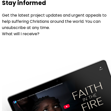
Stay informed
Get the latest project updates and urgent appeals to
help suffering Christians around the world. You can
unsubscribe at any time.
What will I receive?