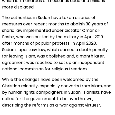
which left hundreds of thousands dead and millions
more displaced.
The authorities in Sudan have taken a series of
measures over recent months to abolish 30 years of
sharia law implemented under dictator Omar al-
Bashir, who was ousted by the military in April 2019
after months of popular protests. In April 2020,
Sudan’s apostasy law, which carried a death penalty
for leaving Islam, was abolished and, a month later,
agreement was reached to set up an independent
national commission for religious freedom.
While the changes have been welcomed by the
Christian minority, especially converts from Islam, and
by human rights campaigners in Sudan, Islamists have
called for the government to be overthrown,
describing the reforms as a “war against virtues”.