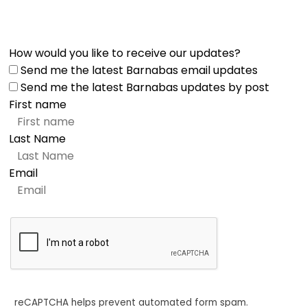
How would you like to receive our updates?
Send me the latest Barnabas email updates
Send me the latest Barnabas updates by post
First name
Last Name
Email
reCAPTCHA helps prevent automated form spam.