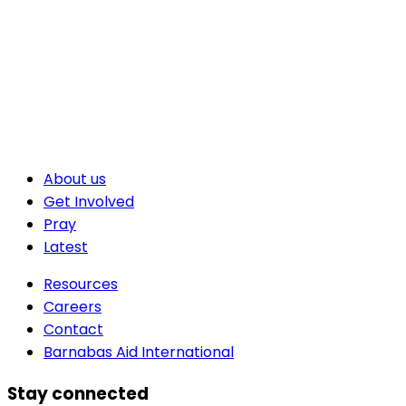
About us
Get Involved
Pray
Latest
Resources
Careers
Contact
Barnabas Aid International
Stay connected