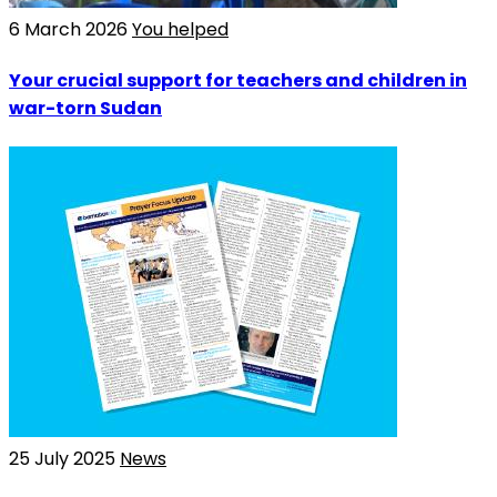
6 March 2026
You helped
Your crucial support for teachers and children in
war-torn Sudan
25 July 2025
News