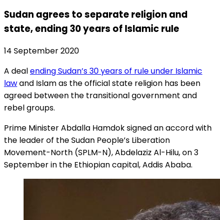
Sudan agrees to separate religion and
state, ending 30 years of Islamic rule
14 September 2020
A deal
ending Sudan’s 30 years of rule under Islamic
law
and Islam as the official state religion has been
agreed between the transitional government and
rebel groups.
Prime Minister Abdalla Hamdok signed an accord with
the leader of the Sudan People’s Liberation
Movement-North (SPLM-N), Abdelaziz Al-Hilu, on 3
September in the Ethiopian capital, Addis Ababa.