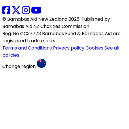
© Barnabas Aid New Zealand 2026. Published by
Barnabas Aid NZ Charities Commission
Reg. No CC37773 Barnabas Fund & Barnabas Aid are
registered trade marks
Terms and Conditions
Privacy policy
Cookies
See all
policies
Change region