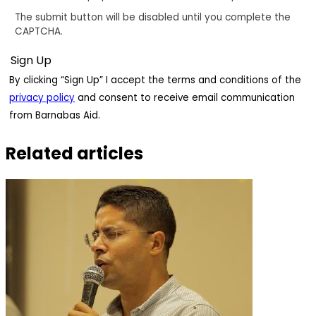
The submit button will be disabled until you complete the
CAPTCHA.
By clicking “Sign Up” I accept the terms and conditions of the
privacy policy
and consent to receive email communication
from Barnabas Aid.
Related articles