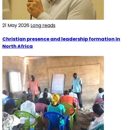
21 May 2026
Long reads
Christian presence and leadership formation in
North Africa