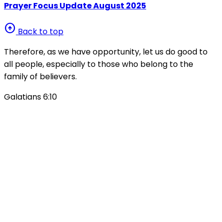
Prayer Focus Update August 2025
arrow_circle_up
Back to top
Therefore, as we have opportunity, let us do good to
all people, especially to those who belong to the
family of believers.
Galatians 6:10