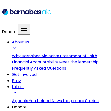
menu
Donate
About us
expand_more
Why Barnabas Aid exists
Statement of Faith
Financial Accountability
Meet the leadership
Frequently Asked Questions
Get Involved
Pray
Latest
expand_more
Appeals
You helped
News
Long reads
Stories
Donate