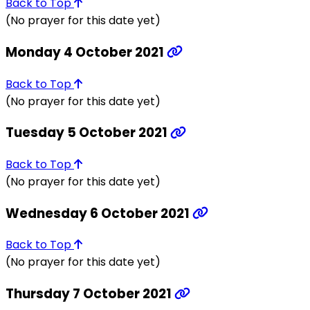
Back to Top
(No prayer for this date yet)
Monday 4 October 2021
Back to Top
(No prayer for this date yet)
Tuesday 5 October 2021
Back to Top
(No prayer for this date yet)
Wednesday 6 October 2021
Back to Top
(No prayer for this date yet)
Thursday 7 October 2021