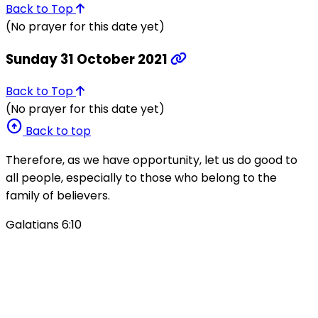
Back to Top
(No prayer for this date yet)
Sunday 31 October 2021
Back to Top
(No prayer for this date yet)
arrow_circle_up
Back to top
Therefore, as we have opportunity, let us do good to
all people, especially to those who belong to the
family of believers.
Galatians 6:10