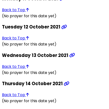
Back to Top
(No prayer for this date yet)
Tuesday 12 October 2021
Back to Top
(No prayer for this date yet)
Wednesday 13 October 2021
Back to Top
(No prayer for this date yet)
Thursday 14 October 2021
Back to Top
(No prayer for this date yet)