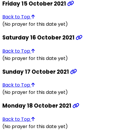
Friday 15 October 2021
Back to Top
(No prayer for this date yet)
Saturday 16 October 2021
Back to Top
(No prayer for this date yet)
Sunday 17 October 2021
Back to Top
(No prayer for this date yet)
Monday 18 October 2021
Back to Top
(No prayer for this date yet)