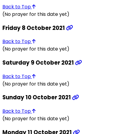
Back to Top
(No prayer for this date yet)
Friday 8 October 2021
Back to Top
(No prayer for this date yet)
Saturday 9 October 2021
Back to Top
(No prayer for this date yet)
Sunday 10 October 2021
Back to Top
(No prayer for this date yet)
Monday 11 October 2021