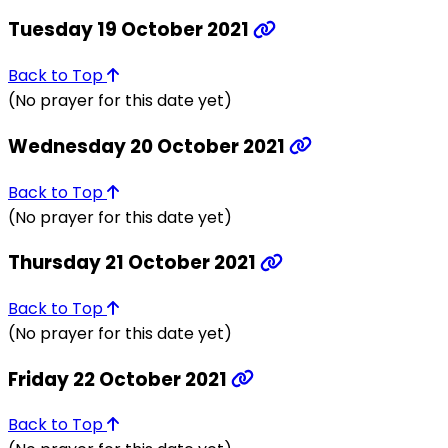
Tuesday 19 October 2021
Back to Top
(No prayer for this date yet)
Wednesday 20 October 2021
Back to Top
(No prayer for this date yet)
Thursday 21 October 2021
Back to Top
(No prayer for this date yet)
Friday 22 October 2021
Back to Top