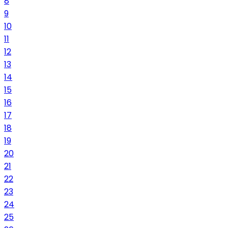
8
9
10
11
12
13
14
15
16
17
18
19
20
21
22
23
24
25