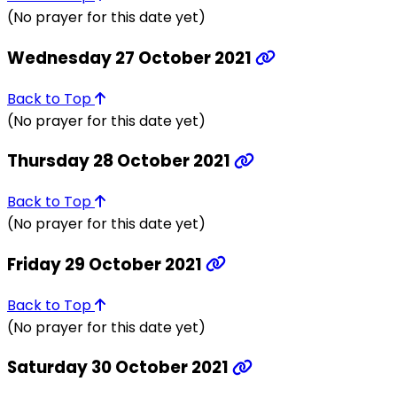
(No prayer for this date yet)
Wednesday 27 October 2021
Back to Top
(No prayer for this date yet)
Thursday 28 October 2021
Back to Top
(No prayer for this date yet)
Friday 29 October 2021
Back to Top
(No prayer for this date yet)
Saturday 30 October 2021