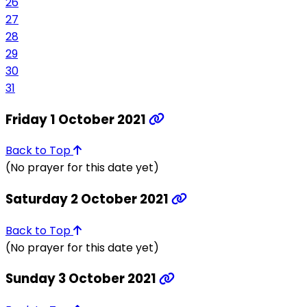
26
27
28
29
30
31
Friday 1 October 2021
Back to Top
(No prayer for this date yet)
Saturday 2 October 2021
Back to Top
(No prayer for this date yet)
Sunday 3 October 2021