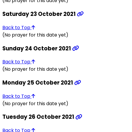
(No prayer for this date yet)
Saturday 23 October 2021
Back to Top
(No prayer for this date yet)
Sunday 24 October 2021
Back to Top
(No prayer for this date yet)
Monday 25 October 2021
Back to Top
(No prayer for this date yet)
Tuesday 26 October 2021
Back to Top