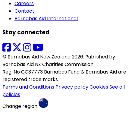
Careers
Contact
Barnabas Aid International
Stay connected
© Barnabas Aid New Zealand 2026. Published by
Barnabas Aid NZ Charities Commission
Reg. No CC37773 Barnabas Fund & Barnabas Aid are
registered trade marks
Terms and Conditions
Privacy policy
Cookies
See all
policies
Change region