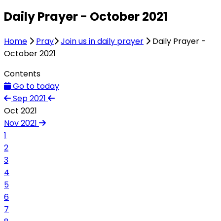
Daily Prayer - October 2021
Home
Pray
Join us in daily prayer
Daily Prayer -
October 2021
Contents
Go to today
Sep 2021
Oct 2021
Nov 2021
1
2
3
4
5
6
7