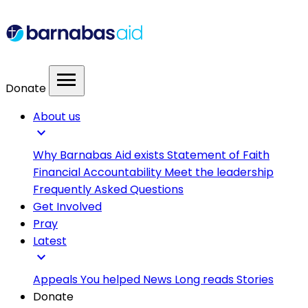
menu
Donate
About us
expand_more
Why Barnabas Aid exists
Statement of Faith
Financial Accountability
Meet the leadership
Frequently Asked Questions
Get Involved
Pray
Latest
expand_more
Appeals
You helped
News
Long reads
Stories
Donate