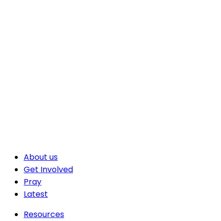
About us
Get Involved
Pray
Latest
Resources