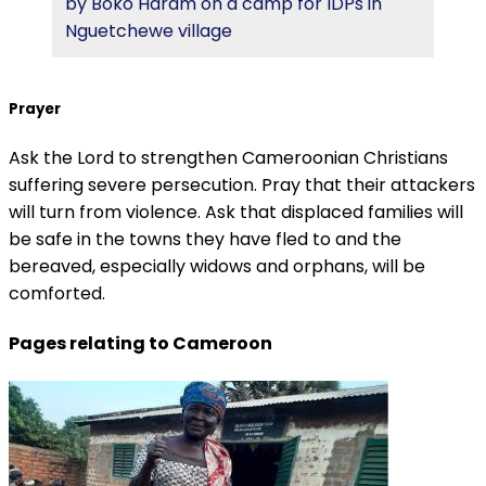
by Boko Haram on a camp for IDPs in
Nguetchewe village
Prayer
Ask the Lord to strengthen Cameroonian Christians
suffering severe persecution. Pray that their attackers
will turn from violence. Ask that displaced families will
be safe in the towns they have fled to and the
bereaved, especially widows and orphans, will be
comforted.
Pages relating to Cameroon