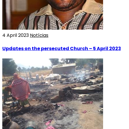
4 April 2023
Notícias
Updates on the persecuted Church – 5 April 2023