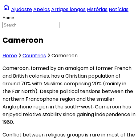
home
Ajudaste
Apelos
Artigos longos
Histórias
Notícias
Cameroon
Home
Countries
Cameroon
C
ameroon, formed by an amalgam of former French
and British colonies, has a Christian population of
around 70% with Muslims comprising 20% (mainly in
the Far North). Despite political tensions between the
northern Francophone region and the smaller
Anglophone region in the south-west, Cameroon has
enjoyed relative stability since gaining independence in
1960.
Conflict between religious groups is rare in most of the