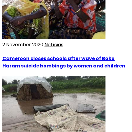
2 November 2020
Notícias
Cameroon closes schools after wave of Boko
Haram suicide bombings by women and children