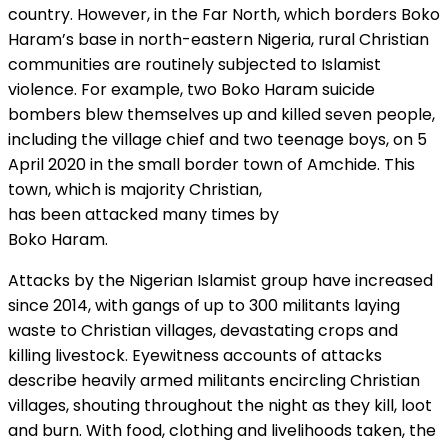
country. However, in the Far North, which borders Boko
Haram’s base in north-eastern Nigeria, rural Christian
communities are routinely subjected to Islamist
violence. For example, two Boko Haram suicide
bombers blew themselves up and killed seven people,
including the village chief and two teenage boys, on 5
April 2020 in the small border town of Amchide. This
town, which is majority Christian,
has been attacked many times by
Boko Haram.
Attacks by the Nigerian Islamist group have increased
since 2014, with gangs of up to 300 militants laying
waste to Christian villages, devastating crops and
killing livestock. Eyewitness accounts of attacks
describe heavily armed militants encircling Christian
villages, shouting throughout the night as they kill, loot
and burn. With food, clothing and livelihoods taken, the