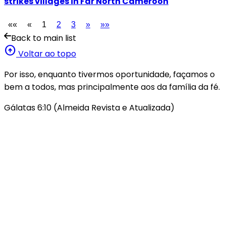
strikes villages in Far North Cameroon
««
«
1
2
3
»
»»
Back to main list
arrow_circle_up
Voltar ao topo
Por isso, enquanto tivermos oportunidade, façamos o
bem a todos, mas principalmente aos da família da fé.
Gálatas 6:10 (Almeida Revista e Atualizada)