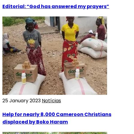
Editorial: “God has answered my prayers”
25 January 2023
Notícias
Help for nearly 8,000 Cameroon Christians
displaced by Boko Haram