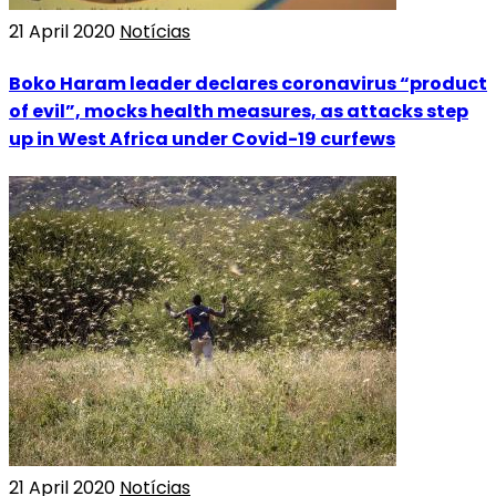
21 April 2020
Notícias
Boko Haram leader declares coronavirus “product
of evil”, mocks health measures, as attacks step
up in West Africa under Covid-19 curfews
21 April 2020
Notícias