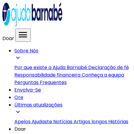
menu
Doar
Sobre Nós
expand_more
Por que existe a Ajuda Barnabé
Declaração de fé
Responsabilidade financeira
Conheça a equipa
Perguntas Frequentes
Envolva-Se
Ore
Últimas atualizações
expand_more
Apelos
Ajudaste
Notícias
Artigos longos
Histórias
Doar