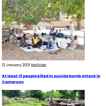
12 January 2021
Notícias
At least 13 people killed in suicide bomb attack in
Cameroon