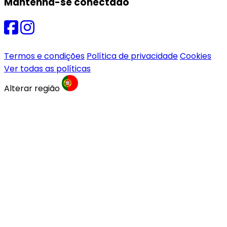
Mantenha-se conectado
Termos e condições
Política de privacidade
Cookies
Ver todas as políticas
Alterar região