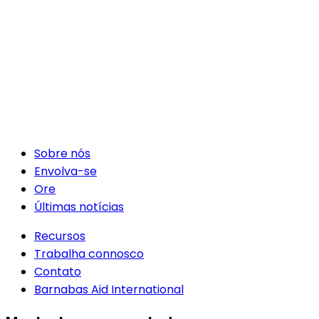
Sobre nós
Envolva-se
Ore
Últimas notícias
Recursos
Trabalha connosco
Contato
Barnabas Aid International