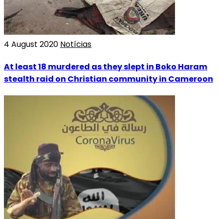
4 August 2020
Notícias
At least 18 murdered as they slept in Boko Haram
stealth raid on Christian community in Cameroon