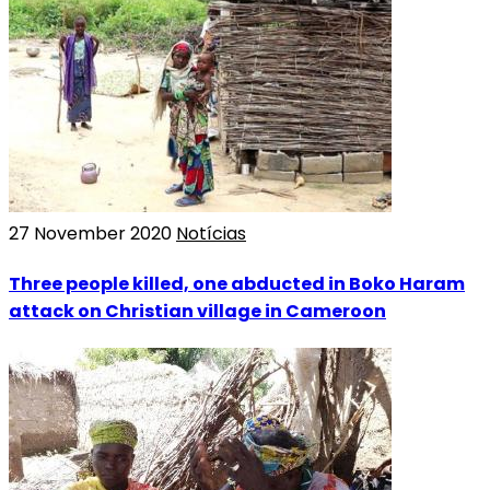
27 November 2020
Notícias
Three people killed, one abducted in Boko Haram
attack on Christian village in Cameroon