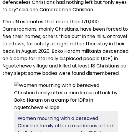
defenceless Christians had nothing left but “only eyes
to cry” said one Cameroonian Christian.
The UN estimates that more than 170,000
Cameroonians, mainly Christians, have been forced to
flee their homes; others “hide out” in the hills, or travel
to a town, for safety at night rather than stay in their
beds. In August 2020, Boko Haram militants descended
on a camp for internally displaced people (IDP) in
Nguetchewe village and killed at least 18 Christians as
they slept; some bodies were found dismembered.
Women mourning with a bereaved
Christian family after a murderous attack