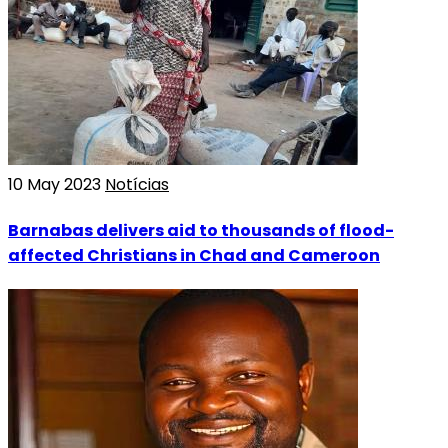
10 May 2023
Notícias
Barnabas delivers aid to thousands of flood-
affected Christians in Chad and Cameroon