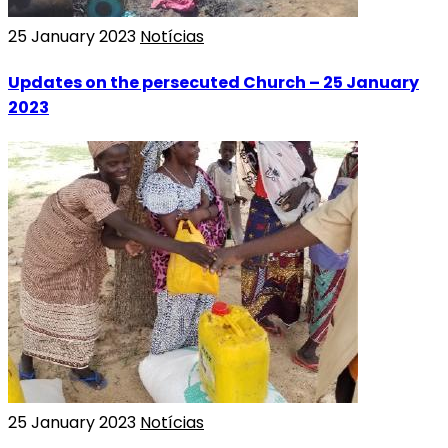
25 January 2023
Notícias
Updates on the persecuted Church – 25 January
2023
25 January 2023
Notícias