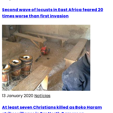
Second wave of locusts in East Africa feared 20
times worse than first invasion
13 January 2020
Notícias
At least seven Christians killed as Boko Haram