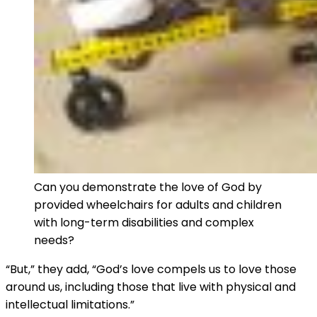
Can you demonstrate the love of God by
provided wheelchairs for adults and children
with long-term disabilities and complex
needs?
“But,” they add, “God’s love compels us to love those
around us, including those that live with physical and
intellectual limitations.”