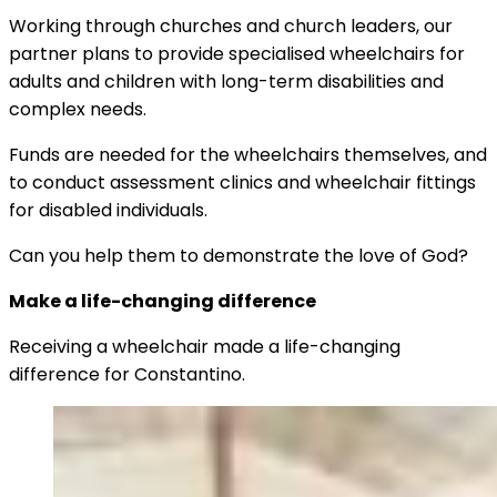
Working through churches and church leaders, our
partner plans to provide specialised wheelchairs for
adults and children with long-term disabilities and
complex needs.
Funds are needed for the wheelchairs themselves, and
to conduct assessment clinics and wheelchair fittings
for disabled individuals.
Can you help them to demonstrate the love of God?
Make a life-changing difference
Receiving a wheelchair made a life-changing
difference for Constantino.