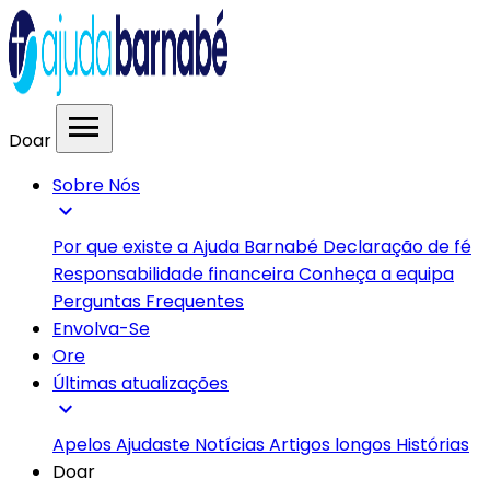
menu
Doar
Sobre Nós
expand_more
Por que existe a Ajuda Barnabé
Declaração de fé
Responsabilidade financeira
Conheça a equipa
Perguntas Frequentes
Envolva-Se
Ore
Últimas atualizações
expand_more
Apelos
Ajudaste
Notícias
Artigos longos
Histórias
Doar