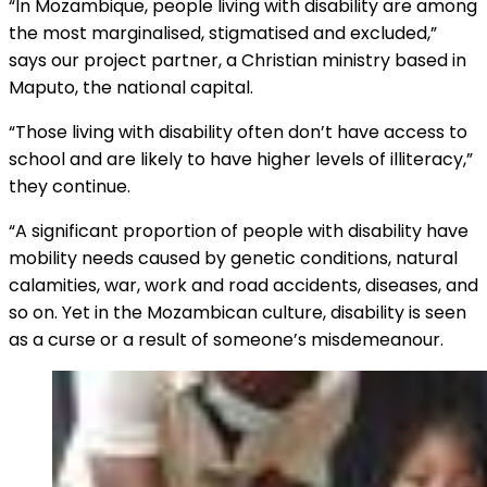
“In Mozambique, people living with disability are among
the most marginalised, stigmatised and excluded,”
says our project partner, a Christian ministry based in
Maputo, the national capital.
“Those living with disability often don’t have access to
school and are likely to have higher levels of illiteracy,”
they continue.
“A significant proportion of people with disability have
mobility needs caused by genetic conditions, natural
calamities, war, work and road accidents, diseases, and
so on. Yet in the Mozambican culture, disability is seen
as a curse or a result of someone’s misdemeanour.