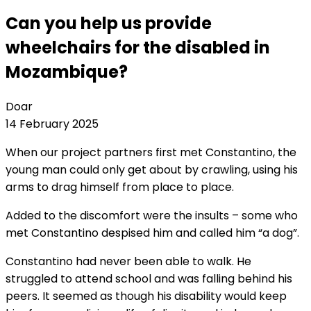
Can you help us provide
wheelchairs for the disabled in
Mozambique?
Doar
14 February 2025
When our project partners first met Constantino, the
young man could only get about by crawling, using his
arms to drag himself from place to place.
Added to the discomfort were the insults – some who
met Constantino despised him and called him “a dog”.
Constantino had never been able to walk. He
struggled to attend school and was falling behind his
peers. It seemed as though his disability would keep