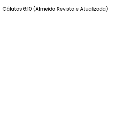
Gálatas 6:10 (Almeida Revista e Atualizada)