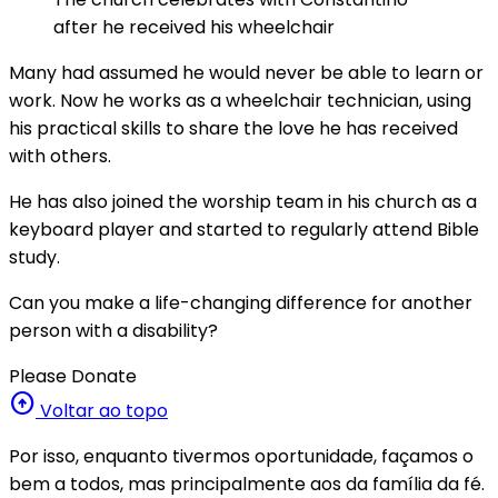
after he received his wheelchair
Many had assumed he would never be able to learn or
work. Now he works as a wheelchair technician, using
his practical skills to share the love he has received
with others.
He has also joined the worship team in his church as a
keyboard player and started to regularly attend Bible
study.
Can you make a life-changing difference for another
person with a disability?
Please Donate
arrow_circle_up
Voltar ao topo
Por isso, enquanto tivermos oportunidade, façamos o
bem a todos, mas principalmente aos da família da fé.