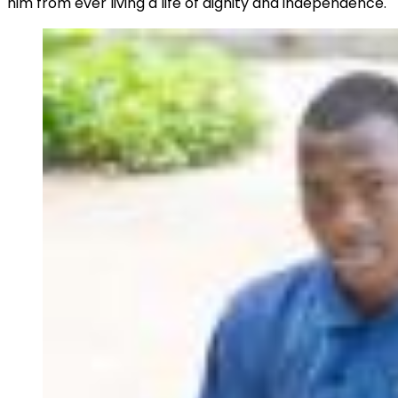
him from ever living a life of dignity and independence.