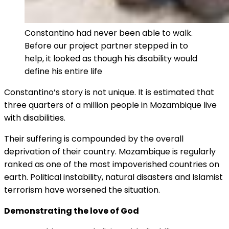
Constantino had never been able to walk.
Before our project partner stepped in to
help, it looked as though his disability would
define his entire life
Constantino’s story is not unique. It is estimated that
three quarters of a million people in Mozambique live
with disabilities.
Their suffering is compounded by the overall
deprivation of their country. Mozambique is regularly
ranked as one of the most impoverished countries on
earth. Political instability, natural disasters and Islamist
terrorism have worsened the situation.
Demonstrating the love of God