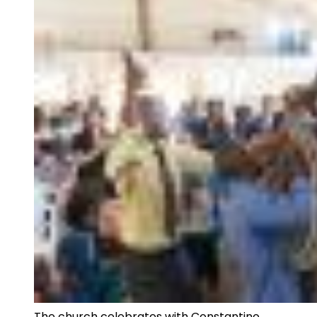
The church celebrates with Constantino