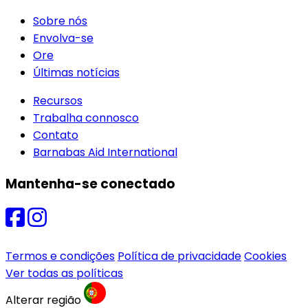
Sobre nós
Envolva-se
Ore
Últimas notícias
Recursos
Trabalha connosco
Contato
Barnabas Aid International
Mantenha-se conectado
Termos e condições
Política de privacidade
Cookies
Ver todas as políticas
Alterar região