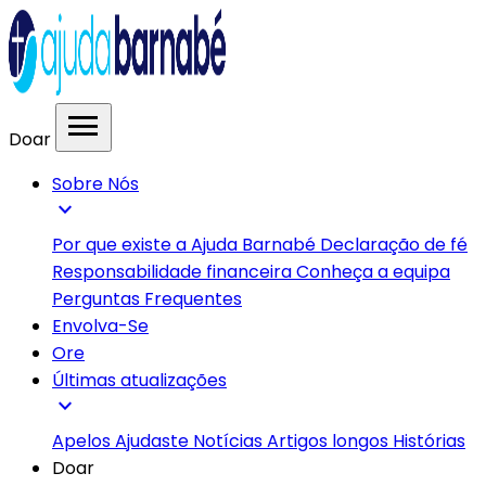
menu
Doar
Sobre Nós
expand_more
Por que existe a Ajuda Barnabé
Declaração de fé
Responsabilidade financeira
Conheça a equipa
Perguntas Frequentes
Envolva-Se
Ore
Últimas atualizações
expand_more
Apelos
Ajudaste
Notícias
Artigos longos
Histórias
Doar