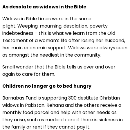
As desolate as widows in the Bible
Widows in Bible times were in the same
plight. Weeping, mourning, desolation, poverty,
indebtedness – this is what we learn from the Old
Testament of a woman’s life after losing her husband,
her main economic support. Widows were always seen
as amongst the neediest in the community.
Small wonder that the Bible tells us over and over
again to care for them.
Children no longer go to bed hungry
Barnabas Fund is supporting 300 destitute Christian
widows in Pakistan. Rehana and the others receive a
monthly food parcel and help with other needs as
they arise, such as medical care if there is sickness in
the family or rent if they cannot pay it.