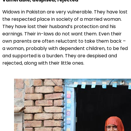
Widows in Pakistan are very vulnerable. They have lost
the respected place in society of a married woman.
They have lost their husband’s protection and his
earnings. Their in-laws do not want them. Even their
own parents are often reluctant to take them back –
a woman, probably with dependent children, to be fed
and supported is a burden. They are despised and
rejected, along with their little ones.