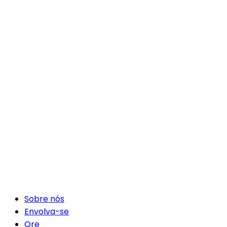
Sobre nós
Envolva-se
Ore