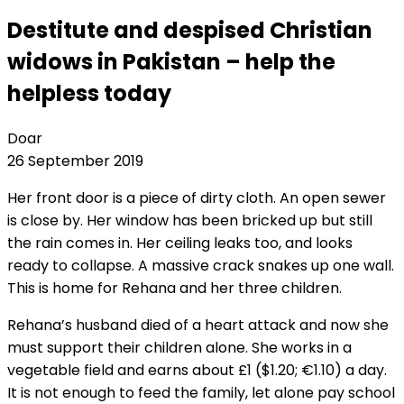
Destitute and despised Christian
widows in Pakistan – help the
helpless today
Doar
26 September 2019
Her front door is a piece of dirty cloth. An open sewer
is close by. Her window has been bricked up but still
the rain comes in. Her ceiling leaks too, and looks
ready to collapse. A massive crack snakes up one wall.
This is home for Rehana and her three children.
Rehana’s husband died of a heart attack and now she
must support their children alone. She works in a
vegetable field and earns about £1 ($1.20; €1.10) a day.
It is not enough to feed the family, let alone pay school