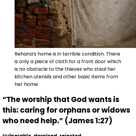
Rehana’s home is in terrible condition. There
is only a piece of cloth for a front door which
is no obstacle to the thieves who steal her
kitchen utensils and other basic items from
her home
“The worship that God wants is
this: caring for orphans or widows
who need help.” (James 1:27)
Vulnerable, despised, rejected