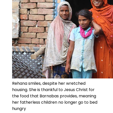
Rehana smiles, despite her wretched
housing. She is thankful to Jesus Christ for
the food that Barnabas provides, meaning
her fatherless children no longer go to bed
hungry