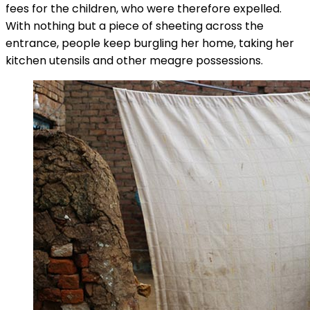
fees for the children, who were therefore expelled.
With nothing but a piece of sheeting across the
entrance, people keep burgling her home, taking her
kitchen utensils and other meagre possessions.