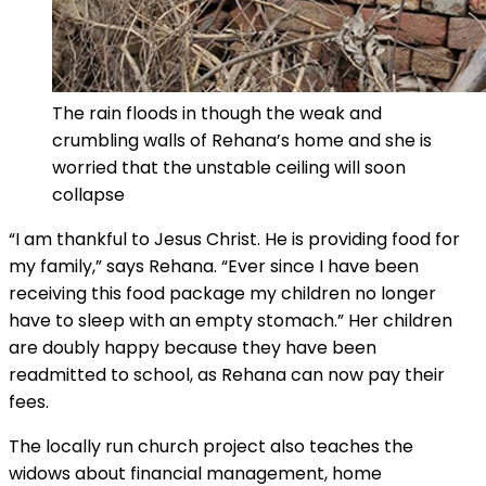
The rain floods in though the weak and
crumbling walls of Rehana’s home and she is
worried that the unstable ceiling will soon
collapse
“I am thankful to Jesus Christ. He is providing food for
my family,” says Rehana. “Ever since I have been
receiving this food package my children no longer
have to sleep with an empty stomach.” Her children
are doubly happy because they have been
readmitted to school, as Rehana can now pay their
fees.
The locally run church project also teaches the
widows about financial management, home