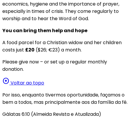
economics, hygiene and the importance of prayer,
especially in times of crisis. They come regularly to
worship and to hear the Word of God.
You can bring them help and hope
A food parcel for a Christian widow and her children
costs just
£20
($26; €23) a month.
Please give now – or set up a regular monthly
donation.
arrow_circle_up
Voltar ao topo
Por isso, enquanto tivermos oportunidade, façamos o
bem a todos, mas principalmente aos da família da fé.
Gálatas 6:10 (Almeida Revista e Atualizada)