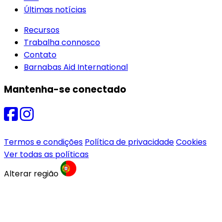
Últimas notícias
Recursos
Trabalha connosco
Contato
Barnabas Aid International
Mantenha-se conectado
Termos e condições
Política de privacidade
Cookies
Ver todas as políticas
Alterar região