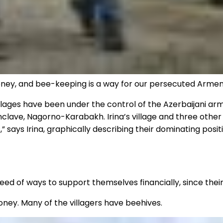
oney, and bee-keeping is a way for our persecuted Arme
lages have been under the control of the Azerbaijani army
lave, Nagorno-Karabakh. Irina’s village and three other v
” says Irina, graphically describing their dominating posi
need of ways to support themselves financially, since the
 honey. Many of the villagers have beehives.