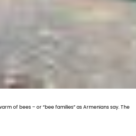
swarm of bees – or “bee families” as Armenians say. The