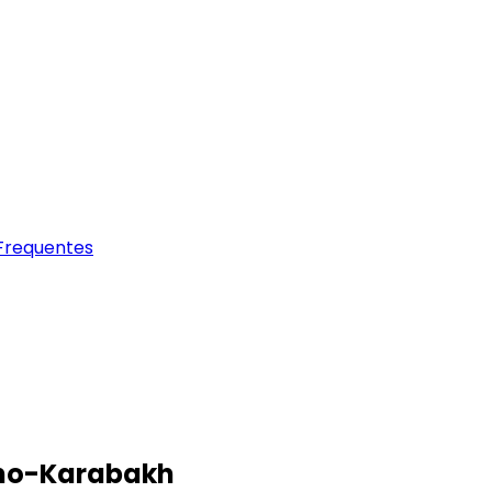
Frequentes
orno-Karabakh