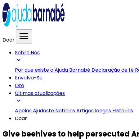
menu
Doar
Sobre Nós
expand_more
Por que existe a Ajuda Barnabé
Declaração de fé
R
Envolva-Se
Ore
Últimas atualizações
expand_more
Apelos
Ajudaste
Notícias
Artigos longos
Histórias
Doar
Give beehives to help persecuted 