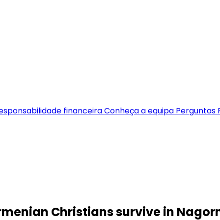
esponsabilidade financeira
Conheça a equipa
Perguntas 
Armenian Christians survive in Nag