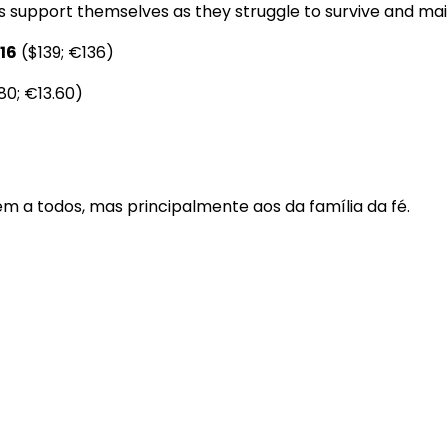
s support themselves as they struggle to survive and maint
16
($139; €136)
80; €13.60)
m a todos, mas principalmente aos da família da fé.