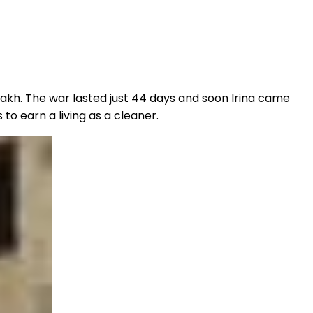
kh. The war lasted just 44 days and soon Irina came
to earn a living as a cleaner.