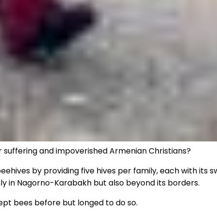
or suffering and impoverished Armenian Christians?
eehives by providing five hives per family, each with its 
nly in Nagorno-Karabakh but also beyond its borders.
kept bees before but longed to do so.