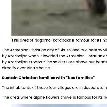
This area of Nagorno-Karabakh is famous for its h
The Armenian Christian city of Shushi and two nearby vil
by Azerbaijan when it invaded the Armenian Christian enc
by Azerbaijani troops. “The soldiers are above our heads,
directly over Irina’s house.
Sustain Christian families with “bee families”
The inhabitants of these four villages are in desperate 
The area, where alpine flowers thrive, is famous for its