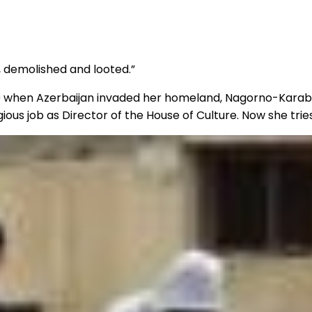
, demolished and looted.”
20 when Azerbaijan invaded her homeland, Nagorno-Karaba
s job as Director of the House of Culture. Now she tries 