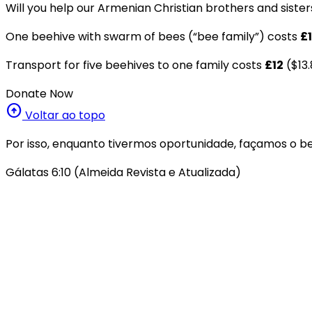
Will you help our Armenian Christian brothers and sister
One beehive with swarm of bees (“bee family”) costs
£1
Transport for five beehives to one family costs
£12
($13.
Donate Now
arrow_circle_up
Voltar ao topo
Por isso, enquanto tivermos oportunidade, façamos o be
Gálatas 6:10 (Almeida Revista e Atualizada)