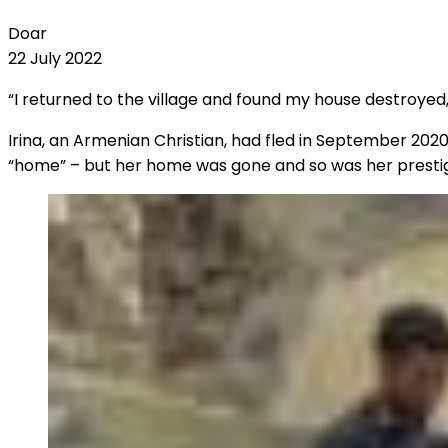
Doar
22 July 2022
“I returned to the village and found my house destroyed
Irina, an Armenian Christian, had fled in September 20
“home” – but her home was gone and so was her prestigiou