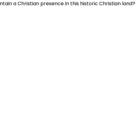
ain a Christian presence in this historic Christian land?