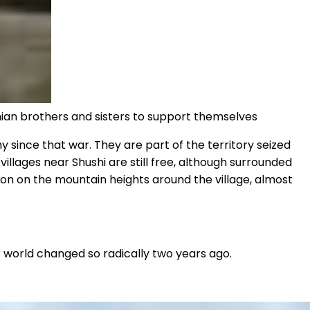
nian brothers and sisters to support themselves
 since that war. They are part of the territory seized
illages near Shushi are still free, although surrounded
tion on the mountain heights around the village, almost
ir world changed so radically two years ago.