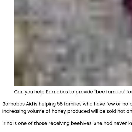
Can you help Barnabas to provide "bee families" f
Barnabas Aid is helping 58 families who have few or no b
increasing volume of honey produced will be sold not o
Irina is one of those receiving beehives. She had never 